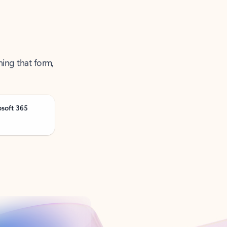
ning that form,
osoft 365