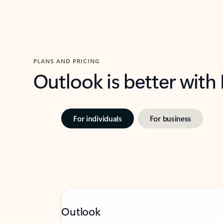
PLANS AND PRICING
Outlook is better with
For individuals
For business
Outlook