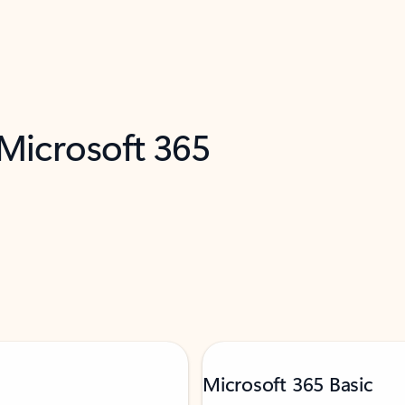
 Microsoft 365
Microsoft 365 Basic