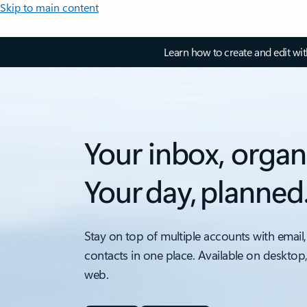
Skip to main content
Learn how to create and edit wi
Your inbox, organ
Your day, planned
Stay on top of multiple accounts with email,
contacts in one place. Available on desktop
web.