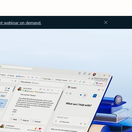
ot webinar on demand.