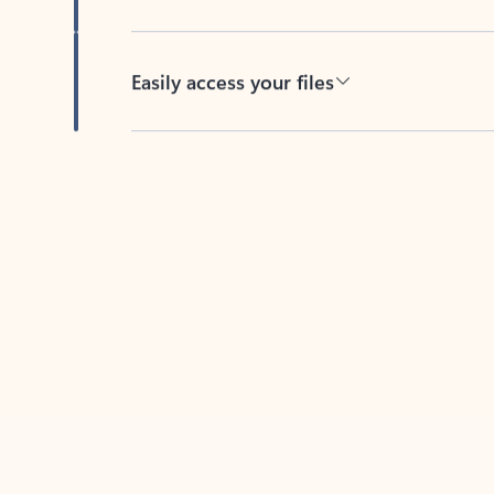
Easily access your files
Back to tabs