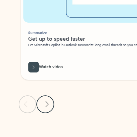
Summarize
Get up to speed faster ​
Let Microsoft Copilot in Outlook summarize long email threads so you can g
Watch video
Previous Slide
Next Slide
Back to carousel navigation controls