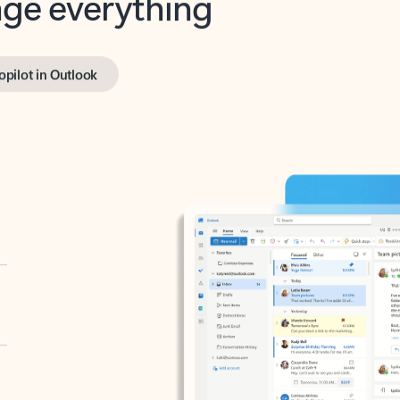
opilot in Outlook