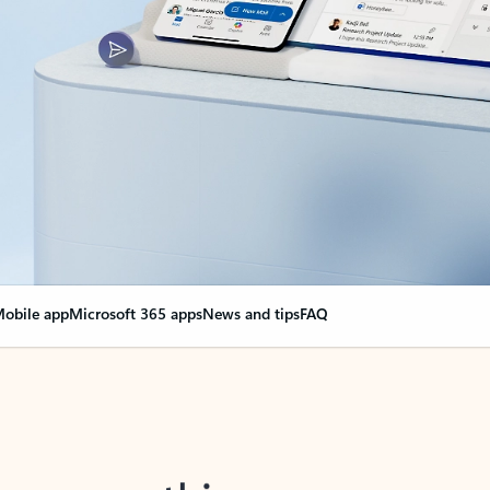
obile app
Microsoft 365 apps
News and tips
FAQ
nge everything