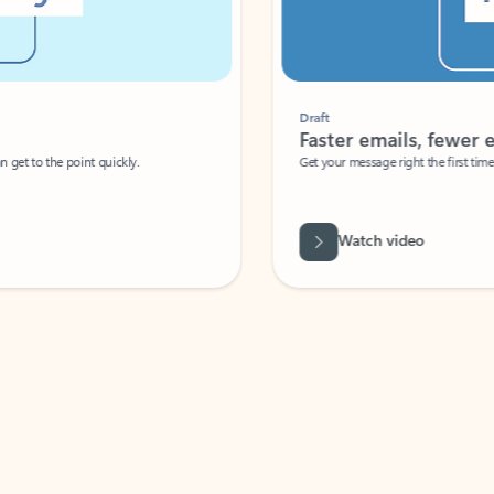
Draft
Faster emails, fewer erro
et to the point quickly.
Get your message right the first time with 
Watch video