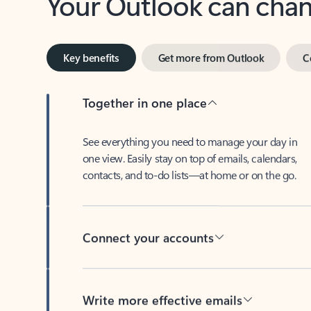
Key benefits
Get more from Outlook
C
Together in one place
See everything you need to manage your day in
one view. Easily stay on top of emails, calendars,
contacts, and to-do lists—at home or on the go.
Connect your accounts
Write more effective emails