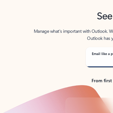
See
Manage what’s important with Outlook. Whet
Outlook has y
Email like a p
From first