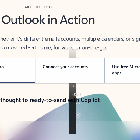
TAKE THE TOUR
 Outlook in Action
her it’s different email accounts, multiple calendars, or sig
ou covered - at home, for work, or on-the-go.
ro
Connect your accounts
Use free Micr
apps
 thought to ready-to-send with Copilot