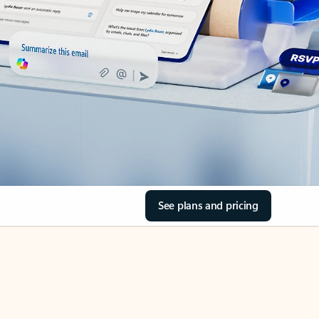
See plans and pricing