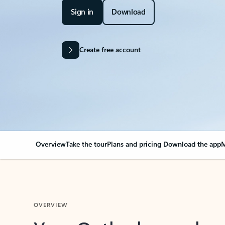
Sign in
Download
Create free account
Overview
Take the tour
Plans and pricing
Download the app
M
OVERVIEW
Your Outlook can cha