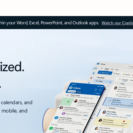
thin your Word, Excel, PowerPoint, and Outlook apps.
Watch our Copil
ized.
.
 calendars, and
, mobile, and