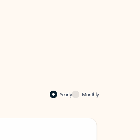
Yearly
Monthly