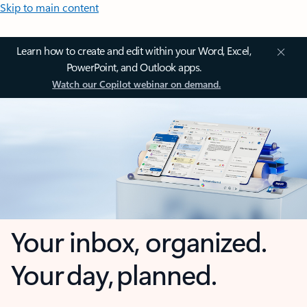
Skip to main content
Learn how to create and edit within your Word, Excel,
PowerPoint, and Outlook apps.
Watch our Copilot webinar on demand.
Your inbox, organized.
Your day, planned.