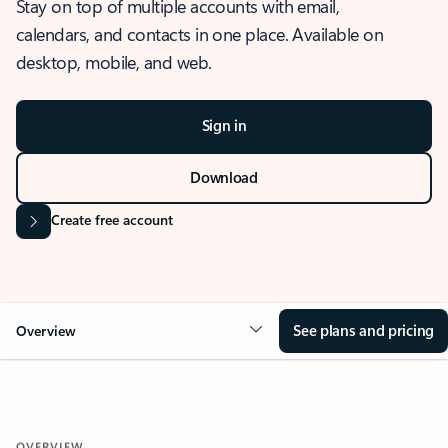
Stay on top of multiple accounts with email,
calendars, and contacts in one place. Available on
desktop, mobile, and web.
Sign in
Download
Create free account
See plans and pricing
Overview
OVERVIEW