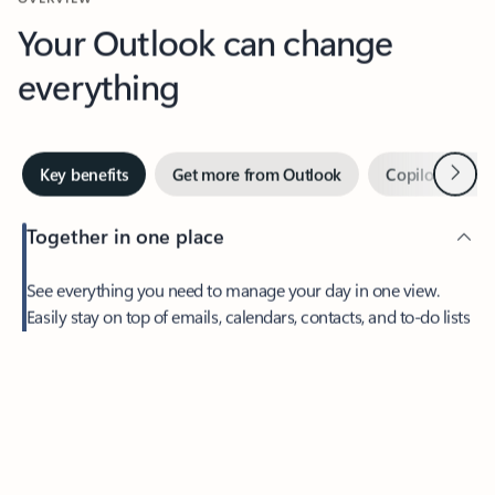
Your Outlook can change
everything
Next
Key benefits
Get more from Outlook
Copilot in Out
Together in one place
See everything you need to manage your day in one view.
Feedback
Easily stay on top of emails, calendars, contacts, and to-do lists
—at home or on the go.