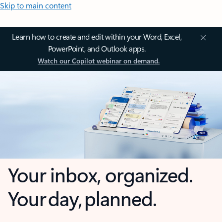
Skip to main content
Learn how to create and edit within your Word, Excel,
PowerPoint, and Outlook apps.
Watch our Copilot webinar on demand.
Your inbox, organized.
Your day, planned.