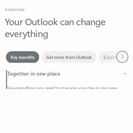
Your Outlook can change
everything
Next
Key benefits
Get more from Outlook
Copilot in Out
Together in one place
See everything you need to manage your day in one view.
Feedback
Easily stay on top of emails, calendars, contacts, and to-do lists
—at home or on the go.