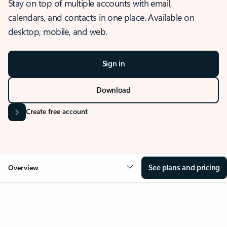
Stay on top of multiple accounts with email,
calendars, and contacts in one place. Available on
desktop, mobile, and web.
Sign in
Download
Create free account
See plans and pricing
Overview
OVERVIEW