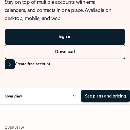
Stay on top of multiple accounts with email,
calendars, and contacts in one place. Available on
desktop, mobile, and web.
Sign in
Download
Create free account
See plans and pricing
Overview
OVERVIEW