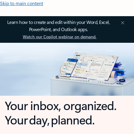
Skip to main content
Learn how to create and edit within your Word, Excel,
PowerPoint, and Outlook apps.
Watch our Copilot webinar on demand.
Your inbox, organized.
Your day, planned.