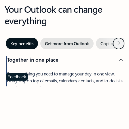
Your Outlook can change
everything
Next
Key benefits
Get more from Outlook
Copilot in Out
Together in one place
See everything you need to manage your day in one view.
Feedback
Easily stay on top of emails, calendars, contacts, and to-do lists
—at home or on the go.