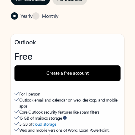
Yearly
Monthly
Outlook
Free
Create a free account
For 1 person
Outlook email and calendar on web, desktop, and mobile
apps
Core Outlook security features like spam filters
15 GB of mailbox storage
5 GB of
cloud storage
Web and mobile versions of Word, Excel, PowerPoint,