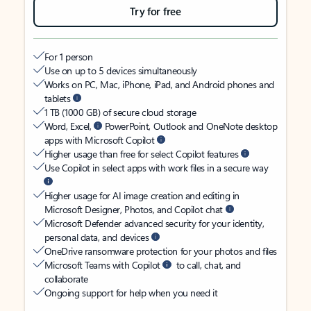
Try for free
For 1 person
Use on up to 5 devices simultaneously
Works on PC, Mac, iPhone, iPad, and Android phones and
tablets
1 TB (1000 GB) of secure cloud storage
Word, Excel,
PowerPoint, Outlook and OneNote desktop
apps with Microsoft Copilot
Higher usage than free for select Copilot features
Use Copilot in select apps with work files in a secure way
Higher usage for AI image creation and editing in
Microsoft Designer, Photos, and Copilot chat
Microsoft Defender advanced security for your identity,
personal data, and devices
OneDrive ransomware protection for your photos and files
Microsoft Teams with Copilot
to call, chat, and
collaborate
Ongoing support for help when you need it