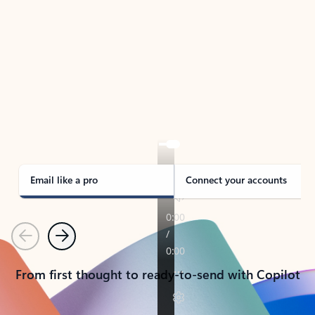
TAKE THE TOUR
See Outlook in Action
Manage what’s important with Outlook.
Whether it’s different email accounts, multiple
calendars, or signing that form, Outlook has you
covered - at home, for work, or on-the-go.
Email like a pro
Connect your accounts
Previous
Next
From first thought to ready-to-send with Copilot