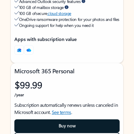
Advanced Outlook security features
100 GB of mailbox storage
100 GB of secure
cloud storage
OneDrive ransomware protection for your photos and files
Ongoing support for help when you need it
Apps with subscription value
Microsoft 365 Personal
$99.99
/year
Subscription automatically renews unless canceled in
Microsoft account.
See terms
.
Buy now