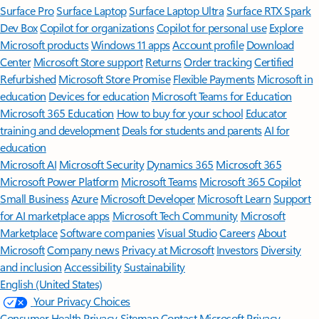
Surface Pro
Surface Laptop
Surface Laptop Ultra
Surface RTX Spark
Dev Box
Copilot for organizations
Copilot for personal use
Explore
Microsoft products
Windows 11 apps
Account profile
Download
Center
Microsoft Store support
Returns
Order tracking
Certified
Refurbished
Microsoft Store Promise
Flexible Payments
Microsoft in
education
Devices for education
Microsoft Teams for Education
Microsoft 365 Education
How to buy for your school
Educator
training and development
Deals for students and parents
AI for
education
Microsoft AI
Microsoft Security
Dynamics 365
Microsoft 365
Microsoft Power Platform
Microsoft Teams
Microsoft 365 Copilot
Small Business
Azure
Microsoft Developer
Microsoft Learn
Support
for AI marketplace apps
Microsoft Tech Community
Microsoft
Marketplace
Software companies
Visual Studio
Careers
About
Microsoft
Company news
Privacy at Microsoft
Investors
Diversity
and inclusion
Accessibility
Sustainability
English (United States)
Your Privacy Choices
Consumer Health Privacy
Sitemap
Contact Microsoft
Privacy