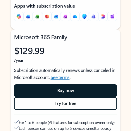
Apps with subscription value
Microsoft 365 Family
$129.99
/year
Subscription automatically renews unless canceled in
Microsoft account.
See terms
.
Buy now
Try for free
For 1 to 6 people (AI features for subscription owner only)
Each person can use on up to 5 devices simultaneously