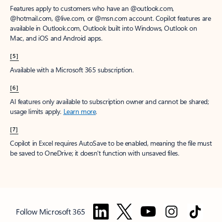
Features apply to customers who have an @outlook.com,
@hotmail.com, @live.com, or @msn.com account. Copilot features are
available in Outlook.com, Outlook built into Windows, Outlook on
Mac, and iOS and Android apps.
[5]
Available with a Microsoft 365 subscription.
[6]
AI features only available to subscription owner and cannot be shared;
usage limits apply.
Learn more
.
[7]
Copilot in Excel requires AutoSave to be enabled, meaning the file must
be saved to OneDrive; it doesn't function with unsaved files.
Follow Microsoft 365