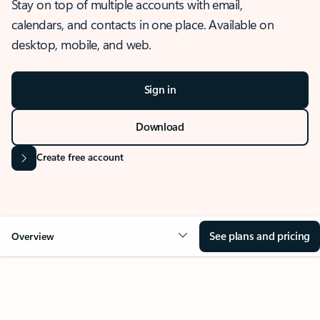
Stay on top of multiple accounts with email,
calendars, and contacts in one place. Available on
desktop, mobile, and web.
Sign in
Download
Create free account
See plans and pricing
Overview
OVERVIEW