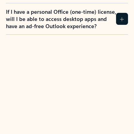
If I have a personal Office (one-time) license,
will I be able to access desktop apps and
have an ad-free Outlook experience?