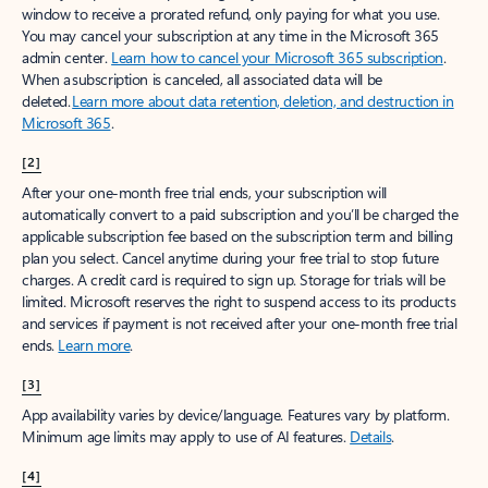
window to receive a prorated refund, only paying for what you use.
You may cancel your subscription at any time in the Microsoft 365
admin center.
Learn how to cancel your Microsoft 365 subscription
.
When a subscription is canceled, all associated data will be
deleted.
Learn more about data retention, deletion, and destruction in
Microsoft 365
.
[2]
After your one-month free trial ends, your subscription will
automatically convert to a paid subscription and you’ll be charged the
applicable subscription fee based on the subscription term and billing
plan you select. Cancel anytime during your free trial to stop future
charges. A credit card is required to sign up. Storage for trials will be
limited. Microsoft reserves the right to suspend access to its products
and services if payment is not received after your one-month free trial
ends.
Learn more
.
[3]
App availability varies by device/language. Features vary by platform.
Minimum age limits may apply to use of AI features.
Details
.
[4]