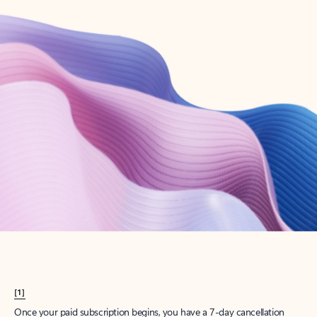
Create account
Try Microsoft 365
Get the best Outlook experience with a Microsoft 365 subscription.
Explore plans
[1]
Once your paid subscription begins, you have a 7-day cancellation