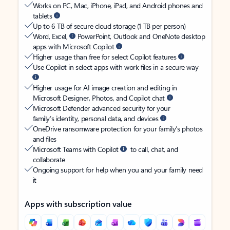
Works on PC, Mac, iPhone, iPad, and Android phones and
tablets
Up to 6 TB of secure cloud storage (1 TB per person)
Word, Excel,
PowerPoint, Outlook and OneNote desktop
apps with Microsoft Copilot
Higher usage than free for select Copilot features
Use Copilot in select apps with work files in a secure way
Higher usage for AI image creation and editing in
Microsoft Designer, Photos, and Copilot chat
Microsoft Defender advanced security for your
family’s identity, personal data, and devices
OneDrive ransomware protection for your family’s photos
and files
Microsoft Teams with Copilot
to call, chat, and
collaborate
Ongoing support for help when you and your family need
it
Apps with subscription value