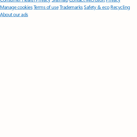
Manage cookies
Terms of use
Trademarks
Safety & eco
Recycling
About our ads