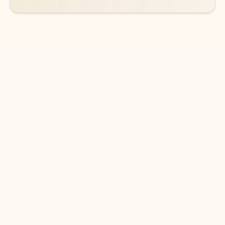
DOWNLOAD THE APP
Keep on top of your inbox and
calendar wherever you are
with Outlook.
Outlook keeps you in control of your day to help
you write and prioritize communications across
email accounts and devices.