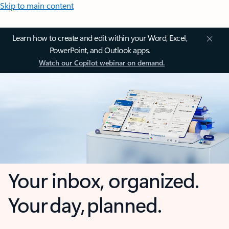
Skip to main content
Learn how to create and edit within your Word, Excel,
PowerPoint, and Outlook apps.
Watch our Copilot webinar on demand.
Your inbox, organized.
Your day, planned.