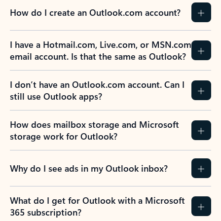
How do I create an Outlook.com account?
I have a Hotmail.com, Live.com, or MSN.com
email account. Is that the same as Outlook?
I don’t have an Outlook.com account. Can I
still use Outlook apps?
How does mailbox storage and Microsoft
storage work for Outlook?
Why do I see ads in my Outlook inbox?
What do I get for Outlook with a Microsoft
365 subscription?