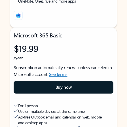
OneNote, OneDrive and more apps
Microsoft 365 Basic
$19.99
/year
Subscription automatically renews unless canceled in
Microsoft account.
See terms
.
Buy now
For 1 person
Use on multiple devices at the same time
Ad-free Outlook email and calendar on web, mobile,
and desktop apps