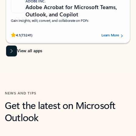
ADOBE INC.
Adobe Acrobat for Microsoft Teams,
Outlook, and Copilot
Gain insights, edit, convert, and collaborate on PDFs
Rated (#=ratingAverage#) stars out of 5 stars, by 73241 users.
4.1
(73241)
Learn More
View all apps
NEWS AND TIPS
Get the latest on Microsoft
Outlook