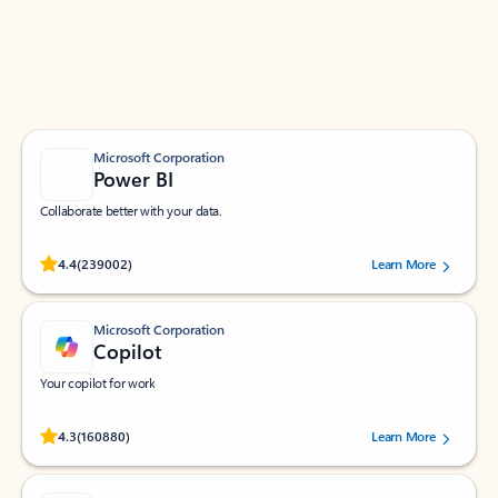
Work smarter in Outlook with apps tailored to help
you communicate, manage your schedule, and find
what you need—simply and fast.
Microsoft Corporation
Power BI
Collaborate better with your data.
Rated (#=ratingAverage#) stars out of 5 stars, by 239002 users.
4.4
(239002)
Learn More
Microsoft Corporation
Copilot
Your copilot for work
Rated (#=ratingAverage#) stars out of 5 stars, by 160880 users.
4.3
(160880)
Learn More