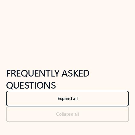
Previous Slide
Next Slide
Back to tabs
Back to NEWS AND TIPS-What's new tab section
FREQUENTLY ASKED
QUESTIONS
Expand all
Collapse all