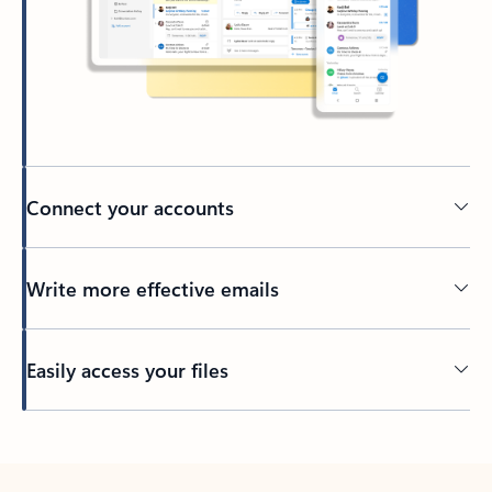
Connect your accounts
Write more effective emails
Easily access your files
Back to tabs