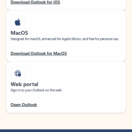
Download Outlook for iOS
MacOS
Designed for macOS, enhanced for Apple Silicon, and free for personal use.
Download Outlook for MacOS
Web portal
Sign in to your Outlook on the web.
Open Outlook