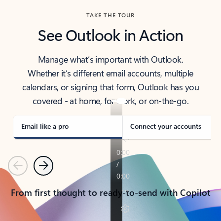
TAKE THE TOUR
See Outlook in Action
Manage what’s important with Outlook.
Whether it’s different email accounts, multiple
calendars, or signing that form, Outlook has you
covered - at home, for work, or on-the-go.
Email like a pro
Connect your accounts
Previous
Next
From first thought to ready-to-send with Copilot