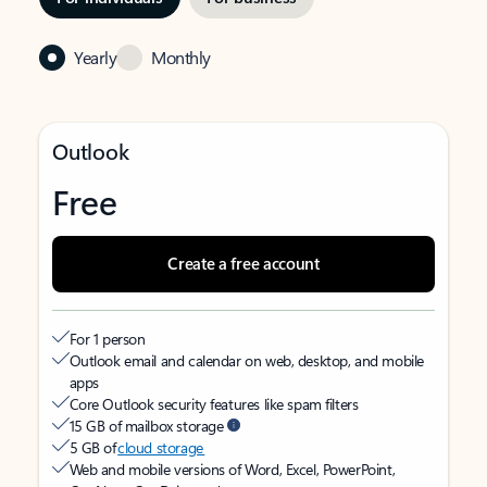
Yearly
Monthly
Outlook
Free
Create a free account
For 1 person
Outlook email and calendar on web, desktop, and mobile
apps
Core Outlook security features like spam filters
15 GB of mailbox storage
5 GB of
cloud storage
Web and mobile versions of Word, Excel, PowerPoint,