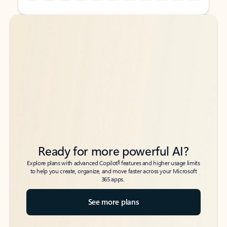
Back to tabs
Back to tabs
Ready for more powerful AI?
6
Explore plans with advanced Copilot
features and higher usage limits
to help you create, organize, and move faster across your Microsoft
365 apps.
See more plans