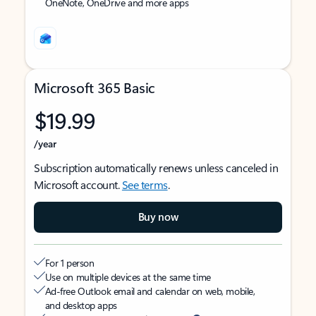
OneNote, OneDrive and more apps
Microsoft 365 Basic
$19.99
/year
Subscription automatically renews unless canceled in
Microsoft account.
See terms
.
Buy now
For 1 person
Use on multiple devices at the same time
Ad-free Outlook email and calendar on web, mobile,
and desktop apps