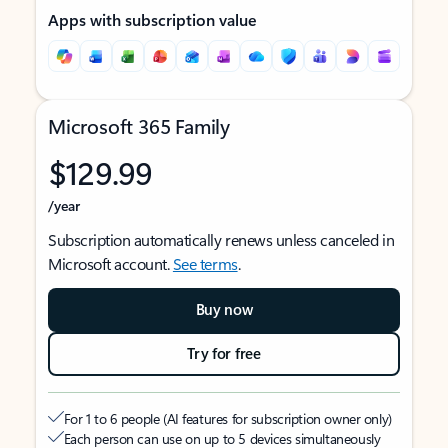
Apps with subscription value
Microsoft 365 Family
$129.99
/year
Subscription automatically renews unless canceled in
Microsoft account.
See terms
.
Buy now
Try for free
For 1 to 6 people (AI features for subscription owner only)
Each person can use on up to 5 devices simultaneously