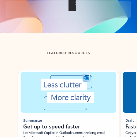
Back to tabs
FEATURED RESOURCES
Showing slide 1 of 3
Summarize
Draft
Get up to speed faster ​
Fast
Let Microsoft Copilot in Outlook summarize long email
Get you