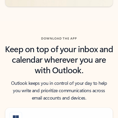
DOWNLOAD THE APP
Keep on top of your inbox and
calendar wherever you are
with Outlook.
Outlook keeps you in control of your day to help
you write and prioritize communications across
email accounts and devices.