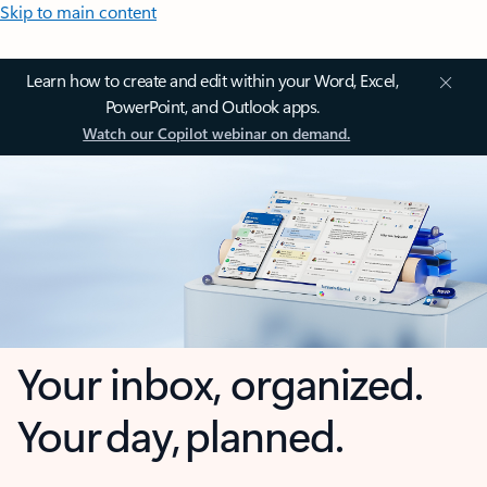
Skip to main content
Learn how to create and edit within your Word, Excel,
PowerPoint, and Outlook apps.
Watch our Copilot webinar on demand.
Your inbox, organized.
Your day, planned.