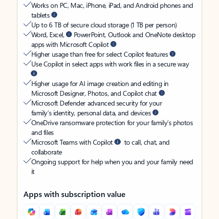
Works on PC, Mac, iPhone, iPad, and Android phones and
tablets
Up to 6 TB of secure cloud storage (1 TB per person)
Word, Excel,
PowerPoint, Outlook and OneNote desktop
apps with Microsoft Copilot
Higher usage than free for select Copilot features
Use Copilot in select apps with work files in a secure way
Higher usage for AI image creation and editing in
Microsoft Designer, Photos, and Copilot chat
Microsoft Defender advanced security for your
family’s identity, personal data, and devices
OneDrive ransomware protection for your family’s photos
and files
Microsoft Teams with Copilot
to call, chat, and
collaborate
Ongoing support for help when you and your family need
it
Apps with subscription value