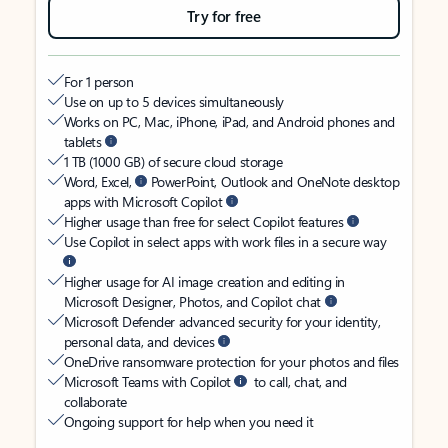
Try for free
For 1 person
Use on up to 5 devices simultaneously
Works on PC, Mac, iPhone, iPad, and Android phones and
tablets
1 TB (1000 GB) of secure cloud storage
Word, Excel,
PowerPoint, Outlook and OneNote desktop
apps with Microsoft Copilot
Higher usage than free for select Copilot features
Use Copilot in select apps with work files in a secure way
Higher usage for AI image creation and editing in
Microsoft Designer, Photos, and Copilot chat
Microsoft Defender advanced security for your identity,
personal data, and devices
OneDrive ransomware protection for your photos and files
Microsoft Teams with Copilot
to call, chat, and
collaborate
Ongoing support for help when you need it