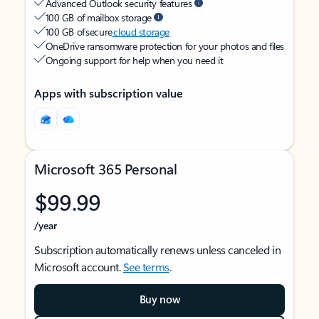
Advanced Outlook security features
100 GB of mailbox storage
100 GB of secure
cloud storage
OneDrive ransomware protection for your photos and files
Ongoing support for help when you need it
Apps with subscription value
Microsoft 365 Personal
$99.99
/year
Subscription automatically renews unless canceled in
Microsoft account.
See terms
.
Buy now