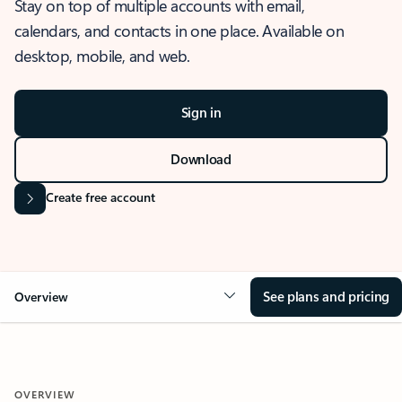
Stay on top of multiple accounts with email,
calendars, and contacts in one place. Available on
desktop, mobile, and web.
Sign in
Download
Create free account
See plans and pricing
Overview
OVERVIEW