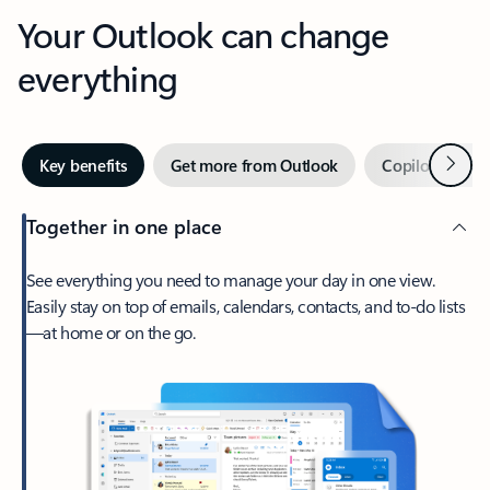
Your Outlook can change
everything
Next
Key benefits
Get more from Outlook
Copilot in Out
Together in one place
See everything you need to manage your day in one view.
Easily stay on top of emails, calendars, contacts, and to-do lists
—at home or on the go.