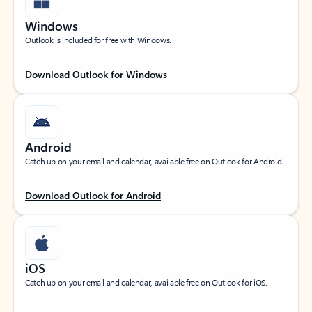
Windows
Outlook is included for free with Windows.
Download Outlook for Windows
Android
Catch up on your email and calendar, available free on Outlook for Android.
Download Outlook for Android
iOS
Catch up on your email and calendar, available free on Outlook for iOS.