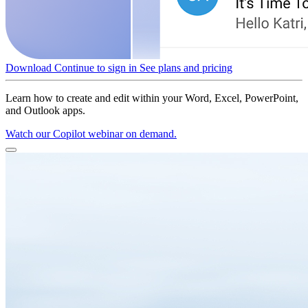
Download
Continue to sign in
See plans and pricing
Learn how to create and edit within your Word, Excel, PowerPoint,
and Outlook apps.
Watch our Copilot webinar on demand.