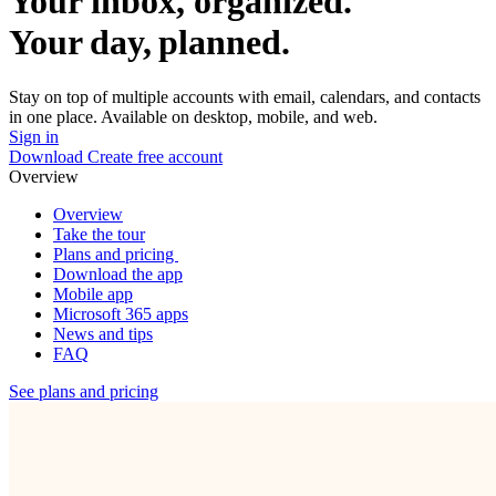
Your inbox, organized.
Your day, planned.
Stay on top of multiple accounts with email, calendars, and contacts
in one place. Available on desktop, mobile, and web.
Sign in
Download
Create free account
Overview
Overview
Take the tour
Plans and pricing
Download the app
Mobile app
Microsoft 365 apps
News and tips
FAQ
See plans and pricing