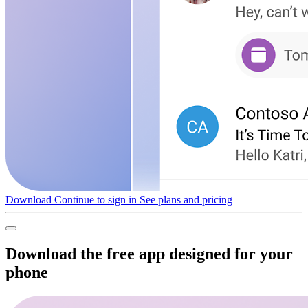
Download
Continue to sign in
See plans and pricing
Download the free app designed for your
phone