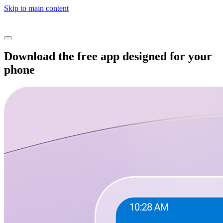
Skip to main content
Download the free app designed for your
phone