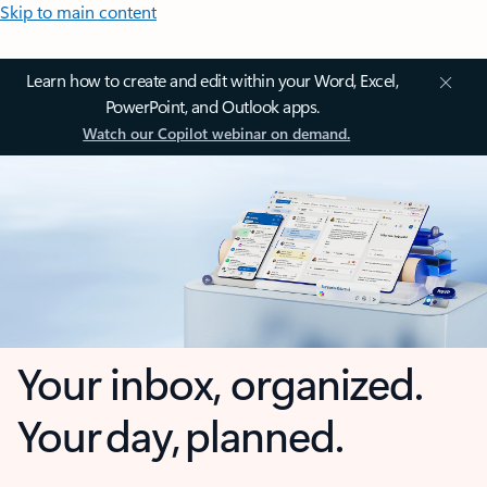
Skip to main content
Learn how to create and edit within your Word, Excel,
PowerPoint, and Outlook apps.
Watch our Copilot webinar on demand.
Your inbox, organized.
Your day, planned.