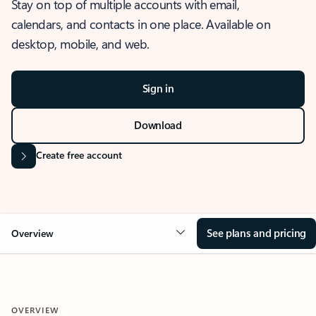
Stay on top of multiple accounts with email,
calendars, and contacts in one place. Available on
desktop, mobile, and web.
Sign in
Download
Create free account
See plans and pricing
Overview
OVERVIEW