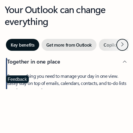
Your Outlook can change
everything
Next
Key benefits
Get more from Outlook
Copilot in Out
Together in one place
See everything you need to manage your day in one view.
Feedback
Easily stay on top of emails, calendars, contacts, and to-do lists
—at home or on the go.