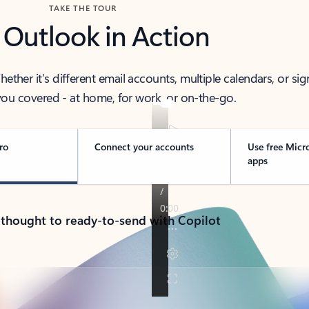
TAKE THE TOUR
 Outlook in Action
her it’s different email accounts, multiple calendars, or sig
ou covered - at home, for work, or on-the-go.
ro
Connect your accounts
Use free Micr
apps
 thought to ready-to-send with Copilot