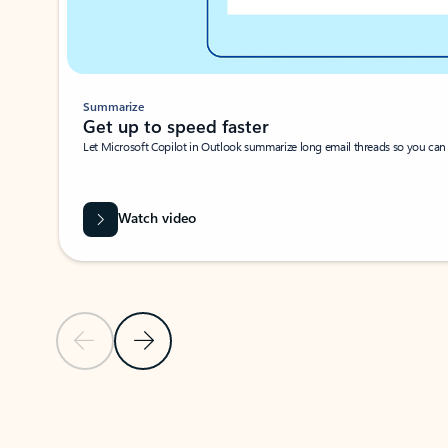
Summarize
Get up to speed faster ​
Let Microsoft Copilot in Outlook summarize long email threads so you can g
Watch video
Previous Slide
Next Slide
Back to carousel navigation controls