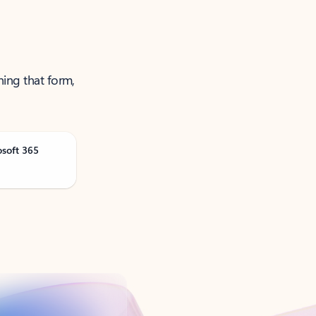
ning that form,
osoft 365