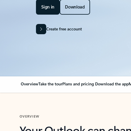
Sign in
Download
Create free account
Overview
Take the tour
Plans and pricing
Download the app
M
OVERVIEW
Your Outlook can cha