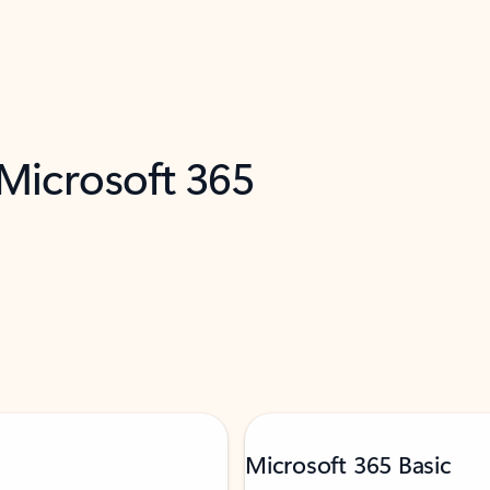
 Microsoft 365
Microsoft 365 Basic