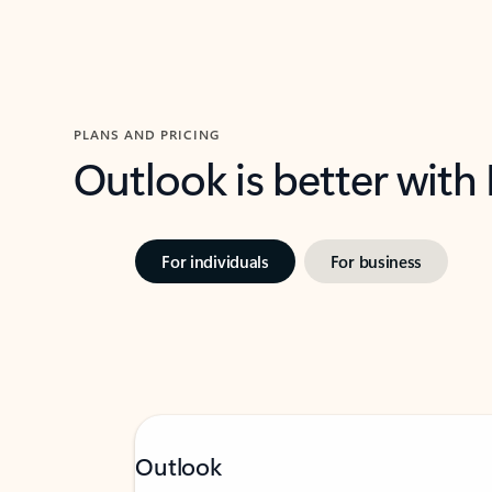
PLANS AND PRICING
Outlook is better with
For individuals
For business
Outlook