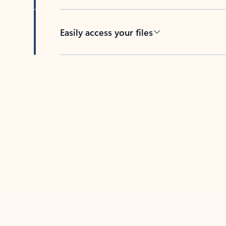
Easily access your files
Back to tabs