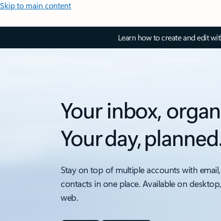
Skip to main content
Learn how to create and edit wi
Your inbox, organ
Your day, planned
Stay on top of multiple accounts with email,
contacts in one place. Available on desktop
web.