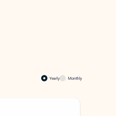
Yearly
Monthly