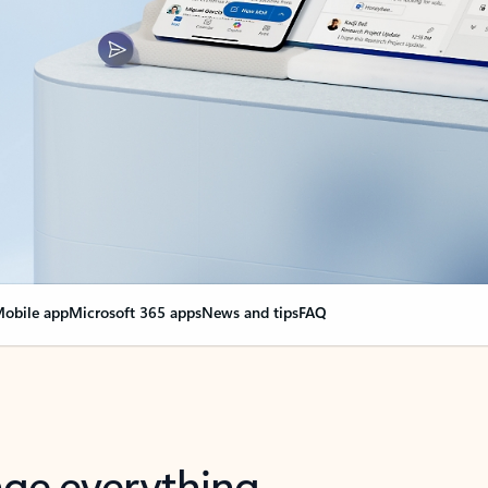
obile app
Microsoft 365 apps
News and tips
FAQ
nge everything