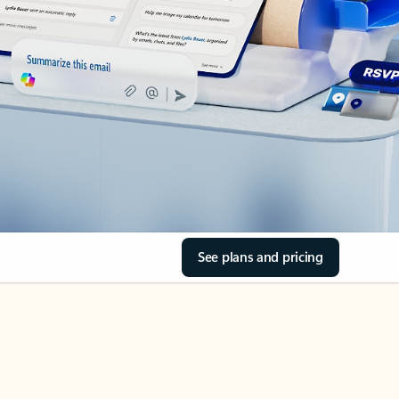
See plans and pricing