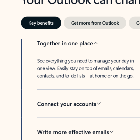
Key benefits
Get more from Outlook
C
Together in one place
See everything you need to manage your day in
one view. Easily stay on top of emails, calendars,
contacts, and to-do lists—at home or on the go.
Connect your accounts
Write more effective emails