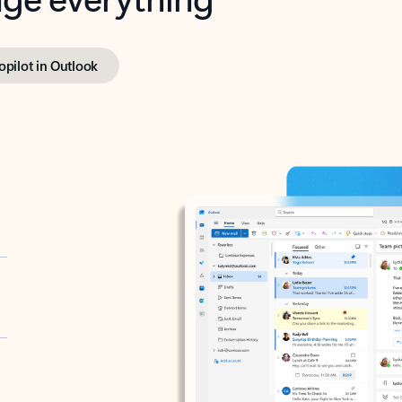
opilot in Outlook