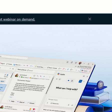
ot webinar on demand.