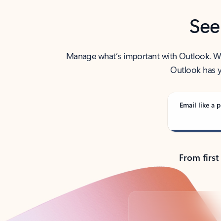
See
Manage what’s important with Outlook. Whet
Outlook has y
Email like a p
From first