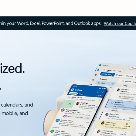
thin your Word, Excel, PowerPoint, and Outlook apps.
Watch our Copil
ized.
.
 calendars, and
, mobile, and