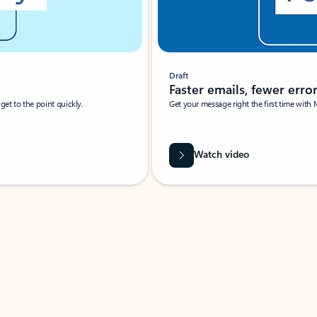
Draft
Faster emails, fewer erro
et to the point quickly.
Get your message right the first time with 
Watch video