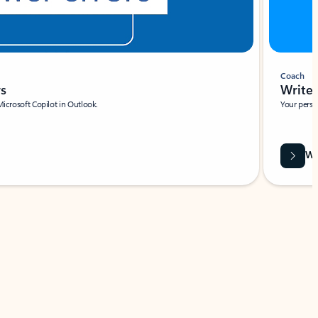
Coach
rs
Write 
Microsoft Copilot in Outlook.
Your person
Wa