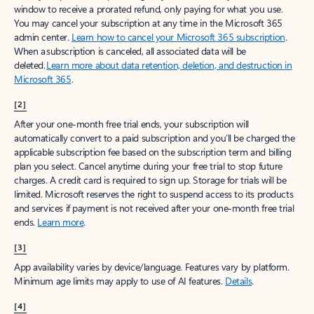
window to receive a prorated refund, only paying for what you use.
You may cancel your subscription at any time in the Microsoft 365
admin center.
Learn how to cancel your Microsoft 365 subscription
.
When a subscription is canceled, all associated data will be
deleted.
Learn more about data retention, deletion, and destruction in
Microsoft 365
.
[2]
After your one-month free trial ends, your subscription will
automatically convert to a paid subscription and you’ll be charged the
applicable subscription fee based on the subscription term and billing
plan you select. Cancel anytime during your free trial to stop future
charges. A credit card is required to sign up. Storage for trials will be
limited. Microsoft reserves the right to suspend access to its products
and services if payment is not received after your one-month free trial
ends.
Learn more
.
[3]
App availability varies by device/language. Features vary by platform.
Minimum age limits may apply to use of AI features.
Details
.
[4]