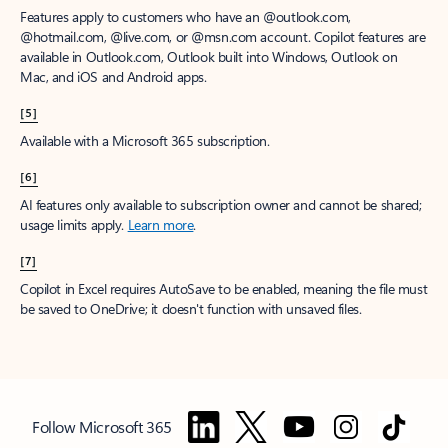
Features apply to customers who have an @outlook.com,
@hotmail.com, @live.com, or @msn.com account. Copilot features are
available in Outlook.com, Outlook built into Windows, Outlook on
Mac, and iOS and Android apps.
[5]
Available with a Microsoft 365 subscription.
[6]
AI features only available to subscription owner and cannot be shared;
usage limits apply.
Learn more
.
[7]
Copilot in Excel requires AutoSave to be enabled, meaning the file must
be saved to OneDrive; it doesn't function with unsaved files.
Follow Microsoft 365