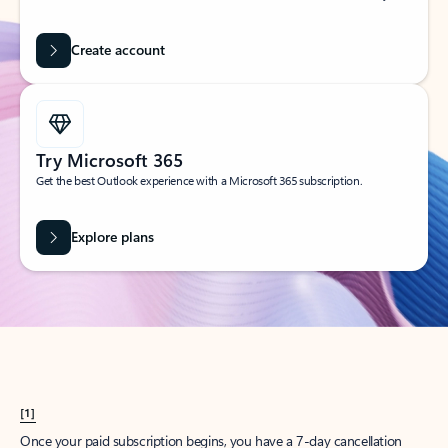
Create account
Try Microsoft 365
Get the best Outlook experience with a Microsoft 365 subscription.
Explore plans
[1]
Once your paid subscription begins, you have a 7-day cancellation