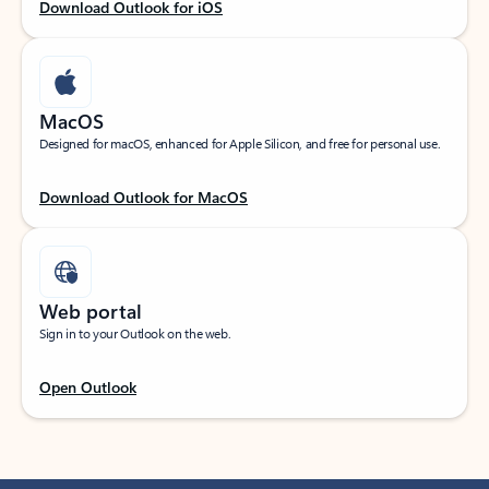
Download Outlook for iOS
MacOS
Designed for macOS, enhanced for Apple Silicon, and free for personal use.
Download Outlook for MacOS
Web portal
Sign in to your Outlook on the web.
Open Outlook