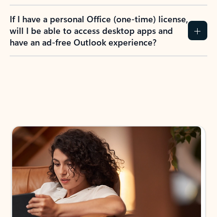
If I have a personal Office (one-time) license,
will I be able to access desktop apps and
have an ad-free Outlook experience?