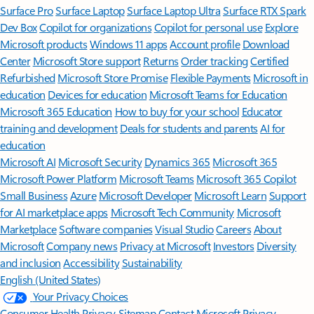
Surface Pro
Surface Laptop
Surface Laptop Ultra
Surface RTX Spark
Dev Box
Copilot for organizations
Copilot for personal use
Explore
Microsoft products
Windows 11 apps
Account profile
Download
Center
Microsoft Store support
Returns
Order tracking
Certified
Refurbished
Microsoft Store Promise
Flexible Payments
Microsoft in
education
Devices for education
Microsoft Teams for Education
Microsoft 365 Education
How to buy for your school
Educator
training and development
Deals for students and parents
AI for
education
Microsoft AI
Microsoft Security
Dynamics 365
Microsoft 365
Microsoft Power Platform
Microsoft Teams
Microsoft 365 Copilot
Small Business
Azure
Microsoft Developer
Microsoft Learn
Support
for AI marketplace apps
Microsoft Tech Community
Microsoft
Marketplace
Software companies
Visual Studio
Careers
About
Microsoft
Company news
Privacy at Microsoft
Investors
Diversity
and inclusion
Accessibility
Sustainability
English (United States)
Your Privacy Choices
Consumer Health Privacy
Sitemap
Contact Microsoft
Privacy