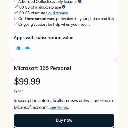
Advanced Outlook security features
100 GB of mailbox storage
100 GB of secure
cloud storage
OneDrive ransomware protection for your photos and files
Ongoing support for help when you need it
Apps with subscription value
Microsoft 365 Personal
$99.99
/year
Subscription automatically renews unless canceled in
Microsoft account.
See terms
.
Buy now