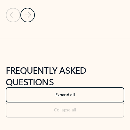
Previous Slide
Next Slide
Back to tabs
Back to NEWS AND TIPS-What's new tab section
FREQUENTLY ASKED
QUESTIONS
Expand all
Collapse all