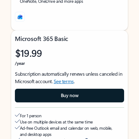
OneNote, OneDrive and more apps
Microsoft 365 Basic
$19.99
/year
Subscription automatically renews unless canceled in
Microsoft account.
See terms
.
Buy now
For 1 person
Use on multiple devices at the same time
Ad-free Outlook email and calendar on web, mobile,
and desktop apps