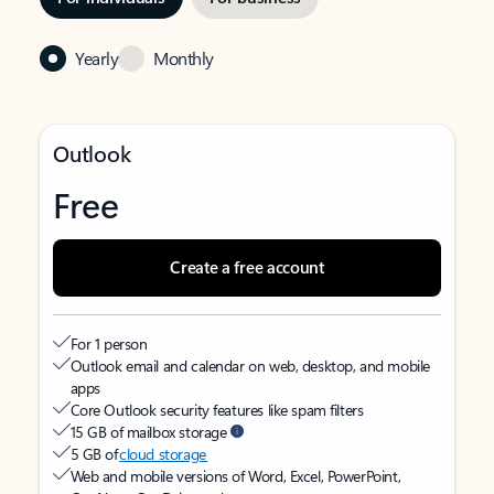
Yearly
Monthly
Outlook
Free
Create a free account
For 1 person
Outlook email and calendar on web, desktop, and mobile
apps
Core Outlook security features like spam filters
15 GB of mailbox storage
5 GB of
cloud storage
Web and mobile versions of Word, Excel, PowerPoint,