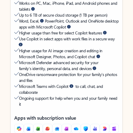
Works on PC, Mac, iPhone, iPad, and Android phones and
tablets
Up to 6 TB of secure cloud storage (1 TB per person)
Word, Excel,
PowerPoint, Outlook and OneNote desktop
apps with Microsoft Copilot
Higher usage than free for select Copilot features
Use Copilot in select apps with work files in a secure way
Higher usage for AI image creation and editing in
Microsoft Designer, Photos, and Copilot chat
Microsoft Defender advanced security for your
family’s identity, personal data, and devices
OneDrive ransomware protection for your family’s photos
and files
Microsoft Teams with Copilot
to call, chat, and
collaborate
Ongoing support for help when you and your family need
it
Apps with subscription value