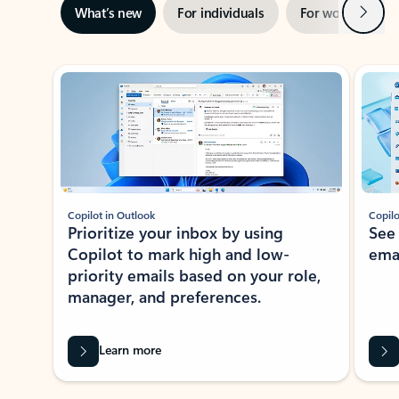
Next
What’s new
For individuals
For work
Ti
Showing slide 1 of 3
Copilot in Outlook
Copilo
Prioritize your inbox by using
See
Copilot to mark high and low-
ema
priority emails based on your role,
manager, and preferences.
Learn more