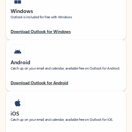
Windows
Outlook is included for free with Windows.
Download Outlook for Windows
Android
Catch up on your email and calendar, available free on Outlook for Android.
Download Outlook for Android
iOS
Catch up on your email and calendar, available free on Outlook for iOS.