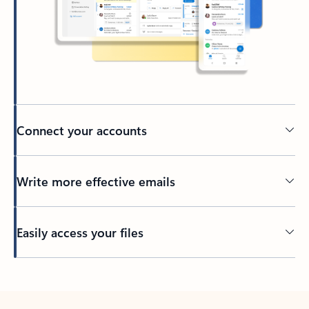
Connect your accounts
Write more effective emails
Easily access your files
Back to tabs