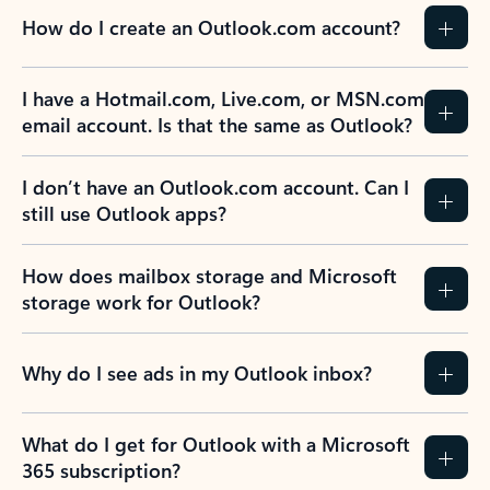
How do I create an Outlook.com account?
I have a Hotmail.com, Live.com, or MSN.com
email account. Is that the same as Outlook?
I don’t have an Outlook.com account. Can I
still use Outlook apps?
How does mailbox storage and Microsoft
storage work for Outlook?
Why do I see ads in my Outlook inbox?
What do I get for Outlook with a Microsoft
365 subscription?