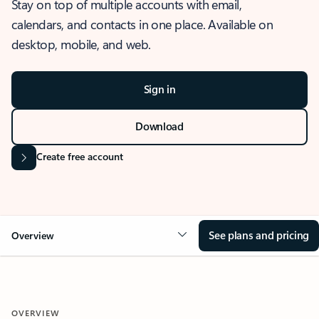
Stay on top of multiple accounts with email,
calendars, and contacts in one place. Available on
desktop, mobile, and web.
Sign in
Download
Create free account
See plans and pricing
Overview
OVERVIEW