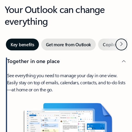
Your Outlook can change
everything
Next
Key benefits
Get more from Outlook
Copilot in Out
Together in one place
See everything you need to manage your day in one view.
Easily stay on top of emails, calendars, contacts, and to-do lists
—at home or on the go.