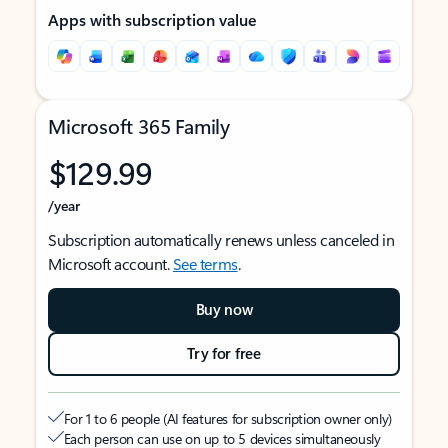
Apps with subscription value
Microsoft 365 Family
$129.99
/year
Subscription automatically renews unless canceled in
Microsoft account.
See terms
.
Buy now
Try for free
For 1 to 6 people (AI features for subscription owner only)
Each person can use on up to 5 devices simultaneously