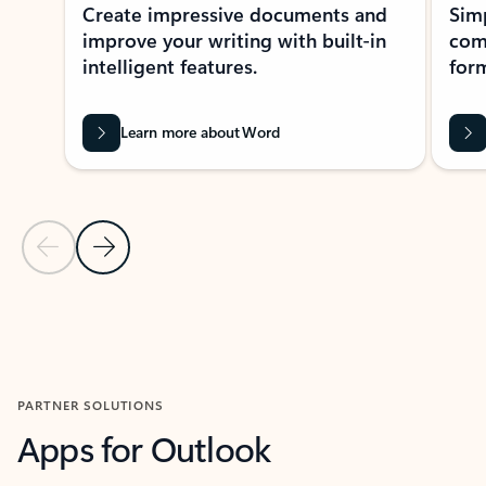
Create impressive documents and
Sim
improve your writing with built-in
com
intelligent features.
form
Learn more about Word
Previous Slide
Next Slide
Back to MICROSOFT 365 APPS carousel section
PARTNER SOLUTIONS
Apps for Outlook