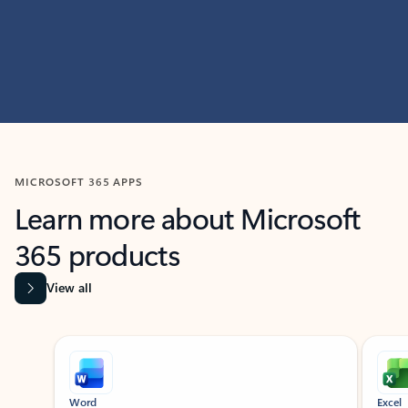
MICROSOFT 365 APPS
Learn more about Microsoft
365 products
View all
Showing slide 1 of 9
Word
Excel