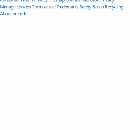
Manage cookies
Terms of use
Trademarks
Safety & eco
Recycling
About our ads