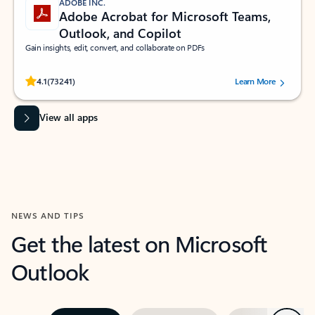
ADOBE INC.
Adobe Acrobat for Microsoft Teams,
Outlook, and Copilot
Gain insights, edit, convert, and collaborate on PDFs
Rated (#=ratingAverage#) stars out of 5 stars, by 73241 users.
4.1
(73241)
Learn More
View all apps
NEWS AND TIPS
Get the latest on Microsoft
Outlook