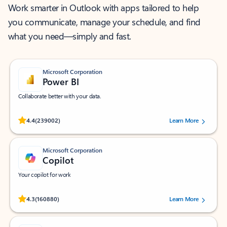
Work smarter in Outlook with apps tailored to help
you communicate, manage your schedule, and find
what you need—simply and fast.
Microsoft Corporation
Power BI
Collaborate better with your data.
Rated (#=ratingAverage#) stars out of 5 stars, by 239002 users.
4.4
(239002)
Learn More
Microsoft Corporation
Copilot
Your copilot for work
Rated (#=ratingAverage#) stars out of 5 stars, by 160880 users.
4.3
(160880)
Learn More