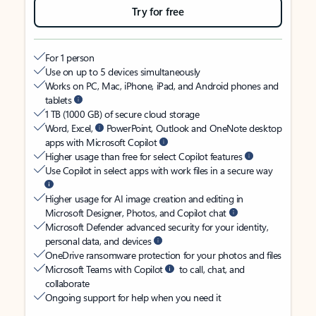
Try for free
For 1 person
Use on up to 5 devices simultaneously
Works on PC, Mac, iPhone, iPad, and Android phones and
tablets
1 TB (1000 GB) of secure cloud storage
Word, Excel,
PowerPoint, Outlook and OneNote desktop
apps with Microsoft Copilot
Higher usage than free for select Copilot features
Use Copilot in select apps with work files in a secure way
Higher usage for AI image creation and editing in
Microsoft Designer, Photos, and Copilot chat
Microsoft Defender advanced security for your identity,
personal data, and devices
OneDrive ransomware protection for your photos and files
Microsoft Teams with Copilot
to call, chat, and
collaborate
Ongoing support for help when you need it