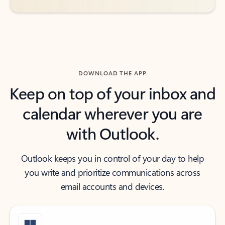
DOWNLOAD THE APP
Keep on top of your inbox and
calendar wherever you are
with Outlook.
Outlook keeps you in control of your day to help
you write and prioritize communications across
email accounts and devices.