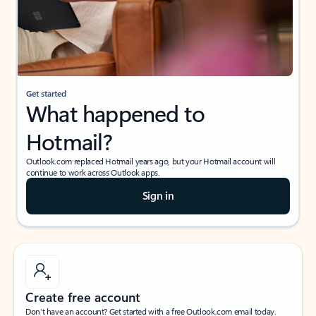
Get started
What happened to
Hotmail?
Outlook.com replaced Hotmail years ago, but your Hotmail account will
continue to work across Outlook apps.
Sign in
Create free account
Don’t have an account? Get started with a free Outlook.com email today.