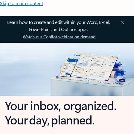
Skip to main content
Learn how to create and edit within your Word, Excel,
PowerPoint, and Outlook apps.
Watch our Copilot webinar on demand.
Your inbox, organized.
Your day, planned.