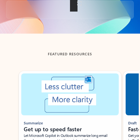
Back to tabs
FEATURED RESOURCES
Showing slide 1 of 3
Summarize
Draft
Get up to speed faster ​
Fast
Let Microsoft Copilot in Outlook summarize long email
Get you