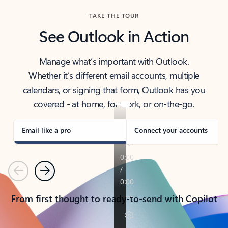
TAKE THE TOUR
See Outlook in Action
Manage what’s important with Outlook.
Whether it’s different email accounts, multiple
calendars, or signing that form, Outlook has you
covered - at home, for work, or on-the-go.
Email like a pro
Connect your accounts
Previous
Next
From first thought to ready-to-send with Copilot