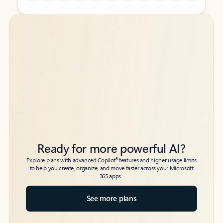
Back to tabs
Back to tabs
Ready for more powerful AI?
6
Explore plans with advanced Copilot
features and higher usage limits
to help you create, organize, and move faster across your Microsoft
365 apps.
See more plans