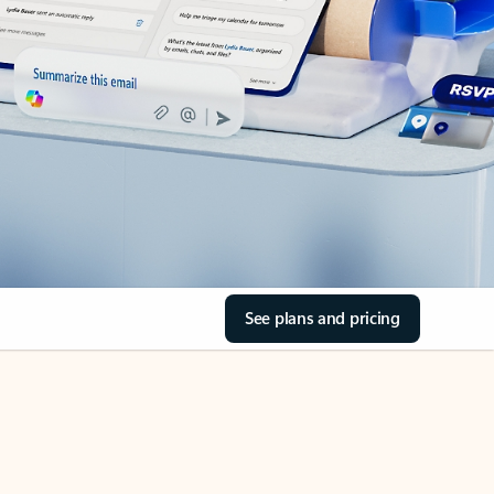
See plans and pricing