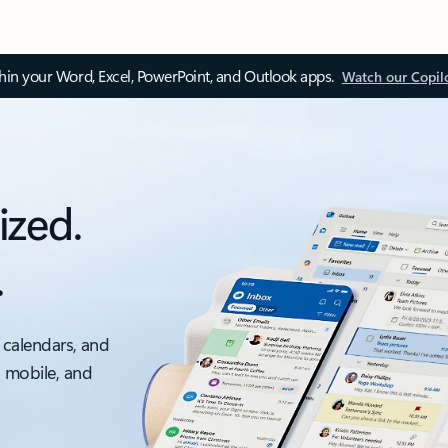
thin your Word, Excel, PowerPoint, and Outlook apps.
Watch our Copil
ized.
.
 calendars, and
, mobile, and