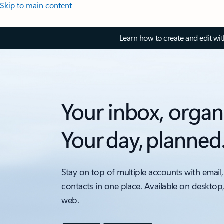
Skip to main content
Learn how to create and edit wi
Your inbox, organ
Your day, planned
Stay on top of multiple accounts with email,
contacts in one place. Available on desktop
web.