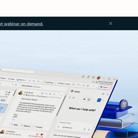
ot webinar on demand.