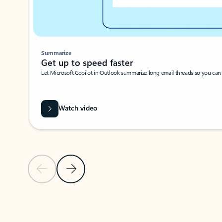
Summarize
Get up to speed faster ​
Let Microsoft Copilot in Outlook summarize long email threads so you can g
Watch video
Previous Slide
Next Slide
Back to carousel navigation controls