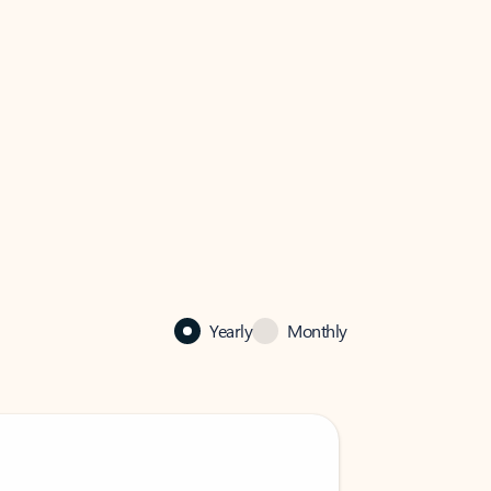
Yearly
Monthly