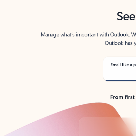
See
Manage what’s important with Outlook. Whet
Outlook has y
Email like a p
From first