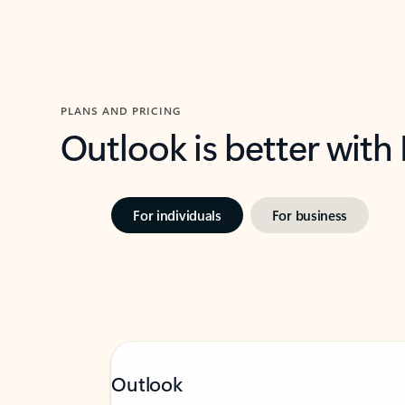
PLANS AND PRICING
Outlook is better with
For individuals
For business
Outlook