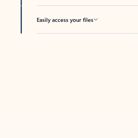
Easily access your files
Back to tabs