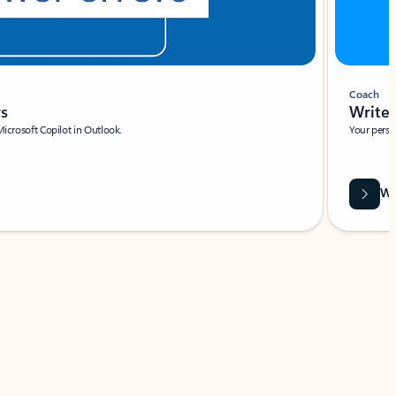
Coach
rs
Write 
Microsoft Copilot in Outlook.
Your person
Wa