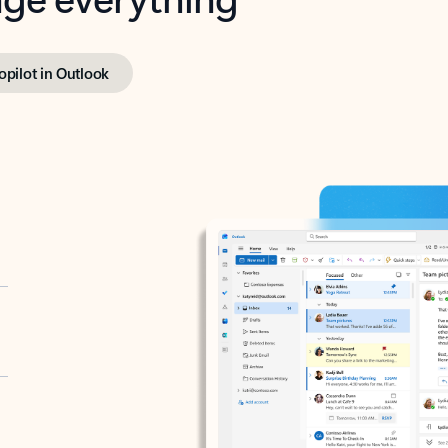
opilot in Outlook