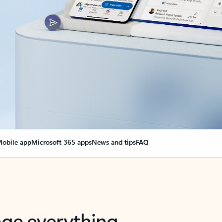
obile app
Microsoft 365 apps
News and tips
FAQ
nge everything