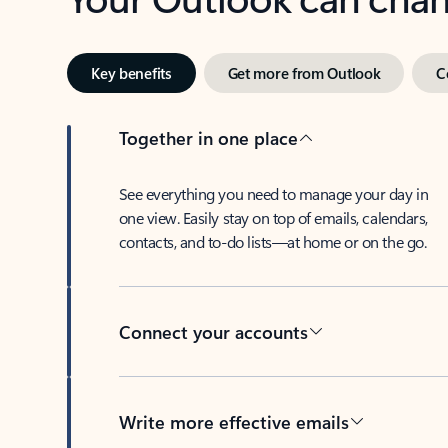
Key benefits
Get more from Outlook
C
Together in one place
See everything you need to manage your day in
one view. Easily stay on top of emails, calendars,
contacts, and to-do lists—at home or on the go.
Connect your accounts
Write more effective emails