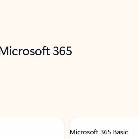
 Microsoft 365
Microsoft 365 Basic