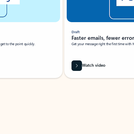
Draft
Faster emails, fewer erro
et to the point quickly.
Get your message right the first time with 
Watch video