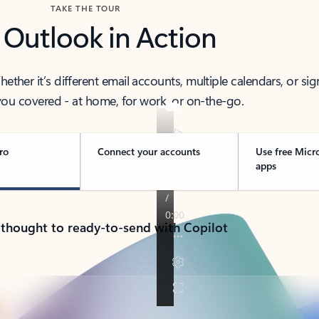
TAKE THE TOUR
 Outlook in Action
her it’s different email accounts, multiple calendars, or sig
ou covered - at home, for work, or on-the-go.
ro
Connect your accounts
Use free Micr
apps
 thought to ready-to-send with Copilot