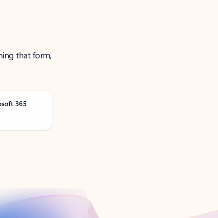
ning that form,
osoft 365