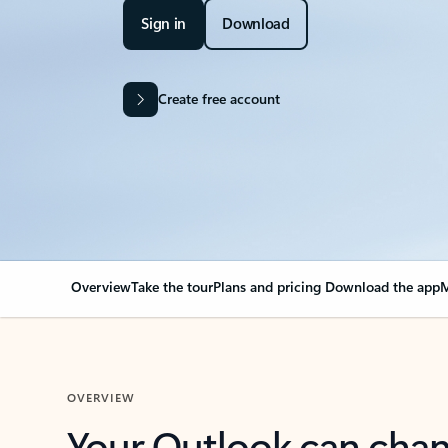
Sign in
Download
Create free account
Overview
Take the tour
Plans and pricing
Download the app
M
OVERVIEW
Your Outlook can cha