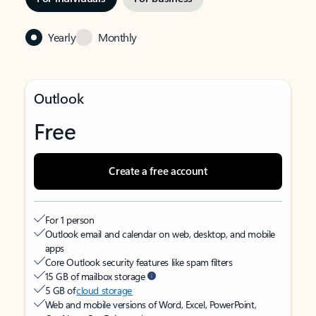
Yearly
Monthly
Outlook
Free
Create a free account
For 1 person
Outlook email and calendar on web, desktop, and mobile
apps
Core Outlook security features like spam filters
15 GB of mailbox storage
5 GB of
cloud storage
Web and mobile versions of Word, Excel, PowerPoint,