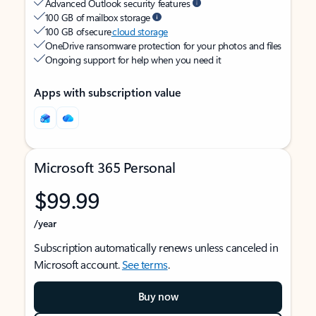
Advanced Outlook security features
100 GB of mailbox storage
100 GB of secure
cloud storage
OneDrive ransomware protection for your photos and files
Ongoing support for help when you need it
Apps with subscription value
Microsoft 365 Personal
$99.99
/year
Subscription automatically renews unless canceled in
Microsoft account.
See terms
.
Buy now