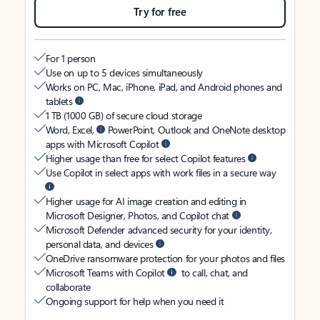
Try for free
For 1 person
Use on up to 5 devices simultaneously
Works on PC, Mac, iPhone, iPad, and Android phones and
tablets
1 TB (1000 GB) of secure cloud storage
Word, Excel,
PowerPoint, Outlook and OneNote desktop
apps with Microsoft Copilot
Higher usage than free for select Copilot features
Use Copilot in select apps with work files in a secure way
Higher usage for AI image creation and editing in
Microsoft Designer, Photos, and Copilot chat
Microsoft Defender advanced security for your identity,
personal data, and devices
OneDrive ransomware protection for your photos and files
Microsoft Teams with Copilot
to call, chat, and
collaborate
Ongoing support for help when you need it