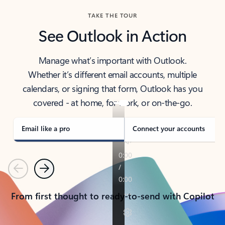
TAKE THE TOUR
See Outlook in Action
Manage what’s important with Outlook.
Whether it’s different email accounts, multiple
calendars, or signing that form, Outlook has you
covered - at home, for work, or on-the-go.
Email like a pro
Connect your accounts
Previous
Next
From first thought to ready-to-send with Copilot