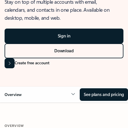
Stay on top of multiple accounts with email,
calendars, and contacts in one place. Available on
desktop, mobile, and web.
Sign in
Download
Create free account
See plans and pricing
Overview
OVERVIEW