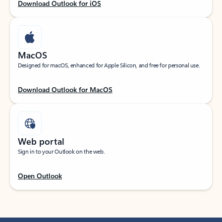
Download Outlook for iOS
MacOS
Designed for macOS, enhanced for Apple Silicon, and free for personal use.
Download Outlook for MacOS
Web portal
Sign in to your Outlook on the web.
Open Outlook