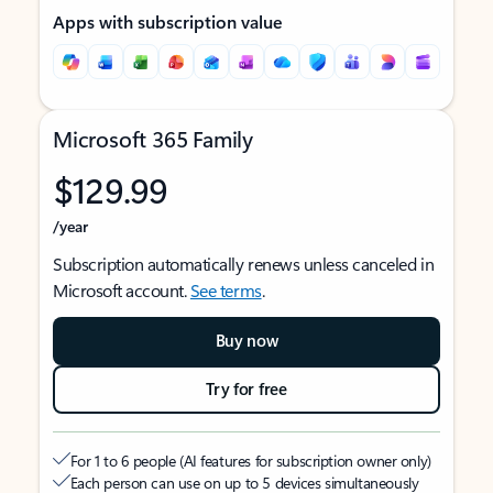
Apps with subscription value
Microsoft 365 Family
$129.99
/year
Subscription automatically renews unless canceled in
Microsoft account.
See terms
.
Buy now
Try for free
For 1 to 6 people (AI features for subscription owner only)
Each person can use on up to 5 devices simultaneously