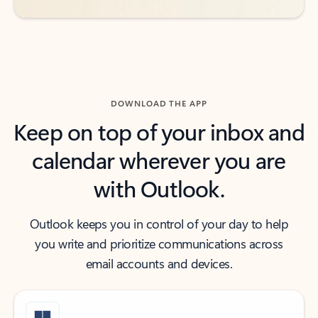
DOWNLOAD THE APP
Keep on top of your inbox and
calendar wherever you are
with Outlook.
Outlook keeps you in control of your day to help
you write and prioritize communications across
email accounts and devices.