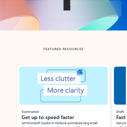
Back to tabs
FEATURED RESOURCES
Showing slide 1 of 3
Summarize
Draft
Get up to speed faster ​
Fast
Let Microsoft Copilot in Outlook summarize long email
Get you