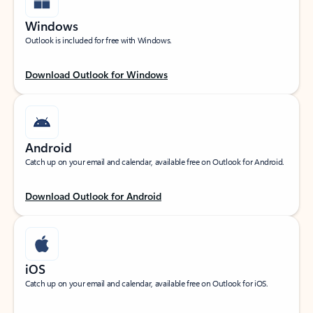
Windows
Outlook is included for free with Windows.
Download Outlook for Windows
Android
Catch up on your email and calendar, available free on Outlook for Android.
Download Outlook for Android
iOS
Catch up on your email and calendar, available free on Outlook for iOS.