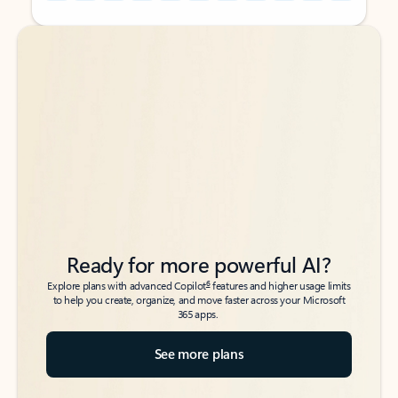
Back to tabs
Back to tabs
Ready for more powerful AI?
6
Explore plans with advanced Copilot
features and higher usage limits
to help you create, organize, and move faster across your Microsoft
365 apps.
See more plans