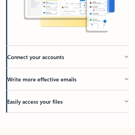
Connect your accounts
Write more effective emails
Easily access your files
Back to tabs