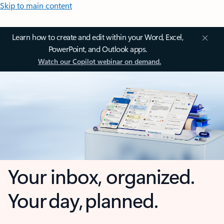
Skip to main content
Learn how to create and edit within your Word, Excel,
PowerPoint, and Outlook apps.
Watch our Copilot webinar on demand.
Your inbox, organized.
Your day, planned.