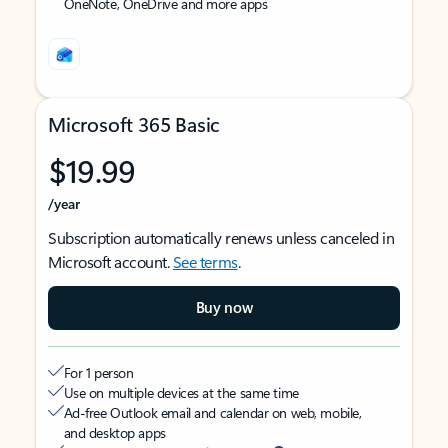
OneNote, OneDrive and more apps
Microsoft 365 Basic
$19.99
/year
Subscription automatically renews unless canceled in
Microsoft account.
See terms
.
Buy now
For 1 person
Use on multiple devices at the same time
Ad-free Outlook email and calendar on web, mobile,
and desktop apps