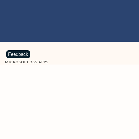
Feedback
MICROSOFT 365 APPS
Learn more about Microsoft
365 products
View all
Showing slide 1 of 9
Word
Excel