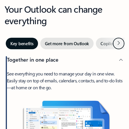
Your Outlook can change
everything
Next
Key benefits
Get more from Outlook
Copilot in Out
Together in one place
See everything you need to manage your day in one view.
Easily stay on top of emails, calendars, contacts, and to-do lists
—at home or on the go.