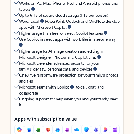
Works on PC, Mac, iPhone, iPad, and Android phones and
tablets
Up to 6 TB of secure cloud storage (1 TB per person)
Word, Excel,
PowerPoint, Outlook and OneNote desktop
apps with Microsoft Copilot
Higher usage than free for select Copilot features
Use Copilot in select apps with work files in a secure way
Higher usage for AI image creation and editing in
Microsoft Designer, Photos, and Copilot chat
Microsoft Defender advanced security for your
family’s identity, personal data, and devices
OneDrive ransomware protection for your family’s photos
and files
Microsoft Teams with Copilot
to call, chat, and
collaborate
Ongoing support for help when you and your family need
it
Apps with subscription value