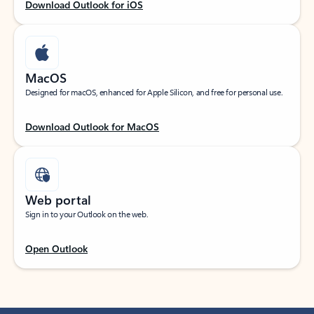
Download Outlook for iOS
MacOS
Designed for macOS, enhanced for Apple Silicon, and free for personal use.
Download Outlook for MacOS
Web portal
Sign in to your Outlook on the web.
Open Outlook