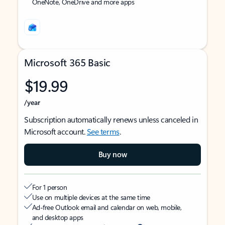
OneNote, OneDrive and more apps
Microsoft 365 Basic
$19.99
/year
Subscription automatically renews unless canceled in
Microsoft account.
See terms
.
Buy now
For 1 person
Use on multiple devices at the same time
Ad-free Outlook email and calendar on web, mobile,
and desktop apps