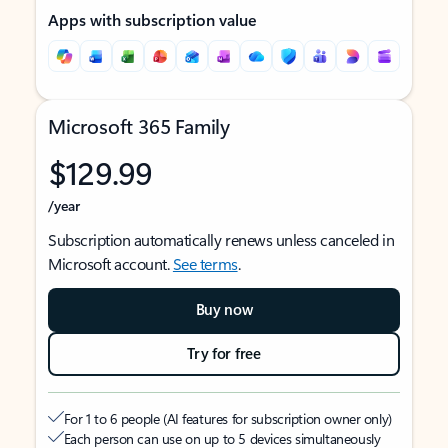
Apps with subscription value
Microsoft 365 Family
$129.99
/year
Subscription automatically renews unless canceled in
Microsoft account.
See terms
.
Buy now
Try for free
For 1 to 6 people (AI features for subscription owner only)
Each person can use on up to 5 devices simultaneously