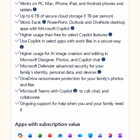
Works on PC, Mac, iPhone, iPad, and Android phones and
tablets
Up to 6 TB of secure cloud storage (1 TB per person)
Word, Excel,
PowerPoint, Outlook and OneNote desktop
apps with Microsoft Copilot
Higher usage than free for select Copilot features
Use Copilot in select apps with work files in a secure way
Higher usage for AI image creation and editing in
Microsoft Designer, Photos, and Copilot chat
Microsoft Defender advanced security for your
family’s identity, personal data, and devices
OneDrive ransomware protection for your family’s photos
and files
Microsoft Teams with Copilot
to call, chat, and
collaborate
Ongoing support for help when you and your family need
it
Apps with subscription value