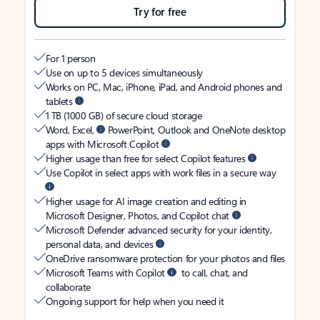
Try for free
For 1 person
Use on up to 5 devices simultaneously
Works on PC, Mac, iPhone, iPad, and Android phones and
tablets
1 TB (1000 GB) of secure cloud storage
Word, Excel,
PowerPoint, Outlook and OneNote desktop
apps with Microsoft Copilot
Higher usage than free for select Copilot features
Use Copilot in select apps with work files in a secure way
Higher usage for AI image creation and editing in
Microsoft Designer, Photos, and Copilot chat
Microsoft Defender advanced security for your identity,
personal data, and devices
OneDrive ransomware protection for your photos and files
Microsoft Teams with Copilot
to call, chat, and
collaborate
Ongoing support for help when you need it