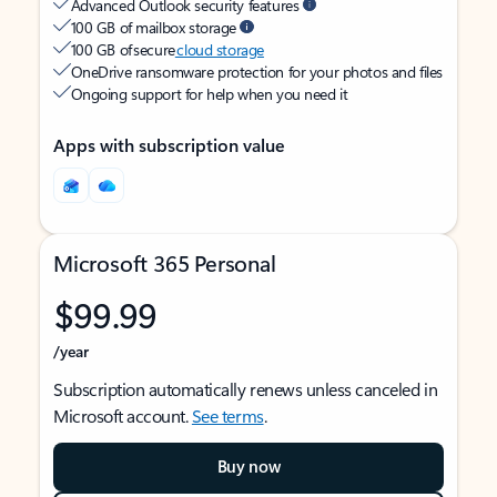
Advanced Outlook security features
100 GB of mailbox storage
100 GB of secure
cloud storage
OneDrive ransomware protection for your photos and files
Ongoing support for help when you need it
Apps with subscription value
Microsoft 365 Personal
$99.99
/year
Subscription automatically renews unless canceled in
Microsoft account.
See terms
.
Buy now