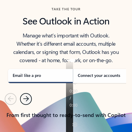
TAKE THE TOUR
See Outlook in Action
Manage what’s important with Outlook.
Whether it’s different email accounts, multiple
calendars, or signing that form, Outlook has you
covered - at home, for work, or on-the-go.
Email like a pro
Connect your accounts
Previous
Next
From first thought to ready-to-send with Copilot