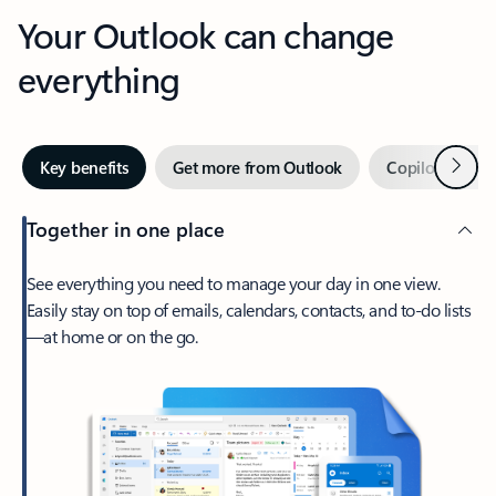
Your Outlook can change
everything
Next
Key benefits
Get more from Outlook
Copilot in Out
Together in one place
See everything you need to manage your day in one view.
Easily stay on top of emails, calendars, contacts, and to-do lists
—at home or on the go.