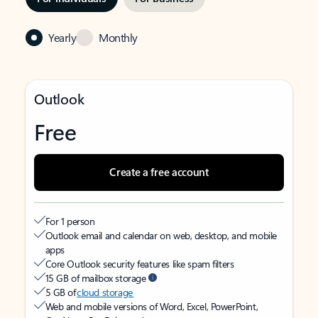
Yearly
Monthly
Outlook
Free
Create a free account
For 1 person
Outlook email and calendar on web, desktop, and mobile
apps
Core Outlook security features like spam filters
15 GB of mailbox storage
5 GB of
cloud storage
Web and mobile versions of Word, Excel, PowerPoint,