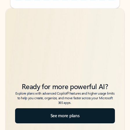
Back to tabs
Back to tabs
Ready for more powerful AI?
6
Explore plans with advanced Copilot
features and higher usage limits
to help you create, organize, and move faster across your Microsoft
365 apps.
See more plans