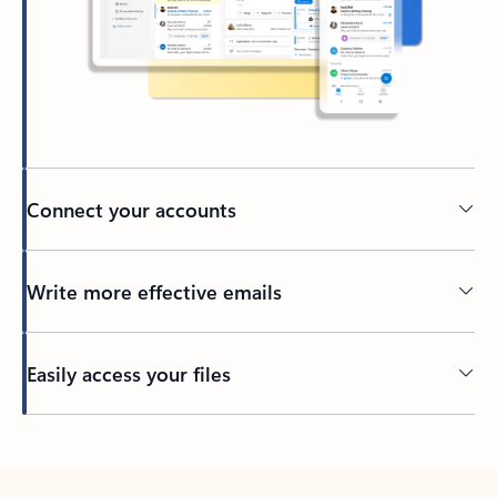
Connect your accounts
Write more effective emails
Easily access your files
Back to tabs