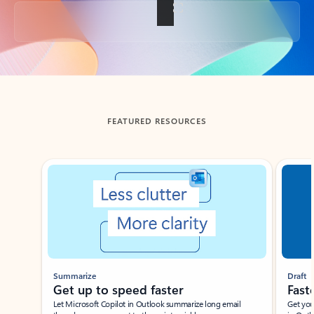
Back to tabs
FEATURED RESOURCES
Showing slide 1 of 3
Summarize
Draft
Get up to speed faster ​
Fast
Let Microsoft Copilot in Outlook summarize long email
Get you