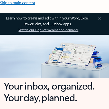
Skip to main content
Learn how to create and edit within your Word, Excel,
PowerPoint, and Outlook apps.
Watch our Copilot webinar on demand.
Your inbox, organized.
Your day, planned.