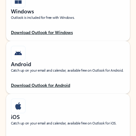
Windows
Outlook is included for free with Windows.
Download Outlook for Windows
Android
Catch up on your email and calendar, available free on Outlook for Android.
Download Outlook for Android
iOS
Catch up on your email and calendar, available free on Outlook for iOS.