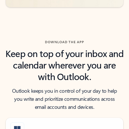
DOWNLOAD THE APP
Keep on top of your inbox and
calendar wherever you are
with Outlook.
Outlook keeps you in control of your day to help
you write and prioritize communications across
email accounts and devices.