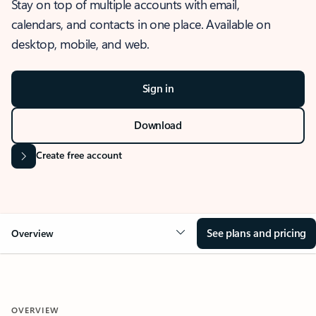
Stay on top of multiple accounts with email,
calendars, and contacts in one place. Available on
desktop, mobile, and web.
Sign in
Download
Create free account
See plans and pricing
Overview
OVERVIEW