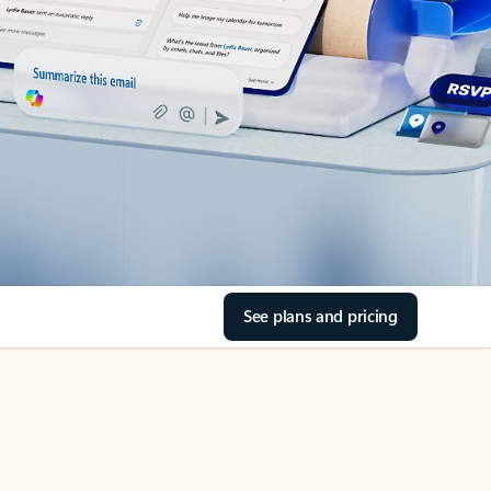
See plans and pricing