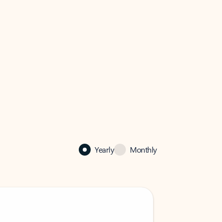
Yearly
Monthly