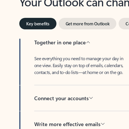
Key benefits
Get more from Outlook
C
Together in one place
See everything you need to manage your day in
one view. Easily stay on top of emails, calendars,
contacts, and to-do lists—at home or on the go.
Connect your accounts
Write more effective emails