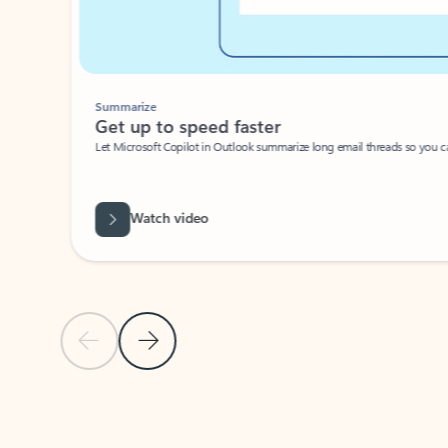
Summarize
Get up to speed faster ​
Let Microsoft Copilot in Outlook summarize long email threads so you can g
Watch video
Previous Slide
Next Slide
Back to carousel navigation controls