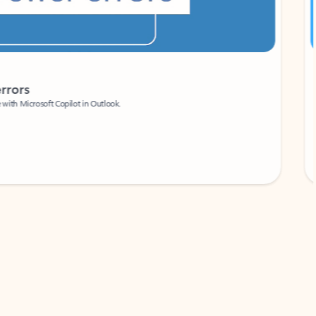
Coach
rs
Write 
Microsoft Copilot in Outlook.
Your person
Wa