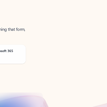
ning that form,
osoft 365