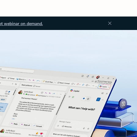
ot webinar on demand.