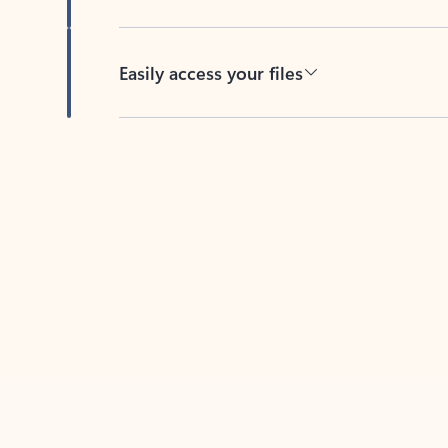
Easily access your files
Back to tabs