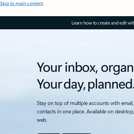
Skip to main content
Learn how to create and edit wi
Your inbox, organ
Your day, planned
Stay on top of multiple accounts with email,
contacts in one place. Available on desktop
web.