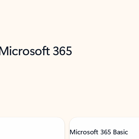
 Microsoft 365
Microsoft 365 Basic