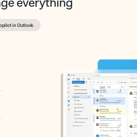
opilot in Outlook