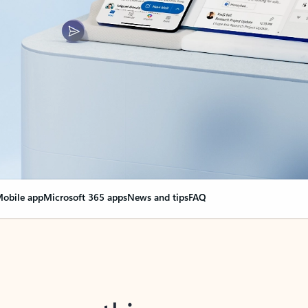
obile app
Microsoft 365 apps
News and tips
FAQ
nge everything