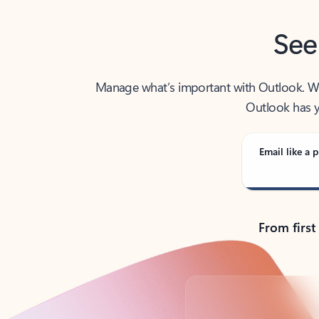
See
Manage what’s important with Outlook. Whet
Outlook has y
Email like a p
From first