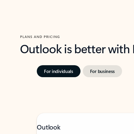
PLANS AND PRICING
Outlook is better with
For individuals
For business
Outlook