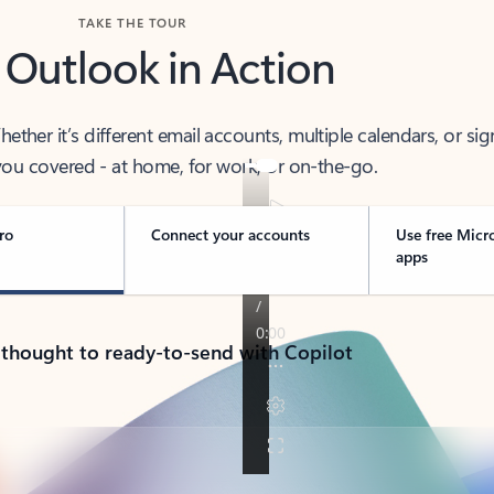
TAKE THE TOUR
 Outlook in Action
her it’s different email accounts, multiple calendars, or sig
ou covered - at home, for work, or on-the-go.
ro
Connect your accounts
Use free Micr
apps
 thought to ready-to-send with Copilot