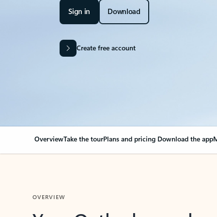
Sign in
Download
Create free account
Overview
Take the tour
Plans and pricing
Download the app
M
OVERVIEW
Your Outlook can cha