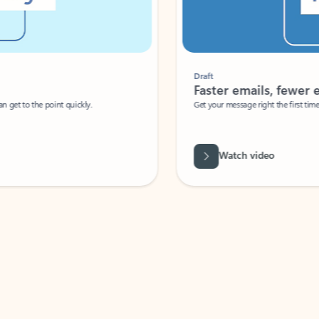
Draft
Faster emails, fewer erro
et to the point quickly.
Get your message right the first time with 
Watch video