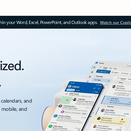
thin your Word, Excel, PowerPoint, and Outlook apps.
Watch our Copil
ized.
.
 calendars, and
, mobile, and