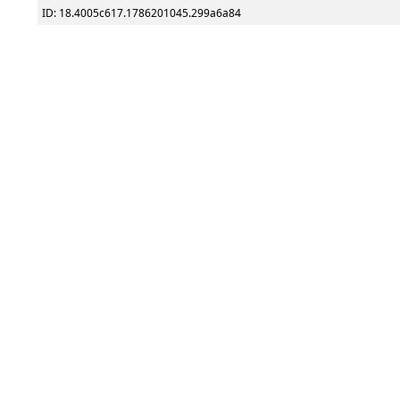
ID: 18.4005c617.1786201045.299a6a84