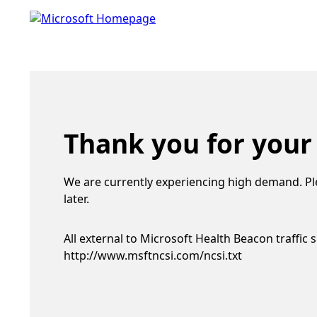
Thank you for your
We are currently experiencing high demand. Pl
later.
All external to Microsoft Health Beacon traffic 
http://www.msftncsi.com/ncsi.txt