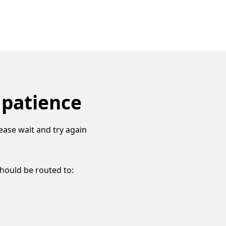
 patience
ease wait and try again
should be routed to: