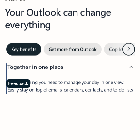
Your Outlook can change
everything
Next
Key benefits
Get more from Outlook
Copilot in Out
Together in one place
See everything you need to manage your day in one view.
Feedback
Easily stay on top of emails, calendars, contacts, and to-do lists
—at home or on the go.