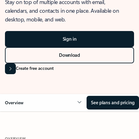
Stay on top of multiple accounts with email,
calendars, and contacts in one place. Available on
desktop, mobile, and web.
Sign in
Download
Create free account
See plans and pricing
Overview
OVERVIEW