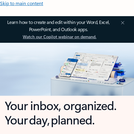
Skip to main content
Learn how to create and edit within your Word, Excel,
PowerPoint, and Outlook apps.
Watch our Copilot webinar on demand.
Your inbox, organized.
Your day, planned.