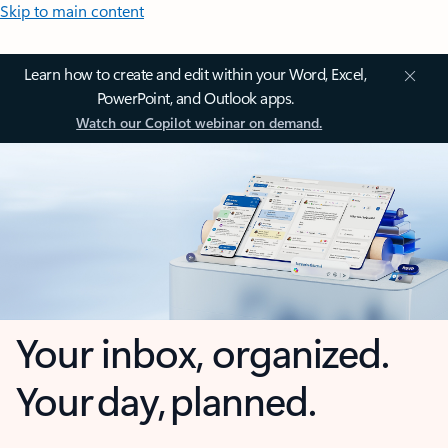
Skip to main content
Learn how to create and edit within your Word, Excel,
PowerPoint, and Outlook apps.
Watch our Copilot webinar on demand.
Your inbox, organized.
Your day, planned.