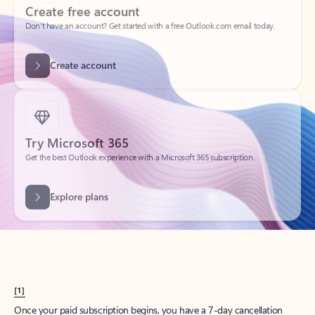
Create account
Try Microsoft 365
Get the best Outlook experience with a Microsoft 365 subscription.
Explore plans
[1]
Once your paid subscription begins, you have a 7-day cancellation