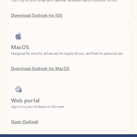
Download Outlook for iOS
MacOS
Designed for macOS, enhanced for Apple Silicon, and free for personal use.
Download Outlook for MacOS
Web portal
Sign in to your Outlook on the web.
Open Outlook