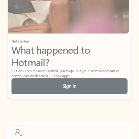
Get started
What happened to
Hotmail?
Outlook.com replaced Hotmail years ago, but your Hotmail account will
continue to work across Outlook apps.
Sign in
Create free account
Don’t have an account? Get started with a free Outlook.com email today.