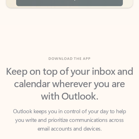
DOWNLOAD THE APP
Keep on top of your inbox and
calendar wherever you are
with Outlook.
Outlook keeps you in control of your day to help
you write and prioritize communications across
email accounts and devices.