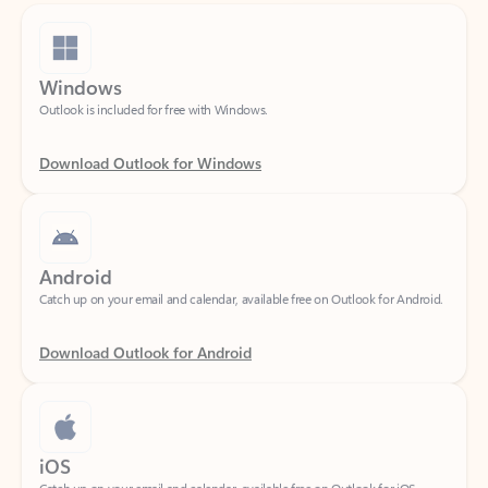
Windows
Outlook is included for free with Windows.
Download Outlook for Windows
Android
Catch up on your email and calendar, available free on Outlook for Android.
Download Outlook for Android
iOS
Catch up on your email and calendar, available free on Outlook for iOS.