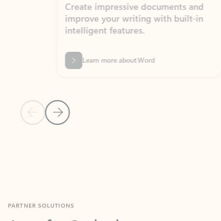
Create impressive documents and
Sim
improve your writing with built-in
com
intelligent features.
form
Learn more about Word
Previous Slide
Next Slide
Back to MICROSOFT 365 APPS carousel section
PARTNER SOLUTIONS
Apps for Outlook