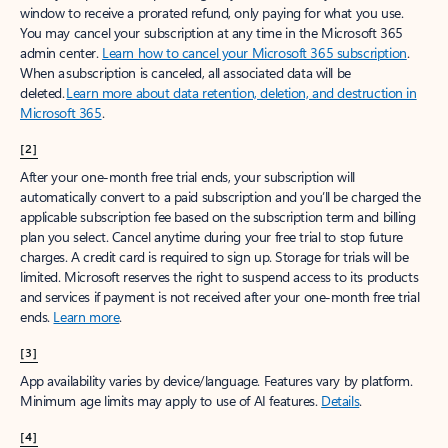
window to receive a prorated refund, only paying for what you use.
You may cancel your subscription at any time in the Microsoft 365
admin center.
Learn how to cancel your Microsoft 365 subscription
.
When a subscription is canceled, all associated data will be
deleted.
Learn more about data retention, deletion, and destruction in
Microsoft 365
.
[2]
After your one-month free trial ends, your subscription will
automatically convert to a paid subscription and you’ll be charged the
applicable subscription fee based on the subscription term and billing
plan you select. Cancel anytime during your free trial to stop future
charges. A credit card is required to sign up. Storage for trials will be
limited. Microsoft reserves the right to suspend access to its products
and services if payment is not received after your one-month free trial
ends.
Learn more
.
[3]
App availability varies by device/language. Features vary by platform.
Minimum age limits may apply to use of AI features.
Details
.
[4]