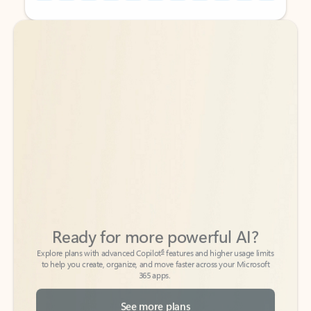
Back to tabs
Back to tabs
Ready for more powerful AI?
6
Explore plans with advanced Copilot
features and higher usage limits
to help you create, organize, and move faster across your Microsoft
365 apps.
See more plans