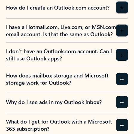
How do I create an Outlook.com account?
I have a Hotmail.com, Live.com, or MSN.com
email account. Is that the same as Outlook?
I don’t have an Outlook.com account. Can I
still use Outlook apps?
How does mailbox storage and Microsoft
storage work for Outlook?
Why do I see ads in my Outlook inbox?
What do I get for Outlook with a Microsoft
365 subscription?