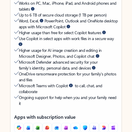
Works on PC, Mac, iPhone, iPad, and Android phones and
tablets
Up to 6 TB of secure cloud storage (1 TB per person)
Word, Excel,
PowerPoint, Outlook and OneNote desktop
apps with Microsoft Copilot
Higher usage than free for select Copilot features
Use Copilot in select apps with work files in a secure way
Higher usage for AI image creation and editing in
Microsoft Designer, Photos, and Copilot chat
Microsoft Defender advanced security for your
family’s identity, personal data, and devices
OneDrive ransomware protection for your family’s photos
and files
Microsoft Teams with Copilot
to call, chat, and
collaborate
Ongoing support for help when you and your family need
it
Apps with subscription value