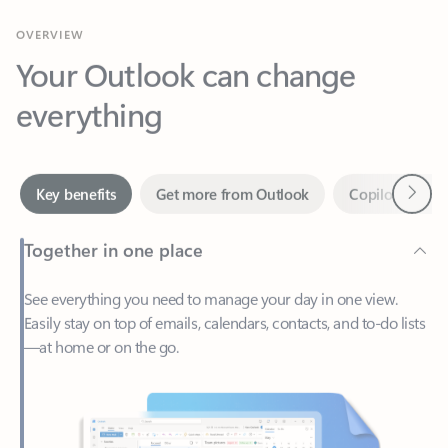
Your Outlook can change
everything
Next
Key benefits
Get more from Outlook
Copilot in Out
Together in one place
See everything you need to manage your day in one view.
Easily stay on top of emails, calendars, contacts, and to-do lists
—at home or on the go.