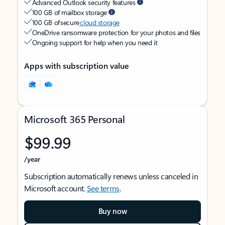
Advanced Outlook security features
100 GB of mailbox storage
100 GB of secure
cloud storage
OneDrive ransomware protection for your photos and files
Ongoing support for help when you need it
Apps with subscription value
Microsoft 365 Personal
$99.99
/year
Subscription automatically renews unless canceled in
Microsoft account.
See terms
.
Buy now