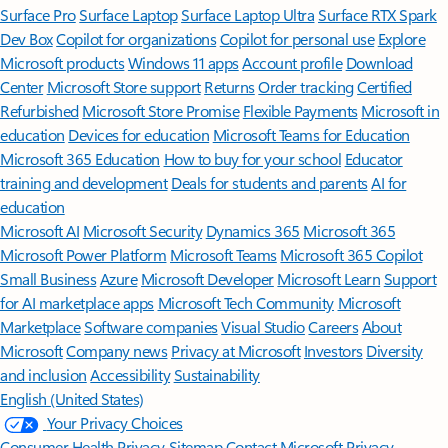
Surface Pro
Surface Laptop
Surface Laptop Ultra
Surface RTX Spark
Dev Box
Copilot for organizations
Copilot for personal use
Explore
Microsoft products
Windows 11 apps
Account profile
Download
Center
Microsoft Store support
Returns
Order tracking
Certified
Refurbished
Microsoft Store Promise
Flexible Payments
Microsoft in
education
Devices for education
Microsoft Teams for Education
Microsoft 365 Education
How to buy for your school
Educator
training and development
Deals for students and parents
AI for
education
Microsoft AI
Microsoft Security
Dynamics 365
Microsoft 365
Microsoft Power Platform
Microsoft Teams
Microsoft 365 Copilot
Small Business
Azure
Microsoft Developer
Microsoft Learn
Support
for AI marketplace apps
Microsoft Tech Community
Microsoft
Marketplace
Software companies
Visual Studio
Careers
About
Microsoft
Company news
Privacy at Microsoft
Investors
Diversity
and inclusion
Accessibility
Sustainability
English (United States)
Your Privacy Choices
Consumer Health Privacy
Sitemap
Contact Microsoft
Privacy