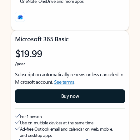
OneNote, OneDrive and more apps
Microsoft 365 Basic
$19.99
/year
Subscription automatically renews unless canceled in
Microsoft account.
See terms
.
Buy now
For 1 person
Use on multiple devices at the same time
Ad-free Outlook email and calendar on web, mobile,
and desktop apps