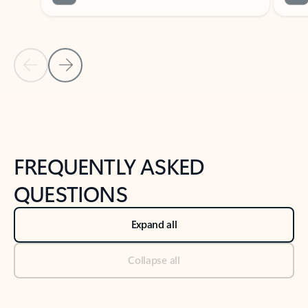
Previous Slide
Next Slide
Back to tabs
Back to NEWS AND TIPS-What's new tab section
FREQUENTLY ASKED
QUESTIONS
Expand all
Collapse all