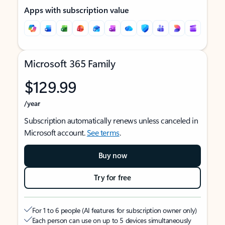
Apps with subscription value
Microsoft 365 Family
$129.99
/year
Subscription automatically renews unless canceled in
Microsoft account.
See terms
.
Buy now
Try for free
For 1 to 6 people (AI features for subscription owner only)
Each person can use on up to 5 devices simultaneously