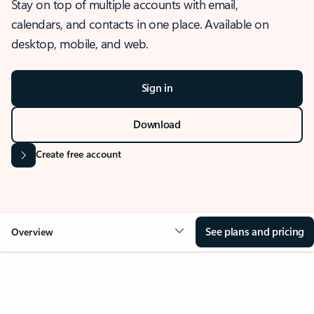
Stay on top of multiple accounts with email,
calendars, and contacts in one place. Available on
desktop, mobile, and web.
Sign in
Download
Create free account
See plans and pricing
Overview
OVERVIEW