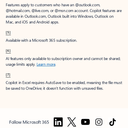
Features apply to customers who have an @outlook.com,
@hotmail.com, @live.com, or @msn.com account. Copilot features are
available in Outlook.com, Outlook built into Windows, Outlook on
Mac, and iOS and Android apps.
[5]
Available with a Microsoft 365 subscription.
[6]
AI features only available to subscription owner and cannot be shared;
usage limits apply.
Learn more
.
[7]
Copilot in Excel requires AutoSave to be enabled, meaning the file must
be saved to OneDrive; it doesn't function with unsaved files.
Follow Microsoft 365