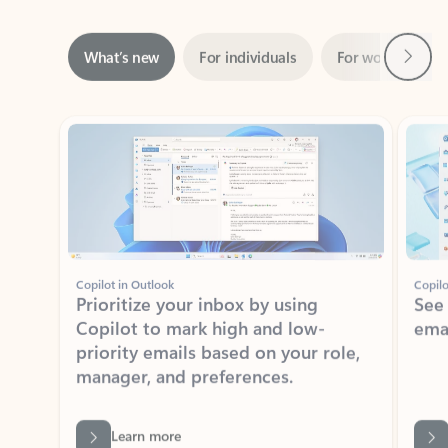
Next
What’s new
For individuals
For work
Ti
Showing slide 1 of 3
Copilot in Outlook
Copilo
Prioritize your inbox by using
See
Copilot to mark high and low-
ema
priority emails based on your role,
manager, and preferences.
Learn more