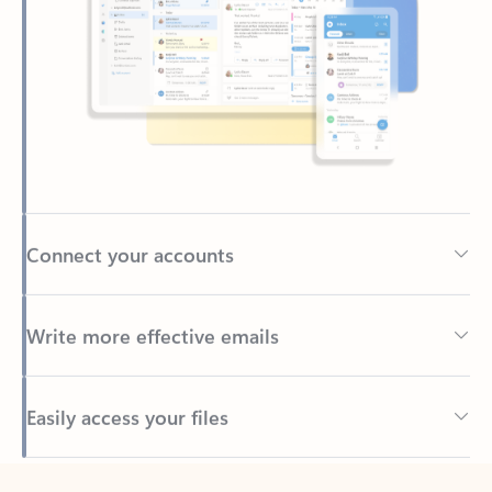
Connect your accounts
Write more effective emails
Easily access your files
Back to tabs