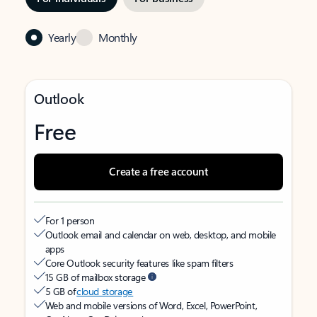
Yearly
Monthly
Outlook
Free
Create a free account
For 1 person
Outlook email and calendar on web, desktop, and mobile
apps
Core Outlook security features like spam filters
15 GB of mailbox storage
5 GB of
cloud storage
Web and mobile versions of Word, Excel, PowerPoint,