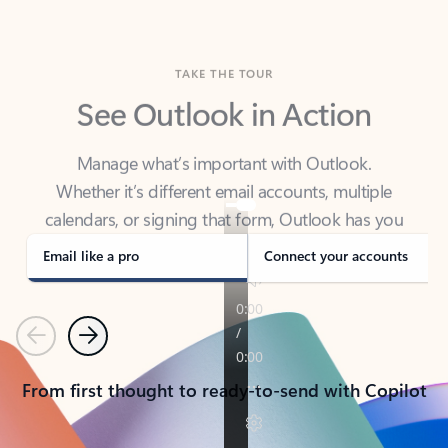
TAKE THE TOUR
See Outlook in Action
Manage what’s important with Outlook.
Whether it’s different email accounts, multiple
calendars, or signing that form, Outlook has you
covered - at home, for work, or on-the-go.
Email like a pro
Connect your accounts
Previous
Next
From first thought to ready-to-send with Copilot