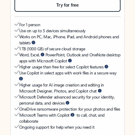
Try for free
For 1 person
Use on up to 5 devices simultaneously
Works on PC, Mac, iPhone, iPad, and Android phones and
tablets
1 TB (1000 GB) of secure cloud storage
Word, Excel,
PowerPoint, Outlook and OneNote desktop
apps with Microsoft Copilot
Higher usage than free for select Copilot features
Use Copilot in select apps with work files in a secure way
Higher usage for AI image creation and editing in
Microsoft Designer, Photos, and Copilot chat
Microsoft Defender advanced security for your identity,
personal data, and devices
OneDrive ransomware protection for your photos and files
Microsoft Teams with Copilot
to call, chat, and
collaborate
Ongoing support for help when you need it