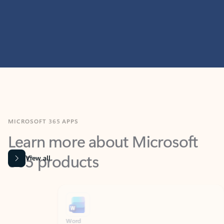
MICROSOFT 365 APPS
Learn more about Microsoft
365 products
View all
Showing slide 1 of 9
Word
Excel