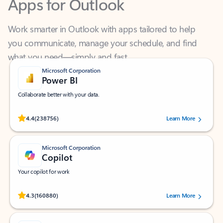
Work smarter in Outlook with apps tailored to help
you communicate, manage your schedule, and find
what you need—simply and fast.
Microsoft Corporation
Power BI
Collaborate better with your data.
Rated (#=ratingAverage#) stars out of 5 stars, by 238756 users.
4.4
(238756)
Learn More
Microsoft Corporation
Copilot
Your copilot for work
Rated (#=ratingAverage#) stars out of 5 stars, by 160880 users.
4.3
(160880)
Learn More