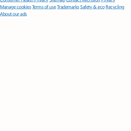
Manage cookies
Terms of use
Trademarks
Safety & eco
Recycling
About our ads