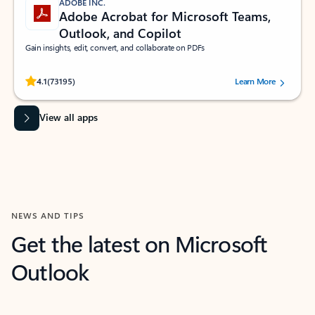
ADOBE INC.
Adobe Acrobat for Microsoft Teams,
Outlook, and Copilot
Gain insights, edit, convert, and collaborate on PDFs
Rated (#=ratingAverage#) stars out of 5 stars, by 73195 users.
4.1
(73195)
Learn More
View all apps
NEWS AND TIPS
Get the latest on Microsoft
Outlook