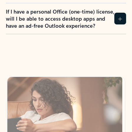
If I have a personal Office (one-time) license,
will I be able to access desktop apps and
have an ad-free Outlook experience?