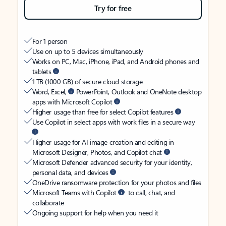
Try for free
For 1 person
Use on up to 5 devices simultaneously
Works on PC, Mac, iPhone, iPad, and Android phones and
tablets
1 TB (1000 GB) of secure cloud storage
Word, Excel,
PowerPoint, Outlook and OneNote desktop
apps with Microsoft Copilot
Higher usage than free for select Copilot features
Use Copilot in select apps with work files in a secure way
Higher usage for AI image creation and editing in
Microsoft Designer, Photos, and Copilot chat
Microsoft Defender advanced security for your identity,
personal data, and devices
OneDrive ransomware protection for your photos and files
Microsoft Teams with Copilot
to call, chat, and
collaborate
Ongoing support for help when you need it