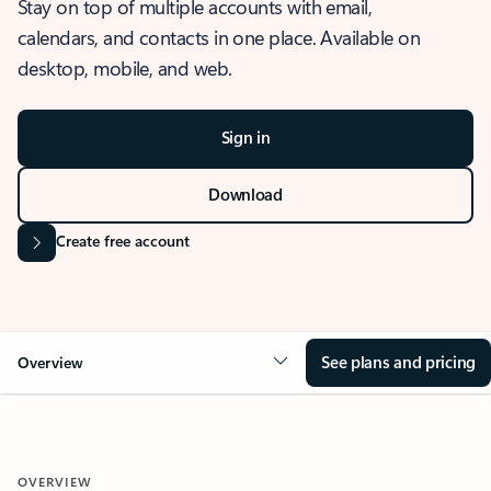
Stay on top of multiple accounts with email,
calendars, and contacts in one place. Available on
desktop, mobile, and web.
Sign in
Download
Create free account
See plans and pricing
Overview
OVERVIEW