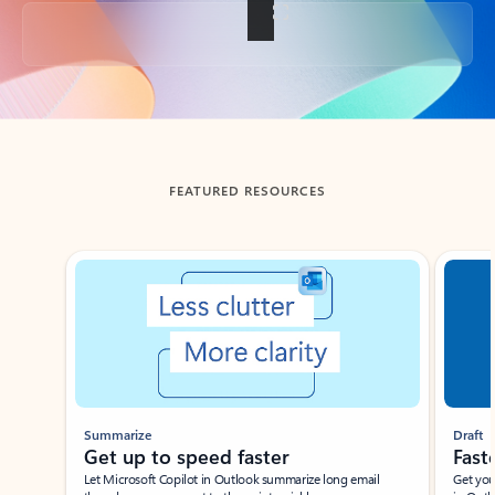
Back to tabs
FEATURED RESOURCES
Showing slide 1 of 3
Summarize
Draft
Get up to speed faster ​
Fast
Let Microsoft Copilot in Outlook summarize long email
Get you