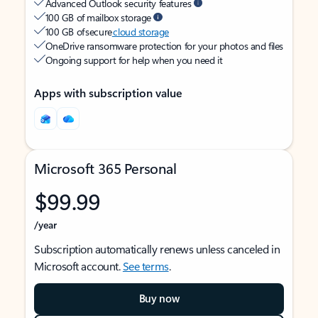
Advanced Outlook security features
100 GB of mailbox storage
100 GB of secure
cloud storage
OneDrive ransomware protection for your photos and files
Ongoing support for help when you need it
Apps with subscription value
Microsoft 365 Personal
$99.99
/year
Subscription automatically renews unless canceled in
Microsoft account.
See terms
.
Buy now