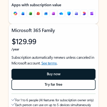
Apps with subscription value
Microsoft 365 Family
$129.99
/year
Subscription automatically renews unless canceled in
Microsoft account.
See terms
.
Buy now
Try for free
For 1 to 6 people (AI features for subscription owner only)
Each person can use on up to 5 devices simultaneously