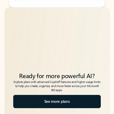
Back to tabs
Back to tabs
Ready for more powerful AI?
6
Explore plans with advanced Copilot
features and higher usage limits
to help you create, organize, and move faster across your Microsoft
365 apps.
See more plans