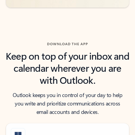
DOWNLOAD THE APP
Keep on top of your inbox and
calendar wherever you are
with Outlook.
Outlook keeps you in control of your day to help
you write and prioritize communications across
email accounts and devices.