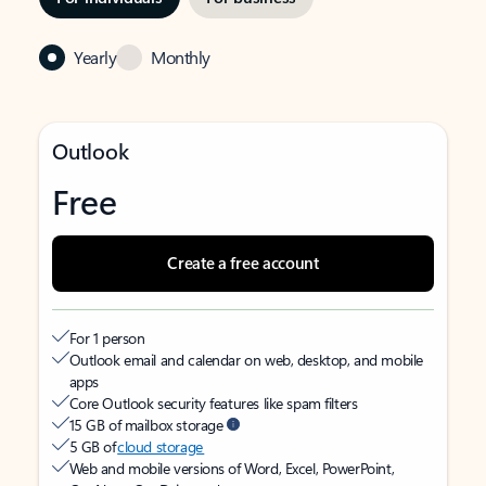
Yearly
Monthly
Outlook
Free
Create a free account
For 1 person
Outlook email and calendar on web, desktop, and mobile
apps
Core Outlook security features like spam filters
15 GB of mailbox storage
5 GB of
cloud storage
Web and mobile versions of Word, Excel, PowerPoint,