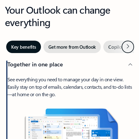
Your Outlook can change
everything
Next
Key benefits
Get more from Outlook
Copilot in Out
Together in one place
See everything you need to manage your day in one view.
Easily stay on top of emails, calendars, contacts, and to-do lists
—at home or on the go.