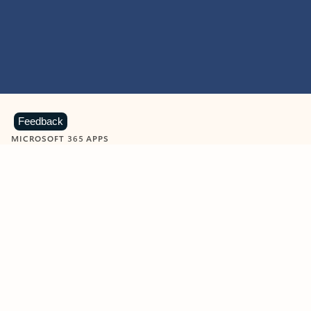
Feedback
MICROSOFT 365 APPS
Learn more about Microsoft
365 products
View all
Showing slide 1 of 9
Word
Excel