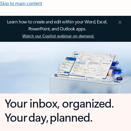
Skip to main content
Learn how to create and edit within your Word, Excel,
PowerPoint, and Outlook apps.
Watch our Copilot webinar on demand.
Your inbox, organized.
Your day, planned.