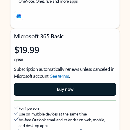
OneNote, OneDrive and more apps
Microsoft 365 Basic
$19.99
/year
Subscription automatically renews unless canceled in
Microsoft account.
See terms
.
Buy now
For 1 person
Use on multiple devices at the same time
Ad-free Outlook email and calendar on web, mobile,
and desktop apps