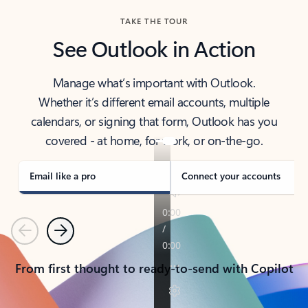
TAKE THE TOUR
See Outlook in Action
Manage what’s important with Outlook.
Whether it’s different email accounts, multiple
calendars, or signing that form, Outlook has you
covered - at home, for work, or on-the-go.
Email like a pro
Connect your accounts
Previous
Next
From first thought to ready-to-send with Copilot