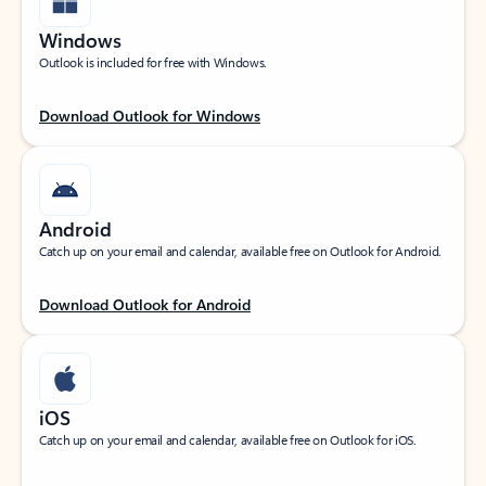
Windows
Outlook is included for free with Windows.
Download Outlook for Windows
Android
Catch up on your email and calendar, available free on Outlook for Android.
Download Outlook for Android
iOS
Catch up on your email and calendar, available free on Outlook for iOS.