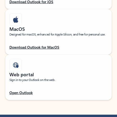
Download Outlook for iOS
MacOS
Designed for macOS, enhanced for Apple Silicon, and free for personal use.
Download Outlook for MacOS
Web portal
Sign in to your Outlook on the web.
Open Outlook