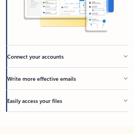
Connect your accounts
Write more effective emails
Easily access your files
Back to tabs