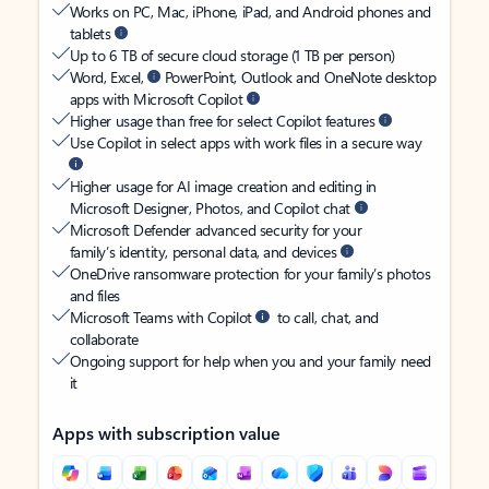
Works on PC, Mac, iPhone, iPad, and Android phones and
tablets
Up to 6 TB of secure cloud storage (1 TB per person)
Word, Excel,
PowerPoint, Outlook and OneNote desktop
apps with Microsoft Copilot
Higher usage than free for select Copilot features
Use Copilot in select apps with work files in a secure way
Higher usage for AI image creation and editing in
Microsoft Designer, Photos, and Copilot chat
Microsoft Defender advanced security for your
family’s identity, personal data, and devices
OneDrive ransomware protection for your family’s photos
and files
Microsoft Teams with Copilot
to call, chat, and
collaborate
Ongoing support for help when you and your family need
it
Apps with subscription value