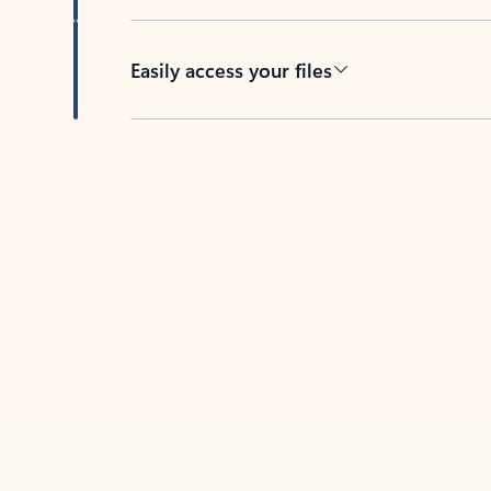
Easily access your files
Back to tabs