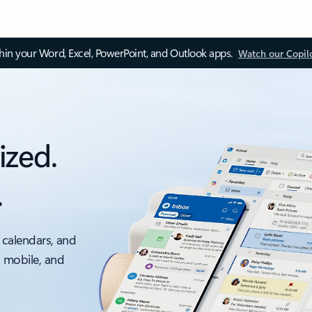
thin your Word, Excel, PowerPoint, and Outlook apps.
Watch our Copil
ized.
.
 calendars, and
, mobile, and