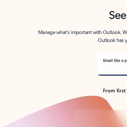
See
Manage what’s important with Outlook. Whet
Outlook has y
Email like a p
From first