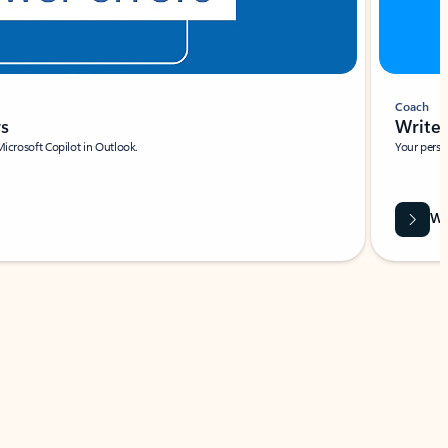
Coach
rs
Write 
Microsoft Copilot in Outlook.
Your person
Wa