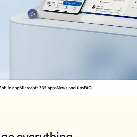
obile app
Microsoft 365 apps
News and tips
FAQ
nge everything