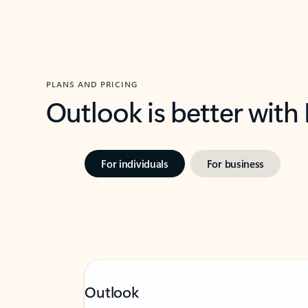
PLANS AND PRICING
Outlook is better with
For individuals
For business
Outlook