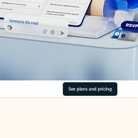
See plans and pricing