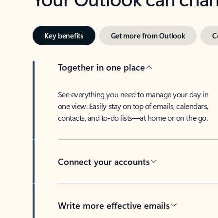
Key benefits
Get more from Outlook
C
Together in one place
See everything you need to manage your day in
one view. Easily stay on top of emails, calendars,
contacts, and to-do lists—at home or on the go.
Connect your accounts
Write more effective emails