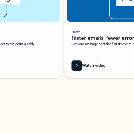
Draft
Faster emails, fewer erro
et to the point quickly.
Get your message right the first time with 
Watch video