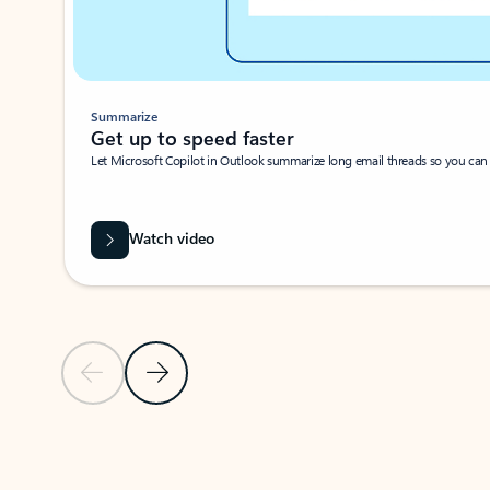
Summarize
Get up to speed faster ​
Let Microsoft Copilot in Outlook summarize long email threads so you can g
Watch video
Previous Slide
Next Slide
Back to carousel navigation controls