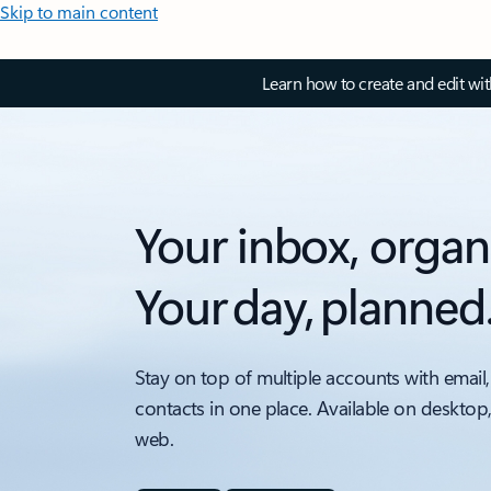
Skip to main content
Learn how to create and edit wi
Your inbox, organ
Your day, planned
Stay on top of multiple accounts with email,
contacts in one place. Available on desktop
web.