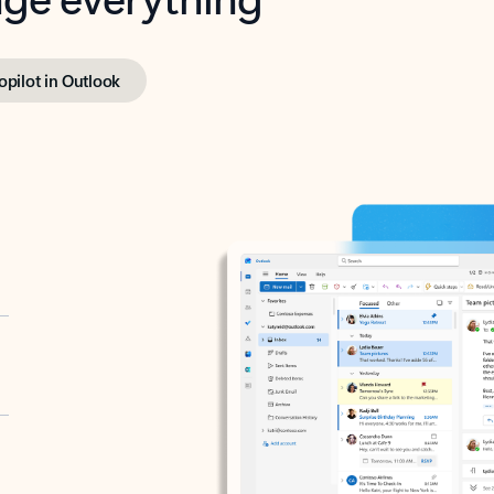
opilot in Outlook