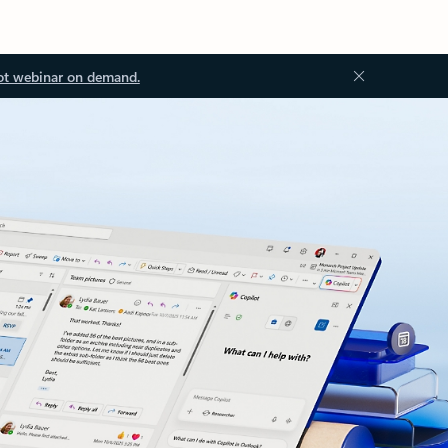
ot webinar on demand.