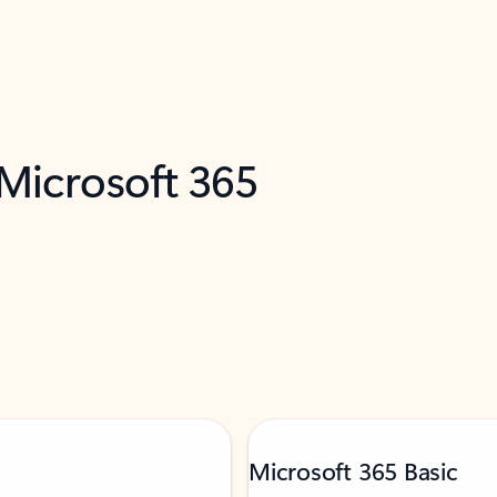
 Microsoft 365
Microsoft 365 Basic