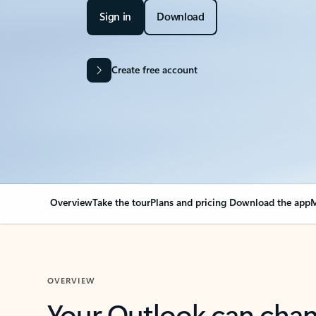
Sign in
Download
Create free account
Overview
Take the tour
Plans and pricing
Download the app
M
OVERVIEW
Your Outlook can cha