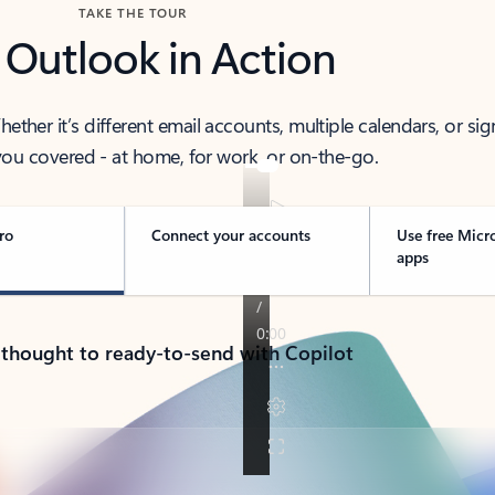
TAKE THE TOUR
 Outlook in Action
her it’s different email accounts, multiple calendars, or sig
ou covered - at home, for work, or on-the-go.
ro
Connect your accounts
Use free Micr
apps
 thought to ready-to-send with Copilot