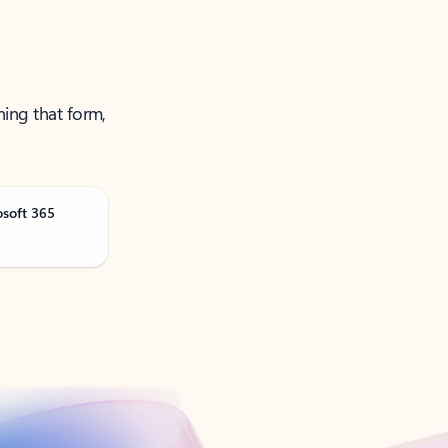
ning that form,
osoft 365