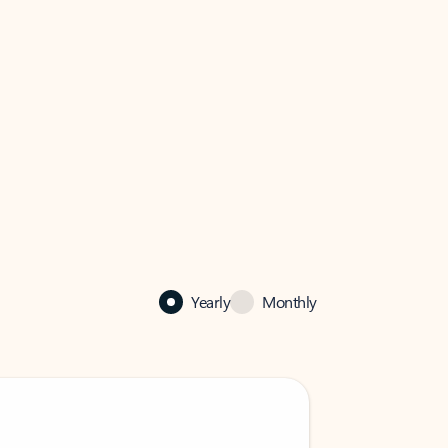
Yearly
Monthly