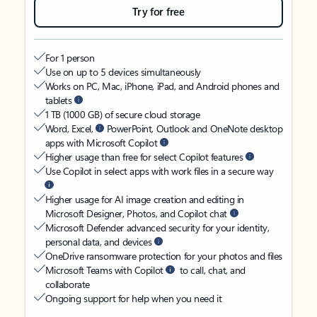
Try for free
For 1 person
Use on up to 5 devices simultaneously
Works on PC, Mac, iPhone, iPad, and Android phones and
tablets
1 TB (1000 GB) of secure cloud storage
Word, Excel,
PowerPoint, Outlook and OneNote desktop
apps with Microsoft Copilot
Higher usage than free for select Copilot features
Use Copilot in select apps with work files in a secure way
Higher usage for AI image creation and editing in
Microsoft Designer, Photos, and Copilot chat
Microsoft Defender advanced security for your identity,
personal data, and devices
OneDrive ransomware protection for your photos and files
Microsoft Teams with Copilot
to call, chat, and
collaborate
Ongoing support for help when you need it