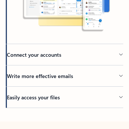
Connect your accounts
Write more effective emails
Easily access your files
Back to tabs