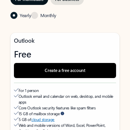
Yearly
Monthly
Outlook
Free
Create a free account
For 1 person
Outlook email and calendar on web, desktop, and mobile
apps
Core Outlook security features like spam filters
15 GB of mailbox storage
5 GB of
cloud storage
Web and mobile versions of Word, Excel, PowerPoint,