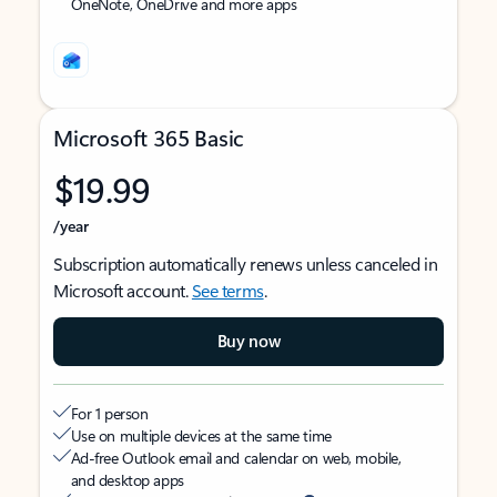
OneNote, OneDrive and more apps
Microsoft 365 Basic
$19.99
/year
Subscription automatically renews unless canceled in
Microsoft account.
See terms
.
Buy now
For 1 person
Use on multiple devices at the same time
Ad-free Outlook email and calendar on web, mobile,
and desktop apps