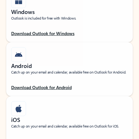
Windows
Outlook is included for free with Windows.
Download Outlook for Windows
Android
Catch up on your email and calendar, available free on Outlook for Android.
Download Outlook for Android
iOS
Catch up on your email and calendar, available free on Outlook for iOS.