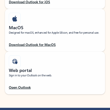
Download Outlook for iOS
MacOS
Designed for macOS, enhanced for Apple Silicon, and free for personal use.
Download Outlook for MacOS
Web portal
Sign in to your Outlook on the web.
Open Outlook