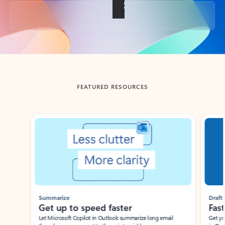
Back to tabs
FEATURED RESOURCES
Showing slide 1 of 3
Summarize
Draft
Get up to speed faster ​
Fast
Let Microsoft Copilot in Outlook summarize long email
Get you