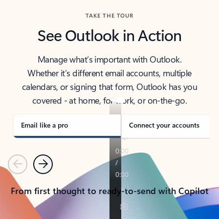
TAKE THE TOUR
See Outlook in Action
Manage what’s important with Outlook.
Whether it’s different email accounts, multiple
calendars, or signing that form, Outlook has you
covered - at home, for work, or on-the-go.
Email like a pro
Connect your accounts
Previous
Next
From first thought to ready-to-send with Copilot