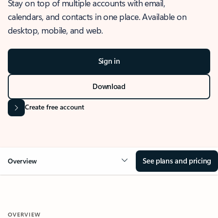
Stay on top of multiple accounts with email,
calendars, and contacts in one place. Available on
desktop, mobile, and web.
Sign in
Download
Create free account
See plans and pricing
Overview
OVERVIEW