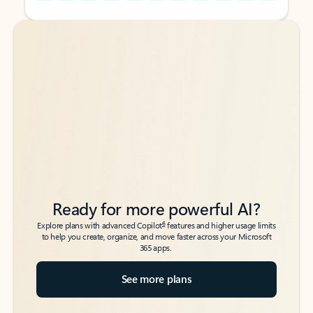
Back to tabs
Back to tabs
Ready for more powerful AI?
6
Explore plans with advanced Copilot
features and higher usage limits
to help you create, organize, and move faster across your Microsoft
365 apps.
See more plans