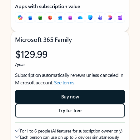
Apps with subscription value
Microsoft 365 Family
$129.99
/year
Subscription automatically renews unless canceled in
Microsoft account.
See terms
.
Buy now
Try for free
For 1 to 6 people (AI features for subscription owner only)
Each person can use on up to 5 devices simultaneously