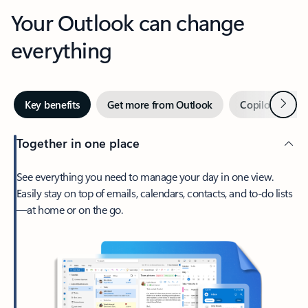
Your Outlook can change
everything
Next
Key benefits
Get more from Outlook
Copilot in Out
Together in one place
See everything you need to manage your day in one view.
Easily stay on top of emails, calendars, contacts, and to-do lists
—at home or on the go.