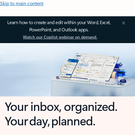
Skip to main content
Learn how to create and edit within your Word, Excel,
PowerPoint, and Outlook apps.
Watch our Copilot webinar on demand.
Your inbox, organized.
Your day, planned.