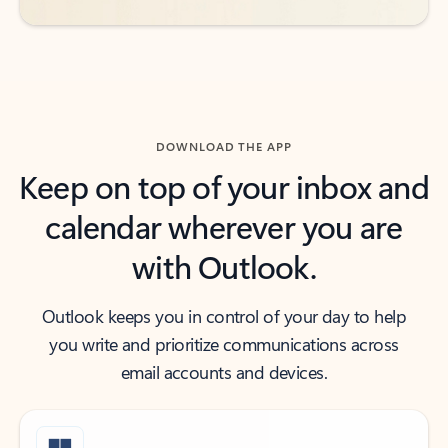
DOWNLOAD THE APP
Keep on top of your inbox and
calendar wherever you are
with Outlook.
Outlook keeps you in control of your day to help
you write and prioritize communications across
email accounts and devices.