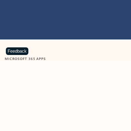
Feedback
MICROSOFT 365 APPS
Learn more about Microsoft
365 products
View all
Showing slide 1 of 9
Word
Excel