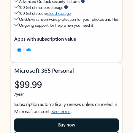
Advanced Outlook security features
100 GB of mailbox storage
100 GB of secure
cloud storage
OneDrive ransomware protection for your photos and files
Ongoing support for help when you need it
Apps with subscription value
Microsoft 365 Personal
$99.99
/year
Subscription automatically renews unless canceled in
Microsoft account.
See terms
.
Buy now