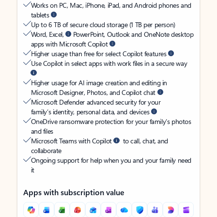
Works on PC, Mac, iPhone, iPad, and Android phones and
tablets
Up to 6 TB of secure cloud storage (1 TB per person)
Word, Excel,
PowerPoint, Outlook and OneNote desktop
apps with Microsoft Copilot
Higher usage than free for select Copilot features
Use Copilot in select apps with work files in a secure way
Higher usage for AI image creation and editing in
Microsoft Designer, Photos, and Copilot chat
Microsoft Defender advanced security for your
family’s identity, personal data, and devices
OneDrive ransomware protection for your family’s photos
and files
Microsoft Teams with Copilot
to call, chat, and
collaborate
Ongoing support for help when you and your family need
it
Apps with subscription value