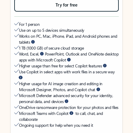
Try for free
For 1 person
Use on up to 5 devices simultaneously
Works on PC, Mac, iPhone, iPad, and Android phones and
tablets
1 TB (1000 GB) of secure cloud storage
Word, Excel,
PowerPoint, Outlook and OneNote desktop
apps with Microsoft Copilot
Higher usage than free for select Copilot features
Use Copilot in select apps with work files in a secure way
Higher usage for AI image creation and editing in
Microsoft Designer, Photos, and Copilot chat
Microsoft Defender advanced security for your identity,
personal data, and devices
OneDrive ransomware protection for your photos and files
Microsoft Teams with Copilot
to call, chat, and
collaborate
Ongoing support for help when you need it