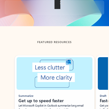
Back to tabs
FEATURED RESOURCES
Showing slide 1 of 3
Summarize
Draft
Get up to speed faster ​
Fast
Let Microsoft Copilot in Outlook summarize long email
Get you