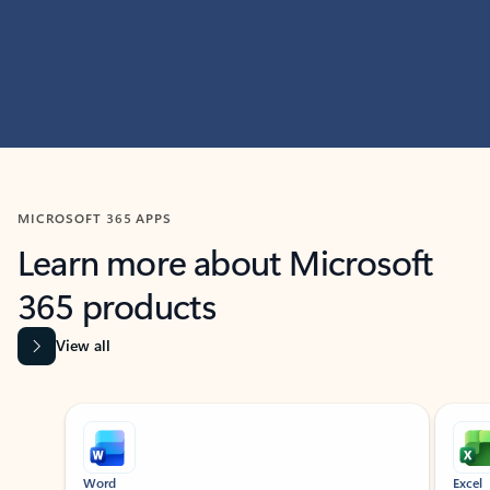
MICROSOFT 365 APPS
Learn more about Microsoft
365 products
View all
Showing slide 1 of 9
Word
Excel