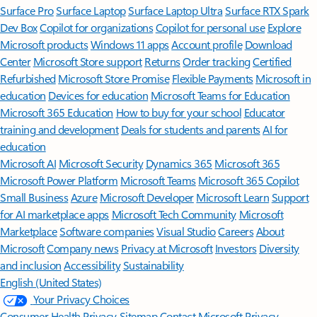
Surface Pro
Surface Laptop
Surface Laptop Ultra
Surface RTX Spark
Dev Box
Copilot for organizations
Copilot for personal use
Explore
Microsoft products
Windows 11 apps
Account profile
Download
Center
Microsoft Store support
Returns
Order tracking
Certified
Refurbished
Microsoft Store Promise
Flexible Payments
Microsoft in
education
Devices for education
Microsoft Teams for Education
Microsoft 365 Education
How to buy for your school
Educator
training and development
Deals for students and parents
AI for
education
Microsoft AI
Microsoft Security
Dynamics 365
Microsoft 365
Microsoft Power Platform
Microsoft Teams
Microsoft 365 Copilot
Small Business
Azure
Microsoft Developer
Microsoft Learn
Support
for AI marketplace apps
Microsoft Tech Community
Microsoft
Marketplace
Software companies
Visual Studio
Careers
About
Microsoft
Company news
Privacy at Microsoft
Investors
Diversity
and inclusion
Accessibility
Sustainability
English (United States)
Your Privacy Choices
Consumer Health Privacy
Sitemap
Contact Microsoft
Privacy