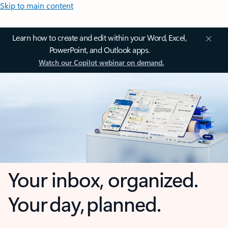
Skip to main content
Learn how to create and edit within your Word, Excel,
PowerPoint, and Outlook apps.
Watch our Copilot webinar on demand.
Your inbox, organized.
Your day, planned.