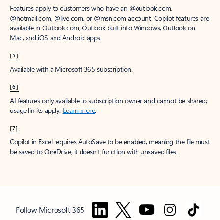
Features apply to customers who have an @outlook.com,
@hotmail.com, @live.com, or @msn.com account. Copilot features are
available in Outlook.com, Outlook built into Windows, Outlook on
Mac, and iOS and Android apps.
[5]
Available with a Microsoft 365 subscription.
[6]
AI features only available to subscription owner and cannot be shared;
usage limits apply.
Learn more
.
[7]
Copilot in Excel requires AutoSave to be enabled, meaning the file must
be saved to OneDrive; it doesn't function with unsaved files.
Follow Microsoft 365