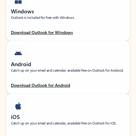
Windows
Outlook is included for free with Windows.
Download Outlook for Windows
Android
Catch up on your email and calendar, available free on Outlook for Android.
Download Outlook for Android
iOS
Catch up on your email and calendar, available free on Outlook for iOS.