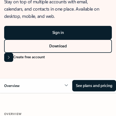
Stay on top of multiple accounts with email,
calendars, and contacts in one place. Available on
desktop, mobile, and web.
Sign in
Download
Create free account
See plans and pricing
Overview
OVERVIEW