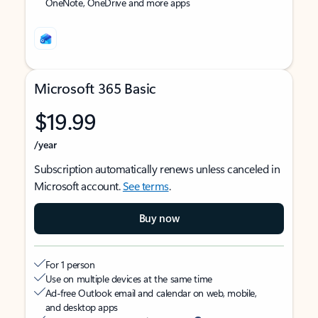
OneNote, OneDrive and more apps
Microsoft 365 Basic
$19.99
/year
Subscription automatically renews unless canceled in
Microsoft account.
See terms
.
Buy now
For 1 person
Use on multiple devices at the same time
Ad-free Outlook email and calendar on web, mobile,
and desktop apps