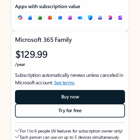
Apps with subscription value
Microsoft 365 Family
$129.99
/year
Subscription automatically renews unless canceled in
Microsoft account.
See terms
.
Buy now
Try for free
For 1 to 6 people (AI features for subscription owner only)
Each person can use on up to 5 devices simultaneously