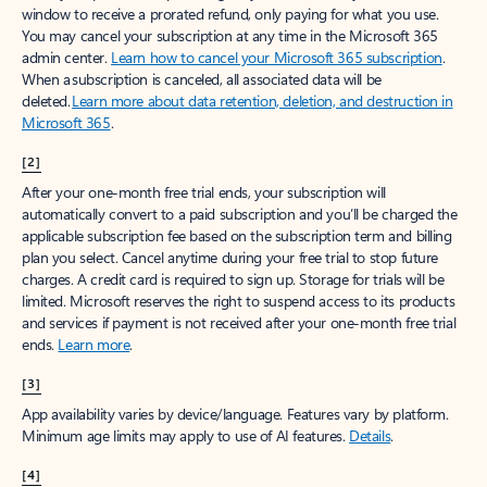
window to receive a prorated refund, only paying for what you use.
You may cancel your subscription at any time in the Microsoft 365
admin center.
Learn how to cancel your Microsoft 365 subscription
.
When a subscription is canceled, all associated data will be
deleted.
Learn more about data retention, deletion, and destruction in
Microsoft 365
.
[2]
After your one-month free trial ends, your subscription will
automatically convert to a paid subscription and you’ll be charged the
applicable subscription fee based on the subscription term and billing
plan you select. Cancel anytime during your free trial to stop future
charges. A credit card is required to sign up. Storage for trials will be
limited. Microsoft reserves the right to suspend access to its products
and services if payment is not received after your one-month free trial
ends.
Learn more
.
[3]
App availability varies by device/language. Features vary by platform.
Minimum age limits may apply to use of AI features.
Details
.
[4]