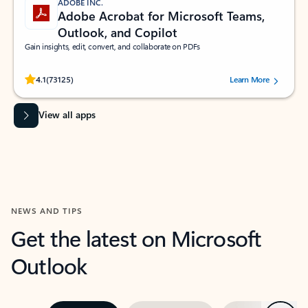
ADOBE INC.
Adobe Acrobat for Microsoft Teams,
Outlook, and Copilot
Gain insights, edit, convert, and collaborate on PDFs
Rated (#=ratingAverage#) stars out of 5 stars, by 73125 users.
4.1
(73125)
Learn More
View all apps
NEWS AND TIPS
Get the latest on Microsoft
Outlook