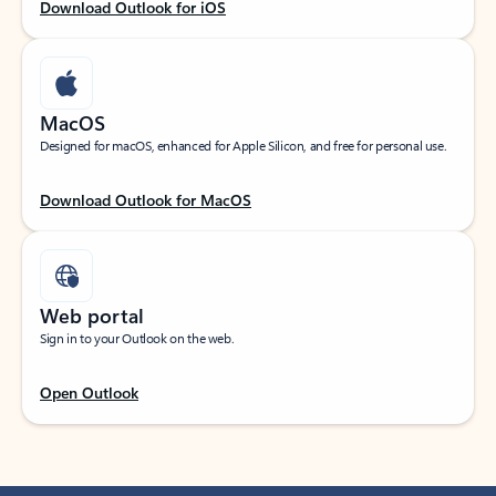
Download Outlook for iOS
MacOS
Designed for macOS, enhanced for Apple Silicon, and free for personal use.
Download Outlook for MacOS
Web portal
Sign in to your Outlook on the web.
Open Outlook