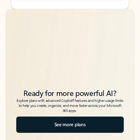
Back to tabs
Back to tabs
Ready for more powerful AI?
6
Explore plans with advanced Copilot
features and higher usage limits
to help you create, organize, and move faster across your Microsoft
365 apps.
See more plans