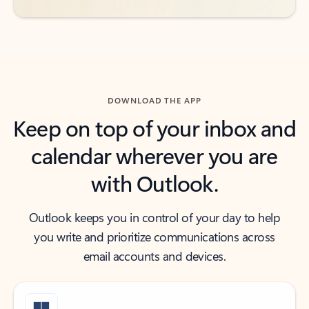
DOWNLOAD THE APP
Keep on top of your inbox and
calendar wherever you are
with Outlook.
Outlook keeps you in control of your day to help
you write and prioritize communications across
email accounts and devices.