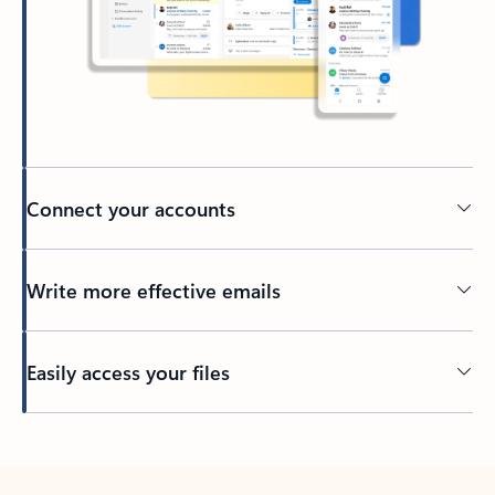
Connect your accounts
Write more effective emails
Easily access your files
Back to tabs