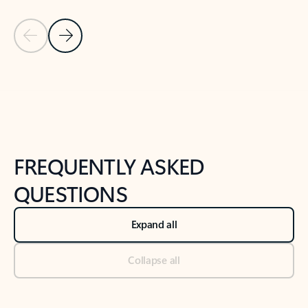
Previous Slide
Next Slide
Back to tabs
Back to NEWS AND TIPS-What's new tab section
FREQUENTLY ASKED
QUESTIONS
Expand all
Collapse all