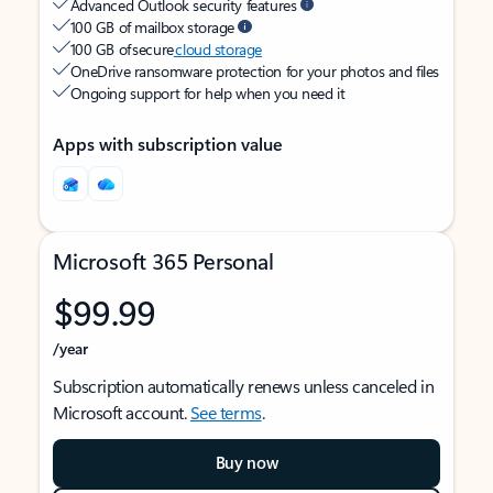
Advanced Outlook security features
100 GB of mailbox storage
100 GB of secure
cloud storage
OneDrive ransomware protection for your photos and files
Ongoing support for help when you need it
Apps with subscription value
Microsoft 365 Personal
$99.99
/year
Subscription automatically renews unless canceled in
Microsoft account.
See terms
.
Buy now