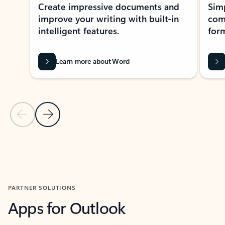
Create impressive documents and
Sim
improve your writing with built-in
com
intelligent features.
form
Learn more about Word
Previous Slide
Next Slide
Back to MICROSOFT 365 APPS carousel section
PARTNER SOLUTIONS
Apps for Outlook