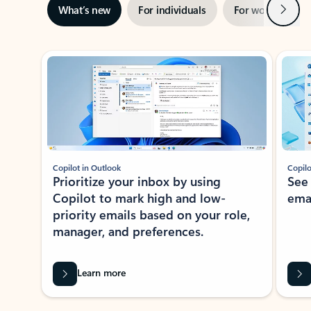
Next
What’s new
For individuals
For work
Ti
Showing slide 1 of 3
Copilot in Outlook
Copilo
Prioritize your inbox by using
See
Copilot to mark high and low-
ema
priority emails based on your role,
manager, and preferences.
Learn more