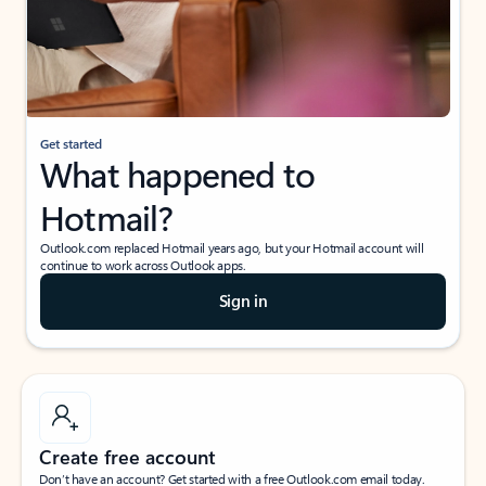
Get started
What happened to
Hotmail?
Outlook.com replaced Hotmail years ago, but your Hotmail account will
continue to work across Outlook apps.
Sign in
Create free account
Don’t have an account? Get started with a free Outlook.com email today.