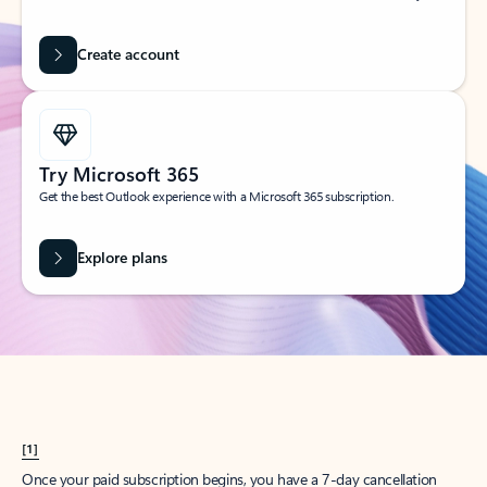
Create account
Try Microsoft 365
Get the best Outlook experience with a Microsoft 365 subscription.
Explore plans
[1]
Once your paid subscription begins, you have a 7-day cancellation