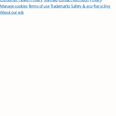
Manage cookies
Terms of use
Trademarks
Safety & eco
Recycling
About our ads