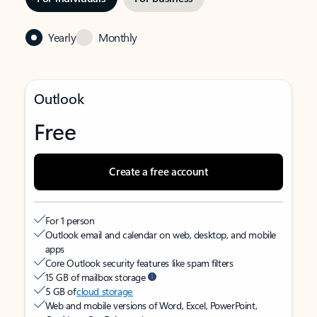
Yearly
Monthly
Outlook
Free
Create a free account
For 1 person
Outlook email and calendar on web, desktop, and mobile
apps
Core Outlook security features like spam filters
15 GB of mailbox storage
5 GB of
cloud storage
Web and mobile versions of Word, Excel, PowerPoint,