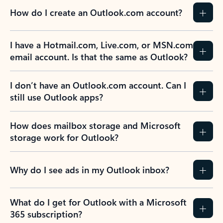
How do I create an Outlook.com account?
I have a Hotmail.com, Live.com, or MSN.com
email account. Is that the same as Outlook?
I don’t have an Outlook.com account. Can I
still use Outlook apps?
How does mailbox storage and Microsoft
storage work for Outlook?
Why do I see ads in my Outlook inbox?
What do I get for Outlook with a Microsoft
365 subscription?