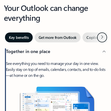
Your Outlook can change
everything
Next
Key benefits
Get more from Outlook
Copilot in Out
Together in one place
See everything you need to manage your day in one view.
Easily stay on top of emails, calendars, contacts, and to-do lists
—at home or on the go.