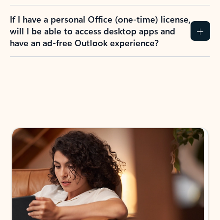
If I have a personal Office (one-time) license,
will I be able to access desktop apps and
have an ad-free Outlook experience?