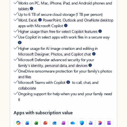
Works on PC, Mac, iPhone, iPad, and Android phones and
tablets
Up to 6 TB of secure cloud storage (1 TB per person)
Word, Excel,
PowerPoint, Outlook and OneNote desktop
apps with Microsoft Copilot
Higher usage than free for select Copilot features
Use Copilot in select apps with work files in a secure way
Higher usage for AI image creation and editing in
Microsoft Designer, Photos, and Copilot chat
Microsoft Defender advanced security for your
family’s identity, personal data, and devices
OneDrive ransomware protection for your family’s photos
and files
Microsoft Teams with Copilot
to call, chat, and
collaborate
Ongoing support for help when you and your family need
it
Apps with subscription value