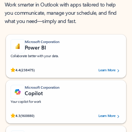
Work smarter in Outlook with apps tailored to help
you communicate, manage your schedule, and find
what you need—simply and fast.
Microsoft Corporation
Power BI
Collaborate better with your data.
Rated (#=ratingAverage#) stars out of 5 stars, by 238475 users.
4.4
(238475)
Learn More
Microsoft Corporation
Copilot
Your copilot for work
Rated (#=ratingAverage#) stars out of 5 stars, by 160880 users.
4.3
(160880)
Learn More