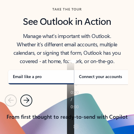
TAKE THE TOUR
See Outlook in Action
Manage what’s important with Outlook.
Whether it’s different email accounts, multiple
calendars, or signing that form, Outlook has you
covered - at home, for work, or on-the-go.
Email like a pro
Connect your accounts
Previous
Next
From first thought to ready-to-send with Copilot