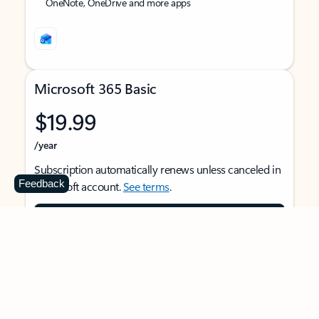
OneNote, OneDrive and more apps
Microsoft 365 Basic
$19.99
/year
Subscription automatically renews unless canceled in
Feedback
Microsoft account.
See terms
.
Buy now
For 1 person
Use on multiple devices at the same time
Ad-free Outlook email and calendar on web, mobile,
and desktop apps