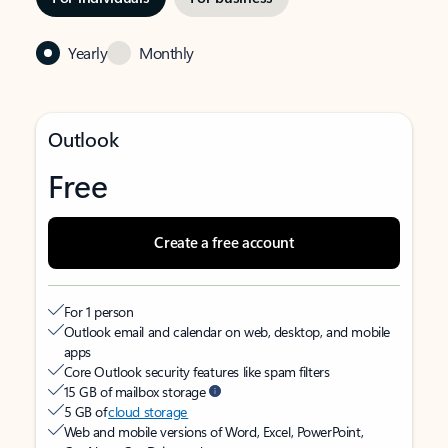
Yearly
Monthly
Outlook
Free
Create a free account
For 1 person
Outlook email and calendar on web, desktop, and mobile
apps
Core Outlook security features like spam filters
15 GB of mailbox storage
5 GB of
cloud storage
Web and mobile versions of Word, Excel, PowerPoint,