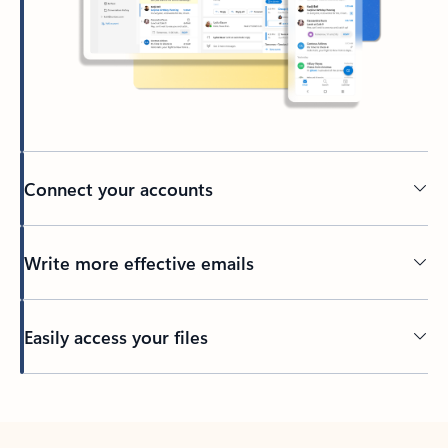
Connect your accounts
Write more effective emails
Easily access your files
Back to tabs