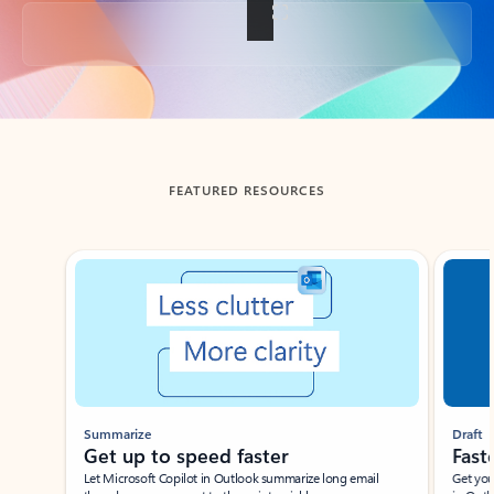
Back to tabs
FEATURED RESOURCES
Showing slide 1 of 3
Summarize
Draft
Get up to speed faster ​
Fast
Let Microsoft Copilot in Outlook summarize long email
Get you