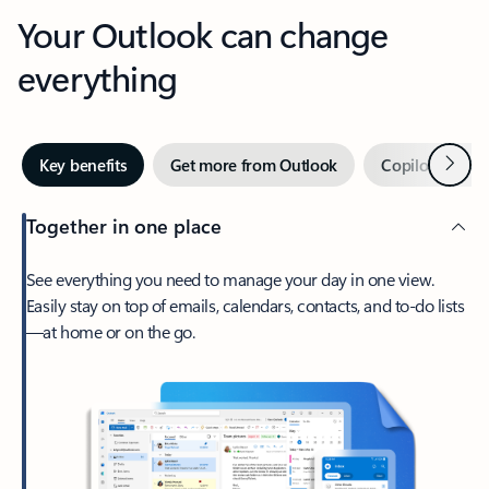
Your Outlook can change
everything
Next
Key benefits
Get more from Outlook
Copilot in Out
Together in one place
See everything you need to manage your day in one view.
Easily stay on top of emails, calendars, contacts, and to-do lists
—at home or on the go.