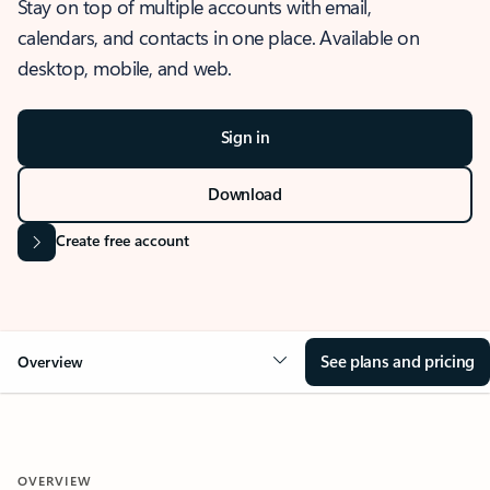
Stay on top of multiple accounts with email,
calendars, and contacts in one place. Available on
desktop, mobile, and web.
Sign in
Download
Create free account
See plans and pricing
Overview
OVERVIEW