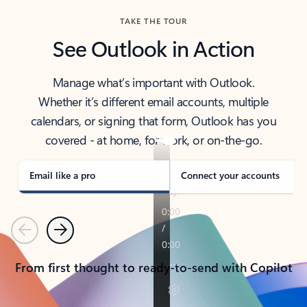
TAKE THE TOUR
See Outlook in Action
Manage what’s important with Outlook.
Whether it’s different email accounts, multiple
calendars, or signing that form, Outlook has you
covered - at home, for work, or on-the-go.
Email like a pro
Connect your accounts
Previous
Next
From first thought to ready-to-send with Copilot