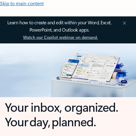
Skip to main content
Learn how to create and edit within your Word, Excel,
PowerPoint, and Outlook apps.
Watch our Copilot webinar on demand.
Your inbox, organized.
Your day, planned.