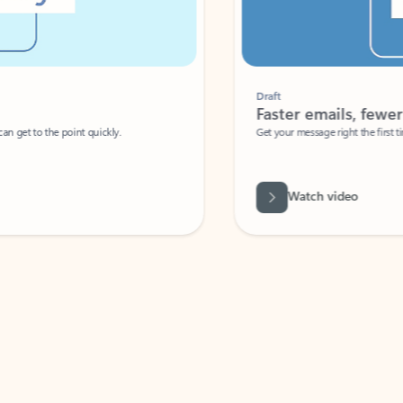
Draft
Faster emails, fewer erro
et to the point quickly.
Get your message right the first time with 
Watch video