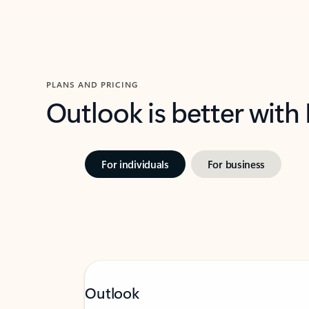
PLANS AND PRICING
Outlook is better with
For individuals
For business
Outlook