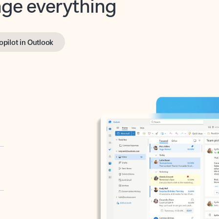
opilot in Outlook