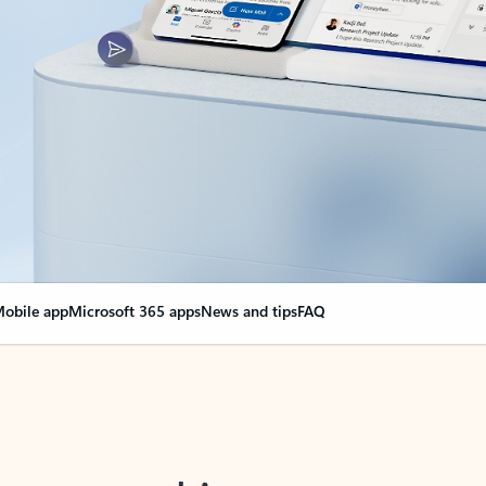
obile app
Microsoft 365 apps
News and tips
FAQ
nge everything