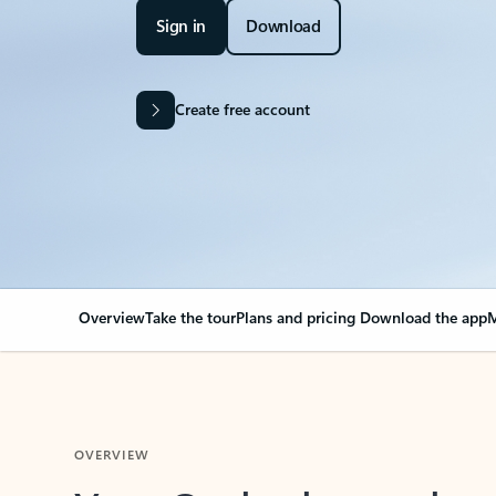
Sign in
Download
Create free account
Overview
Take the tour
Plans and pricing
Download the app
M
OVERVIEW
Your Outlook can cha