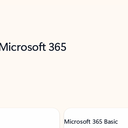
 Microsoft 365
Microsoft 365 Basic