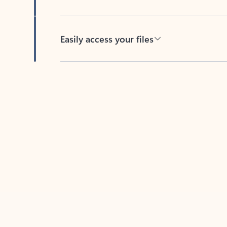
Easily access your files
Back to tabs