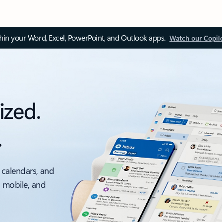
thin your Word, Excel, PowerPoint, and Outlook apps.
Watch our Copil
ized.
.
 calendars, and
, mobile, and