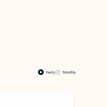
Yearly
Monthly