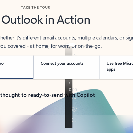
TAKE THE TOUR
 Outlook in Action
her it’s different email accounts, multiple calendars, or sig
ou covered - at home, for work, or on-the-go.
ro
Connect your accounts
Use free Micr
apps
 thought to ready-to-send with Copilot