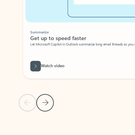
Summarize
Get up to speed faster ​
Let Microsoft Copilot in Outlook summarize long email threads so you can g
Watch video
Previous Slide
Next Slide
Back to carousel navigation controls