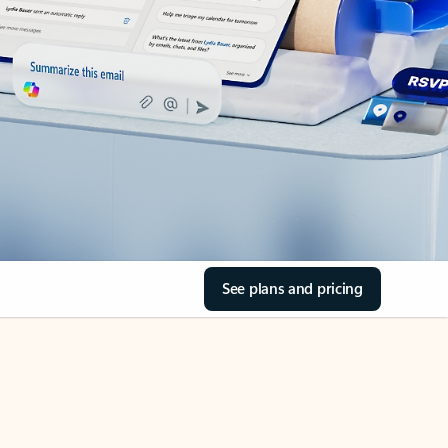
See plans and pricing