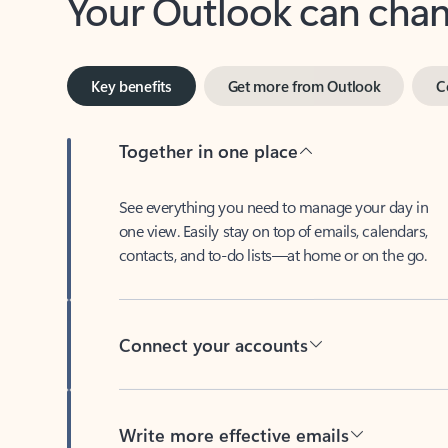
Key benefits
Get more from Outlook
C
Together in one place
See everything you need to manage your day in
one view. Easily stay on top of emails, calendars,
contacts, and to-do lists—at home or on the go.
Connect your accounts
Write more effective emails