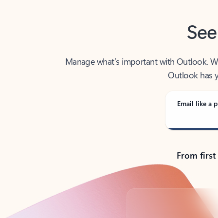
See
Manage what’s important with Outlook. Whet
Outlook has y
Email like a p
From first