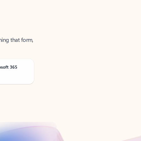
ning that form,
osoft 365