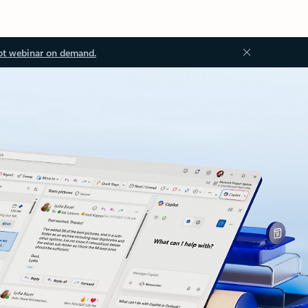
ot webinar on demand.