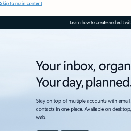
Skip to main content
Learn how to create and edit wi
Your inbox, organ
Your day, planned
Stay on top of multiple accounts with email,
contacts in one place. Available on desktop
web.