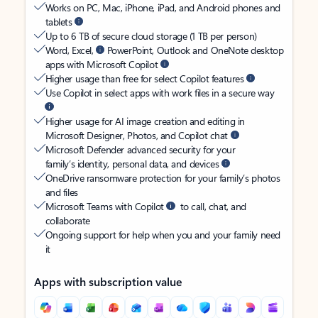
Works on PC, Mac, iPhone, iPad, and Android phones and
tablets
Up to 6 TB of secure cloud storage (1 TB per person)
Word, Excel,
PowerPoint, Outlook and OneNote desktop
apps with Microsoft Copilot
Higher usage than free for select Copilot features
Use Copilot in select apps with work files in a secure way
Higher usage for AI image creation and editing in
Microsoft Designer, Photos, and Copilot chat
Microsoft Defender advanced security for your
family’s identity, personal data, and devices
OneDrive ransomware protection for your family’s photos
and files
Microsoft Teams with Copilot
to call, chat, and
collaborate
Ongoing support for help when you and your family need
it
Apps with subscription value