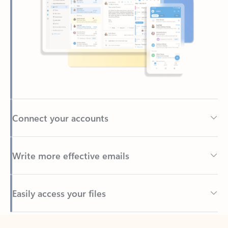
Connect your accounts
Write more effective emails
Easily access your files
Back to tabs