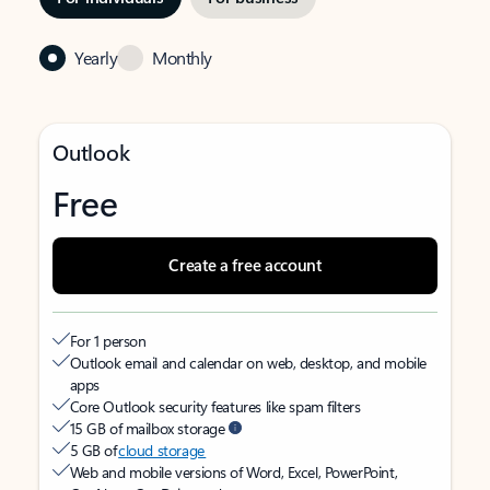
Yearly
Monthly
Outlook
Free
Create a free account
For 1 person
Outlook email and calendar on web, desktop, and mobile
apps
Core Outlook security features like spam filters
15 GB of mailbox storage
5 GB of
cloud storage
Web and mobile versions of Word, Excel, PowerPoint,