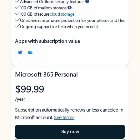
Advanced Outlook security features
100 GB of mailbox storage
100 GB of secure
cloud storage
OneDrive ransomware protection for your photos and files
Ongoing support for help when you need it
Apps with subscription value
Microsoft 365 Personal
$99.99
/year
Subscription automatically renews unless canceled in
Microsoft account.
See terms
.
Buy now