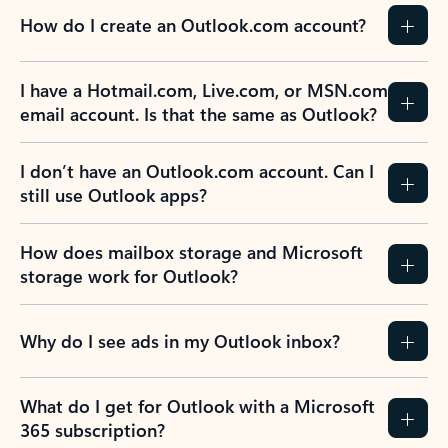
How do I create an Outlook.com account?
I have a Hotmail.com, Live.com, or MSN.com
email account. Is that the same as Outlook?
I don’t have an Outlook.com account. Can I
still use Outlook apps?
How does mailbox storage and Microsoft
storage work for Outlook?
Why do I see ads in my Outlook inbox?
What do I get for Outlook with a Microsoft
365 subscription?