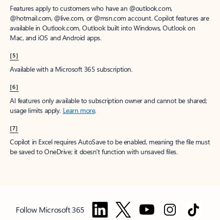
Features apply to customers who have an @outlook.com,
@hotmail.com, @live.com, or @msn.com account. Copilot features are
available in Outlook.com, Outlook built into Windows, Outlook on
Mac, and iOS and Android apps.
[5]
Available with a Microsoft 365 subscription.
[6]
AI features only available to subscription owner and cannot be shared;
usage limits apply.
Learn more
.
[7]
Copilot in Excel requires AutoSave to be enabled, meaning the file must
be saved to OneDrive; it doesn't function with unsaved files.
Follow Microsoft 365