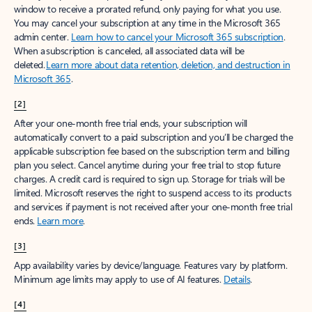
window to receive a prorated refund, only paying for what you use.
You may cancel your subscription at any time in the Microsoft 365
admin center.
Learn how to cancel your Microsoft 365 subscription
.
When a subscription is canceled, all associated data will be
deleted.
Learn more about data retention, deletion, and destruction in
Microsoft 365
.
[2]
After your one-month free trial ends, your subscription will
automatically convert to a paid subscription and you’ll be charged the
applicable subscription fee based on the subscription term and billing
plan you select. Cancel anytime during your free trial to stop future
charges. A credit card is required to sign up. Storage for trials will be
limited. Microsoft reserves the right to suspend access to its products
and services if payment is not received after your one-month free trial
ends.
Learn more
.
[3]
App availability varies by device/language. Features vary by platform.
Minimum age limits may apply to use of AI features.
Details
.
[4]