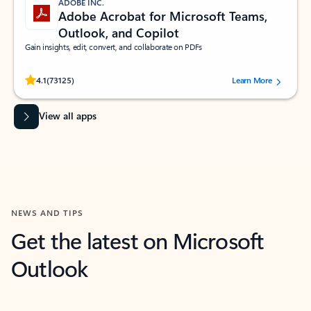
ADOBE INC.
Adobe Acrobat for Microsoft Teams,
Outlook, and Copilot
Gain insights, edit, convert, and collaborate on PDFs
Rated (#=ratingAverage#) stars out of 5 stars, by 73125 users.
4.1
(73125)
Learn More
View all apps
NEWS AND TIPS
Get the latest on Microsoft
Outlook