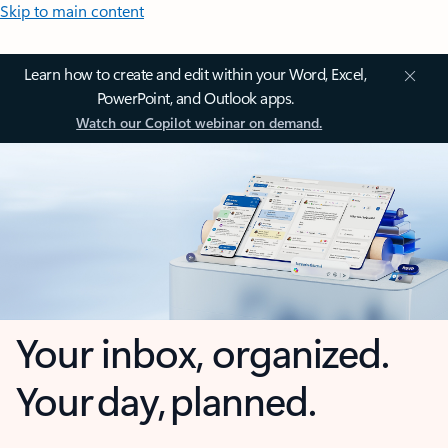
Skip to main content
Learn how to create and edit within your Word, Excel,
PowerPoint, and Outlook apps.
Watch our Copilot webinar on demand.
Your inbox, organized.
Your day, planned.