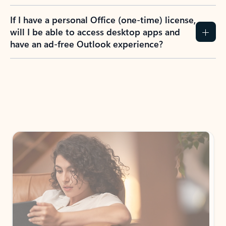
If I have a personal Office (one-time) license,
will I be able to access desktop apps and
have an ad-free Outlook experience?