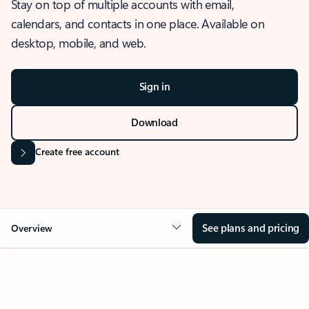
Stay on top of multiple accounts with email,
calendars, and contacts in one place. Available on
desktop, mobile, and web.
Sign in
Download
Create free account
See plans and pricing
Overview
OVERVIEW