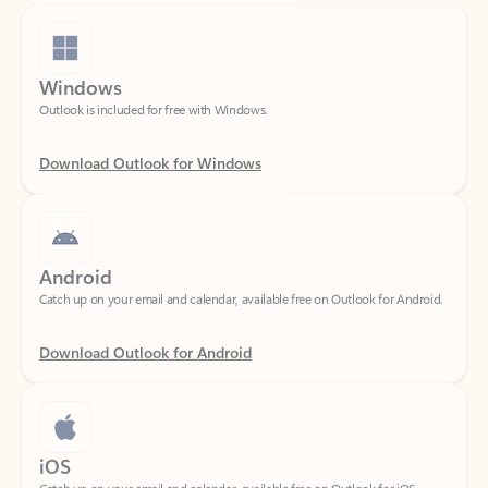
Windows
Outlook is included for free with Windows.
Download Outlook for Windows
Android
Catch up on your email and calendar, available free on Outlook for Android.
Download Outlook for Android
iOS
Catch up on your email and calendar, available free on Outlook for iOS.