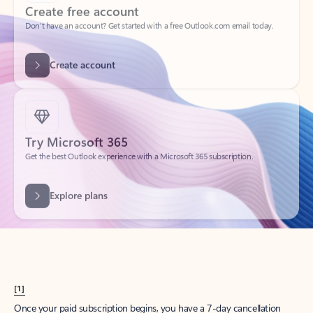
Create account
Try Microsoft 365
Get the best Outlook experience with a Microsoft 365 subscription.
Explore plans
[1]
Once your paid subscription begins, you have a 7-day cancellation