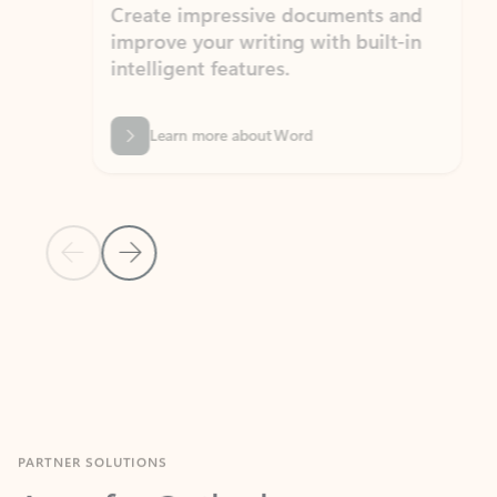
Create impressive documents and
Sim
improve your writing with built-in
com
intelligent features.
form
Learn more about Word
Previous Slide
Next Slide
Back to MICROSOFT 365 APPS carousel section
PARTNER SOLUTIONS
Apps for Outlook