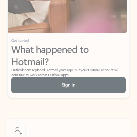
Get started
What happened to
Hotmail?
Outlook.com replaced Hotmail years ago, but your Hotmail account will
continue to work across Outlook apps.
Sign in
Create free account
Don’t have an account? Get started with a free Outlook.com email today.