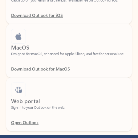
Download Outlook for iOS
MacOS
Designed for macOS, enhanced for Apple Silicon, and free for personal use.
Download Outlook for MacOS
Web portal
Sign in to your Outlook on the web.
Open Outlook