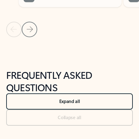
Previous Slide
Next Slide
Back to tabs
Back to NEWS AND TIPS-What's new tab section
FREQUENTLY ASKED
QUESTIONS
Expand all
Collapse all