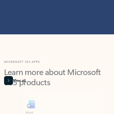
MICROSOFT 365 APPS
Learn more about Microsoft
365 products
View all
Showing slide 1 of 9
Word
Excel