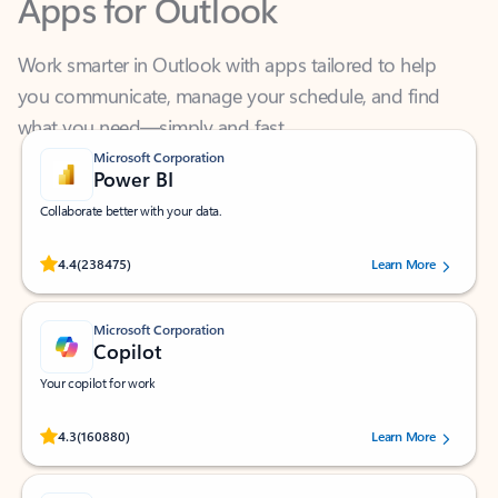
Work smarter in Outlook with apps tailored to help
you communicate, manage your schedule, and find
what you need—simply and fast.
Microsoft Corporation
Power BI
Collaborate better with your data.
Rated (#=ratingAverage#) stars out of 5 stars, by 238475 users.
4.4
(238475)
Learn More
Microsoft Corporation
Copilot
Your copilot for work
Rated (#=ratingAverage#) stars out of 5 stars, by 160880 users.
4.3
(160880)
Learn More