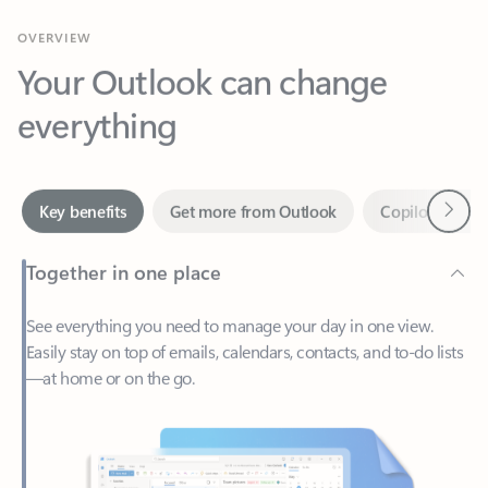
Your Outlook can change
everything
Next
Key benefits
Get more from Outlook
Copilot in Out
Together in one place
See everything you need to manage your day in one view.
Easily stay on top of emails, calendars, contacts, and to-do lists
—at home or on the go.