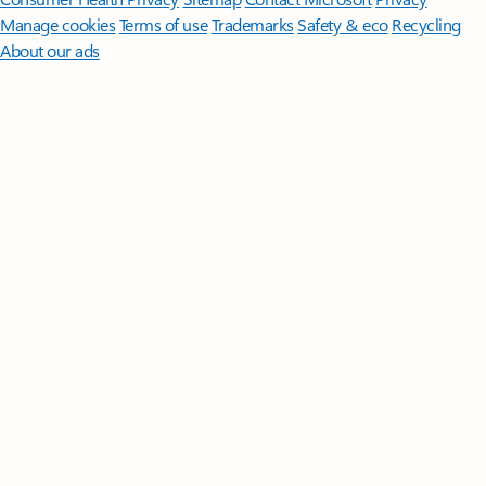
Manage cookies
Terms of use
Trademarks
Safety & eco
Recycling
About our ads