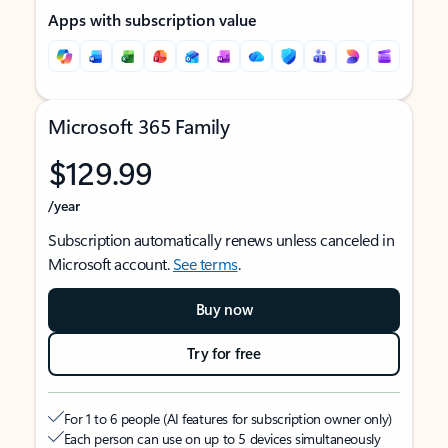
Apps with subscription value
Microsoft 365 Family
$129.99
/year
Subscription automatically renews unless canceled in
Microsoft account.
See terms
.
Buy now
Try for free
For 1 to 6 people (AI features for subscription owner only)
Each person can use on up to 5 devices simultaneously