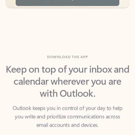
DOWNLOAD THE APP
Keep on top of your inbox and
calendar wherever you are
with Outlook.
Outlook keeps you in control of your day to help
you write and prioritize communications across
email accounts and devices.