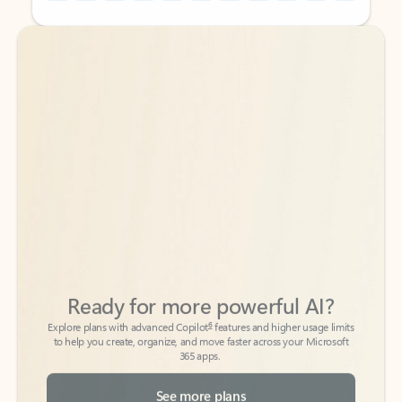
Back to tabs
Back to tabs
Ready for more powerful AI?
6
Explore plans with advanced Copilot
features and higher usage limits
to help you create, organize, and move faster across your Microsoft
365 apps.
See more plans