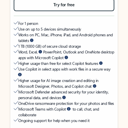
Try for free
For 1 person
Use on up to 5 devices simultaneously
Works on PC, Mac, iPhone, iPad, and Android phones and
tablets
1 TB (1000 GB) of secure cloud storage
Word, Excel,
PowerPoint, Outlook and OneNote desktop
apps with Microsoft Copilot
Higher usage than free for select Copilot features
Use Copilot in select apps with work files in a secure way
Higher usage for AI image creation and editing in
Microsoft Designer, Photos, and Copilot chat
Microsoft Defender advanced security for your identity,
personal data, and devices
OneDrive ransomware protection for your photos and files
Microsoft Teams with Copilot
to call, chat, and
collaborate
Ongoing support for help when you need it