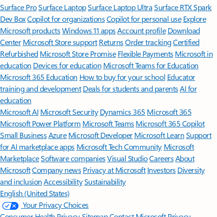
Surface Pro
Surface Laptop
Surface Laptop Ultra
Surface RTX Spark
Dev Box
Copilot for organizations
Copilot for personal use
Explore
Microsoft products
Windows 11 apps
Account profile
Download
Center
Microsoft Store support
Returns
Order tracking
Certified
Refurbished
Microsoft Store Promise
Flexible Payments
Microsoft in
education
Devices for education
Microsoft Teams for Education
Microsoft 365 Education
How to buy for your school
Educator
training and development
Deals for students and parents
AI for
education
Microsoft AI
Microsoft Security
Dynamics 365
Microsoft 365
Microsoft Power Platform
Microsoft Teams
Microsoft 365 Copilot
Small Business
Azure
Microsoft Developer
Microsoft Learn
Support
for AI marketplace apps
Microsoft Tech Community
Microsoft
Marketplace
Software companies
Visual Studio
Careers
About
Microsoft
Company news
Privacy at Microsoft
Investors
Diversity
and inclusion
Accessibility
Sustainability
English (United States)
Your Privacy Choices
Consumer Health Privacy
Sitemap
Contact Microsoft
Privacy