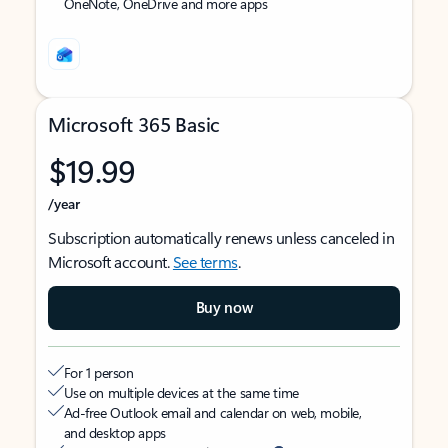
OneNote, OneDrive and more apps
Microsoft 365 Basic
$19.99
/year
Subscription automatically renews unless canceled in
Microsoft account.
See terms
.
Buy now
For 1 person
Use on multiple devices at the same time
Ad-free Outlook email and calendar on web, mobile,
and desktop apps