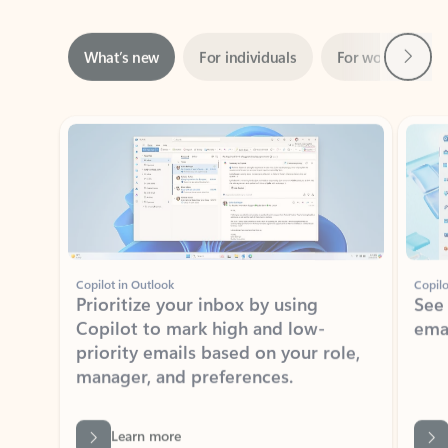
Next
What’s new
For individuals
For work
Ti
Showing slide 1 of 3
Copilot in Outlook
Copilo
Prioritize your inbox by using
See
Copilot to mark high and low-
ema
priority emails based on your role,
manager, and preferences.
Learn more