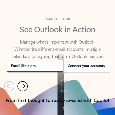
TAKE THE TOUR
See Outlook in Action
Manage what’s important with Outlook.
Whether it’s different email accounts, multiple
calendars, or signing that form, Outlook has you
covered - at home, for work, or on-the-go.
Email like a pro
Connect your accounts
Previous
Next
From first thought to ready-to-send with Copilot