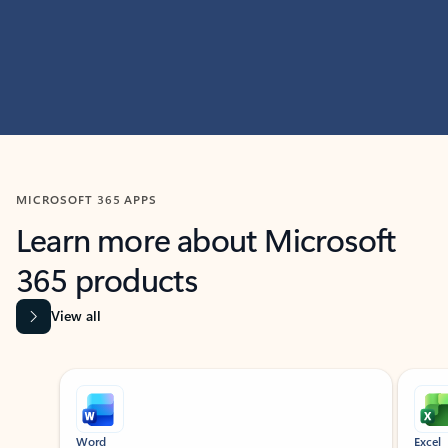
MICROSOFT 365 APPS
Learn more about Microsoft
365 products
View all
Showing slide 1 of 9
Word
Excel