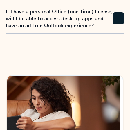
If I have a personal Office (one-time) license,
will I be able to access desktop apps and
have an ad-free Outlook experience?