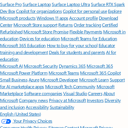
Surface Pro
Surface Laptop
Surface Laptop Ultra
Surface RTX Spark
Dev Box
Copilot for organizations
Copilot for personal use
Explore
Microsoft products
Windows 11 apps
Account profile
Download
Center
Microsoft Store support
Returns
Order tracking
Certified
Refurbished
Microsoft Store Promise
Flexible Payments
Microsoft in
education
Devices for education
Microsoft Teams for Education
Microsoft 365 Education
How to buy for your school
Educator
training and development
Deals for students and parents
AI for
education
Microsoft AI
Microsoft Security
Dynamics 365
Microsoft 365
Microsoft Power Platform
Microsoft Teams
Microsoft 365 Copilot
Small Business
Azure
Microsoft Developer
Microsoft Learn
Support
for AI marketplace apps
Microsoft Tech Community
Microsoft
Marketplace
Software companies
Visual Studio
Careers
About
Microsoft
Company news
Privacy at Microsoft
Investors
Diversity
and inclusion
Accessibility
Sustainability
English (United States)
Your Privacy Choices
Consumer Health Privacy
Sitemap
Contact Microsoft
Privacy