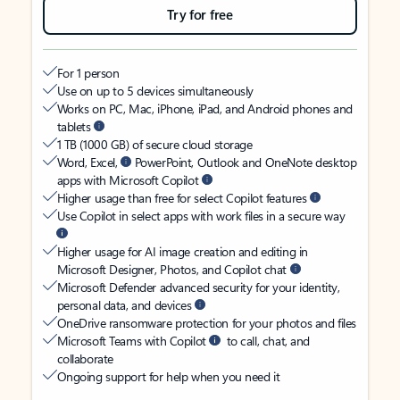
Try for free
For 1 person
Use on up to 5 devices simultaneously
Works on PC, Mac, iPhone, iPad, and Android phones and
tablets
1 TB (1000 GB) of secure cloud storage
Word, Excel,
PowerPoint, Outlook and OneNote desktop
apps with Microsoft Copilot
Higher usage than free for select Copilot features
Use Copilot in select apps with work files in a secure way
Higher usage for AI image creation and editing in
Microsoft Designer, Photos, and Copilot chat
Microsoft Defender advanced security for your identity,
personal data, and devices
OneDrive ransomware protection for your photos and files
Microsoft Teams with Copilot
to call, chat, and
collaborate
Ongoing support for help when you need it