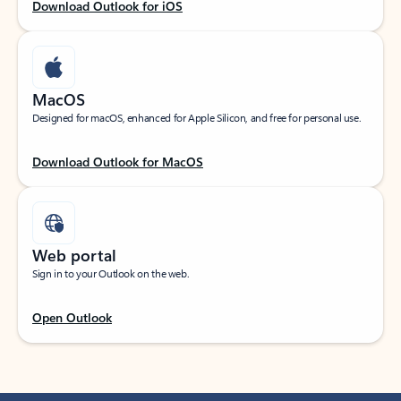
Download Outlook for iOS
MacOS
Designed for macOS, enhanced for Apple Silicon, and free for personal use.
Download Outlook for MacOS
Web portal
Sign in to your Outlook on the web.
Open Outlook