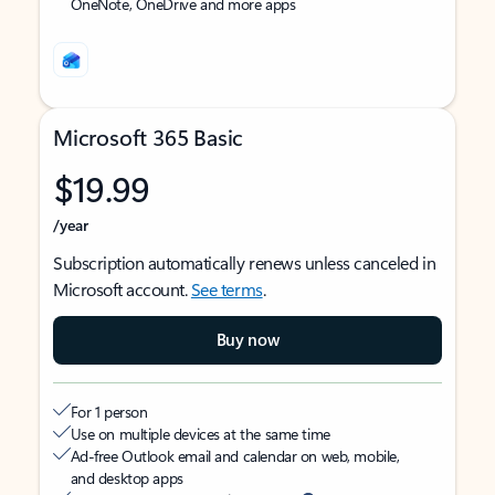
OneNote, OneDrive and more apps
Microsoft 365 Basic
$19.99
/year
Subscription automatically renews unless canceled in
Microsoft account.
See terms
.
Buy now
For 1 person
Use on multiple devices at the same time
Ad-free Outlook email and calendar on web, mobile,
and desktop apps