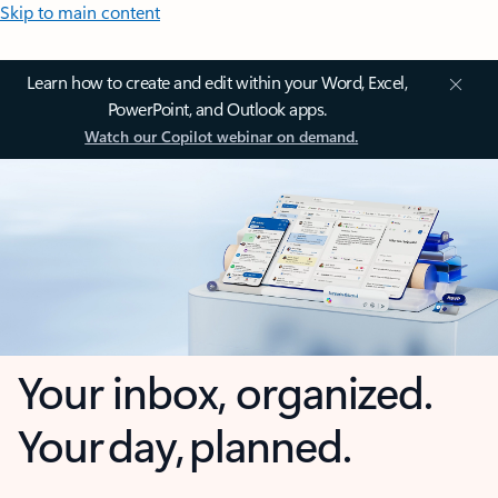
Skip to main content
Learn how to create and edit within your Word, Excel,
PowerPoint, and Outlook apps.
Watch our Copilot webinar on demand.
Your inbox, organized.
Your day, planned.