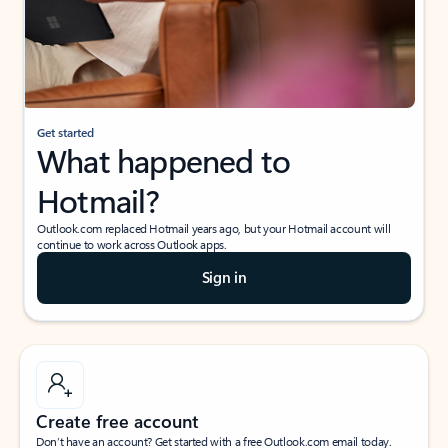
Get started
What happened to
Hotmail?
Outlook.com replaced Hotmail years ago, but your Hotmail account will
continue to work across Outlook apps.
Sign in
Create free account
Don’t have an account? Get started with a free Outlook.com email today.