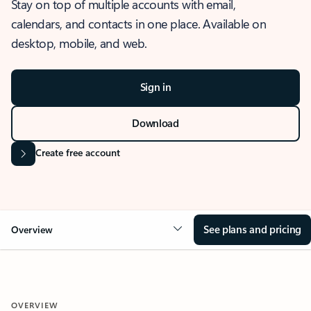
Stay on top of multiple accounts with email,
calendars, and contacts in one place. Available on
desktop, mobile, and web.
Sign in
Download
Create free account
See plans and pricing
Overview
OVERVIEW