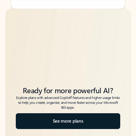
Back to tabs
Back to tabs
Ready for more powerful AI?
6
Explore plans with advanced Copilot
features and higher usage limits
to help you create, organize, and move faster across your Microsoft
365 apps.
See more plans