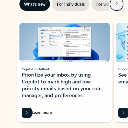
Next
What’s new
For individuals
For work
Ti
Showing slide 1 of 3
Copilot in Outlook
Copilo
Prioritize your inbox by using
See
Copilot to mark high and low-
ema
priority emails based on your role,
manager, and preferences.
Learn more