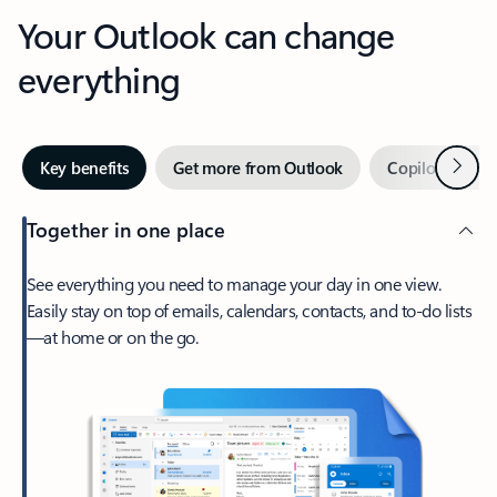
Your Outlook can change
everything
Next
Key benefits
Get more from Outlook
Copilot in Out
Together in one place
See everything you need to manage your day in one view.
Easily stay on top of emails, calendars, contacts, and to-do lists
—at home or on the go.