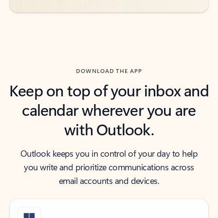
DOWNLOAD THE APP
Keep on top of your inbox and
calendar wherever you are
with Outlook.
Outlook keeps you in control of your day to help
you write and prioritize communications across
email accounts and devices.