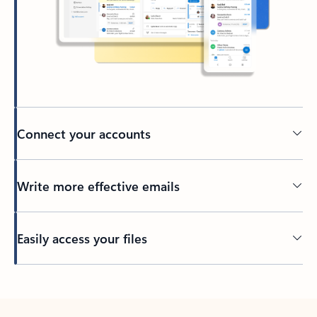
Connect your accounts
Write more effective emails
Easily access your files
Back to tabs