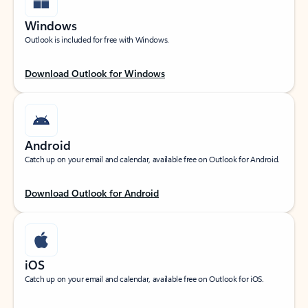
Windows
Outlook is included for free with Windows.
Download Outlook for Windows
Android
Catch up on your email and calendar, available free on Outlook for Android.
Download Outlook for Android
iOS
Catch up on your email and calendar, available free on Outlook for iOS.