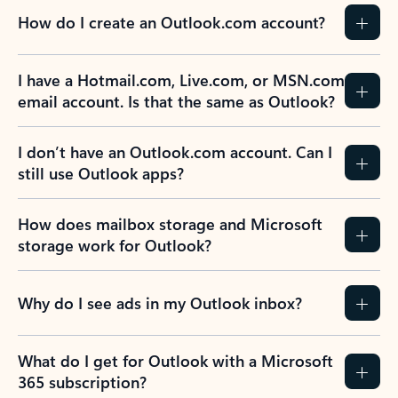
How do I create an Outlook.com account?
I have a Hotmail.com, Live.com, or MSN.com
email account. Is that the same as Outlook?
I don’t have an Outlook.com account. Can I
still use Outlook apps?
How does mailbox storage and Microsoft
storage work for Outlook?
Why do I see ads in my Outlook inbox?
What do I get for Outlook with a Microsoft
365 subscription?