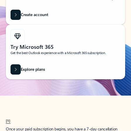
Create account
Try Microsoft 365
Get the best Outlook experience with a Microsoft 365 subscription.
Explore plans
[1]
Once your paid subscription begins, you have a 7-day cancellation