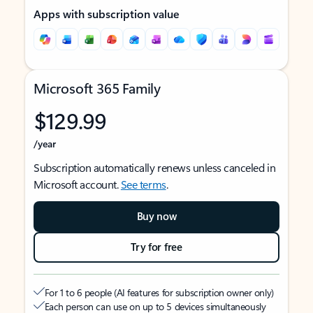
Apps with subscription value
Microsoft 365 Family
$129.99
/year
Subscription automatically renews unless canceled in
Microsoft account.
See terms
.
Buy now
Try for free
For 1 to 6 people (AI features for subscription owner only)
Each person can use on up to 5 devices simultaneously