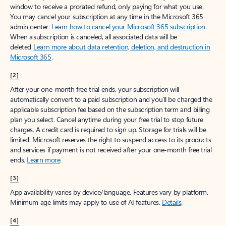
window to receive a prorated refund, only paying for what you use.
You may cancel your subscription at any time in the Microsoft 365
admin center.
Learn how to cancel your Microsoft 365 subscription
.
When a subscription is canceled, all associated data will be
deleted.
Learn more about data retention, deletion, and destruction in
Microsoft 365
.
[2]
After your one-month free trial ends, your subscription will
automatically convert to a paid subscription and you’ll be charged the
applicable subscription fee based on the subscription term and billing
plan you select. Cancel anytime during your free trial to stop future
charges. A credit card is required to sign up. Storage for trials will be
limited. Microsoft reserves the right to suspend access to its products
and services if payment is not received after your one-month free trial
ends.
Learn more
.
[3]
App availability varies by device/language. Features vary by platform.
Minimum age limits may apply to use of AI features.
Details
.
[4]