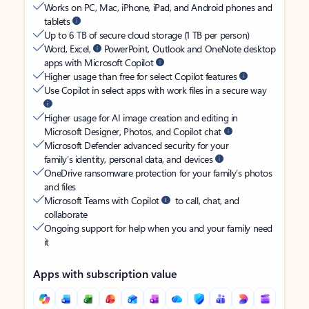
Works on PC, Mac, iPhone, iPad, and Android phones and
tablets
Up to 6 TB of secure cloud storage (1 TB per person)
Word, Excel,
PowerPoint, Outlook and OneNote desktop
apps with Microsoft Copilot
Higher usage than free for select Copilot features
Use Copilot in select apps with work files in a secure way
Higher usage for AI image creation and editing in
Microsoft Designer, Photos, and Copilot chat
Microsoft Defender advanced security for your
family’s identity, personal data, and devices
OneDrive ransomware protection for your family’s photos
and files
Microsoft Teams with Copilot
to call, chat, and
collaborate
Ongoing support for help when you and your family need
it
Apps with subscription value