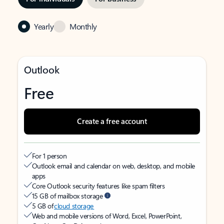
Yearly
Monthly
Outlook
Free
Create a free account
For 1 person
Outlook email and calendar on web, desktop, and mobile
apps
Core Outlook security features like spam filters
15 GB of mailbox storage
5 GB of
cloud storage
Web and mobile versions of Word, Excel, PowerPoint,