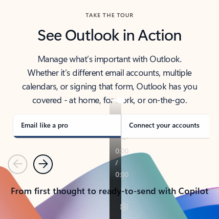
TAKE THE TOUR
See Outlook in Action
Manage what’s important with Outlook.
Whether it’s different email accounts, multiple
calendars, or signing that form, Outlook has you
covered - at home, for work, or on-the-go.
Email like a pro
Connect your accounts
Previous
Next
From first thought to ready-to-send with Copilot