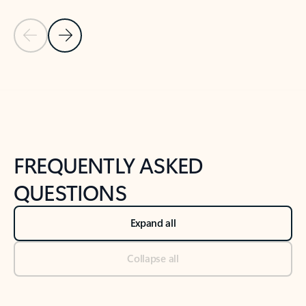
Previous Slide
Next Slide
Back to tabs
Back to NEWS AND TIPS-What's new tab section
FREQUENTLY ASKED
QUESTIONS
Expand all
Collapse all