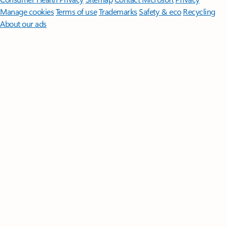
Manage cookies
Terms of use
Trademarks
Safety & eco
Recycling
About our ads