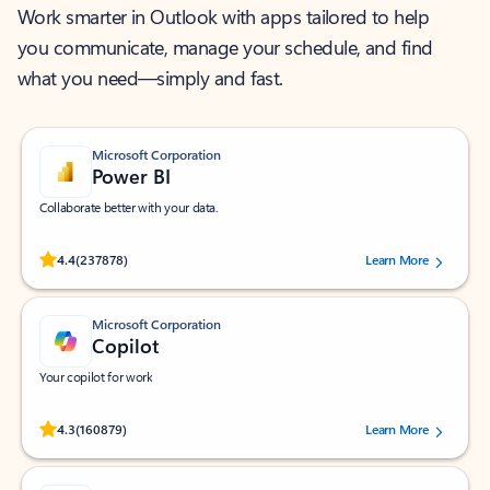
Work smarter in Outlook with apps tailored to help
you communicate, manage your schedule, and find
what you need—simply and fast.
Microsoft Corporation
Power BI
Collaborate better with your data.
Rated (#=ratingAverage#) stars out of 5 stars, by 237878 users.
4.4
(237878)
Learn More
Microsoft Corporation
Copilot
Your copilot for work
Rated (#=ratingAverage#) stars out of 5 stars, by 160879 users.
4.3
(160879)
Learn More