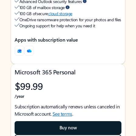
Advanced Outlook security features
100 GB of mailbox storage
100 GB of secure
cloud storage
OneDrive ransomware protection for your photos and files
Ongoing support for help when you need it
Apps with subscription value
Microsoft 365 Personal
$99.99
/year
Subscription automatically renews unless canceled in
Microsoft account.
See terms
.
Buy now