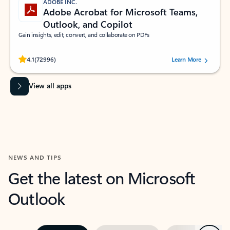
ADOBE INC.
Adobe Acrobat for Microsoft Teams,
Outlook, and Copilot
Gain insights, edit, convert, and collaborate on PDFs
Rated (#=ratingAverage#) stars out of 5 stars, by 72996 users.
4.1
(72996)
Learn More
View all apps
NEWS AND TIPS
Get the latest on Microsoft
Outlook