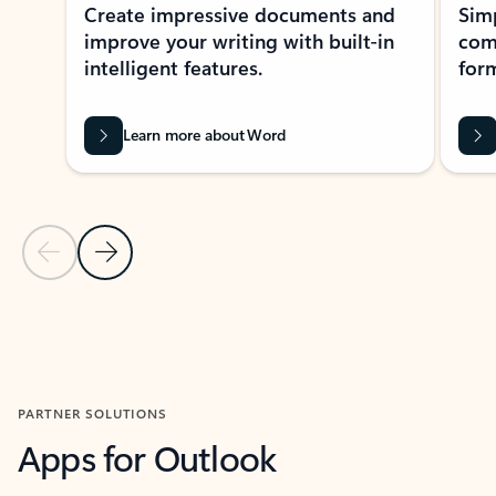
Create impressive documents and
Sim
improve your writing with built-in
com
intelligent features.
form
Learn more about Word
Previous Slide
Next Slide
Back to MICROSOFT 365 APPS carousel section
PARTNER SOLUTIONS
Apps for Outlook