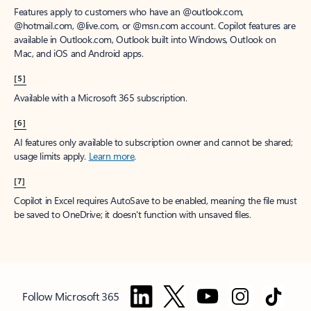
Features apply to customers who have an @outlook.com,
@hotmail.com, @live.com, or @msn.com account. Copilot features are
available in Outlook.com, Outlook built into Windows, Outlook on
Mac, and iOS and Android apps.
[5]
Available with a Microsoft 365 subscription.
[6]
AI features only available to subscription owner and cannot be shared;
usage limits apply.
Learn more
.
[7]
Copilot in Excel requires AutoSave to be enabled, meaning the file must
be saved to OneDrive; it doesn't function with unsaved files.
Follow Microsoft 365