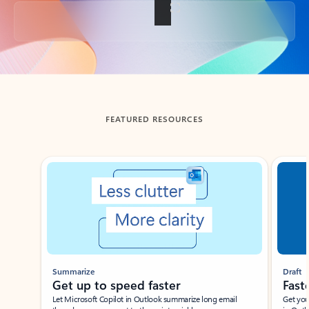
Back to tabs
FEATURED RESOURCES
Showing slide 1 of 3
Summarize
Draft
Get up to speed faster ​
Fast
Let Microsoft Copilot in Outlook summarize long email
Get you