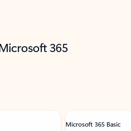
 Microsoft 365
Microsoft 365 Basic