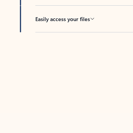
Easily access your files
Back to tabs