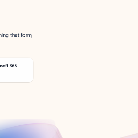
ning that form,
osoft 365