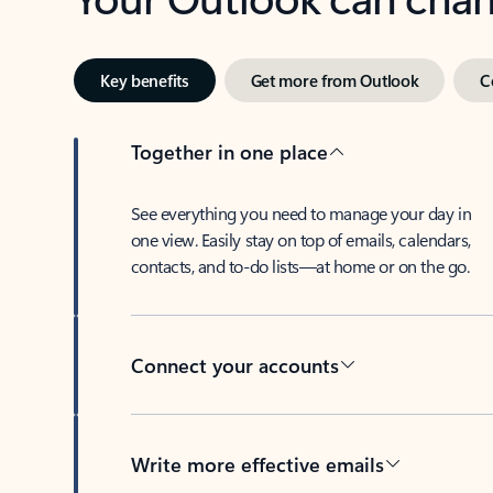
Key benefits
Get more from Outlook
C
Together in one place
See everything you need to manage your day in
one view. Easily stay on top of emails, calendars,
contacts, and to-do lists—at home or on the go.
Connect your accounts
Write more effective emails