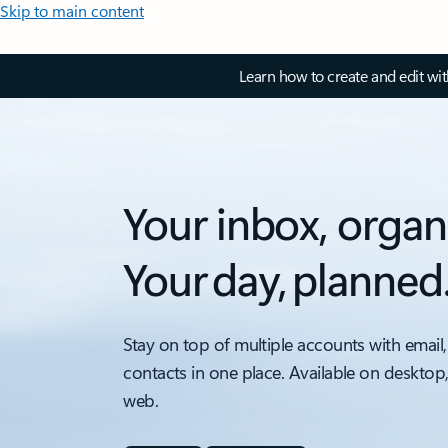
Skip to main content
Learn how to create and edit wi
Your inbox, organ
Your day, planned
Stay on top of multiple accounts with email,
contacts in one place. Available on desktop
web.