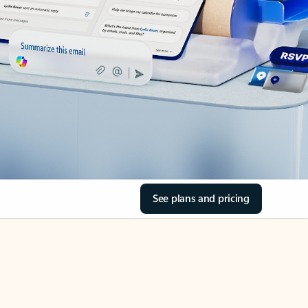
See plans and pricing