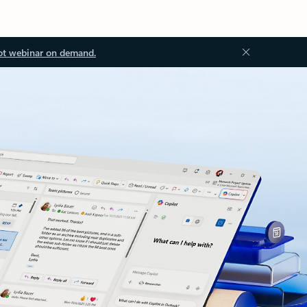
ot webinar on demand.