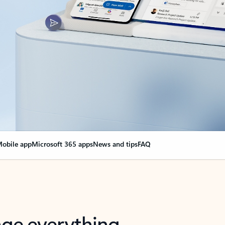
obile app
Microsoft 365 apps
News and tips
FAQ
nge everything