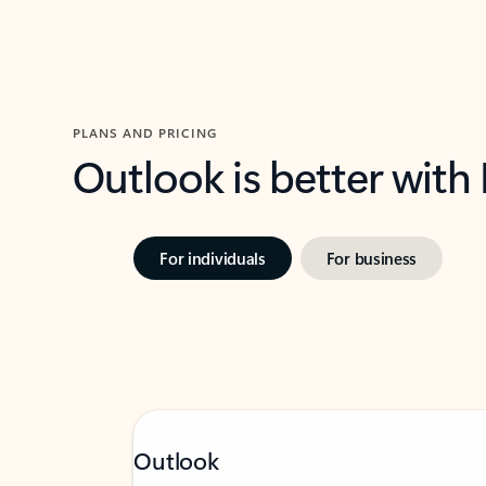
PLANS AND PRICING
Outlook is better with
For individuals
For business
Outlook