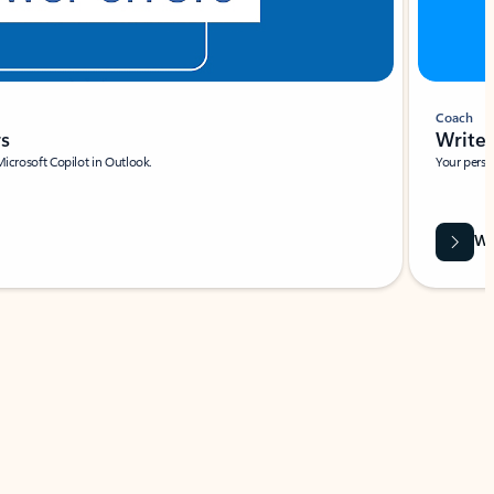
Coach
rs
Write 
Microsoft Copilot in Outlook.
Your person
Wa