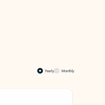
Yearly
Monthly