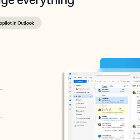
opilot in Outlook