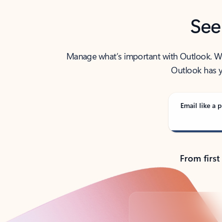
See
Manage what’s important with Outlook. Whet
Outlook has y
Email like a p
From first