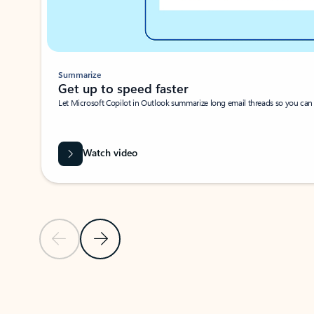
Summarize
Get up to speed faster ​
Let Microsoft Copilot in Outlook summarize long email threads so you can g
Watch video
Previous Slide
Next Slide
Back to carousel navigation controls