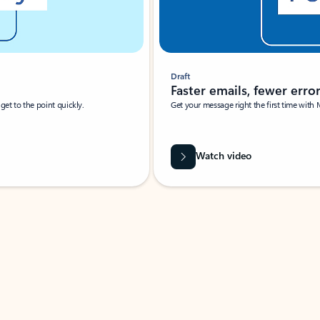
Draft
Faster emails, fewer erro
et to the point quickly.
Get your message right the first time with 
Watch video