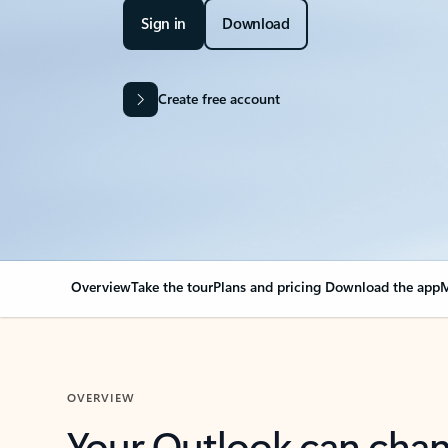
Sign in
Download
Create free account
Overview
Take the tour
Plans and pricing
Download the app
M
OVERVIEW
Your Outlook can cha