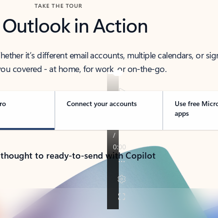
TAKE THE TOUR
 Outlook in Action
her it’s different email accounts, multiple calendars, or sig
ou covered - at home, for work, or on-the-go.
ro
Connect your accounts
Use free Micr
apps
 thought to ready-to-send with Copilot