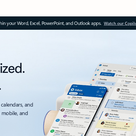
thin your Word, Excel, PowerPoint, and Outlook apps.
Watch our Copil
ized.
.
 calendars, and
, mobile, and