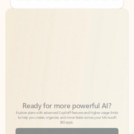
Back to tabs
Back to tabs
Ready for more powerful AI?
6
Explore plans with advanced Copilot
features and higher usage limits
to help you create, organize, and move faster across your Microsoft
365 apps.
See more plans