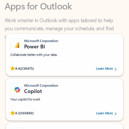
Work smarter in Outlook with apps tailored to help
you communicate, manage your schedule, and find
what you need—simply and fast.
Microsoft Corporation
Power BI
Collaborate better with your data.
Rated (#=ratingAverage#) stars out of 5 stars, by 238475 users.
4.4
(238475)
Learn More
Microsoft Corporation
Copilot
Your copilot for work
Rated (#=ratingAverage#) stars out of 5 stars, by 160880 users.
4.3
(160880)
Learn More