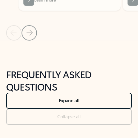
Previous Slide
Next Slide
Back to tabs
Back to NEWS AND TIPS-What's new tab section
FREQUENTLY ASKED
QUESTIONS
Expand all
Collapse all