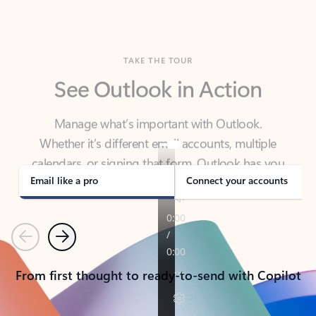
TAKE THE TOUR
See Outlook in Action
Manage what’s important with Outlook.
Whether it’s different email accounts, multiple
calendars, or signing that form, Outlook has you
covered - at home, for work, or on-the-go.
Email like a pro
Connect your accounts
Previous
Next
From first thought to ready-to-send with Copilot