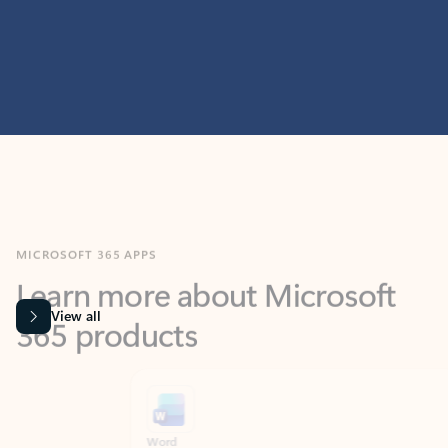
MICROSOFT 365 APPS
Learn more about Microsoft
365 products
View all
Showing slide 1 of 9
Word
Excel