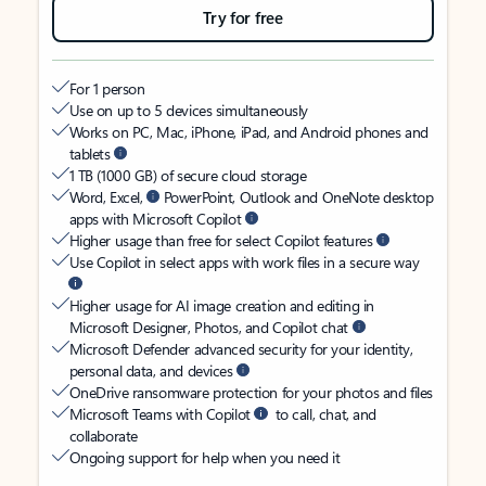
Try for free
For 1 person
Use on up to 5 devices simultaneously
Works on PC, Mac, iPhone, iPad, and Android phones and
tablets
1 TB (1000 GB) of secure cloud storage
Word, Excel,
PowerPoint, Outlook and OneNote desktop
apps with Microsoft Copilot
Higher usage than free for select Copilot features
Use Copilot in select apps with work files in a secure way
Higher usage for AI image creation and editing in
Microsoft Designer, Photos, and Copilot chat
Microsoft Defender advanced security for your identity,
personal data, and devices
OneDrive ransomware protection for your photos and files
Microsoft Teams with Copilot
to call, chat, and
collaborate
Ongoing support for help when you need it