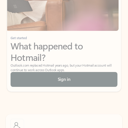
Get started
What happened to
Hotmail?
Outlook.com replaced Hotmail years ago, but your Hotmail account will
continue to work across Outlook apps.
Sign in
Create free account
Don’t have an account? Get started with a free Outlook.com email today.