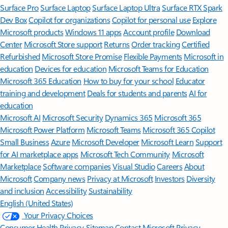
Surface Pro
Surface Laptop
Surface Laptop Ultra
Surface RTX Spark
Dev Box
Copilot for organizations
Copilot for personal use
Explore
Microsoft products
Windows 11 apps
Account profile
Download
Center
Microsoft Store support
Returns
Order tracking
Certified
Refurbished
Microsoft Store Promise
Flexible Payments
Microsoft in
education
Devices for education
Microsoft Teams for Education
Microsoft 365 Education
How to buy for your school
Educator
training and development
Deals for students and parents
AI for
education
Microsoft AI
Microsoft Security
Dynamics 365
Microsoft 365
Microsoft Power Platform
Microsoft Teams
Microsoft 365 Copilot
Small Business
Azure
Microsoft Developer
Microsoft Learn
Support
for AI marketplace apps
Microsoft Tech Community
Microsoft
Marketplace
Software companies
Visual Studio
Careers
About
Microsoft
Company news
Privacy at Microsoft
Investors
Diversity
and inclusion
Accessibility
Sustainability
English (United States)
Your Privacy Choices
Consumer Health Privacy
Sitemap
Contact Microsoft
Privacy