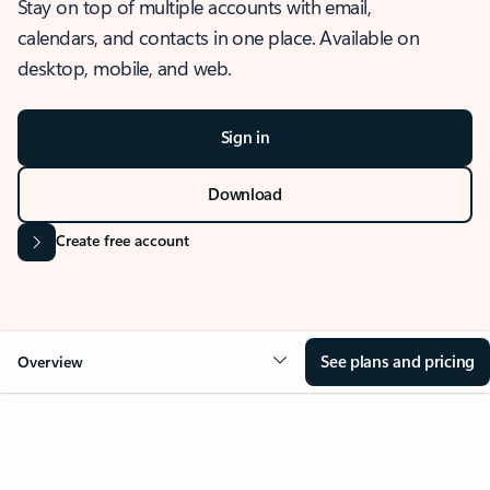
Stay on top of multiple accounts with email,
calendars, and contacts in one place. Available on
desktop, mobile, and web.
Sign in
Download
Create free account
See plans and pricing
Overview
OVERVIEW