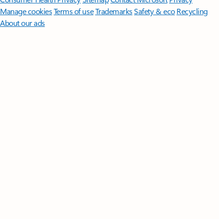
Manage cookies
Terms of use
Trademarks
Safety & eco
Recycling
About our ads