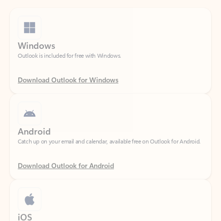
Windows
Outlook is included for free with Windows.
Download Outlook for Windows
Android
Catch up on your email and calendar, available free on Outlook for Android.
Download Outlook for Android
iOS
Catch up on your email and calendar, available free on Outlook for iOS.