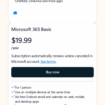
OneNote, OneDrive and more apps
Microsoft 365 Basic
$19.99
/year
Subscription automatically renews unless canceled in
Microsoft account.
See terms
.
Buy now
For 1 person
Use on multiple devices at the same time
Ad-free Outlook email and calendar on web, mobile,
and desktop apps