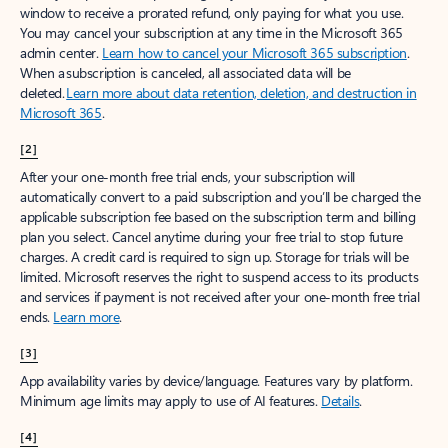
window to receive a prorated refund, only paying for what you use.
You may cancel your subscription at any time in the Microsoft 365
admin center.
Learn how to cancel your Microsoft 365 subscription
.
When a subscription is canceled, all associated data will be
deleted.
Learn more about data retention, deletion, and destruction in
Microsoft 365
.
[2]
After your one-month free trial ends, your subscription will
automatically convert to a paid subscription and you’ll be charged the
applicable subscription fee based on the subscription term and billing
plan you select. Cancel anytime during your free trial to stop future
charges. A credit card is required to sign up. Storage for trials will be
limited. Microsoft reserves the right to suspend access to its products
and services if payment is not received after your one-month free trial
ends.
Learn more
.
[3]
App availability varies by device/language. Features vary by platform.
Minimum age limits may apply to use of AI features.
Details
.
[4]