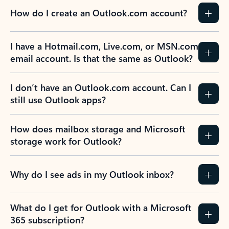
How do I create an Outlook.com account?
I have a Hotmail.com, Live.com, or MSN.com
email account. Is that the same as Outlook?
I don’t have an Outlook.com account. Can I
still use Outlook apps?
How does mailbox storage and Microsoft
storage work for Outlook?
Why do I see ads in my Outlook inbox?
What do I get for Outlook with a Microsoft
365 subscription?