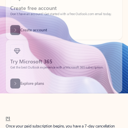
Create account
Try Microsoft 365
Get the best Outlook experience with a Microsoft 365 subscription.
Explore plans
[1]
Once your paid subscription begins, you have a 7-day cancellation