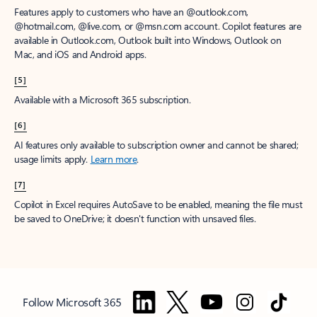
Features apply to customers who have an @outlook.com,
@hotmail.com, @live.com, or @msn.com account. Copilot features are
available in Outlook.com, Outlook built into Windows, Outlook on
Mac, and iOS and Android apps.
[5]
Available with a Microsoft 365 subscription.
[6]
AI features only available to subscription owner and cannot be shared;
usage limits apply.
Learn more
.
[7]
Copilot in Excel requires AutoSave to be enabled, meaning the file must
be saved to OneDrive; it doesn't function with unsaved files.
Follow Microsoft 365