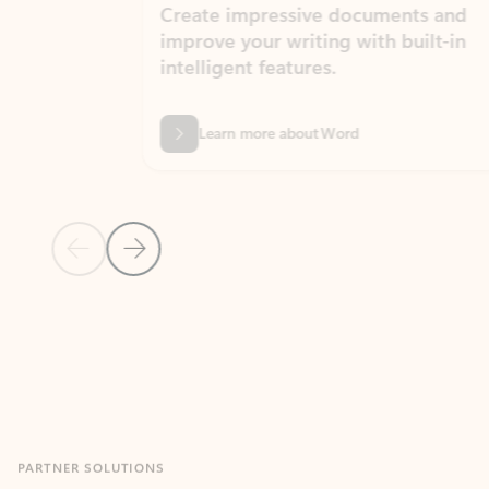
Create impressive documents and
Sim
improve your writing with built-in
com
intelligent features.
form
Learn more about Word
Previous Slide
Next Slide
Back to MICROSOFT 365 APPS carousel section
PARTNER SOLUTIONS
Apps for Outlook