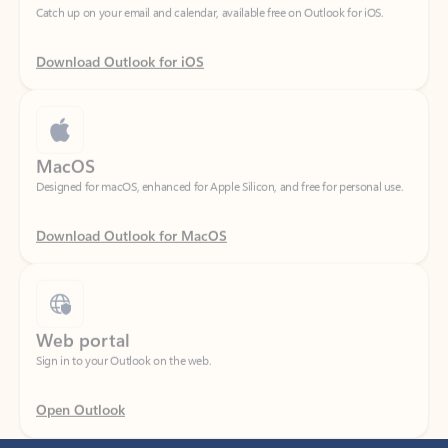
Download Outlook for iOS
MacOS
Designed for macOS, enhanced for Apple Silicon, and free for personal use.
Download Outlook for MacOS
Web portal
Sign in to your Outlook on the web.
Open Outlook