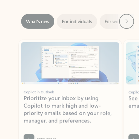
Next
What’s new
For individuals
For work
Ti
Showing slide 1 of 3
Copilot in Outlook
Copilo
Prioritize your inbox by using
See
Copilot to mark high and low-
ema
priority emails based on your role,
manager, and preferences.
Learn more