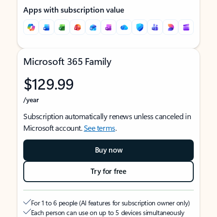
Apps with subscription value
Microsoft 365 Family
$129.99
/year
Subscription automatically renews unless canceled in
Microsoft account.
See terms
.
Buy now
Try for free
For 1 to 6 people (AI features for subscription owner only)
Each person can use on up to 5 devices simultaneously