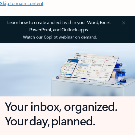
Skip to main content
Learn how to create and edit within your Word, Excel,
PowerPoint, and Outlook apps.
Watch our Copilot webinar on demand.
Your inbox, organized.
Your day, planned.