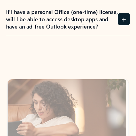
If I have a personal Office (one-time) license,
will I be able to access desktop apps and
have an ad-free Outlook experience?