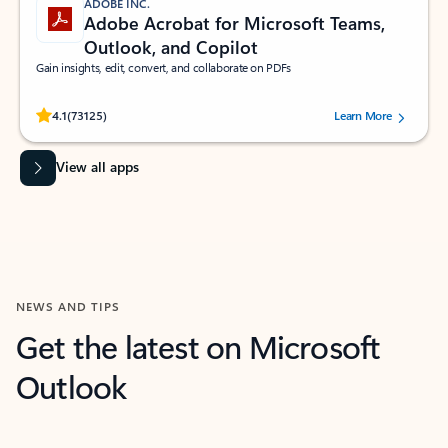
ADOBE INC.
Adobe Acrobat for Microsoft Teams,
Outlook, and Copilot
Gain insights, edit, convert, and collaborate on PDFs
Rated (#=ratingAverage#) stars out of 5 stars, by 73125 users.
4.1
(73125)
Learn More
View all apps
NEWS AND TIPS
Get the latest on Microsoft
Outlook