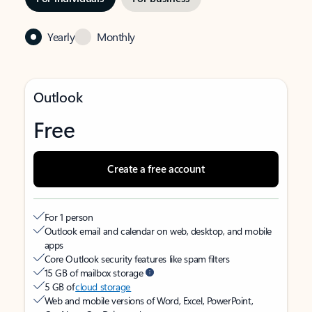
Yearly
Monthly
Outlook
Free
Create a free account
For 1 person
Outlook email and calendar on web, desktop, and mobile
apps
Core Outlook security features like spam filters
15 GB of mailbox storage
5 GB of
cloud storage
Web and mobile versions of Word, Excel, PowerPoint,