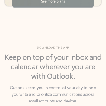
DOWNLOAD THE APP
Keep on top of your inbox and
calendar wherever you are
with Outlook.
Outlook keeps you in control of your day to help
you write and prioritize communications across
email accounts and devices.