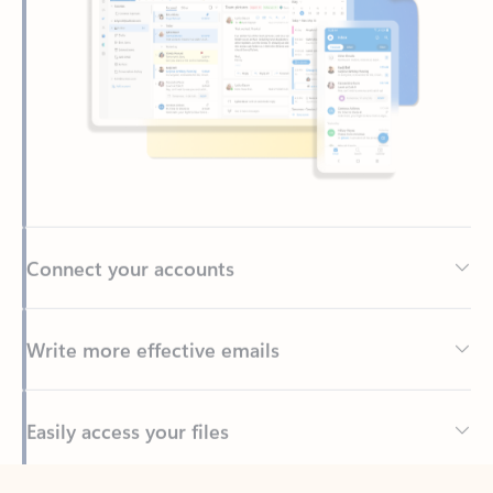
Connect your accounts
Write more effective emails
Easily access your files
Back to tabs