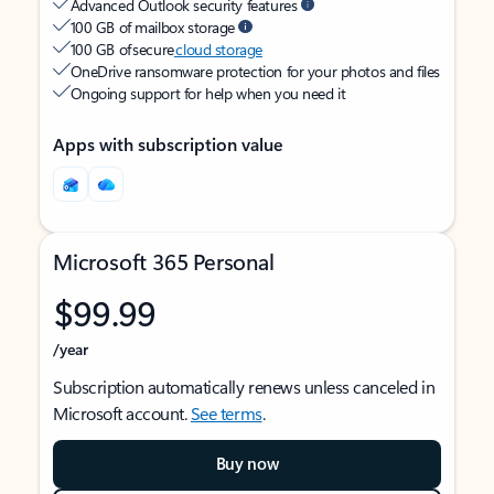
Advanced Outlook security features
100 GB of mailbox storage
100 GB of secure
cloud storage
OneDrive ransomware protection for your photos and files
Ongoing support for help when you need it
Apps with subscription value
Microsoft 365 Personal
$99.99
/year
Subscription automatically renews unless canceled in
Microsoft account.
See terms
.
Buy now