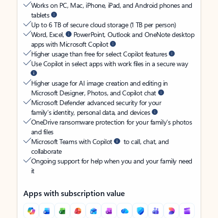
Works on PC, Mac, iPhone, iPad, and Android phones and
tablets
Up to 6 TB of secure cloud storage (1 TB per person)
Word, Excel,
PowerPoint, Outlook and OneNote desktop
apps with Microsoft Copilot
Higher usage than free for select Copilot features
Use Copilot in select apps with work files in a secure way
Higher usage for AI image creation and editing in
Microsoft Designer, Photos, and Copilot chat
Microsoft Defender advanced security for your
family’s identity, personal data, and devices
OneDrive ransomware protection for your family’s photos
and files
Microsoft Teams with Copilot
to call, chat, and
collaborate
Ongoing support for help when you and your family need
it
Apps with subscription value