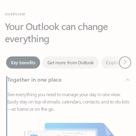
Your Outlook can change
everything
Next
Key benefits
Get more from Outlook
Copilot in Out
Together in one place
See everything you need to manage your day in one view.
Easily stay on top of emails, calendars, contacts, and to-do lists
—at home or on the go.