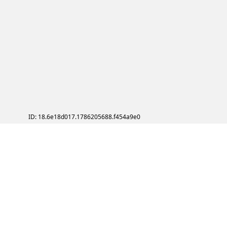
ID: 18.6e18d017.1786205688.f454a9e0