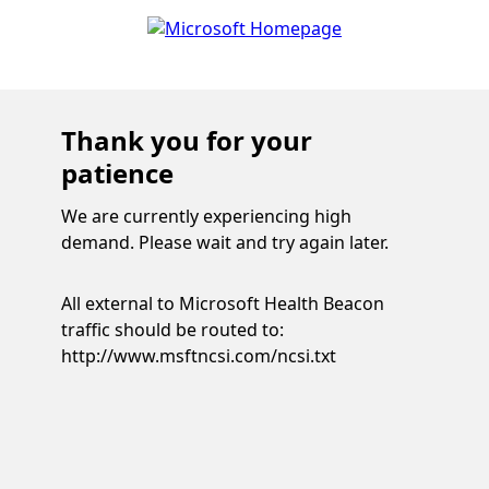
Thank you for your
patience
We are currently experiencing high
demand. Please wait and try again later.
All external to Microsoft Health Beacon
traffic should be routed to:
http://www.msftncsi.com/ncsi.txt