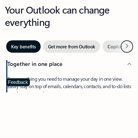
Your Outlook can change
everything
Next
Key benefits
Get more from Outlook
Copilot in Out
Together in one place
See everything you need to manage your day in one view.
Feedback
Easily stay on top of emails, calendars, contacts, and to-do lists
—at home or on the go.