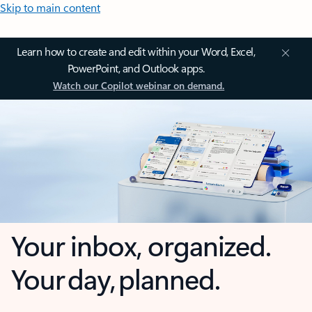
Skip to main content
Learn how to create and edit within your Word, Excel,
PowerPoint, and Outlook apps.
Watch our Copilot webinar on demand.
Your inbox, organized.
Your day, planned.