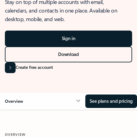
Stay on top of multiple accounts with email,
calendars, and contacts in one place. Available on
desktop, mobile, and web.
Sign in
Download
Create free account
See plans and pricing
Overview
OVERVIEW