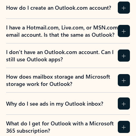
How do I create an Outlook.com account?
I have a Hotmail.com, Live.com, or MSN.com
email account. Is that the same as Outlook?
I don’t have an Outlook.com account. Can I
still use Outlook apps?
How does mailbox storage and Microsoft
storage work for Outlook?
Why do I see ads in my Outlook inbox?
What do I get for Outlook with a Microsoft
365 subscription?