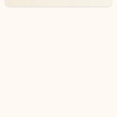
DOWNLOAD THE APP
Keep on top of your inbox and
calendar wherever you are
with Outlook.
Outlook keeps you in control of your day to help
you write and prioritize communications across
email accounts and devices.