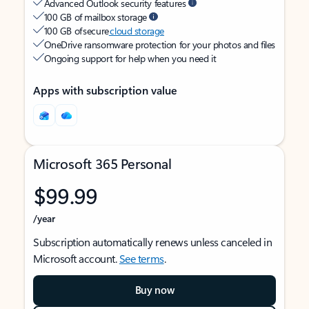
Advanced Outlook security features
100 GB of mailbox storage
100 GB of secure
cloud storage
OneDrive ransomware protection for your photos and files
Ongoing support for help when you need it
Apps with subscription value
Microsoft 365 Personal
$99.99
/year
Subscription automatically renews unless canceled in
Microsoft account.
See terms
.
Buy now