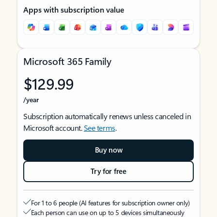
Apps with subscription value
Microsoft 365 Family
$129.99
/year
Subscription automatically renews unless canceled in
Microsoft account.
See terms
.
Buy now
Try for free
For 1 to 6 people (AI features for subscription owner only)
Each person can use on up to 5 devices simultaneously