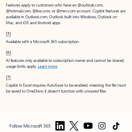
Features apply to customers who have an @outlook.com,
@hotmail.com, @live.com, or @msn.com account. Copilot features are
available in Outlook.com, Outlook built into Windows, Outlook on
Mac, and iOS and Android apps.
[5]
Available with a Microsoft 365 subscription.
[6]
AI features only available to subscription owner and cannot be shared;
usage limits apply.
Learn more
.
[7]
Copilot in Excel requires AutoSave to be enabled, meaning the file must
be saved to OneDrive; it doesn't function with unsaved files.
Follow Microsoft 365