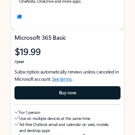
OneNote, OneDrive and more apps
Microsoft 365 Basic
$19.99
/year
Subscription automatically renews unless canceled in
Microsoft account.
See terms
.
Buy now
For 1 person
Use on multiple devices at the same time
Ad-free Outlook email and calendar on web, mobile,
and desktop apps