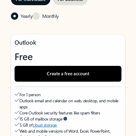
Yearly
Monthly
Outlook
Free
Create a free account
For 1 person
Outlook email and calendar on web, desktop, and mobile
apps
Core Outlook security features like spam filters
15 GB of mailbox storage
5 GB of
cloud storage
Web and mobile versions of Word, Excel, PowerPoint,