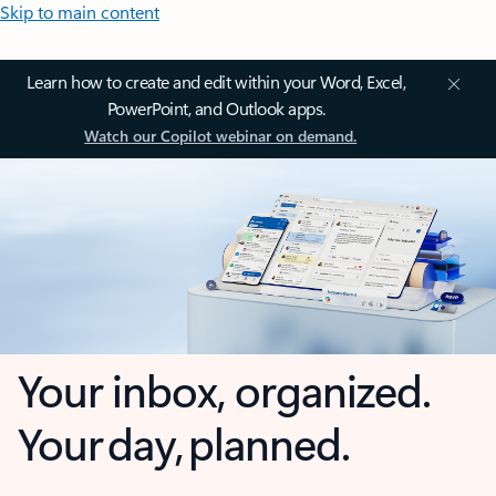
Skip to main content
Learn how to create and edit within your Word, Excel,
PowerPoint, and Outlook apps.
Watch our Copilot webinar on demand.
Your inbox, organized.
Your day, planned.