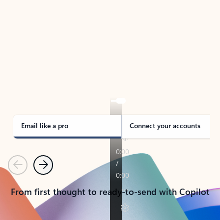
TAKE THE TOUR
See Outlook in Action
Manage what’s important with Outlook.
Whether it’s different email accounts, multiple
calendars, or signing that form, Outlook has you
covered - at home, for work, or on-the-go.
Email like a pro
Connect your accounts
Previous
Next
From first thought to ready-to-send with Copilot