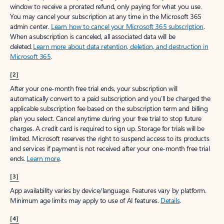
window to receive a prorated refund, only paying for what you use.
You may cancel your subscription at any time in the Microsoft 365
admin center.
Learn how to cancel your Microsoft 365 subscription
.
When a subscription is canceled, all associated data will be
deleted.
Learn more about data retention, deletion, and destruction in
Microsoft 365
.
[2]
After your one-month free trial ends, your subscription will
automatically convert to a paid subscription and you’ll be charged the
applicable subscription fee based on the subscription term and billing
plan you select. Cancel anytime during your free trial to stop future
charges. A credit card is required to sign up. Storage for trials will be
limited. Microsoft reserves the right to suspend access to its products
and services if payment is not received after your one-month free trial
ends.
Learn more
.
[3]
App availability varies by device/language. Features vary by platform.
Minimum age limits may apply to use of AI features.
Details
.
[4]