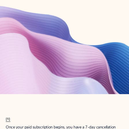
Create account
Try Microsoft 365
Get the best Outlook experience with a Microsoft 365 subscription.
Explore plans
[1]
Once your paid subscription begins, you have a 7-day cancellation