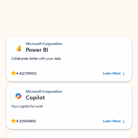
Work smarter in Outlook with apps tailored to help
you communicate, manage your schedule, and find
what you need—simply and fast.
Microsoft Corporation
Power BI
Collaborate better with your data.
Rated (#=ratingAverage#) stars out of 5 stars, by 239002 users.
4.4
(239002)
Learn More
Microsoft Corporation
Copilot
Your copilot for work
Rated (#=ratingAverage#) stars out of 5 stars, by 160880 users.
4.3
(160880)
Learn More