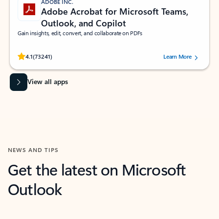
ADOBE INC.
Adobe Acrobat for Microsoft Teams,
Outlook, and Copilot
Gain insights, edit, convert, and collaborate on PDFs
Rated (#=ratingAverage#) stars out of 5 stars, by 73241 users.
4.1
(73241)
Learn More
View all apps
NEWS AND TIPS
Get the latest on Microsoft
Outlook