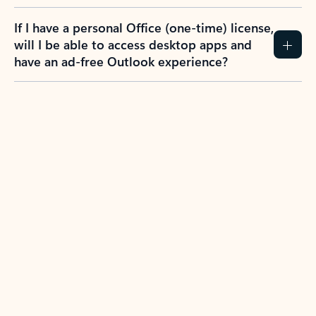
If I have a personal Office (one-time) license,
will I be able to access desktop apps and
have an ad-free Outlook experience?