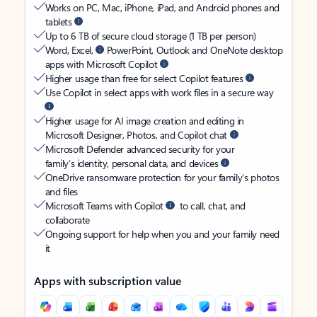
Works on PC, Mac, iPhone, iPad, and Android phones and
tablets
Up to 6 TB of secure cloud storage (1 TB per person)
Word, Excel,
PowerPoint, Outlook and OneNote desktop
apps with Microsoft Copilot
Higher usage than free for select Copilot features
Use Copilot in select apps with work files in a secure way
Higher usage for AI image creation and editing in
Microsoft Designer, Photos, and Copilot chat
Microsoft Defender advanced security for your
family’s identity, personal data, and devices
OneDrive ransomware protection for your family’s photos
and files
Microsoft Teams with Copilot
to call, chat, and
collaborate
Ongoing support for help when you and your family need
it
Apps with subscription value