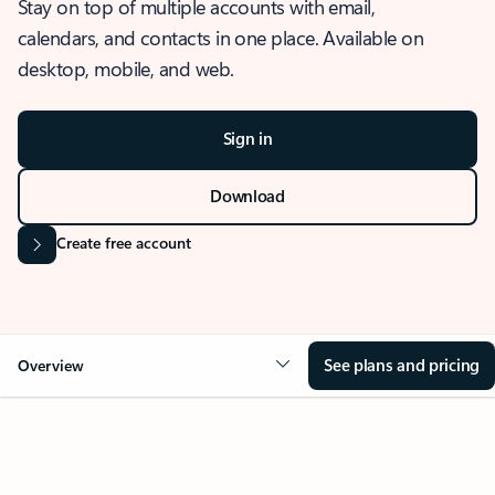
Stay on top of multiple accounts with email,
calendars, and contacts in one place. Available on
desktop, mobile, and web.
Sign in
Download
Create free account
See plans and pricing
Overview
OVERVIEW