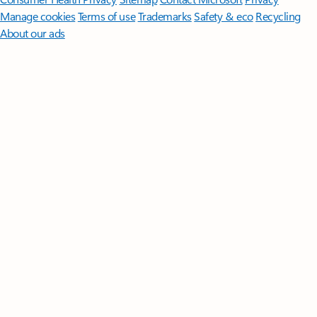
Manage cookies
Terms of use
Trademarks
Safety & eco
Recycling
About our ads