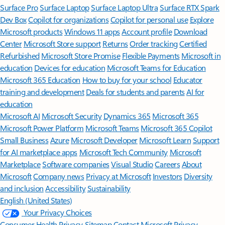
Surface Pro
Surface Laptop
Surface Laptop Ultra
Surface RTX Spark
Dev Box
Copilot for organizations
Copilot for personal use
Explore
Microsoft products
Windows 11 apps
Account profile
Download
Center
Microsoft Store support
Returns
Order tracking
Certified
Refurbished
Microsoft Store Promise
Flexible Payments
Microsoft in
education
Devices for education
Microsoft Teams for Education
Microsoft 365 Education
How to buy for your school
Educator
training and development
Deals for students and parents
AI for
education
Microsoft AI
Microsoft Security
Dynamics 365
Microsoft 365
Microsoft Power Platform
Microsoft Teams
Microsoft 365 Copilot
Small Business
Azure
Microsoft Developer
Microsoft Learn
Support
for AI marketplace apps
Microsoft Tech Community
Microsoft
Marketplace
Software companies
Visual Studio
Careers
About
Microsoft
Company news
Privacy at Microsoft
Investors
Diversity
and inclusion
Accessibility
Sustainability
English (United States)
Your Privacy Choices
Consumer Health Privacy
Sitemap
Contact Microsoft
Privacy