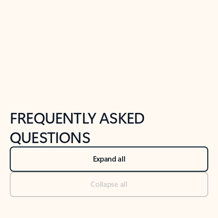
Previous Slide
Next Slide
Back to tabs
Back to NEWS AND TIPS-What's new tab section
FREQUENTLY ASKED
QUESTIONS
Expand all
Collapse all