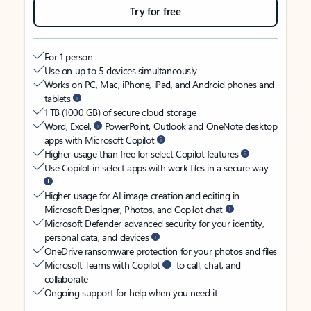
Try for free
For 1 person
Use on up to 5 devices simultaneously
Works on PC, Mac, iPhone, iPad, and Android phones and
tablets
1 TB (1000 GB) of secure cloud storage
Word, Excel,
PowerPoint, Outlook and OneNote desktop
apps with Microsoft Copilot
Higher usage than free for select Copilot features
Use Copilot in select apps with work files in a secure way
Higher usage for AI image creation and editing in
Microsoft Designer, Photos, and Copilot chat
Microsoft Defender advanced security for your identity,
personal data, and devices
OneDrive ransomware protection for your photos and files
Microsoft Teams with Copilot
to call, chat, and
collaborate
Ongoing support for help when you need it