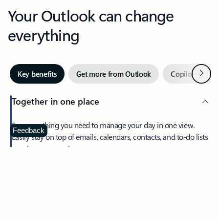
Your Outlook can change
everything
Next
Key benefits
Get more from Outlook
Copilot in Out
Together in one place
See everything you need to manage your day in one view.
Feedback
Easily stay on top of emails, calendars, contacts, and to-do lists
—at home or on the go.