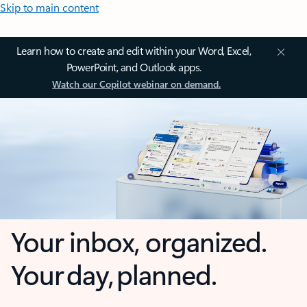
Skip to main content
Learn how to create and edit within your Word, Excel,
PowerPoint, and Outlook apps.
Watch our Copilot webinar on demand.
Your inbox, organized.
Your day, planned.