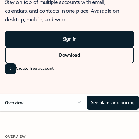
Stay on top of multiple accounts with email,
calendars, and contacts in one place. Available on
desktop, mobile, and web.
Sign in
Download
Create free account
See plans and pricing
Overview
OVERVIEW