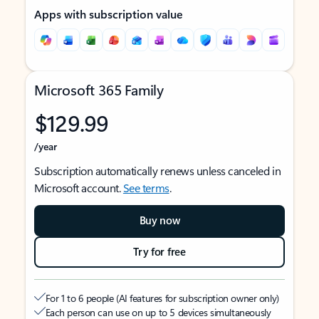
Apps with subscription value
Microsoft 365 Family
$129.99
/year
Subscription automatically renews unless canceled in
Microsoft account.
See terms
.
Buy now
Try for free
For 1 to 6 people (AI features for subscription owner only)
Each person can use on up to 5 devices simultaneously