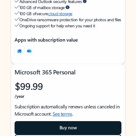
Advanced Outlook security features
100 GB of mailbox storage
100 GB of secure
cloud storage
OneDrive ransomware protection for your photos and files
Ongoing support for help when you need it
Apps with subscription value
Microsoft 365 Personal
$99.99
/year
Subscription automatically renews unless canceled in
Microsoft account.
See terms
.
Buy now