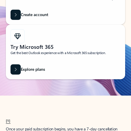
Create account
Try Microsoft 365
Get the best Outlook experience with a Microsoft 365 subscription.
Explore plans
[1]
Once your paid subscription begins, you have a 7-day cancellation