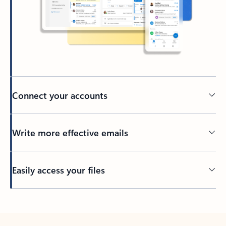
Connect your accounts
Write more effective emails
Easily access your files
Back to tabs