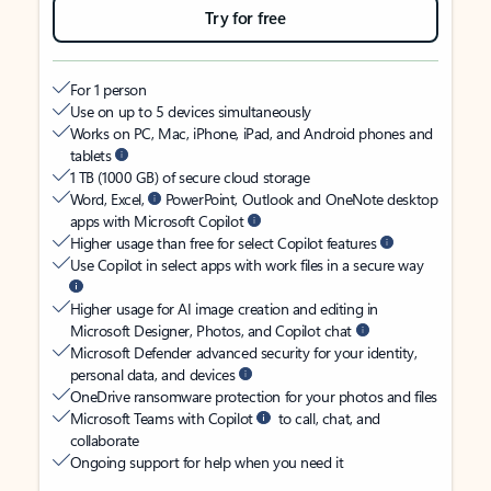
Try for free
For 1 person
Use on up to 5 devices simultaneously
Works on PC, Mac, iPhone, iPad, and Android phones and
tablets
1 TB (1000 GB) of secure cloud storage
Word, Excel,
PowerPoint, Outlook and OneNote desktop
apps with Microsoft Copilot
Higher usage than free for select Copilot features
Use Copilot in select apps with work files in a secure way
Higher usage for AI image creation and editing in
Microsoft Designer, Photos, and Copilot chat
Microsoft Defender advanced security for your identity,
personal data, and devices
OneDrive ransomware protection for your photos and files
Microsoft Teams with Copilot
to call, chat, and
collaborate
Ongoing support for help when you need it