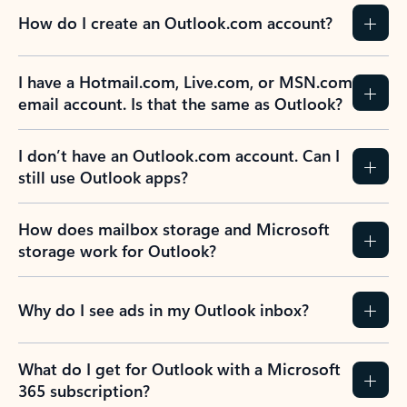
How do I create an Outlook.com account?
I have a Hotmail.com, Live.com, or MSN.com
email account. Is that the same as Outlook?
I don’t have an Outlook.com account. Can I
still use Outlook apps?
How does mailbox storage and Microsoft
storage work for Outlook?
Why do I see ads in my Outlook inbox?
What do I get for Outlook with a Microsoft
365 subscription?