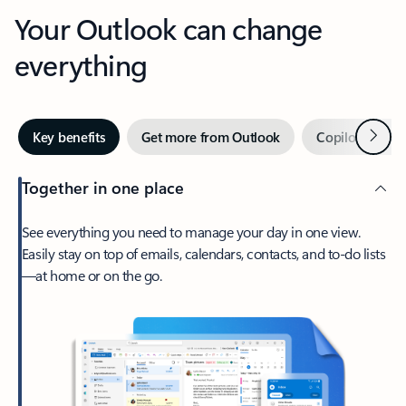
Your Outlook can change
everything
Next
Key benefits
Get more from Outlook
Copilot in Out
Together in one place
See everything you need to manage your day in one view.
Easily stay on top of emails, calendars, contacts, and to-do lists
—at home or on the go.