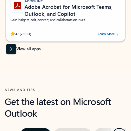
ADOBE INC.
Adobe Acrobat for Microsoft Teams,
Outlook, and Copilot
Gain insights, edit, convert, and collaborate on PDFs
Rated (#=ratingAverage#) stars out of 5 stars, by 73061 users.
4.1
(73061)
Learn More
View all apps
NEWS AND TIPS
Get the latest on Microsoft
Outlook