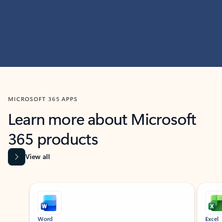
MICROSOFT 365 APPS
Learn more about Microsoft
365 products
View all
Showing slide 1 of 9
Word
Excel