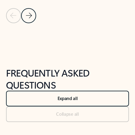
Previous Slide
Next Slide
Back to tabs
Back to NEWS AND TIPS-What's new tab section
FREQUENTLY ASKED
QUESTIONS
Expand all
Collapse all