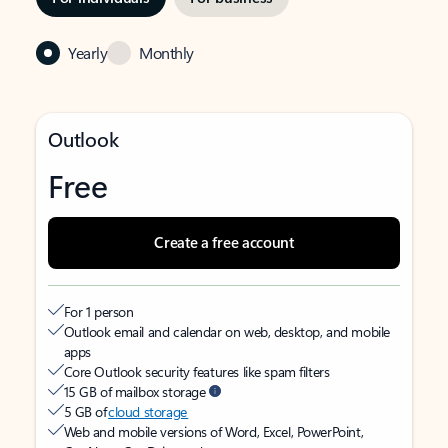
Yearly
Monthly
Outlook
Free
Create a free account
For 1 person
Outlook email and calendar on web, desktop, and mobile
apps
Core Outlook security features like spam filters
15 GB of mailbox storage
5 GB of
cloud storage
Web and mobile versions of Word, Excel, PowerPoint,