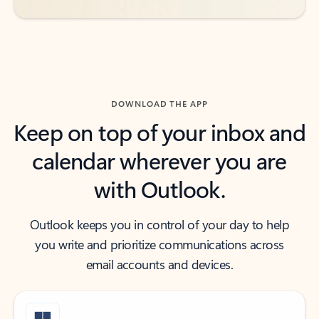
DOWNLOAD THE APP
Keep on top of your inbox and
calendar wherever you are
with Outlook.
Outlook keeps you in control of your day to help
you write and prioritize communications across
email accounts and devices.