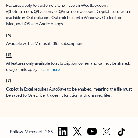
Features apply to customers who have an @outlook.com,
@hotmail.com, @live.com, or @msn.com account. Copilot features are
available in Outlook.com, Outlook built into Windows, Outlook on
Mac, and iOS and Android apps.
[5]
Available with a Microsoft 365 subscription.
[6]
AI features only available to subscription owner and cannot be shared;
usage limits apply.
Learn more
.
[7]
Copilot in Excel requires AutoSave to be enabled, meaning the file must
be saved to OneDrive; it doesn't function with unsaved files.
Follow Microsoft 365