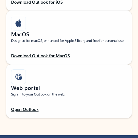
Download Outlook for iOS
MacOS
Designed for macOS, enhanced for Apple Silicon, and free for personal use.
Download Outlook for MacOS
Web portal
Sign in to your Outlook on the web.
Open Outlook