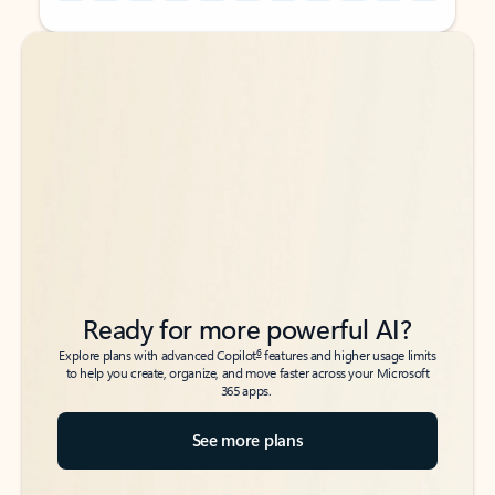
Back to tabs
Back to tabs
Ready for more powerful AI?
6
Explore plans with advanced Copilot
features and higher usage limits
to help you create, organize, and move faster across your Microsoft
365 apps.
See more plans