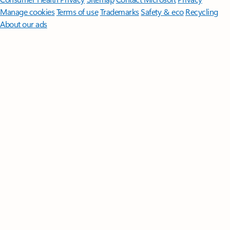
Manage cookies
Terms of use
Trademarks
Safety & eco
Recycling
About our ads