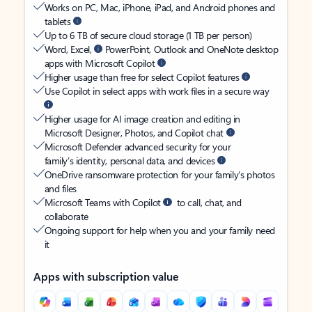
Works on PC, Mac, iPhone, iPad, and Android phones and
tablets
Up to 6 TB of secure cloud storage (1 TB per person)
Word, Excel,
PowerPoint, Outlook and OneNote desktop
apps with Microsoft Copilot
Higher usage than free for select Copilot features
Use Copilot in select apps with work files in a secure way
Higher usage for AI image creation and editing in
Microsoft Designer, Photos, and Copilot chat
Microsoft Defender advanced security for your
family’s identity, personal data, and devices
OneDrive ransomware protection for your family’s photos
and files
Microsoft Teams with Copilot
to call, chat, and
collaborate
Ongoing support for help when you and your family need
it
Apps with subscription value