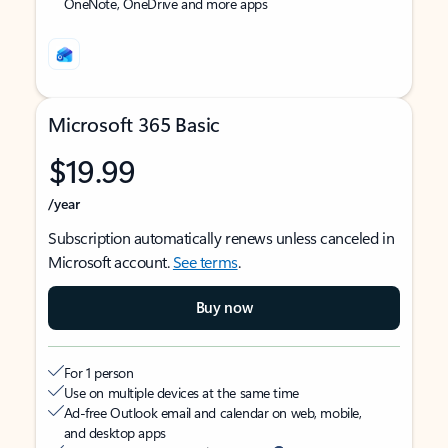
OneNote, OneDrive and more apps
Microsoft 365 Basic
$19.99
/year
Subscription automatically renews unless canceled in
Microsoft account.
See terms
.
Buy now
For 1 person
Use on multiple devices at the same time
Ad-free Outlook email and calendar on web, mobile,
and desktop apps