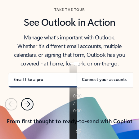
TAKE THE TOUR
See Outlook in Action
Manage what’s important with Outlook.
Whether it’s different email accounts, multiple
calendars, or signing that form, Outlook has you
covered - at home, for work, or on-the-go.
Email like a pro
Connect your accounts
Previous
Next
From first thought to ready-to-send with Copilot