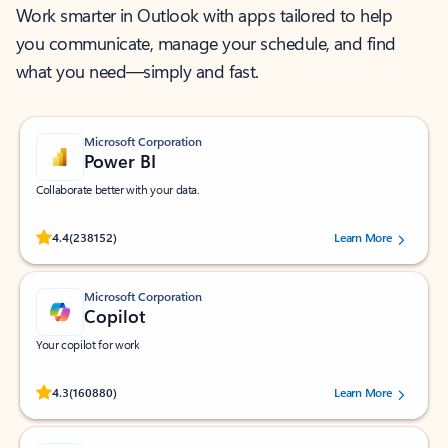
Work smarter in Outlook with apps tailored to help
you communicate, manage your schedule, and find
what you need—simply and fast.
Microsoft Corporation
Power BI
Collaborate better with your data.
Rated (#=ratingAverage#) stars out of 5 stars, by 238152 users.
4.4
(238152)
Learn More
Microsoft Corporation
Copilot
Your copilot for work
Rated (#=ratingAverage#) stars out of 5 stars, by 160880 users.
4.3
(160880)
Learn More