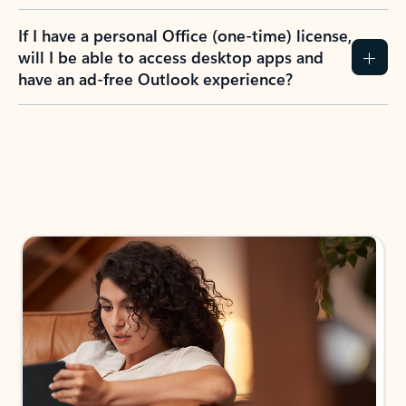
If I have a personal Office (one-time) license,
will I be able to access desktop apps and
have an ad-free Outlook experience?