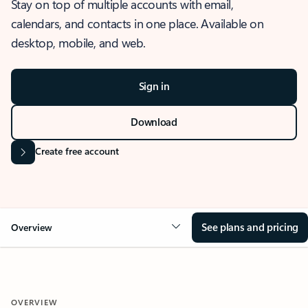
Stay on top of multiple accounts with email,
calendars, and contacts in one place. Available on
desktop, mobile, and web.
Sign in
Download
Create free account
See plans and pricing
Overview
OVERVIEW