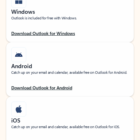
Windows
Outlook is included for free with Windows.
Download Outlook for Windows
Android
Catch up on your email and calendar, available free on Outlook for Android.
Download Outlook for Android
iOS
Catch up on your email and calendar, available free on Outlook for iOS.