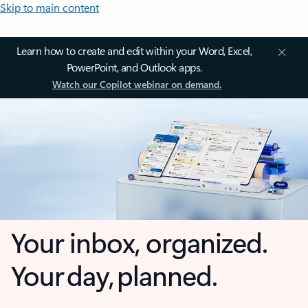
Skip to main content
Learn how to create and edit within your Word, Excel,
PowerPoint, and Outlook apps.
Watch our Copilot webinar on demand.
Your inbox, organized.
Your day, planned.