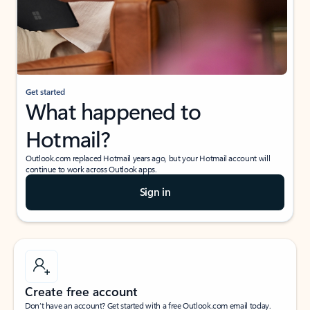
Get started
What happened to
Hotmail?
Outlook.com replaced Hotmail years ago, but your Hotmail account will
continue to work across Outlook apps.
Sign in
Create free account
Don’t have an account? Get started with a free Outlook.com email today.