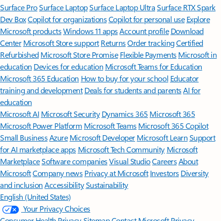
Surface Pro
Surface Laptop
Surface Laptop Ultra
Surface RTX Spark
Dev Box
Copilot for organizations
Copilot for personal use
Explore
Microsoft products
Windows 11 apps
Account profile
Download
Center
Microsoft Store support
Returns
Order tracking
Certified
Refurbished
Microsoft Store Promise
Flexible Payments
Microsoft in
education
Devices for education
Microsoft Teams for Education
Microsoft 365 Education
How to buy for your school
Educator
training and development
Deals for students and parents
AI for
education
Microsoft AI
Microsoft Security
Dynamics 365
Microsoft 365
Microsoft Power Platform
Microsoft Teams
Microsoft 365 Copilot
Small Business
Azure
Microsoft Developer
Microsoft Learn
Support
for AI marketplace apps
Microsoft Tech Community
Microsoft
Marketplace
Software companies
Visual Studio
Careers
About
Microsoft
Company news
Privacy at Microsoft
Investors
Diversity
and inclusion
Accessibility
Sustainability
English (United States)
Your Privacy Choices
Consumer Health Privacy
Sitemap
Contact Microsoft
Privacy