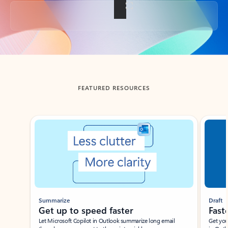
Back to tabs
FEATURED RESOURCES
Showing slide 1 of 3
Summarize
Draft
Get up to speed faster ​
Fast
Let Microsoft Copilot in Outlook summarize long email
Get you