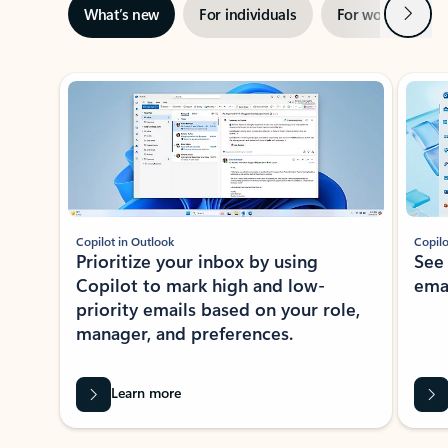
Next
What’s new
For individuals
For work
Ti
Showing slide 1 of 3
Copilot in Outlook
Copilo
Prioritize your inbox by using
See
Copilot to mark high and low-
ema
priority emails based on your role,
manager, and preferences.
Learn more