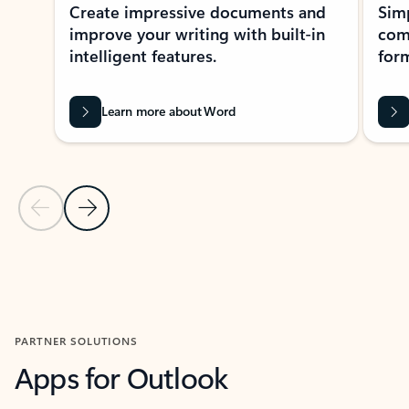
Create impressive documents and
Sim
improve your writing with built-in
com
intelligent features.
form
Learn more about Word
Previous Slide
Next Slide
Back to MICROSOFT 365 APPS carousel section
PARTNER SOLUTIONS
Apps for Outlook