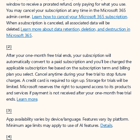
window to receive a prorated refund, only paying for what you use.
You may cancel your subscription at any time in the Microsoft 365
admin center.
Learn how to cancel your Microsoft 365 subscription
.
When a subscription is canceled, all associated data will be
deleted.
Learn more about data retention, deletion, and destruction in
Microsoft 365
.
[2]
After your one-month free trial ends, your subscription will
automatically convert to a paid subscription and you’ll be charged the
applicable subscription fee based on the subscription term and billing
plan you select. Cancel anytime during your free trial to stop future
charges. A credit card is required to sign up. Storage for trials will be
limited. Microsoft reserves the right to suspend access to its products
and services if payment is not received after your one-month free trial
ends.
Learn more
.
[3]
App availability varies by device/language. Features vary by platform.
Minimum age limits may apply to use of AI features.
Details
.
[4]