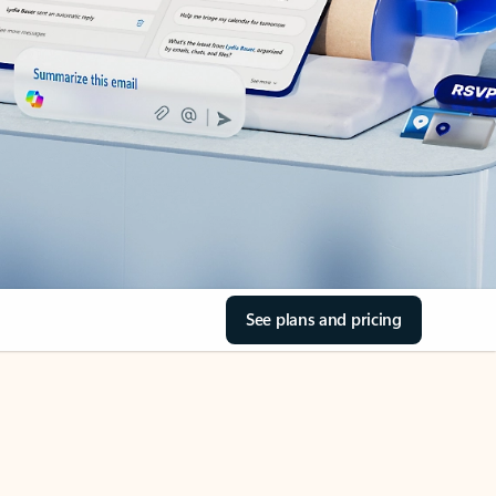
See plans and pricing