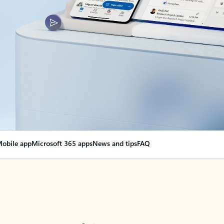
obile app
Microsoft 365 apps
News and tips
FAQ
nge everything