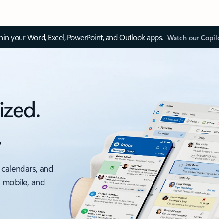
thin your Word, Excel, PowerPoint, and Outlook apps.
Watch our Copil
ized.
.
 calendars, and
, mobile, and