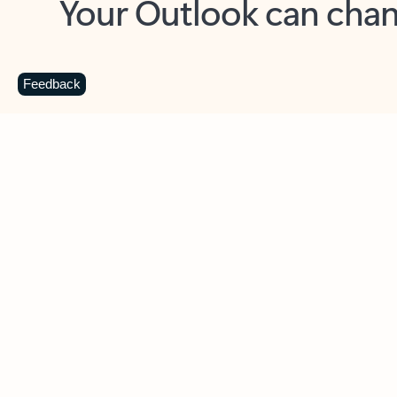
Key benefits
Get more from Outlook
C
Feedback
Together in one place
See everything you need to manage your day in
one view. Easily stay on top of emails, calendars,
contacts, and to-do lists—at home or on the go.
Connect your accounts
Write more effective emails