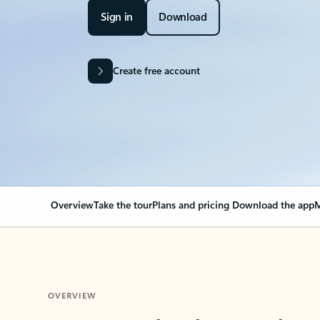
Sign in
Download
Create free account
Overview
Take the tour
Plans and pricing
Download the app
M
OVERVIEW
Your Outlook can cha