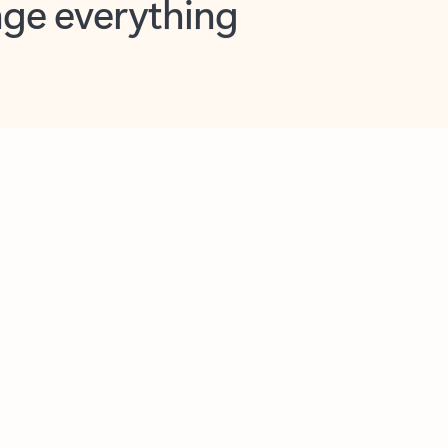
opilot in Outlook