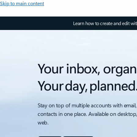
Skip to main content
Learn how to create and edit wi
Your inbox, organ
Your day, planned
Stay on top of multiple accounts with email,
contacts in one place. Available on desktop
web.