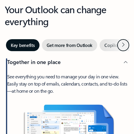
Your Outlook can change
everything
Next
Key benefits
Get more from Outlook
Copilot in Out
Together in one place
See everything you need to manage your day in one view.
Easily stay on top of emails, calendars, contacts, and to-do lists
—at home or on the go.