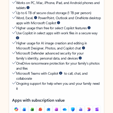
Works on PC, Mac, iPhone, iPad, and Android phones and
tablets
Up to 6 TB of secure cloud storage (1 TB per person)
Word, Excel,
PowerPoint, Outlook and OneNote desktop
apps with Microsoft Copilot
Higher usage than free for select Copilot features
Use Copilot in select apps with work files in a secure way
Higher usage for AI image creation and editing in
Microsoft Designer, Photos, and Copilot chat
Microsoft Defender advanced security for your
family’s identity, personal data, and devices
OneDrive ransomware protection for your family’s photos
and files
Microsoft Teams with Copilot
to call, chat, and
collaborate
Ongoing support for help when you and your family need
it
Apps with subscription value