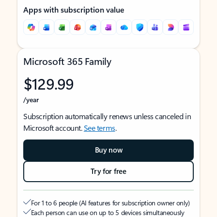
Apps with subscription value
Microsoft 365 Family
$129.99
/year
Subscription automatically renews unless canceled in
Microsoft account.
See terms
.
Buy now
Try for free
For 1 to 6 people (AI features for subscription owner only)
Each person can use on up to 5 devices simultaneously