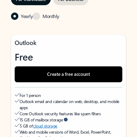
Yearly
Monthly
Outlook
Free
Create a free account
For 1 person
Outlook email and calendar on web, desktop, and mobile
apps
Core Outlook security features like spam filters
15 GB of mailbox storage
5 GB of
cloud storage
Web and mobile versions of Word, Excel, PowerPoint,