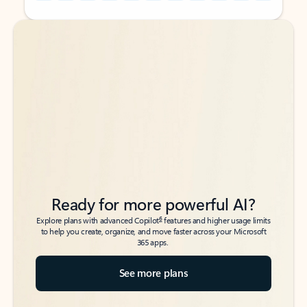
Back to tabs
Back to tabs
Ready for more powerful AI?
6
Explore plans with advanced Copilot
features and higher usage limits
to help you create, organize, and move faster across your Microsoft
365 apps.
See more plans