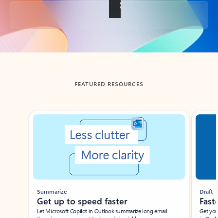
Back to tabs
FEATURED RESOURCES
Showing slide 1 of 3
Summarize
Draft
Get up to speed faster ​
Fast
Let Microsoft Copilot in Outlook summarize long email
Get you