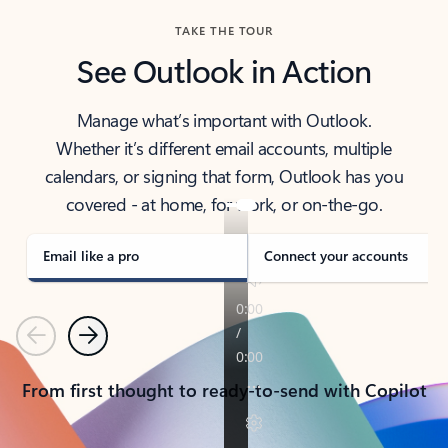
TAKE THE TOUR
See Outlook in Action
Manage what’s important with Outlook.
Whether it’s different email accounts, multiple
calendars, or signing that form, Outlook has you
covered - at home, for work, or on-the-go.
Email like a pro
Connect your accounts
Previous
Next
From first thought to ready-to-send with Copilot