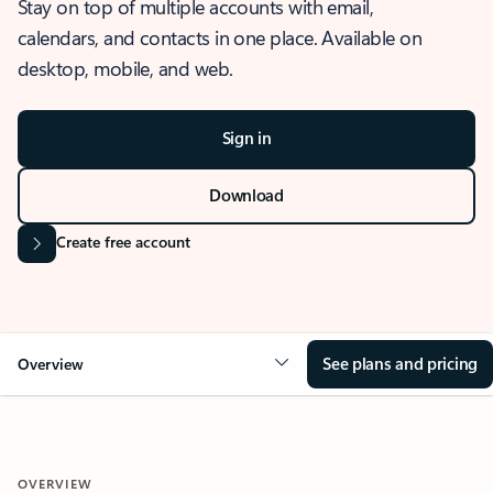
Stay on top of multiple accounts with email,
calendars, and contacts in one place. Available on
desktop, mobile, and web.
Sign in
Download
Create free account
See plans and pricing
Overview
OVERVIEW