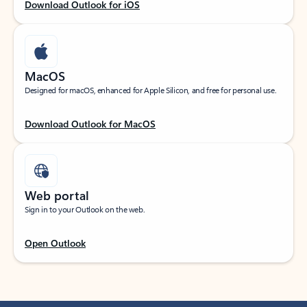
Download Outlook for iOS
MacOS
Designed for macOS, enhanced for Apple Silicon, and free for personal use.
Download Outlook for MacOS
Web portal
Sign in to your Outlook on the web.
Open Outlook