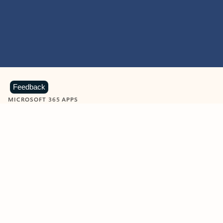
Feedback
MICROSOFT 365 APPS
Learn more about Microsoft
365 products
View all
Showing slide 1 of 9
Word
Excel