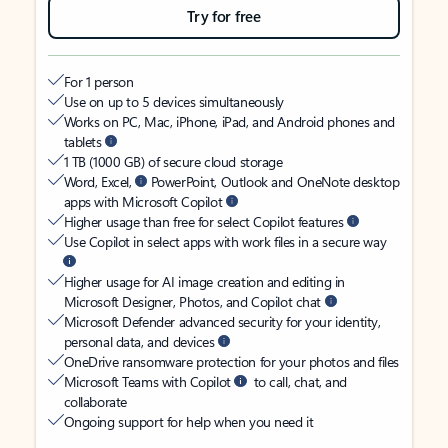
Try for free
For 1 person
Use on up to 5 devices simultaneously
Works on PC, Mac, iPhone, iPad, and Android phones and
tablets
1 TB (1000 GB) of secure cloud storage
Word, Excel,
PowerPoint, Outlook and OneNote desktop
apps with Microsoft Copilot
Higher usage than free for select Copilot features
Use Copilot in select apps with work files in a secure way
Higher usage for AI image creation and editing in
Microsoft Designer, Photos, and Copilot chat
Microsoft Defender advanced security for your identity,
personal data, and devices
OneDrive ransomware protection for your photos and files
Microsoft Teams with Copilot
to call, chat, and
collaborate
Ongoing support for help when you need it