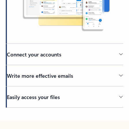
Connect your accounts
Write more effective emails
Easily access your files
Back to tabs