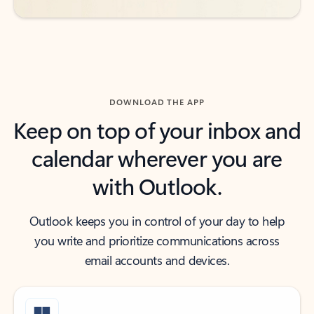
DOWNLOAD THE APP
Keep on top of your inbox and
calendar wherever you are
with Outlook.
Outlook keeps you in control of your day to help
you write and prioritize communications across
email accounts and devices.