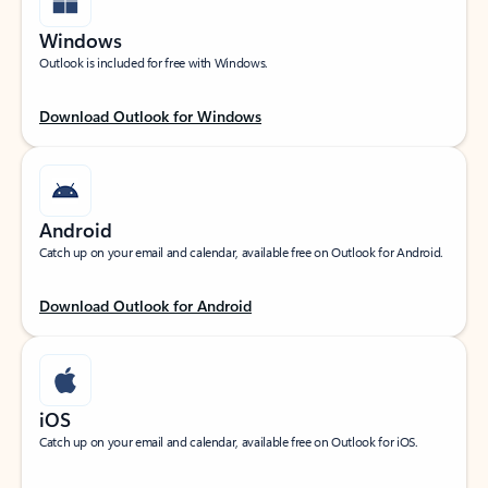
Windows
Outlook is included for free with Windows.
Download Outlook for Windows
Android
Catch up on your email and calendar, available free on Outlook for Android.
Download Outlook for Android
iOS
Catch up on your email and calendar, available free on Outlook for iOS.