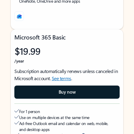
OneNote, OneDrive and more apps
Microsoft 365 Basic
$19.99
/year
Subscription automatically renews unless canceled in
Microsoft account.
See terms
.
Buy now
For 1 person
Use on multiple devices at the same time
Ad-free Outlook email and calendar on web, mobile,
and desktop apps