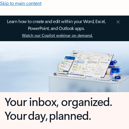
Skip to main content
Learn how to create and edit within your Word, Excel,
PowerPoint, and Outlook apps.
Watch our Copilot webinar on demand.
Your inbox, organized.
Your day, planned.