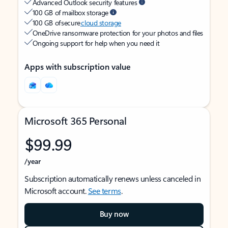
Advanced Outlook security features
100 GB of mailbox storage
100 GB of secure
cloud storage
OneDrive ransomware protection for your photos and files
Ongoing support for help when you need it
Apps with subscription value
Microsoft 365 Personal
$99.99
/year
Subscription automatically renews unless canceled in
Microsoft account.
See terms
.
Buy now