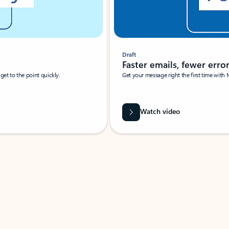
Draft
Faster emails, fewer erro
et to the point quickly.
Get your message right the first time with 
Watch video