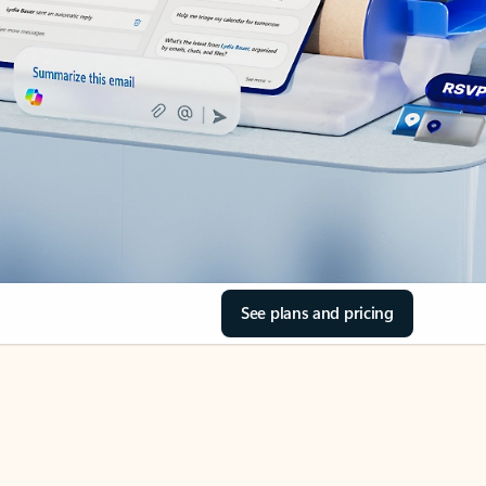
See plans and pricing