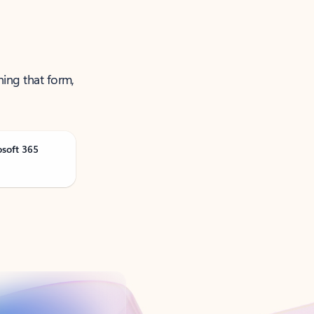
ning that form,
osoft 365