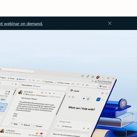
ot webinar on demand.