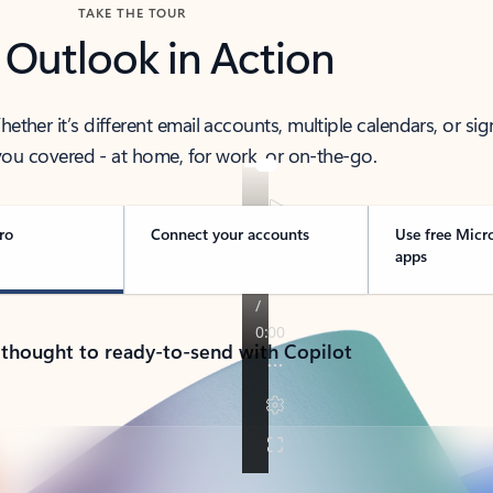
TAKE THE TOUR
 Outlook in Action
her it’s different email accounts, multiple calendars, or sig
ou covered - at home, for work, or on-the-go.
ro
Connect your accounts
Use free Micr
apps
 thought to ready-to-send with Copilot