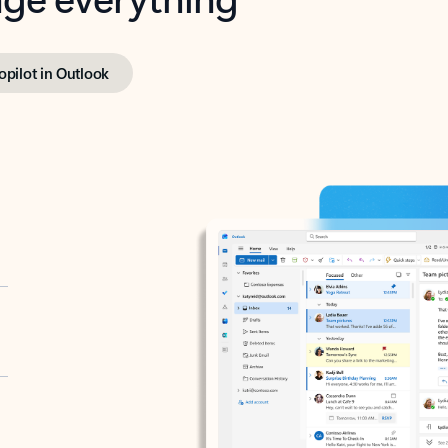
opilot in Outlook