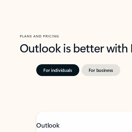
PLANS AND PRICING
Outlook is better with
For individuals
For business
Outlook