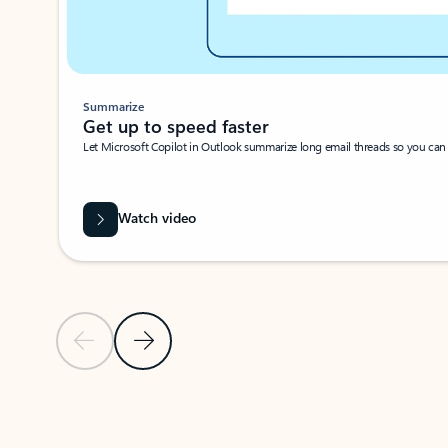
Summarize
Get up to speed faster ​
Let Microsoft Copilot in Outlook summarize long email threads so you can g
Watch video
Previous Slide
Next Slide
Back to carousel navigation controls