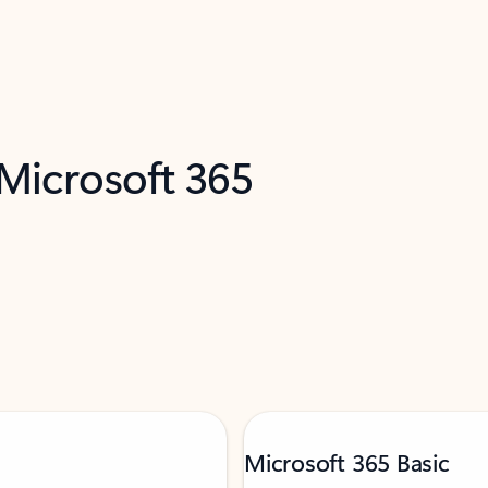
 Microsoft 365
Microsoft 365 Basic