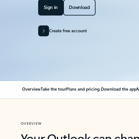
Sign in
Download
Create free account
Overview
Take the tour
Plans and pricing
Download the app
M
OVERVIEW
Your Outlook can cha