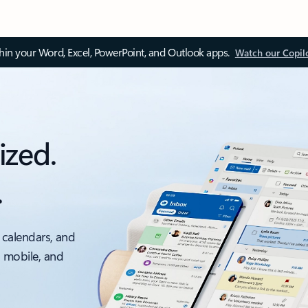
thin your Word, Excel, PowerPoint, and Outlook apps.
Watch our Copil
ized.
.
 calendars, and
, mobile, and