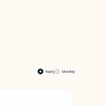
Yearly
Monthly