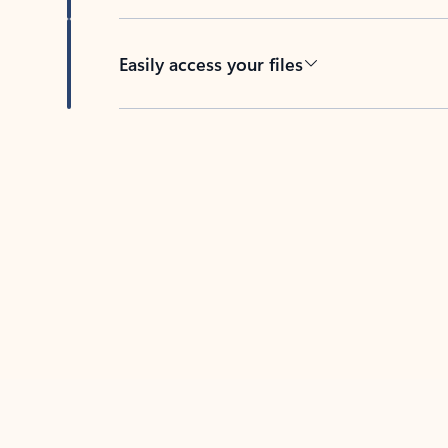
Easily access your files
Back to tabs