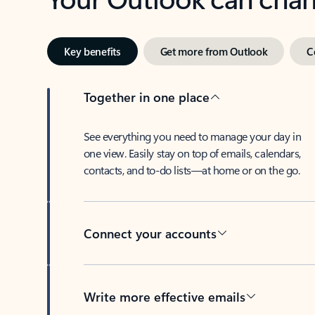
Key benefits
Get more from Outlook
C
Together in one place
See everything you need to manage your day in
one view. Easily stay on top of emails, calendars,
contacts, and to-do lists—at home or on the go.
Connect your accounts
Write more effective emails