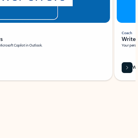
Coach
rs
Write 
Microsoft Copilot in Outlook.
Your person
Wa