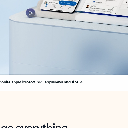
obile app
Microsoft 365 apps
News and tips
FAQ
nge everything