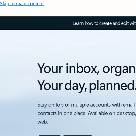
Skip to main content
Learn how to create and edit wi
Your inbox, organ
Your day, planned
Stay on top of multiple accounts with email,
contacts in one place. Available on desktop
web.