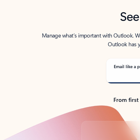
See
Manage what’s important with Outlook. Whet
Outlook has y
Email like a p
From first