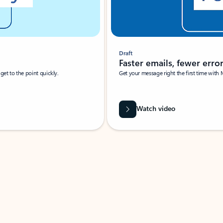
Draft
Faster emails, fewer erro
et to the point quickly.
Get your message right the first time with 
Watch video