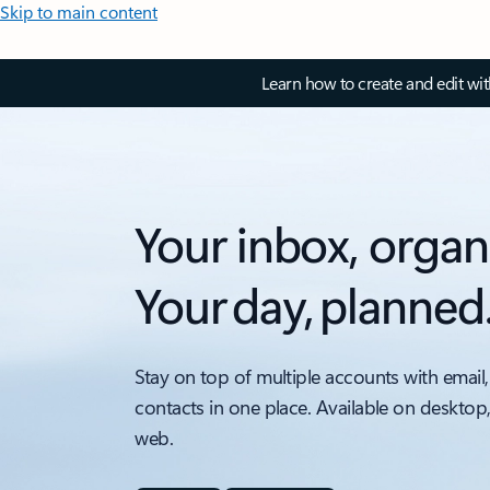
Skip to main content
Learn how to create and edit wi
Your inbox, organ
Your day, planned
Stay on top of multiple accounts with email,
contacts in one place. Available on desktop
web.