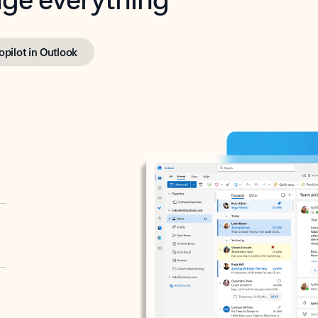
opilot in Outlook