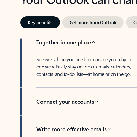
Key benefits
Get more from Outlook
C
Together in one place
See everything you need to manage your day in
one view. Easily stay on top of emails, calendars,
contacts, and to-do lists—at home or on the go.
Connect your accounts
Write more effective emails