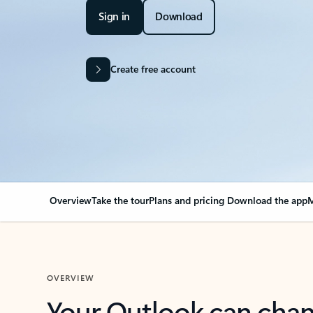
Sign in
Download
Create free account
Overview
Take the tour
Plans and pricing
Download the app
M
OVERVIEW
Your Outlook can cha