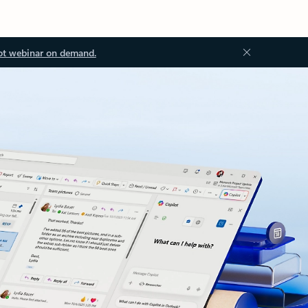
ot webinar on demand.