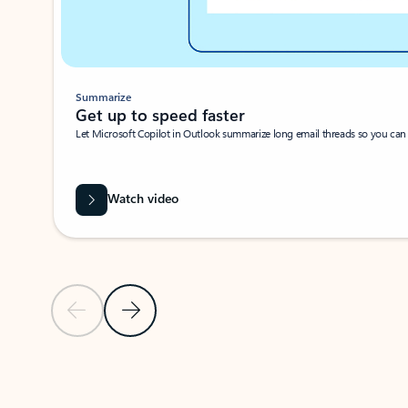
Summarize
Get up to speed faster ​
Let Microsoft Copilot in Outlook summarize long email threads so you can g
Watch video
Previous Slide
Next Slide
Back to carousel navigation controls