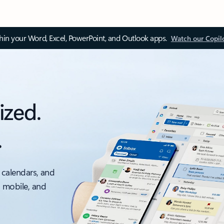
thin your Word, Excel, PowerPoint, and Outlook apps.
Watch our Copil
ized.
.
 calendars, and
, mobile, and