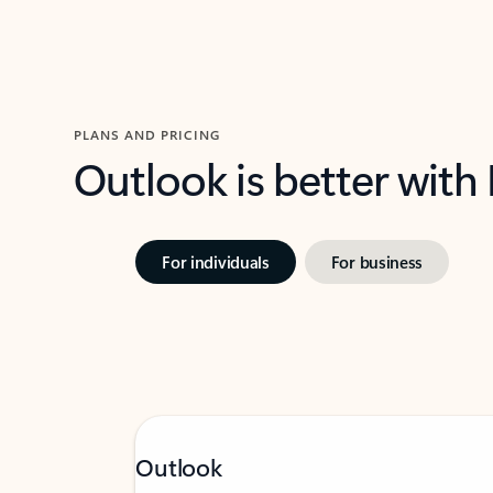
PLANS AND PRICING
Outlook is better with
For individuals
For business
Outlook