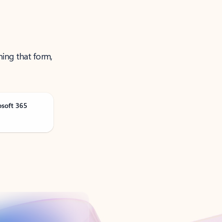
ning that form,
osoft 365