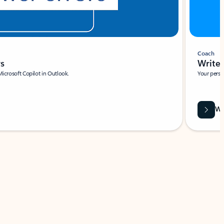
Coach
rs
Write 
Microsoft Copilot in Outlook.
Your person
Wa