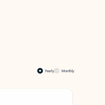
Yearly
Monthly