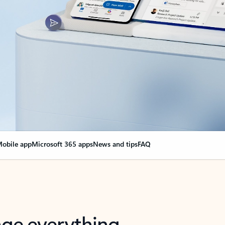
obile app
Microsoft 365 apps
News and tips
FAQ
nge everything