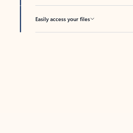
Easily access your files
Back to tabs