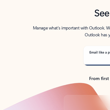
See
Manage what’s important with Outlook. Whet
Outlook has y
Email like a p
From first