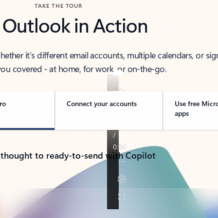
TAKE THE TOUR
 Outlook in Action
her it’s different email accounts, multiple calendars, or sig
ou covered - at home, for work, or on-the-go.
ro
Connect your accounts
Use free Micr
apps
 thought to ready-to-send with Copilot