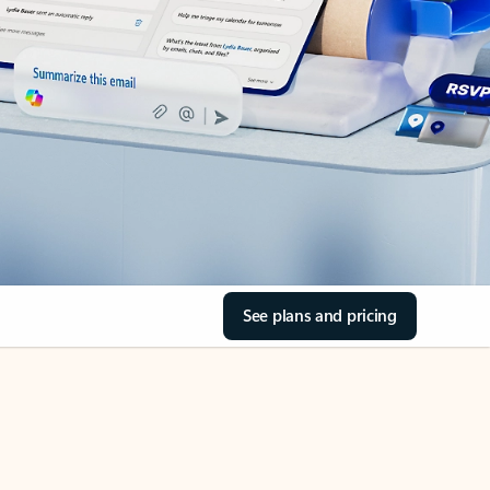
See plans and pricing