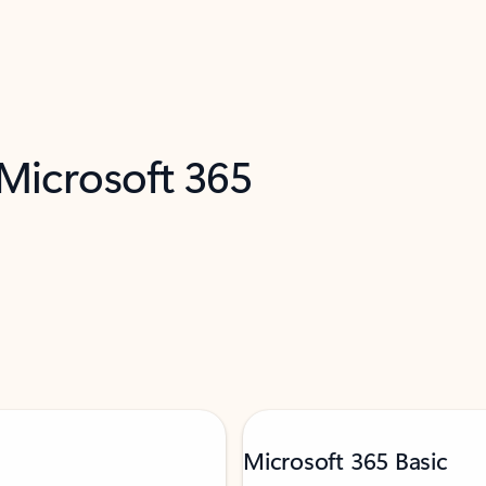
 Microsoft 365
Microsoft 365 Basic