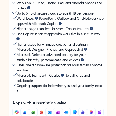
Works on PC, Mac, iPhone, iPad, and Android phones and
tablets
Up to 6 TB of secure cloud storage (1 TB per person)
Word, Excel,
PowerPoint, Outlook and OneNote desktop
apps with Microsoft Copilot
Higher usage than free for select Copilot features
Use Copilot in select apps with work files in a secure way
Higher usage for AI image creation and editing in
Microsoft Designer, Photos, and Copilot chat
Microsoft Defender advanced security for your
family’s identity, personal data, and devices
OneDrive ransomware protection for your family’s photos
and files
Microsoft Teams with Copilot
to call, chat, and
collaborate
Ongoing support for help when you and your family need
it
Apps with subscription value