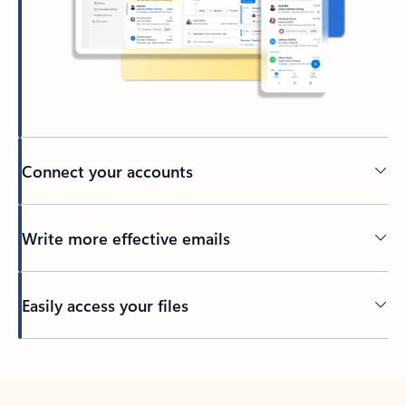
Connect your accounts
Write more effective emails
Easily access your files
Back to tabs