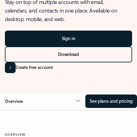
Stay on top of multiple accounts with email,
calendars, and contacts in one place. Available on
desktop, mobile, and web.
Sign in
Download
Create free account
See plans and pricing
Overview
OVERVIEW