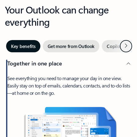
Your Outlook can change
everything
Next
Key benefits
Get more from Outlook
Copilot in Out
Together in one place
See everything you need to manage your day in one view.
Easily stay on top of emails, calendars, contacts, and to-do lists
—at home or on the go.