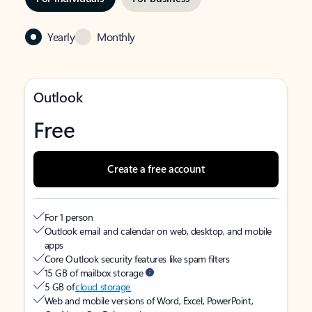
Yearly
Monthly
Outlook
Free
Create a free account
For 1 person
Outlook email and calendar on web, desktop, and mobile
apps
Core Outlook security features like spam filters
15 GB of mailbox storage
5 GB of
cloud storage
Web and mobile versions of Word, Excel, PowerPoint,