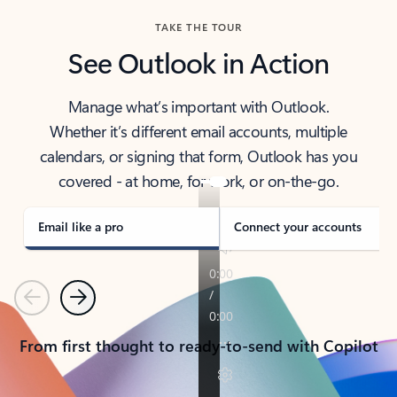
TAKE THE TOUR
See Outlook in Action
Manage what’s important with Outlook.
Whether it’s different email accounts, multiple
calendars, or signing that form, Outlook has you
covered - at home, for work, or on-the-go.
Email like a pro
Connect your accounts
Previous
Next
From first thought to ready-to-send with Copilot