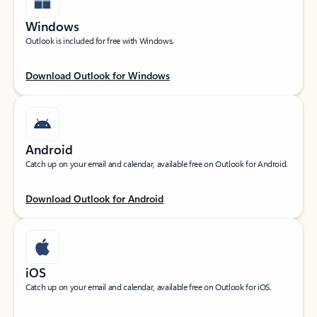
Windows
Outlook is included for free with Windows.
Download Outlook for Windows
Android
Catch up on your email and calendar, available free on Outlook for Android.
Download Outlook for Android
iOS
Catch up on your email and calendar, available free on Outlook for iOS.