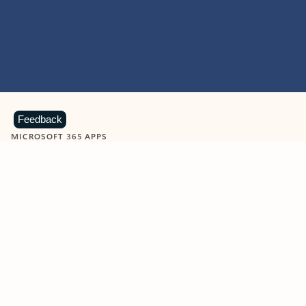
Feedback
MICROSOFT 365 APPS
Learn more about Microsoft
365 products
View all
Showing slide 1 of 9
Word
Excel