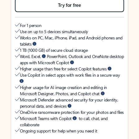
Try for free
For 1 person
Use on up to 5 devices simultaneously
Works on PC, Mac, iPhone, iPad, and Android phones and
tablets
1 TB (1000 GB) of secure cloud storage
Word, Excel,
PowerPoint, Outlook and OneNote desktop
apps with Microsoft Copilot
Higher usage than free for select Copilot features
Use Copilot in select apps with work files in a secure way
Higher usage for AI image creation and editing in
Microsoft Designer, Photos, and Copilot chat
Microsoft Defender advanced security for your identity,
personal data, and devices
OneDrive ransomware protection for your photos and files
Microsoft Teams with Copilot
to call, chat, and
collaborate
Ongoing support for help when you need it