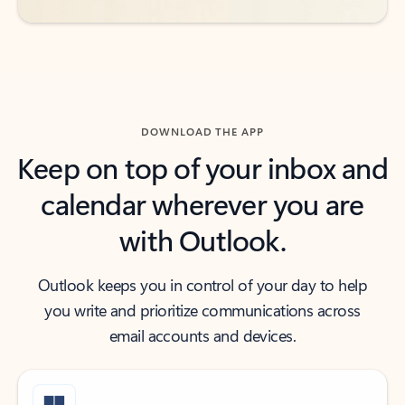
DOWNLOAD THE APP
Keep on top of your inbox and
calendar wherever you are
with Outlook.
Outlook keeps you in control of your day to help
you write and prioritize communications across
email accounts and devices.