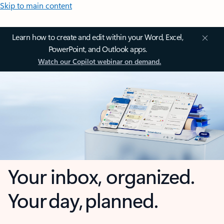
Skip to main content
Learn how to create and edit within your Word, Excel,
PowerPoint, and Outlook apps.
Watch our Copilot webinar on demand.
Your inbox, organized.
Your day, planned.