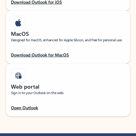
Download Outlook for iOS
MacOS
Designed for macOS, enhanced for Apple Silicon, and free for personal use.
Download Outlook for MacOS
Web portal
Sign in to your Outlook on the web.
Open Outlook