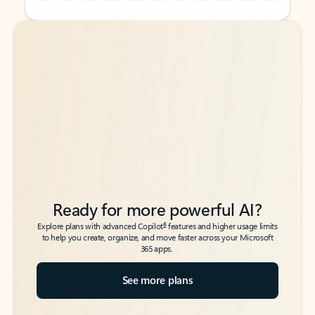
Back to tabs
Back to tabs
Ready for more powerful AI?
6
Explore plans with advanced Copilot
features and higher usage limits
to help you create, organize, and move faster across your Microsoft
365 apps.
See more plans