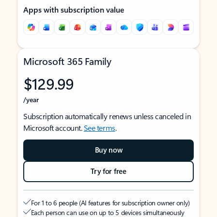
Apps with subscription value
Microsoft 365 Family
$129.99
/year
Subscription automatically renews unless canceled in
Microsoft account.
See terms
.
Buy now
Try for free
For 1 to 6 people (AI features for subscription owner only)
Each person can use on up to 5 devices simultaneously