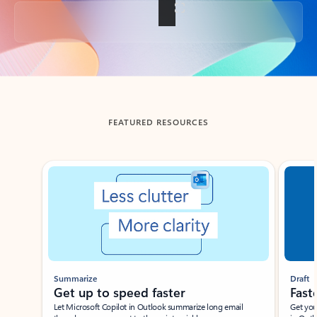
Back to tabs
FEATURED RESOURCES
Showing slide 1 of 3
Summarize
Draft
Get up to speed faster ​
Fast
Let Microsoft Copilot in Outlook summarize long email
Get you