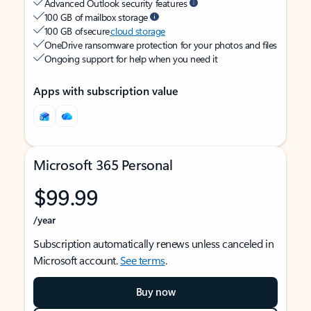
Advanced Outlook security features
100 GB of mailbox storage
100 GB of secure
cloud storage
OneDrive ransomware protection for your photos and files
Ongoing support for help when you need it
Apps with subscription value
Microsoft 365 Personal
$99.99
/year
Subscription automatically renews unless canceled in
Microsoft account.
See terms
.
Buy now