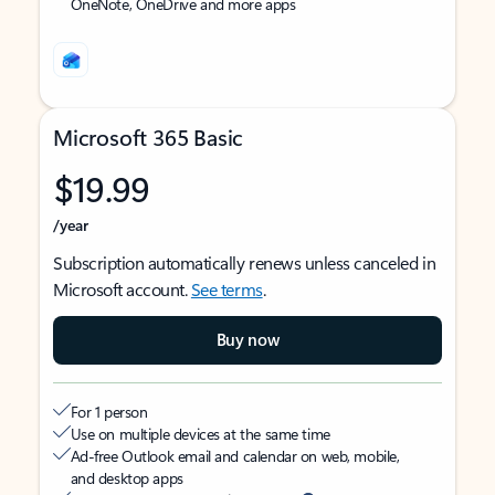
OneNote, OneDrive and more apps
Microsoft 365 Basic
$19.99
/year
Subscription automatically renews unless canceled in
Microsoft account.
See terms
.
Buy now
For 1 person
Use on multiple devices at the same time
Ad-free Outlook email and calendar on web, mobile,
and desktop apps