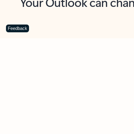
Key benefits
Get more from Outlook
C
Feedback
Together in one place
See everything you need to manage your day in
one view. Easily stay on top of emails, calendars,
contacts, and to-do lists—at home or on the go.
Connect your accounts
Write more effective emails