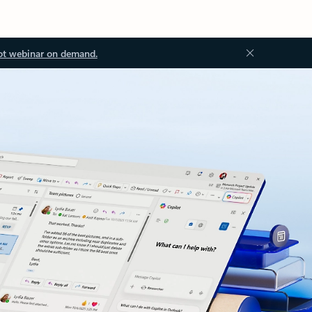
ot webinar on demand.