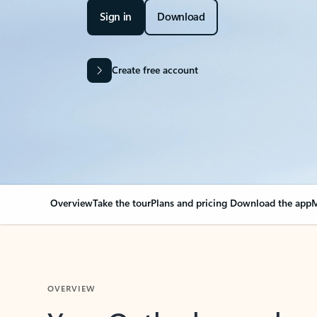
Sign in
Download
Create free account
Overview
Take the tour
Plans and pricing
Download the app
M
OVERVIEW
Your Outlook can cha