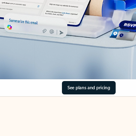
See plans and pricing