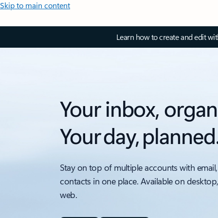
Skip to main content
Learn how to create and edit wi
Your inbox, organ
Your day, planned
Stay on top of multiple accounts with email,
contacts in one place. Available on desktop
web.