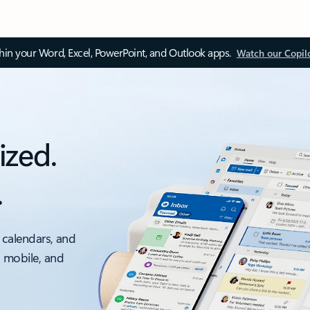
thin your Word, Excel, PowerPoint, and Outlook apps.
Watch our Copil
ized.
.
 calendars, and
, mobile, and