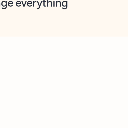
opilot in Outlook