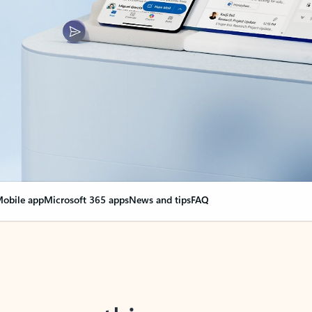
obile app
Microsoft 365 apps
News and tips
FAQ
nge everything