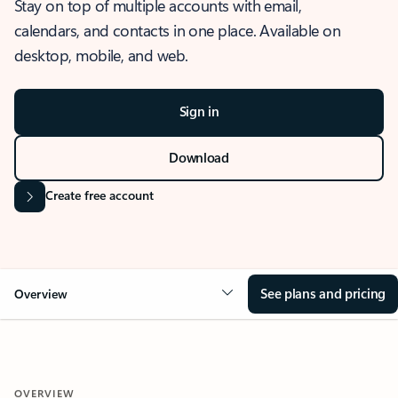
Stay on top of multiple accounts with email,
calendars, and contacts in one place. Available on
desktop, mobile, and web.
Sign in
Download
Create free account
See plans and pricing
Overview
OVERVIEW