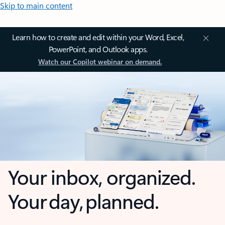
Skip to main content
Learn how to create and edit within your Word, Excel,
PowerPoint, and Outlook apps.
Watch our Copilot webinar on demand.
Your inbox, organized.
Your day, planned.