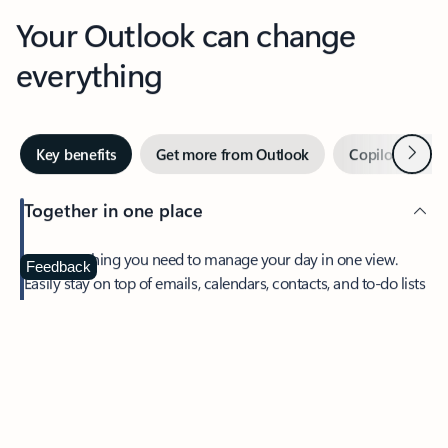
Your Outlook can change
everything
Next
Key benefits
Get more from Outlook
Copilot in Out
Together in one place
See everything you need to manage your day in one view.
Feedback
Easily stay on top of emails, calendars, contacts, and to-do lists
—at home or on the go.