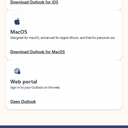
Download Outlook for iOS
MacOS
Designed for macOS, enhanced for Apple Silicon, and free for personal use.
Download Outlook for MacOS
Web portal
Sign in to your Outlook on the web.
Open Outlook