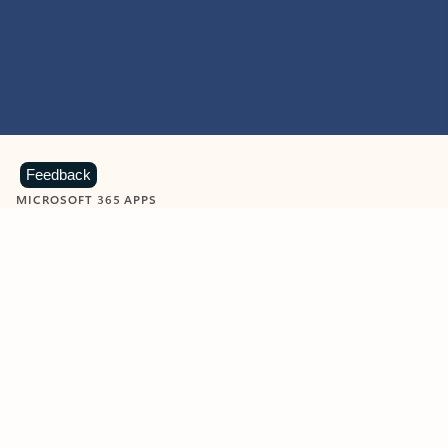
Feedback
MICROSOFT 365 APPS
Learn more about Microsoft
365 products
View all
Showing slide 1 of 9
Word
Excel