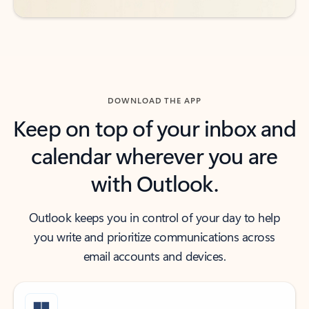
DOWNLOAD THE APP
Keep on top of your inbox and
calendar wherever you are
with Outlook.
Outlook keeps you in control of your day to help
you write and prioritize communications across
email accounts and devices.