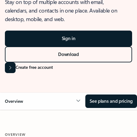
Stay on top of multiple accounts with email,
calendars, and contacts in one place. Available on
desktop, mobile, and web.
Sign in
Download
Create free account
See plans and pricing
Overview
OVERVIEW