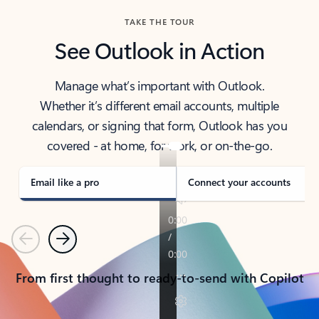
TAKE THE TOUR
See Outlook in Action
Manage what’s important with Outlook.
Whether it’s different email accounts, multiple
calendars, or signing that form, Outlook has you
covered - at home, for work, or on-the-go.
Email like a pro
Connect your accounts
Previous
Next
From first thought to ready-to-send with Copilot