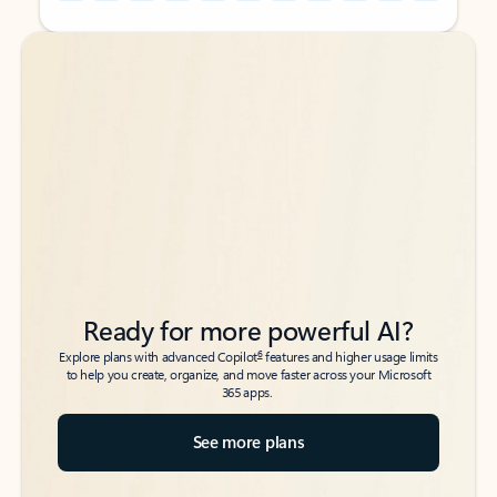
Back to tabs
Back to tabs
Ready for more powerful AI?
6
Explore plans with advanced Copilot
features and higher usage limits
to help you create, organize, and move faster across your Microsoft
365 apps.
See more plans