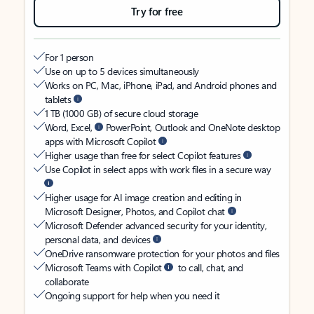
Try for free
For 1 person
Use on up to 5 devices simultaneously
Works on PC, Mac, iPhone, iPad, and Android phones and
tablets
1 TB (1000 GB) of secure cloud storage
Word, Excel,
PowerPoint, Outlook and OneNote desktop
apps with Microsoft Copilot
Higher usage than free for select Copilot features
Use Copilot in select apps with work files in a secure way
Higher usage for AI image creation and editing in
Microsoft Designer, Photos, and Copilot chat
Microsoft Defender advanced security for your identity,
personal data, and devices
OneDrive ransomware protection for your photos and files
Microsoft Teams with Copilot
to call, chat, and
collaborate
Ongoing support for help when you need it