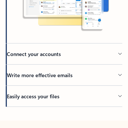
Connect your accounts
Write more effective emails
Easily access your files
Back to tabs