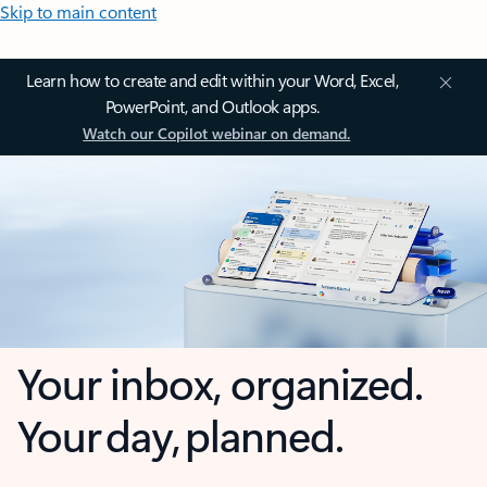
Skip to main content
Learn how to create and edit within your Word, Excel,
PowerPoint, and Outlook apps.
Watch our Copilot webinar on demand.
Your inbox, organized.
Your day, planned.