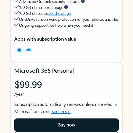
Advanced Outlook security features
100 GB of mailbox storage
100 GB of secure
cloud storage
OneDrive ransomware protection for your photos and files
Ongoing support for help when you need it
Apps with subscription value
Microsoft 365 Personal
$99.99
/year
Subscription automatically renews unless canceled in
Microsoft account.
See terms
.
Buy now