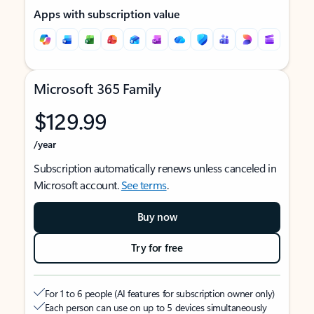
Apps with subscription value
Microsoft 365 Family
$129.99
/year
Subscription automatically renews unless canceled in
Microsoft account.
See terms
.
Buy now
Try for free
For 1 to 6 people (AI features for subscription owner only)
Each person can use on up to 5 devices simultaneously