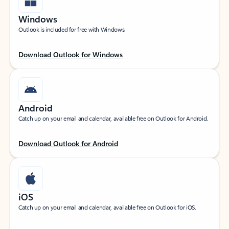
Windows
Outlook is included for free with Windows.
Download Outlook for Windows
Android
Catch up on your email and calendar, available free on Outlook for Android.
Download Outlook for Android
iOS
Catch up on your email and calendar, available free on Outlook for iOS.