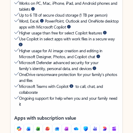
Works on PC, Mac, iPhone, iPad, and Android phones and
tablets
Up to 6 TB of secure cloud storage (1 TB per person)
Word, Excel,
PowerPoint, Outlook and OneNote desktop
apps with Microsoft Copilot
Higher usage than free for select Copilot features
Use Copilot in select apps with work files in a secure way
Higher usage for AI image creation and editing in
Microsoft Designer, Photos, and Copilot chat
Microsoft Defender advanced security for your
family’s identity, personal data, and devices
OneDrive ransomware protection for your family’s photos
and files
Microsoft Teams with Copilot
to call, chat, and
collaborate
Ongoing support for help when you and your family need
it
Apps with subscription value