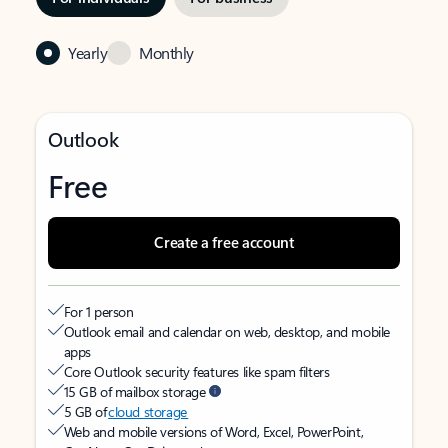
Yearly
Monthly
Outlook
Free
Create a free account
For 1 person
Outlook email and calendar on web, desktop, and mobile
apps
Core Outlook security features like spam filters
15 GB of mailbox storage
5 GB of
cloud storage
Web and mobile versions of Word, Excel, PowerPoint,