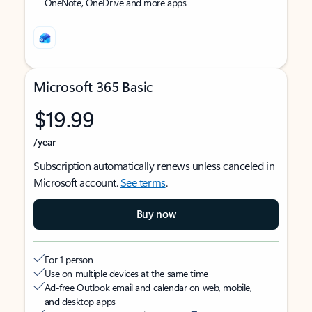
OneNote, OneDrive and more apps
Microsoft 365 Basic
$19.99
/year
Subscription automatically renews unless canceled in
Microsoft account.
See terms
.
Buy now
For 1 person
Use on multiple devices at the same time
Ad-free Outlook email and calendar on web, mobile,
and desktop apps