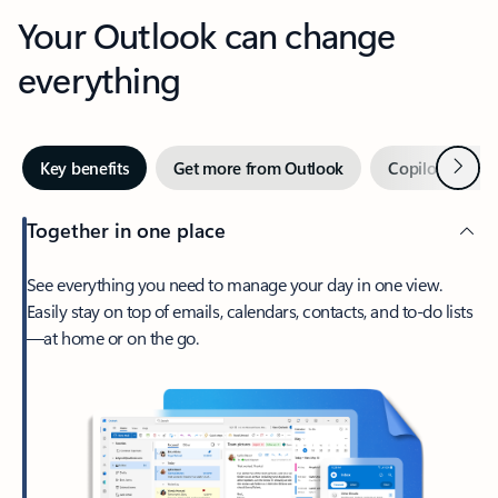
Your Outlook can change
everything
Next
Key benefits
Get more from Outlook
Copilot in Out
Together in one place
See everything you need to manage your day in one view.
Easily stay on top of emails, calendars, contacts, and to-do lists
—at home or on the go.