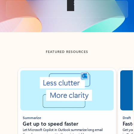
Back to tabs
FEATURED RESOURCES
Showing slide 1 of 3
Summarize
Draft
Get up to speed faster ​
Fast
Let Microsoft Copilot in Outlook summarize long email
Get you