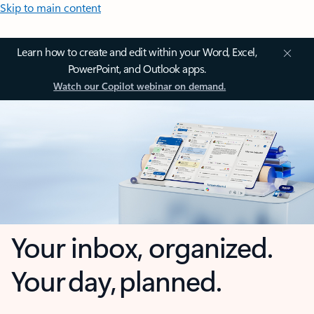
Skip to main content
Learn how to create and edit within your Word, Excel,
PowerPoint, and Outlook apps.
Watch our Copilot webinar on demand.
Your inbox, organized.
Your day, planned.