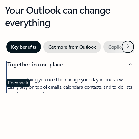
Your Outlook can change
everything
Next
Key benefits
Get more from Outlook
Copilot in Out
Together in one place
See everything you need to manage your day in one view.
Feedback
Easily stay on top of emails, calendars, contacts, and to-do lists
—at home or on the go.