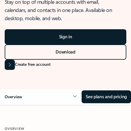
Stay on top of multiple accounts with email,
calendars, and contacts in one place. Available on
desktop, mobile, and web.
Sign in
Download
Create free account
See plans and pricing
Overview
OVERVIEW