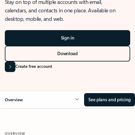
Stay on top of multiple accounts with email,
calendars, and contacts in one place. Available on
desktop, mobile, and web.
Sign in
Download
Create free account
See plans and pricing
Overview
OVERVIEW