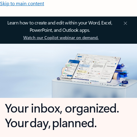
Skip to main content
Learn how to create and edit within your Word, Excel,
PowerPoint, and Outlook apps.
Watch our Copilot webinar on demand.
Your inbox, organized.
Your day, planned.