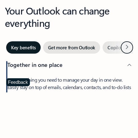
Your Outlook can change
everything
Next
Key benefits
Get more from Outlook
Copilot in Out
Together in one place
See everything you need to manage your day in one view.
Feedback
Easily stay on top of emails, calendars, contacts, and to-do lists
—at home or on the go.