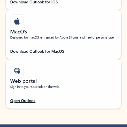
Download Outlook for iOS
MacOS
Designed for macOS, enhanced for Apple Silicon, and free for personal use.
Download Outlook for MacOS
Web portal
Sign in to your Outlook on the web.
Open Outlook