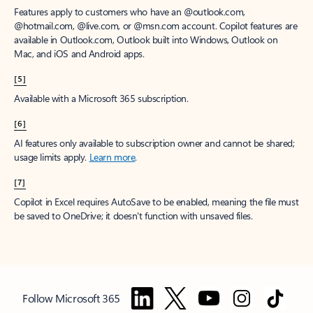
Features apply to customers who have an @outlook.com,
@hotmail.com, @live.com, or @msn.com account. Copilot features are
available in Outlook.com, Outlook built into Windows, Outlook on
Mac, and iOS and Android apps.
[5]
Available with a Microsoft 365 subscription.
[6]
AI features only available to subscription owner and cannot be shared;
usage limits apply.
Learn more
.
[7]
Copilot in Excel requires AutoSave to be enabled, meaning the file must
be saved to OneDrive; it doesn't function with unsaved files.
Follow Microsoft 365