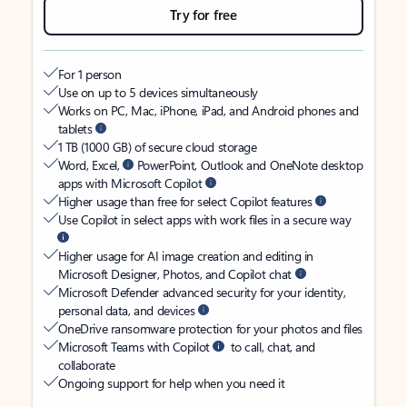
Try for free
For 1 person
Use on up to 5 devices simultaneously
Works on PC, Mac, iPhone, iPad, and Android phones and
tablets
1 TB (1000 GB) of secure cloud storage
Word, Excel,
PowerPoint, Outlook and OneNote desktop
apps with Microsoft Copilot
Higher usage than free for select Copilot features
Use Copilot in select apps with work files in a secure way
Higher usage for AI image creation and editing in
Microsoft Designer, Photos, and Copilot chat
Microsoft Defender advanced security for your identity,
personal data, and devices
OneDrive ransomware protection for your photos and files
Microsoft Teams with Copilot
to call, chat, and
collaborate
Ongoing support for help when you need it