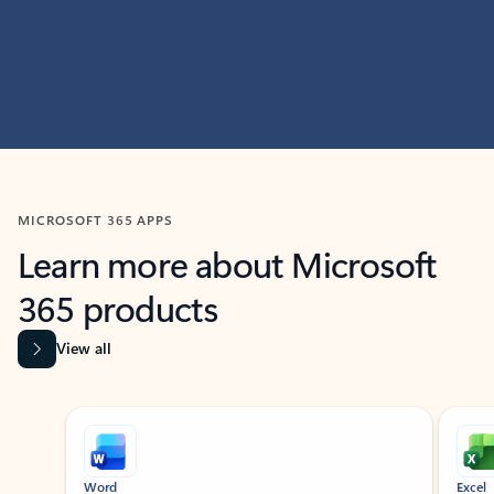
MICROSOFT 365 APPS
Learn more about Microsoft
365 products
View all
Showing slide 1 of 9
Word
Excel