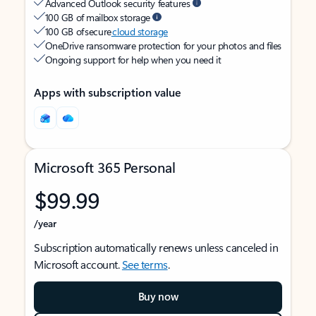
Advanced Outlook security features
100 GB of mailbox storage
100 GB of secure
cloud storage
OneDrive ransomware protection for your photos and files
Ongoing support for help when you need it
Apps with subscription value
Microsoft 365 Personal
$99.99
/year
Subscription automatically renews unless canceled in
Microsoft account.
See terms
.
Buy now