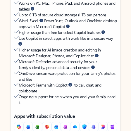
Works on PC, Mac, iPhone, iPad, and Android phones and
tablets
Up to 6 TB of secure cloud storage (1 TB per person)
Word, Excel,
PowerPoint, Outlook and OneNote desktop
apps with Microsoft Copilot
Higher usage than free for select Copilot features
Use Copilot in select apps with work files in a secure way
Higher usage for AI image creation and editing in
Microsoft Designer, Photos, and Copilot chat
Microsoft Defender advanced security for your
family’s identity, personal data, and devices
OneDrive ransomware protection for your family’s photos
and files
Microsoft Teams with Copilot
to call, chat, and
collaborate
Ongoing support for help when you and your family need
it
Apps with subscription value