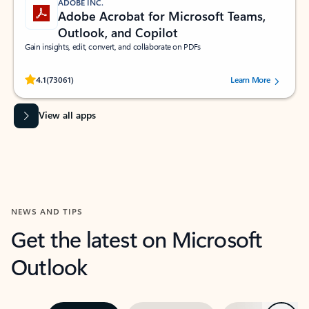
ADOBE INC.
Adobe Acrobat for Microsoft Teams,
Outlook, and Copilot
Gain insights, edit, convert, and collaborate on PDFs
Rated (#=ratingAverage#) stars out of 5 stars, by 73061 users.
4.1
(73061)
Learn More
View all apps
NEWS AND TIPS
Get the latest on Microsoft
Outlook