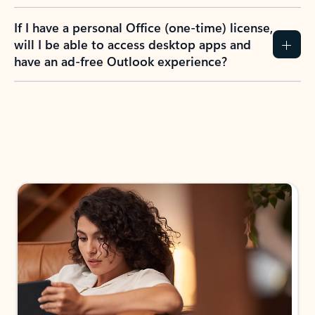
If I have a personal Office (one-time) license,
will I be able to access desktop apps and
have an ad-free Outlook experience?