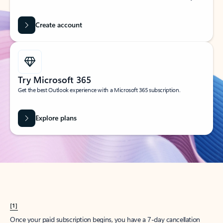
Create account
Try Microsoft 365
Get the best Outlook experience with a Microsoft 365 subscription.
Explore plans
[1]
Once your paid subscription begins, you have a 7-day cancellation