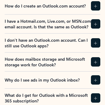
How do I create an Outlook.com account?
I have a Hotmail.com, Live.com, or MSN.com
email account. Is that the same as Outlook?
I don’t have an Outlook.com account. Can I
still use Outlook apps?
How does mailbox storage and Microsoft
storage work for Outlook?
Why do I see ads in my Outlook inbox?
What do I get for Outlook with a Microsoft
365 subscription?