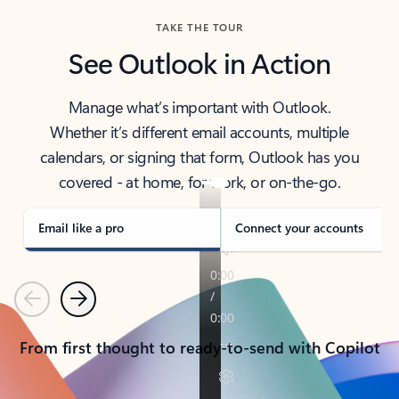
TAKE THE TOUR
See Outlook in Action
Manage what’s important with Outlook.
Whether it’s different email accounts, multiple
calendars, or signing that form, Outlook has you
covered - at home, for work, or on-the-go.
Email like a pro
Connect your accounts
Previous
Next
From first thought to ready-to-send with Copilot