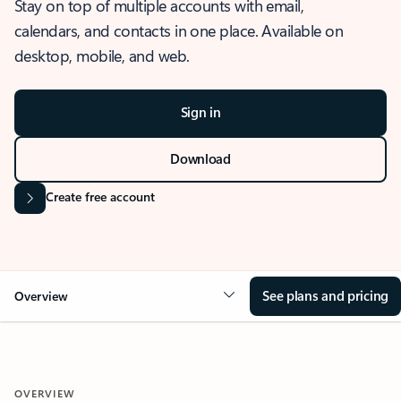
Stay on top of multiple accounts with email,
calendars, and contacts in one place. Available on
desktop, mobile, and web.
Sign in
Download
Create free account
See plans and pricing
Overview
OVERVIEW