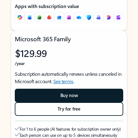
Apps with subscription value
Microsoft 365 Family
$129.99
/year
Subscription automatically renews unless canceled in
Microsoft account.
See terms
.
Buy now
Try for free
For 1 to 6 people (AI features for subscription owner only)
Each person can use on up to 5 devices simultaneously