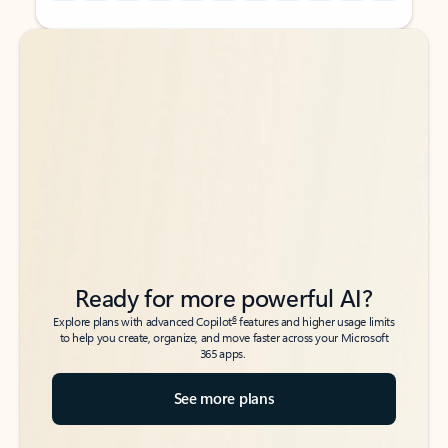
Back to tabs
Back to tabs
Ready for more powerful AI?
6
Explore plans with advanced Copilot
features and higher usage limits
to help you create, organize, and move faster across your Microsoft
365 apps.
See more plans