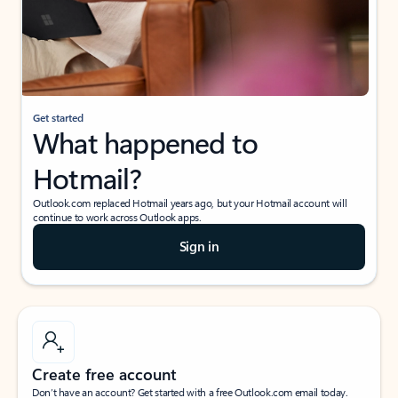
Get started
What happened to
Hotmail?
Outlook.com replaced Hotmail years ago, but your Hotmail account will
continue to work across Outlook apps.
Sign in
Create free account
Don’t have an account? Get started with a free Outlook.com email today.