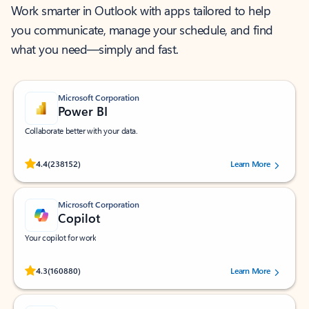
Work smarter in Outlook with apps tailored to help
you communicate, manage your schedule, and find
what you need—simply and fast.
Microsoft Corporation
Power BI
Collaborate better with your data.
Rated (#=ratingAverage#) stars out of 5 stars, by 238152 users.
4.4
(238152)
Learn More
Microsoft Corporation
Copilot
Your copilot for work
Rated (#=ratingAverage#) stars out of 5 stars, by 160880 users.
4.3
(160880)
Learn More