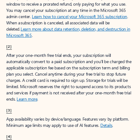
window to receive a prorated refund, only paying for what you use.
You may cancel your subscription at any time in the Microsoft 365
admin center.
Learn how to cancel your Microsoft 365 subscription
.
When a subscription is canceled, all associated data will be
deleted.
Learn more about data retention, deletion, and destruction in
Microsoft 365
.
[2]
After your one-month free trial ends, your subscription will
automatically convert to a paid subscription and you’ll be charged the
applicable subscription fee based on the subscription term and billing
plan you select. Cancel anytime during your free trial to stop future
charges. A credit card is required to sign up. Storage for trials will be
limited. Microsoft reserves the right to suspend access to its products
and services if payment is not received after your one-month free trial
ends.
Learn more
.
[3]
App availability varies by device/language. Features vary by platform.
Minimum age limits may apply to use of AI features.
Details
.
[4]