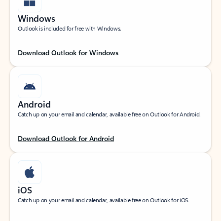
Windows
Outlook is included for free with Windows.
Download Outlook for Windows
Android
Catch up on your email and calendar, available free on Outlook for Android.
Download Outlook for Android
iOS
Catch up on your email and calendar, available free on Outlook for iOS.