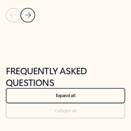
Previous Slide
Next Slide
Back to tabs
Back to NEWS AND TIPS-What's new tab section
FREQUENTLY ASKED
QUESTIONS
Expand all
Collapse all