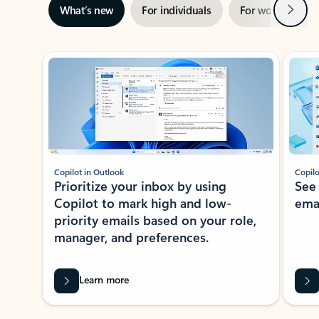
Next
What’s new
For individuals
For work
Ti
Showing slide 1 of 3
Copilot in Outlook
Copilo
Prioritize your inbox by using
See
Copilot to mark high and low-
ema
priority emails based on your role,
manager, and preferences.
Learn more