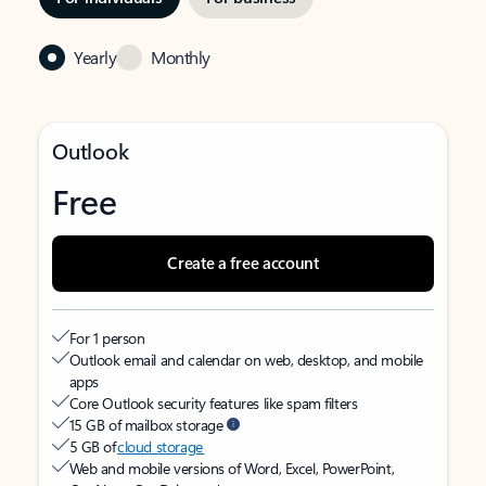
Yearly
Monthly
Outlook
Free
Create a free account
For 1 person
Outlook email and calendar on web, desktop, and mobile
apps
Core Outlook security features like spam filters
15 GB of mailbox storage
5 GB of
cloud storage
Web and mobile versions of Word, Excel, PowerPoint,