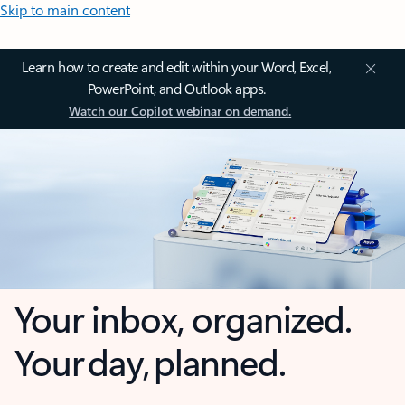
Skip to main content
Learn how to create and edit within your Word, Excel,
PowerPoint, and Outlook apps.
Watch our Copilot webinar on demand.
Your inbox, organized.
Your day, planned.