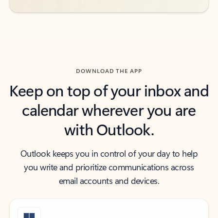
DOWNLOAD THE APP
Keep on top of your inbox and
calendar wherever you are
with Outlook.
Outlook keeps you in control of your day to help
you write and prioritize communications across
email accounts and devices.