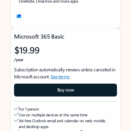
OneNote, OneDrive and more apps
Microsoft 365 Basic
$19.99
/year
Subscription automatically renews unless canceled in
Microsoft account.
See terms
.
Buy now
For 1 person
Use on multiple devices at the same time
Ad-free Outlook email and calendar on web, mobile,
and desktop apps