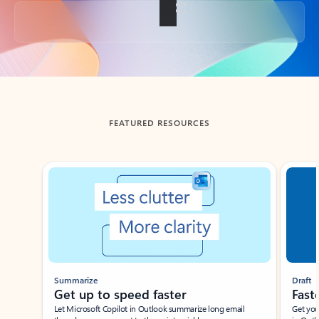
Back to tabs
FEATURED RESOURCES
Showing slide 1 of 3
Summarize
Draft
Get up to speed faster ​
Fast
Let Microsoft Copilot in Outlook summarize long email
Get you