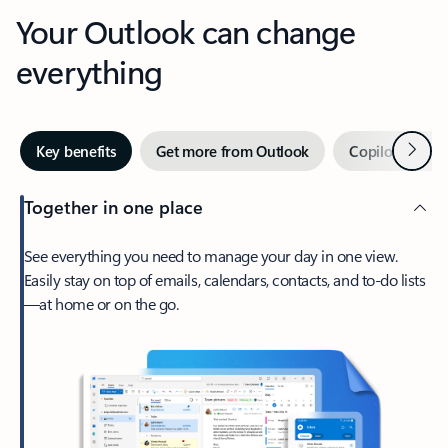
Your Outlook can change
everything
Next
Key benefits
Get more from Outlook
Copilot in Out
Together in one place
See everything you need to manage your day in one view.
Easily stay on top of emails, calendars, contacts, and to-do lists
—at home or on the go.