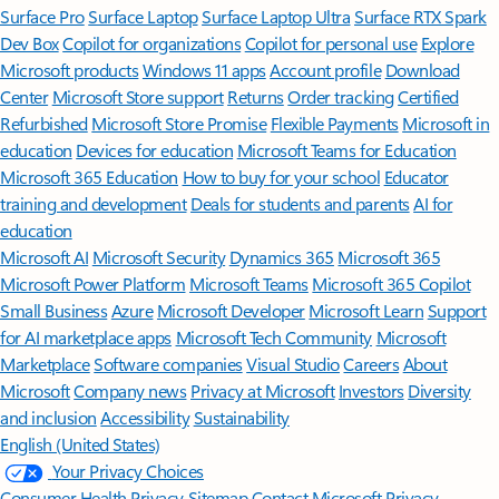
Surface Pro
Surface Laptop
Surface Laptop Ultra
Surface RTX Spark
Dev Box
Copilot for organizations
Copilot for personal use
Explore
Microsoft products
Windows 11 apps
Account profile
Download
Center
Microsoft Store support
Returns
Order tracking
Certified
Refurbished
Microsoft Store Promise
Flexible Payments
Microsoft in
education
Devices for education
Microsoft Teams for Education
Microsoft 365 Education
How to buy for your school
Educator
training and development
Deals for students and parents
AI for
education
Microsoft AI
Microsoft Security
Dynamics 365
Microsoft 365
Microsoft Power Platform
Microsoft Teams
Microsoft 365 Copilot
Small Business
Azure
Microsoft Developer
Microsoft Learn
Support
for AI marketplace apps
Microsoft Tech Community
Microsoft
Marketplace
Software companies
Visual Studio
Careers
About
Microsoft
Company news
Privacy at Microsoft
Investors
Diversity
and inclusion
Accessibility
Sustainability
English (United States)
Your Privacy Choices
Consumer Health Privacy
Sitemap
Contact Microsoft
Privacy