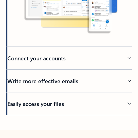
Connect your accounts
Write more effective emails
Easily access your files
Back to tabs