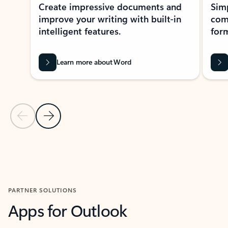
Create impressive documents and
Sim
improve your writing with built-in
com
intelligent features.
form
Learn more about Word
Previous Slide
Next Slide
Back to MICROSOFT 365 APPS carousel section
PARTNER SOLUTIONS
Apps for Outlook