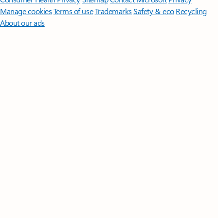
Manage cookies
Terms of use
Trademarks
Safety & eco
Recycling
About our ads