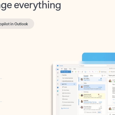
opilot in Outlook