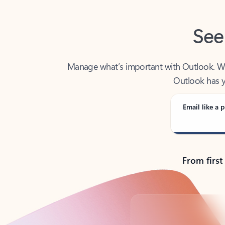
See
Manage what’s important with Outlook. Whet
Outlook has y
Email like a p
From first