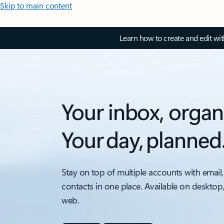
Skip to main content
Learn how to create and edit wi
Your inbox, organ
Your day, planned
Stay on top of multiple accounts with email,
contacts in one place. Available on desktop
web.