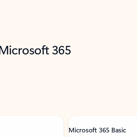
 Microsoft 365
Microsoft 365 Basic