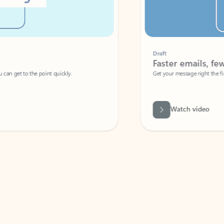
Draft
Faster emails, fewer erro
et to the point quickly.
Get your message right the first time with 
Watch video