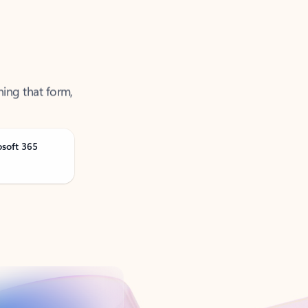
ning that form,
osoft 365