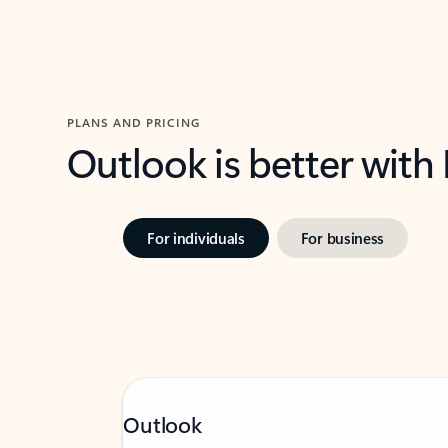
PLANS AND PRICING
Outlook is better with
For individuals
For business
Outlook