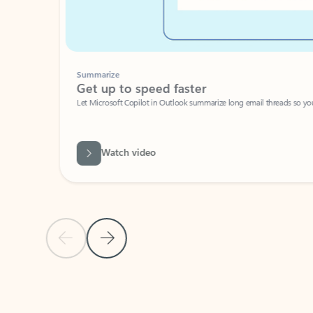
Summarize
Get up to speed faster ​
Let Microsoft Copilot in Outlook summarize long email threads so you can g
Watch video
Previous Slide
Next Slide
Back to carousel navigation controls