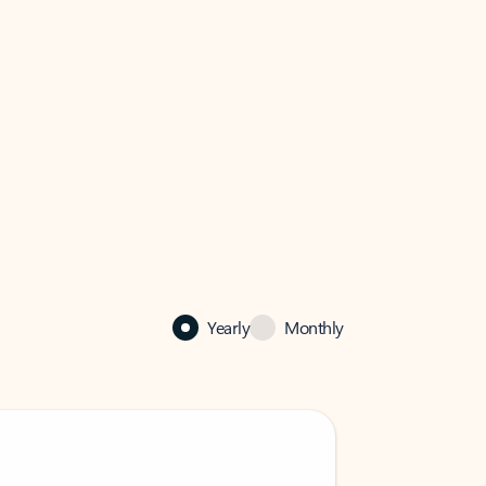
Yearly
Monthly