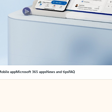
obile app
Microsoft 365 apps
News and tips
FAQ
nge everything