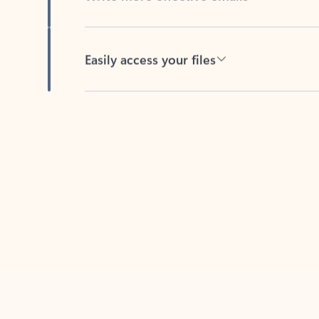
Easily access your files
Back to tabs