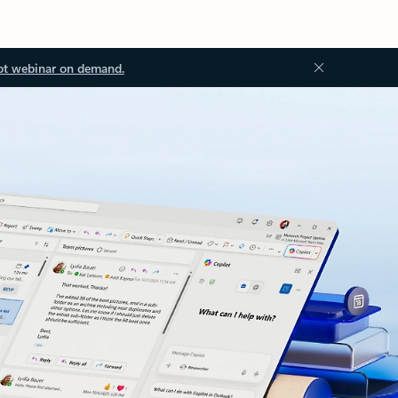
ot webinar on demand.