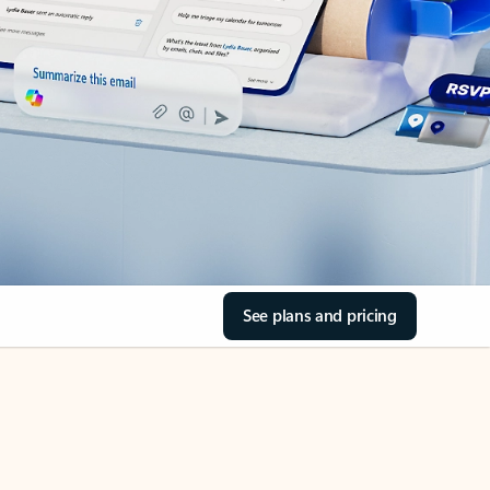
See plans and pricing