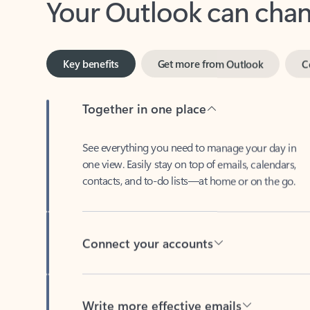
Key benefits
Get more from Outlook
C
Together in one place
See everything you need to manage your day in
one view. Easily stay on top of emails, calendars,
contacts, and to-do lists—at home or on the go.
Connect your accounts
Write more effective emails