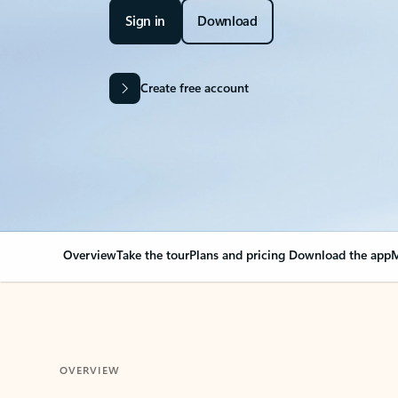
Sign in
Download
Create free account
Overview
Take the tour
Plans and pricing
Download the app
M
OVERVIEW
Your Outlook can cha