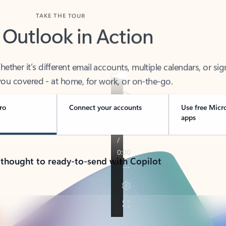
TAKE THE TOUR
 Outlook in Action
her it’s different email accounts, multiple calendars, or sig
ou covered - at home, for work, or on-the-go.
ro
Connect your accounts
Use free Micr
apps
 thought to ready-to-send with Copilot