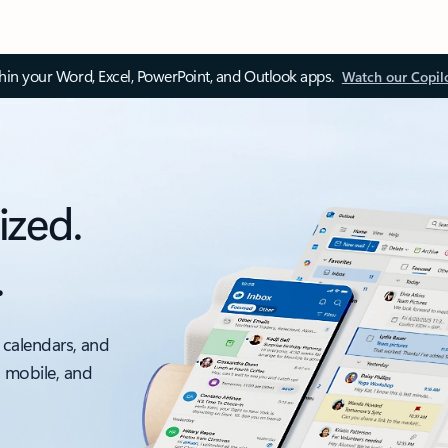
thin your Word, Excel, PowerPoint, and Outlook apps.
Watch our Copil
ized.
.
 calendars, and
, mobile, and