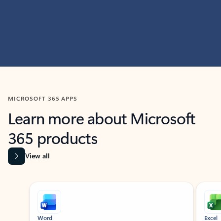
MICROSOFT 365 APPS
Learn more about Microsoft
365 products
View all
Showing slide 1 of 9
Word
Excel