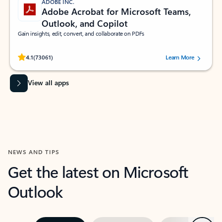
ADOBE INC.
Adobe Acrobat for Microsoft Teams,
Outlook, and Copilot
Gain insights, edit, convert, and collaborate on PDFs
Rated (#=ratingAverage#) stars out of 5 stars, by 73061 users.
4.1
(73061)
Learn More
View all apps
NEWS AND TIPS
Get the latest on Microsoft
Outlook