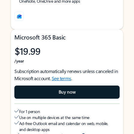
OneNote, OneDrive and more apps
Microsoft 365 Basic
$19.99
/year
Subscription automatically renews unless canceled in
Microsoft account.
See terms
.
Buy now
For 1 person
Use on multiple devices at the same time
Ad-free Outlook email and calendar on web, mobile,
and desktop apps