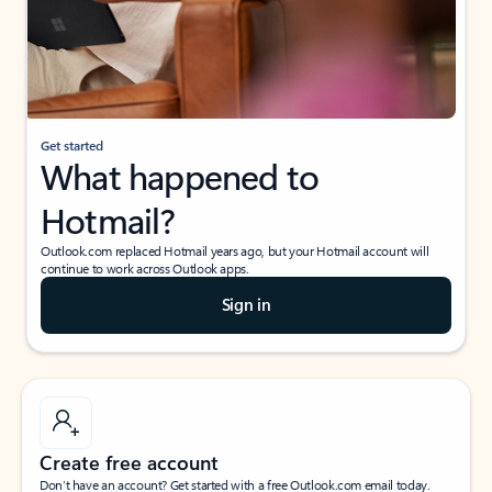
Get started
What happened to
Hotmail?
Outlook.com replaced Hotmail years ago, but your Hotmail account will
continue to work across Outlook apps.
Sign in
Create free account
Don’t have an account? Get started with a free Outlook.com email today.