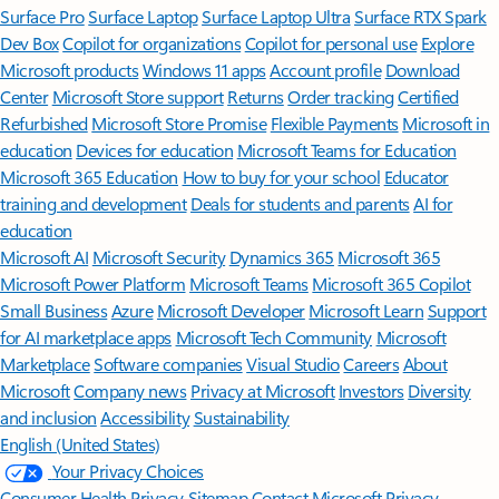
Surface Pro
Surface Laptop
Surface Laptop Ultra
Surface RTX Spark
Dev Box
Copilot for organizations
Copilot for personal use
Explore
Microsoft products
Windows 11 apps
Account profile
Download
Center
Microsoft Store support
Returns
Order tracking
Certified
Refurbished
Microsoft Store Promise
Flexible Payments
Microsoft in
education
Devices for education
Microsoft Teams for Education
Microsoft 365 Education
How to buy for your school
Educator
training and development
Deals for students and parents
AI for
education
Microsoft AI
Microsoft Security
Dynamics 365
Microsoft 365
Microsoft Power Platform
Microsoft Teams
Microsoft 365 Copilot
Small Business
Azure
Microsoft Developer
Microsoft Learn
Support
for AI marketplace apps
Microsoft Tech Community
Microsoft
Marketplace
Software companies
Visual Studio
Careers
About
Microsoft
Company news
Privacy at Microsoft
Investors
Diversity
and inclusion
Accessibility
Sustainability
English (United States)
Your Privacy Choices
Consumer Health Privacy
Sitemap
Contact Microsoft
Privacy