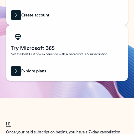
Create account
Try Microsoft 365
Get the best Outlook experience with a Microsoft 365 subscription.
Explore plans
[1]
Once your paid subscription begins, you have a 7-day cancellation