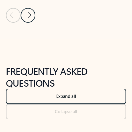
Previous Slide
Next Slide
Back to tabs
Back to NEWS AND TIPS-What's new tab section
FREQUENTLY ASKED
QUESTIONS
Expand all
Collapse all