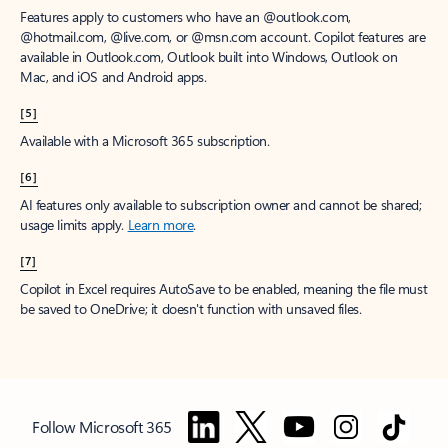
Features apply to customers who have an @outlook.com,
@hotmail.com, @live.com, or @msn.com account. Copilot features are
available in Outlook.com, Outlook built into Windows, Outlook on
Mac, and iOS and Android apps.
[5]
Available with a Microsoft 365 subscription.
[6]
AI features only available to subscription owner and cannot be shared;
usage limits apply.
Learn more
.
[7]
Copilot in Excel requires AutoSave to be enabled, meaning the file must
be saved to OneDrive; it doesn't function with unsaved files.
Follow Microsoft 365