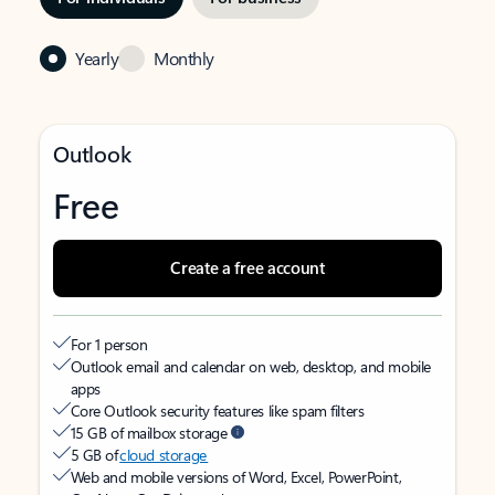
Yearly
Monthly
Outlook
Free
Create a free account
For 1 person
Outlook email and calendar on web, desktop, and mobile
apps
Core Outlook security features like spam filters
15 GB of mailbox storage
5 GB of
cloud storage
Web and mobile versions of Word, Excel, PowerPoint,