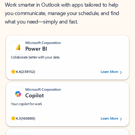
Work smarter in Outlook with apps tailored to help
you communicate, manage your schedule, and find
what you need—simply and fast.
Microsoft Corporation
Power BI
Collaborate better with your data.
Rated (#=ratingAverage#) stars out of 5 stars, by 238152 users.
4.4
(238152)
Learn More
Microsoft Corporation
Copilot
Your copilot for work
Rated (#=ratingAverage#) stars out of 5 stars, by 160880 users.
4.3
(160880)
Learn More