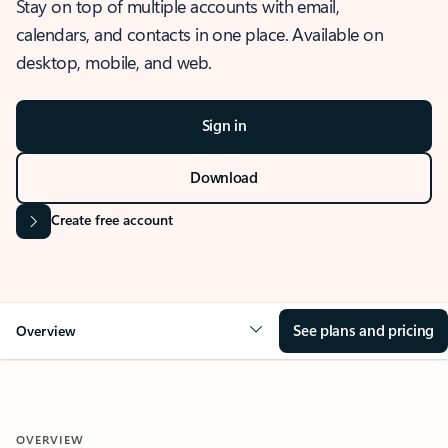
Stay on top of multiple accounts with email,
calendars, and contacts in one place. Available on
desktop, mobile, and web.
Sign in
Download
Create free account
See plans and pricing
Overview
OVERVIEW