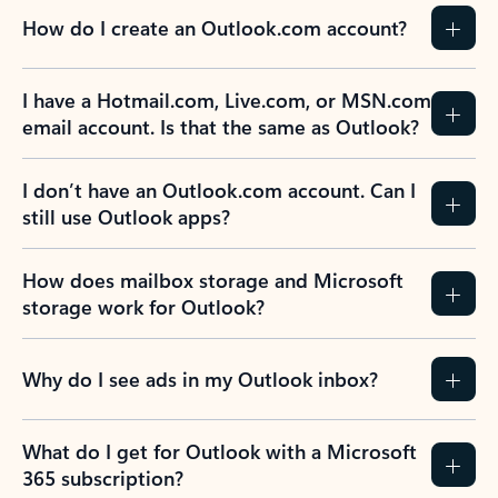
How do I create an Outlook.com account?
I have a Hotmail.com, Live.com, or MSN.com
email account. Is that the same as Outlook?
I don’t have an Outlook.com account. Can I
still use Outlook apps?
How does mailbox storage and Microsoft
storage work for Outlook?
Why do I see ads in my Outlook inbox?
What do I get for Outlook with a Microsoft
365 subscription?