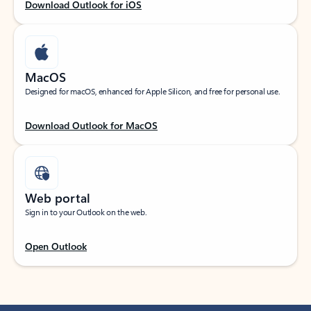
Download Outlook for iOS
MacOS
Designed for macOS, enhanced for Apple Silicon, and free for personal use.
Download Outlook for MacOS
Web portal
Sign in to your Outlook on the web.
Open Outlook