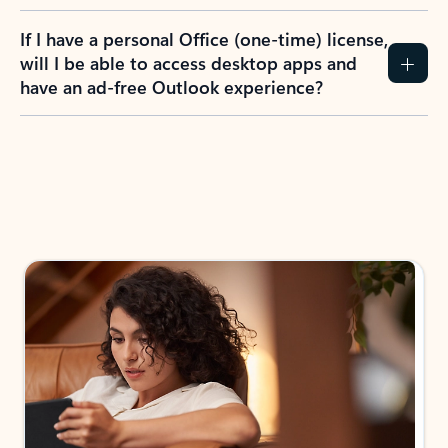
If I have a personal Office (one-time) license,
will I be able to access desktop apps and
have an ad-free Outlook experience?