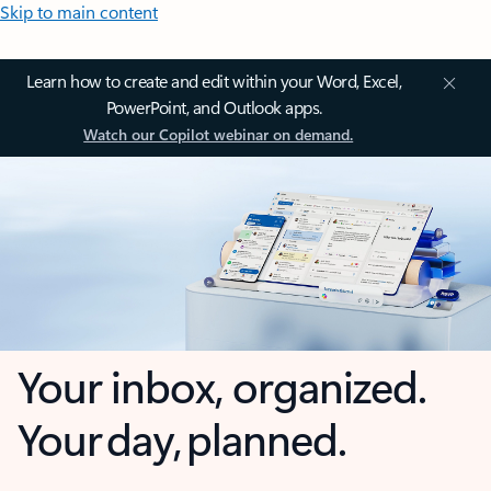
Skip to main content
Learn how to create and edit within your Word, Excel,
PowerPoint, and Outlook apps.
Watch our Copilot webinar on demand.
Your inbox, organized.
Your day, planned.