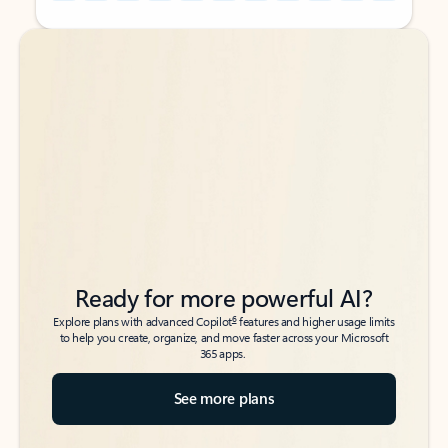
Back to tabs
Back to tabs
Ready for more powerful AI?
6
Explore plans with advanced Copilot
features and higher usage limits
to help you create, organize, and move faster across your Microsoft
365 apps.
See more plans