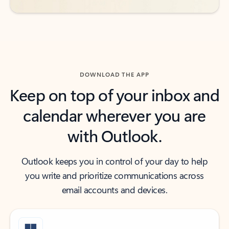
DOWNLOAD THE APP
Keep on top of your inbox and
calendar wherever you are
with Outlook.
Outlook keeps you in control of your day to help
you write and prioritize communications across
email accounts and devices.