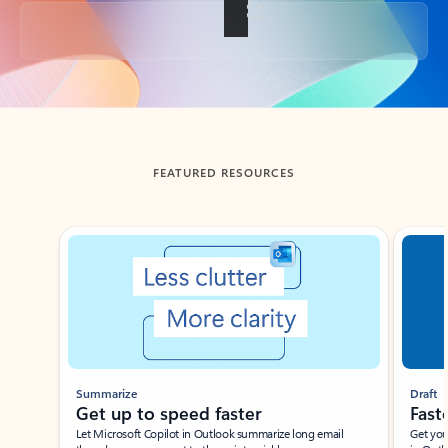
Back to tabs
FEATURED RESOURCES
Showing slide 1 of 3
Summarize
Draft
Get up to speed faster ​
Fast
Let Microsoft Copilot in Outlook summarize long email
Get you