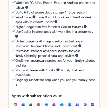
Works on PC, Mac, iPhone, iPad, and Android phones and
tablets
Up to 6 TB of secure cloud storage (1 TB per person)
Word, Excel,
PowerPoint, Outlook and OneNote desktop
apps with Microsoft Copilot
Higher usage than free for select Copilot features
Use Copilot in select apps with work files in a secure way
Higher usage for AI image creation and editing in
Microsoft Designer, Photos, and Copilot chat
Microsoft Defender advanced security for your
family’s identity, personal data, and devices
OneDrive ransomware protection for your family’s photos
and files
Microsoft Teams with Copilot
to call, chat, and
collaborate
Ongoing support for help when you and your family need
it
Apps with subscription value