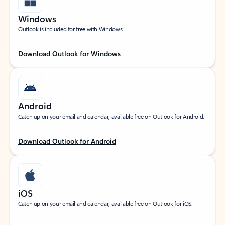
Windows
Outlook is included for free with Windows.
Download Outlook for Windows
Android
Catch up on your email and calendar, available free on Outlook for Android.
Download Outlook for Android
iOS
Catch up on your email and calendar, available free on Outlook for iOS.