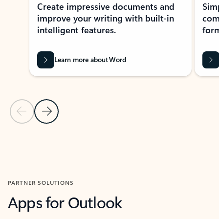
Create impressive documents and
Sim
improve your writing with built-in
com
intelligent features.
form
Learn more about Word
Previous Slide
Next Slide
Back to MICROSOFT 365 APPS carousel section
PARTNER SOLUTIONS
Apps for Outlook