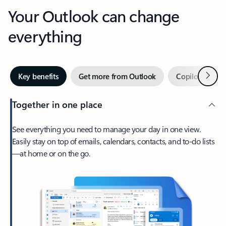
Your Outlook can change
everything
Next
Key benefits
Get more from Outlook
Copilot in Out
Together in one place
See everything you need to manage your day in one view.
Easily stay on top of emails, calendars, contacts, and to-do lists
—at home or on the go.