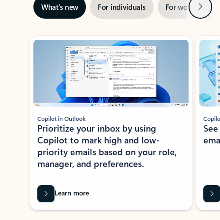
Next
What’s new
For individuals
For work
Ti
Showing slide 1 of 3
Copilot in Outlook
Copilo
Prioritize your inbox by using
See
Copilot to mark high and low-
ema
priority emails based on your role,
manager, and preferences.
Learn more