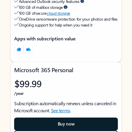
Advanced Outlook security features
100 GB of mailbox storage
100 GB of secure
cloud storage
OneDrive ransomware protection for your photos and files
Ongoing support for help when you need it
Apps with subscription value
Microsoft 365 Personal
$99.99
/year
Subscription automatically renews unless canceled in
Microsoft account.
See terms
.
Buy now