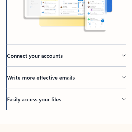
Connect your accounts
Write more effective emails
Easily access your files
Back to tabs