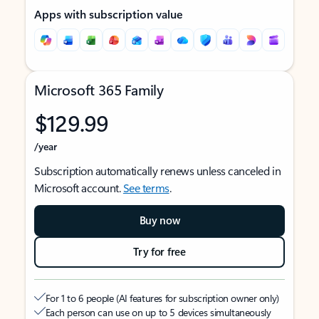
Apps with subscription value
Microsoft 365 Family
$129.99
/year
Subscription automatically renews unless canceled in
Microsoft account.
See terms
.
Buy now
Try for free
For 1 to 6 people (AI features for subscription owner only)
Each person can use on up to 5 devices simultaneously