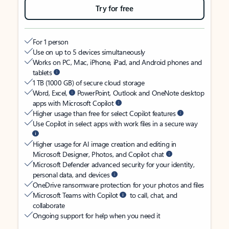
Try for free
For 1 person
Use on up to 5 devices simultaneously
Works on PC, Mac, iPhone, iPad, and Android phones and
tablets
1 TB (1000 GB) of secure cloud storage
Word, Excel,
PowerPoint, Outlook and OneNote desktop
apps with Microsoft Copilot
Higher usage than free for select Copilot features
Use Copilot in select apps with work files in a secure way
Higher usage for AI image creation and editing in
Microsoft Designer, Photos, and Copilot chat
Microsoft Defender advanced security for your identity,
personal data, and devices
OneDrive ransomware protection for your photos and files
Microsoft Teams with Copilot
to call, chat, and
collaborate
Ongoing support for help when you need it