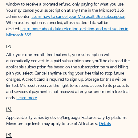
window to receive a prorated refund, only paying for what you use.
You may cancel your subscription at any time in the Microsoft 365
admin center.
Learn how to cancel your Microsoft 365 subscription
.
When a subscription is canceled, all associated data will be
deleted.
Learn more about data retention, deletion, and destruction in
Microsoft 365
.
[2]
After your one-month free trial ends, your subscription will
automatically convert to a paid subscription and you’ll be charged the
applicable subscription fee based on the subscription term and billing
plan you select. Cancel anytime during your free trial to stop future
charges. A credit card is required to sign up. Storage for trials will be
limited. Microsoft reserves the right to suspend access to its products
and services if payment is not received after your one-month free trial
ends.
Learn more
.
[3]
App availability varies by device/language. Features vary by platform.
Minimum age limits may apply to use of AI features.
Details
.
[4]