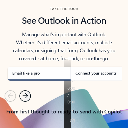
TAKE THE TOUR
See Outlook in Action
Manage what’s important with Outlook.
Whether it’s different email accounts, multiple
calendars, or signing that form, Outlook has you
covered - at home, for work, or on-the-go.
Email like a pro
Connect your accounts
Previous
Next
From first thought to ready-to-send with Copilot