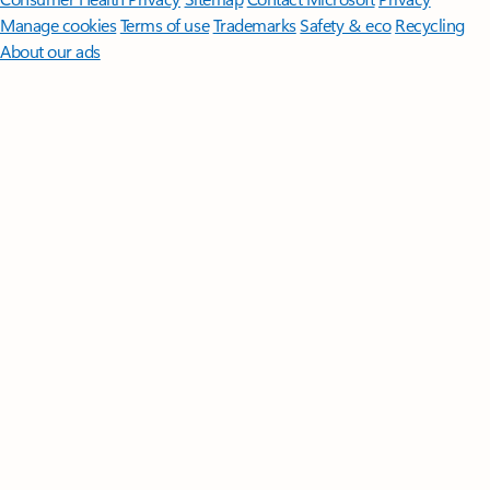
Manage cookies
Terms of use
Trademarks
Safety & eco
Recycling
About our ads