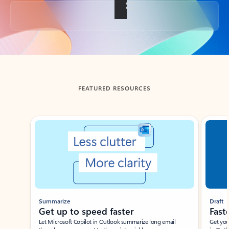
Back to tabs
FEATURED RESOURCES
Showing slide 1 of 3
Summarize
Draft
Get up to speed faster ​
Fast
Let Microsoft Copilot in Outlook summarize long email
Get you