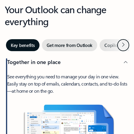
Your Outlook can change
everything
Next
Key benefits
Get more from Outlook
Copilot in Out
Together in one place
See everything you need to manage your day in one view.
Easily stay on top of emails, calendars, contacts, and to-do lists
—at home or on the go.