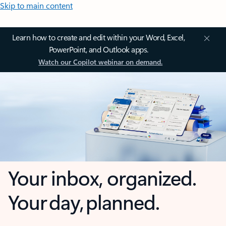
Skip to main content
Learn how to create and edit within your Word, Excel,
PowerPoint, and Outlook apps.
Watch our Copilot webinar on demand.
Your inbox, organized.
Your day, planned.