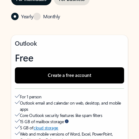
Yearly
Monthly
Outlook
Free
Create a free account
For 1 person
Outlook email and calendar on web, desktop, and mobile
apps
Core Outlook security features like spam filters
15 GB of mailbox storage
5 GB of
cloud storage
Web and mobile versions of Word, Excel, PowerPoint,