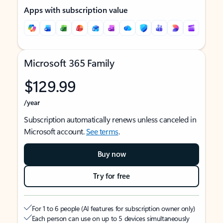
Apps with subscription value
Microsoft 365 Family
$129.99
/year
Subscription automatically renews unless canceled in
Microsoft account.
See terms
.
Buy now
Try for free
For 1 to 6 people (AI features for subscription owner only)
Each person can use on up to 5 devices simultaneously