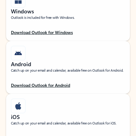
Windows
Outlook is included for free with Windows.
Download Outlook for Windows
Android
Catch up on your email and calendar, available free on Outlook for Android.
Download Outlook for Android
iOS
Catch up on your email and calendar, available free on Outlook for iOS.