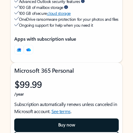
Advanced Outlook security features
100 GB of mailbox storage
100 GB of secure
cloud storage
OneDrive ransomware protection for your photos and files
Ongoing support for help when you need it
Apps with subscription value
Microsoft 365 Personal
$99.99
/year
Subscription automatically renews unless canceled in
Microsoft account.
See terms
.
Buy now