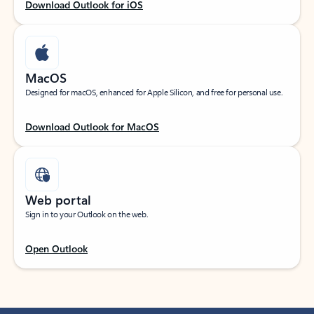
Download Outlook for iOS
MacOS
Designed for macOS, enhanced for Apple Silicon, and free for personal use.
Download Outlook for MacOS
Web portal
Sign in to your Outlook on the web.
Open Outlook