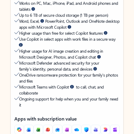
Works on PC, Mac, iPhone, iPad, and Android phones and
tablets
Up to 6 TB of secure cloud storage (1 TB per person)
Word, Excel,
PowerPoint, Outlook and OneNote desktop
apps with Microsoft Copilot
Higher usage than free for select Copilot features
Use Copilot in select apps with work files in a secure way
Higher usage for AI image creation and editing in
Microsoft Designer, Photos, and Copilot chat
Microsoft Defender advanced security for your
family’s identity, personal data, and devices
OneDrive ransomware protection for your family’s photos
and files
Microsoft Teams with Copilot
to call, chat, and
collaborate
Ongoing support for help when you and your family need
it
Apps with subscription value