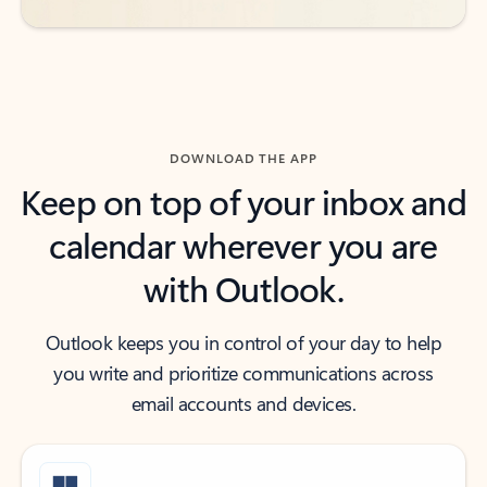
DOWNLOAD THE APP
Keep on top of your inbox and
calendar wherever you are
with Outlook.
Outlook keeps you in control of your day to help
you write and prioritize communications across
email accounts and devices.