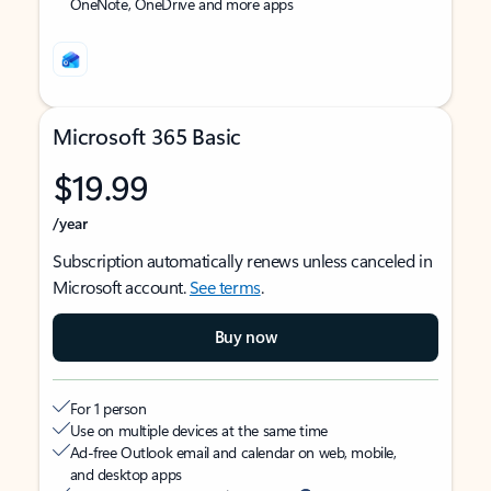
OneNote, OneDrive and more apps
Microsoft 365 Basic
$19.99
/year
Subscription automatically renews unless canceled in
Microsoft account.
See terms
.
Buy now
For 1 person
Use on multiple devices at the same time
Ad-free Outlook email and calendar on web, mobile,
and desktop apps