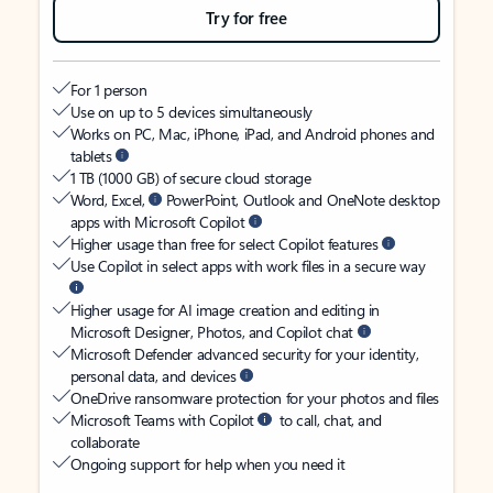
Try for free
For 1 person
Use on up to 5 devices simultaneously
Works on PC, Mac, iPhone, iPad, and Android phones and
tablets
1 TB (1000 GB) of secure cloud storage
Word, Excel,
PowerPoint, Outlook and OneNote desktop
apps with Microsoft Copilot
Higher usage than free for select Copilot features
Use Copilot in select apps with work files in a secure way
Higher usage for AI image creation and editing in
Microsoft Designer, Photos, and Copilot chat
Microsoft Defender advanced security for your identity,
personal data, and devices
OneDrive ransomware protection for your photos and files
Microsoft Teams with Copilot
to call, chat, and
collaborate
Ongoing support for help when you need it