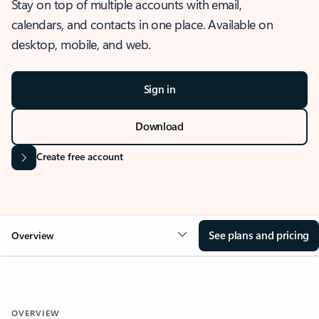
Stay on top of multiple accounts with email,
calendars, and contacts in one place. Available on
desktop, mobile, and web.
Sign in
Download
Create free account
See plans and pricing
Overview
OVERVIEW