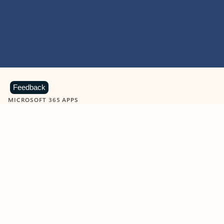
Feedback
MICROSOFT 365 APPS
Learn more about Microsoft
365 products
View all
Showing slide 1 of 9
Word
Excel