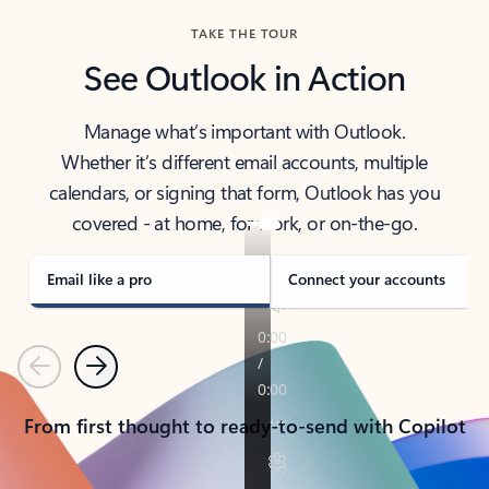
TAKE THE TOUR
See Outlook in Action
Manage what’s important with Outlook.
Whether it’s different email accounts, multiple
calendars, or signing that form, Outlook has you
covered - at home, for work, or on-the-go.
Email like a pro
Connect your accounts
Previous
Next
From first thought to ready-to-send with Copilot