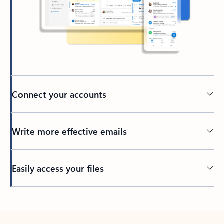
Connect your accounts
Write more effective emails
Easily access your files
Back to tabs