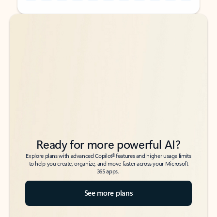
Back to tabs
Back to tabs
Ready for more powerful AI?
6
Explore plans with advanced Copilot
features and higher usage limits
to help you create, organize, and move faster across your Microsoft
365 apps.
See more plans