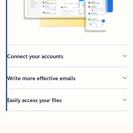
Connect your accounts
Write more effective emails
Easily access your files
Back to tabs