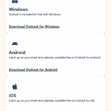
Windows
Outlook is included for free with Windows.
Download Outlook for Windows
Android
Catch up on your email and calendar, available free on Outlook for Android.
Download Outlook for Android
iOS
Catch up on your email and calendar, available free on Outlook for iOS.