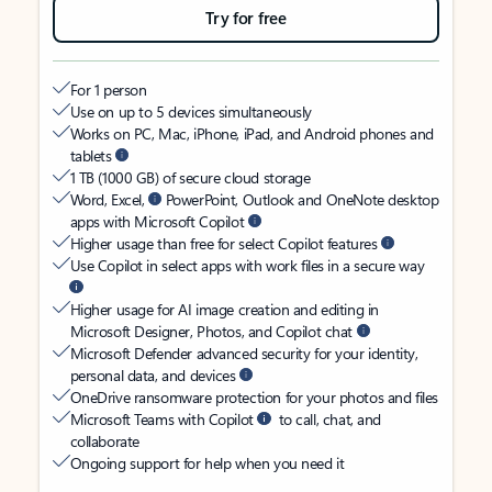
Try for free
For 1 person
Use on up to 5 devices simultaneously
Works on PC, Mac, iPhone, iPad, and Android phones and
tablets
1 TB (1000 GB) of secure cloud storage
Word, Excel,
PowerPoint, Outlook and OneNote desktop
apps with Microsoft Copilot
Higher usage than free for select Copilot features
Use Copilot in select apps with work files in a secure way
Higher usage for AI image creation and editing in
Microsoft Designer, Photos, and Copilot chat
Microsoft Defender advanced security for your identity,
personal data, and devices
OneDrive ransomware protection for your photos and files
Microsoft Teams with Copilot
to call, chat, and
collaborate
Ongoing support for help when you need it