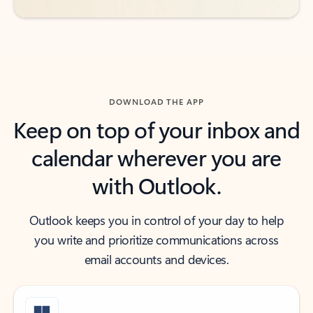
DOWNLOAD THE APP
Keep on top of your inbox and
calendar wherever you are
with Outlook.
Outlook keeps you in control of your day to help
you write and prioritize communications across
email accounts and devices.