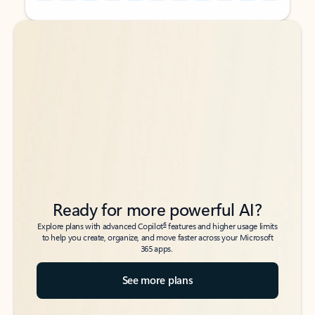
Back to tabs
Back to tabs
Ready for more powerful AI?
6
Explore plans with advanced Copilot
features and higher usage limits
to help you create, organize, and move faster across your Microsoft
365 apps.
See more plans