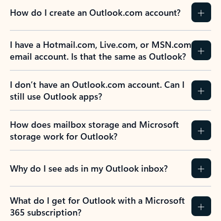
How do I create an Outlook.com account?
I have a Hotmail.com, Live.com, or MSN.com
email account. Is that the same as Outlook?
I don’t have an Outlook.com account. Can I
still use Outlook apps?
How does mailbox storage and Microsoft
storage work for Outlook?
Why do I see ads in my Outlook inbox?
What do I get for Outlook with a Microsoft
365 subscription?