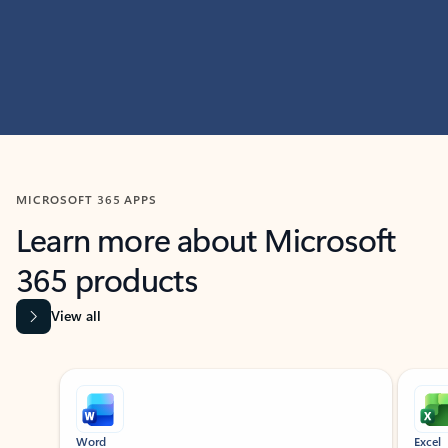
MICROSOFT 365 APPS
Learn more about Microsoft
365 products
View all
Showing slide 1 of 9
Word
Excel