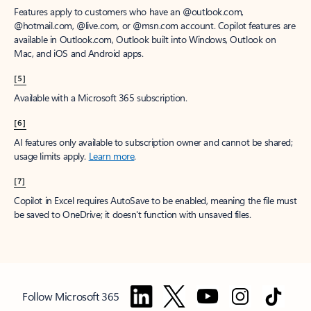
Features apply to customers who have an @outlook.com,
@hotmail.com, @live.com, or @msn.com account. Copilot features are
available in Outlook.com, Outlook built into Windows, Outlook on
Mac, and iOS and Android apps.
[5]
Available with a Microsoft 365 subscription.
[6]
AI features only available to subscription owner and cannot be shared;
usage limits apply.
Learn more
.
[7]
Copilot in Excel requires AutoSave to be enabled, meaning the file must
be saved to OneDrive; it doesn't function with unsaved files.
Follow Microsoft 365