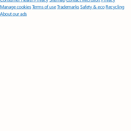
Manage cookies
Terms of use
Trademarks
Safety & eco
Recycling
About our ads