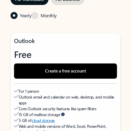
Yearly
Monthly
Outlook
Free
Create a free account
For 1 person
Outlook email and calendar on web, desktop, and mobile
apps
Core Outlook security features like spam filters
15 GB of mailbox storage
5 GB of
cloud storage
Web and mobile versions of Word, Excel, PowerPoint,