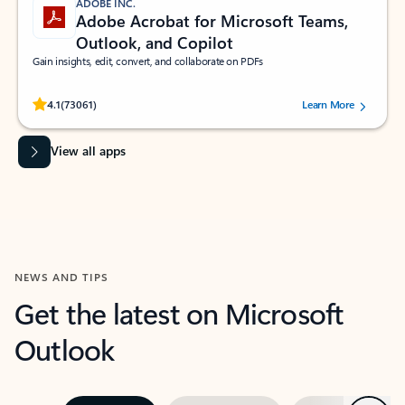
ADOBE INC.
Adobe Acrobat for Microsoft Teams,
Outlook, and Copilot
Gain insights, edit, convert, and collaborate on PDFs
Rated (#=ratingAverage#) stars out of 5 stars, by 73061 users.
4.1
(73061)
Learn More
View all apps
NEWS AND TIPS
Get the latest on Microsoft
Outlook