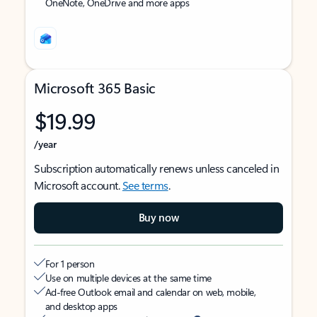
OneNote, OneDrive and more apps
Microsoft 365 Basic
$19.99
/year
Subscription automatically renews unless canceled in
Microsoft account.
See terms
.
Buy now
For 1 person
Use on multiple devices at the same time
Ad-free Outlook email and calendar on web, mobile,
and desktop apps