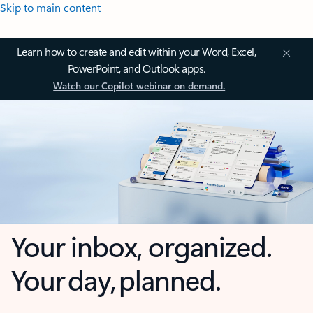
Skip to main content
Learn how to create and edit within your Word, Excel,
PowerPoint, and Outlook apps.
Watch our Copilot webinar on demand.
Your inbox, organized.
Your day, planned.