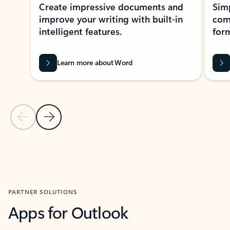
Create impressive documents and
Sim
improve your writing with built-in
com
intelligent features.
form
Learn more about Word
Previous Slide
Next Slide
Back to MICROSOFT 365 APPS carousel section
PARTNER SOLUTIONS
Apps for Outlook