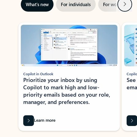
Next
What’s new
For individuals
For work
Ti
Showing slide 1 of 3
Copilot in Outlook
Copilo
Prioritize your inbox by using
See
Copilot to mark high and low-
ema
priority emails based on your role,
manager, and preferences.
Learn more