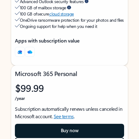
Advanced Outlook security features
100 GB of mailbox storage
100 GB of secure
cloud storage
OneDrive ransomware protection for your photos and files
Ongoing support for help when you need it
Apps with subscription value
Microsoft 365 Personal
$99.99
/year
Subscription automatically renews unless canceled in
Microsoft account.
See terms
.
Buy now