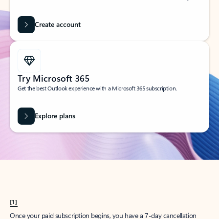
Create account
Try Microsoft 365
Get the best Outlook experience with a Microsoft 365 subscription.
Explore plans
[1]
Once your paid subscription begins, you have a 7-day cancellation