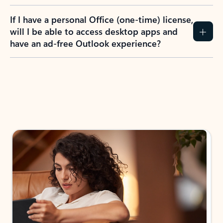
If I have a personal Office (one-time) license,
will I be able to access desktop apps and
have an ad-free Outlook experience?