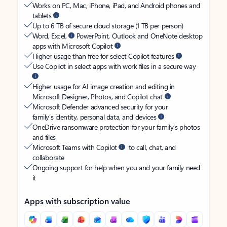
Works on PC, Mac, iPhone, iPad, and Android phones and
tablets
Up to 6 TB of secure cloud storage (1 TB per person)
Word, Excel,
PowerPoint, Outlook and OneNote desktop
apps with Microsoft Copilot
Higher usage than free for select Copilot features
Use Copilot in select apps with work files in a secure way
Higher usage for AI image creation and editing in
Microsoft Designer, Photos, and Copilot chat
Microsoft Defender advanced security for your
family’s identity, personal data, and devices
OneDrive ransomware protection for your family’s photos
and files
Microsoft Teams with Copilot
to call, chat, and
collaborate
Ongoing support for help when you and your family need
it
Apps with subscription value