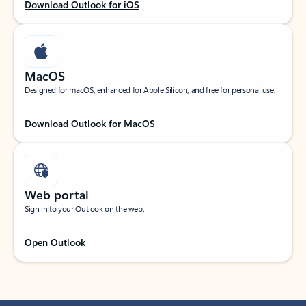
Download Outlook for iOS
MacOS
Designed for macOS, enhanced for Apple Silicon, and free for personal use.
Download Outlook for MacOS
Web portal
Sign in to your Outlook on the web.
Open Outlook