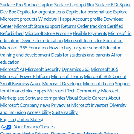
Surface Pro
Surface Laptop
Surface Laptop Ultra
Surface RTX Spark
Dev Box
Copilot for organizations
Copilot for personal use
Explore
Microsoft products
Windows 11 apps
Account profile
Download
Center
Microsoft Store support
Returns
Order tracking
Certified
Refurbished
Microsoft Store Promise
Flexible Payments
Microsoft in
education
Devices for education
Microsoft Teams for Education
Microsoft 365 Education
How to buy for your school
Educator
training and development
Deals for students and parents
AI for
education
Microsoft AI
Microsoft Security
Dynamics 365
Microsoft 365
Microsoft Power Platform
Microsoft Teams
Microsoft 365 Copilot
Small Business
Azure
Microsoft Developer
Microsoft Learn
Support
for AI marketplace apps
Microsoft Tech Community
Microsoft
Marketplace
Software companies
Visual Studio
Careers
About
Microsoft
Company news
Privacy at Microsoft
Investors
Diversity
and inclusion
Accessibility
Sustainability
English (United States)
Your Privacy Choices
Consumer Health Privacy
Sitemap
Contact Microsoft
Privacy