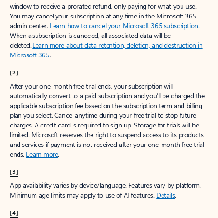
window to receive a prorated refund, only paying for what you use.
You may cancel your subscription at any time in the Microsoft 365
admin center.
Learn how to cancel your Microsoft 365 subscription
.
When a subscription is canceled, all associated data will be
deleted.
Learn more about data retention, deletion, and destruction in
Microsoft 365
.
[2]
After your one-month free trial ends, your subscription will
automatically convert to a paid subscription and you’ll be charged the
applicable subscription fee based on the subscription term and billing
plan you select. Cancel anytime during your free trial to stop future
charges. A credit card is required to sign up. Storage for trials will be
limited. Microsoft reserves the right to suspend access to its products
and services if payment is not received after your one-month free trial
ends.
Learn more
.
[3]
App availability varies by device/language. Features vary by platform.
Minimum age limits may apply to use of AI features.
Details
.
[4]