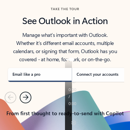
TAKE THE TOUR
See Outlook in Action
Manage what’s important with Outlook.
Whether it’s different email accounts, multiple
calendars, or signing that form, Outlook has you
covered - at home, for work, or on-the-go.
Email like a pro
Connect your accounts
Previous
Next
From first thought to ready-to-send with Copilot