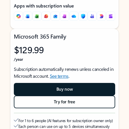
Apps with subscription value
Microsoft 365 Family
$129.99
/year
Subscription automatically renews unless canceled in
Microsoft account.
See terms
.
Buy now
Try for free
For 1 to 6 people (AI features for subscription owner only)
Each person can use on up to 5 devices simultaneously