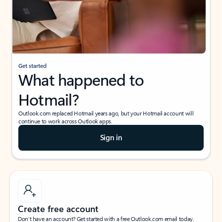
Get started
What happened to
Hotmail?
Outlook.com replaced Hotmail years ago, but your Hotmail account will
continue to work across Outlook apps.
Sign in
Create free account
Don’t have an account? Get started with a free Outlook.com email today.