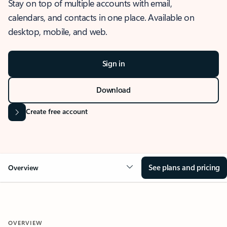
Stay on top of multiple accounts with email,
calendars, and contacts in one place. Available on
desktop, mobile, and web.
Sign in
Download
Create free account
See plans and pricing
Overview
OVERVIEW