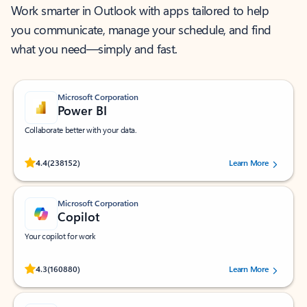
Work smarter in Outlook with apps tailored to help
you communicate, manage your schedule, and find
what you need—simply and fast.
Microsoft Corporation
Power BI
Collaborate better with your data.
Rated (#=ratingAverage#) stars out of 5 stars, by 238152 users.
4.4
(238152)
Learn More
Microsoft Corporation
Copilot
Your copilot for work
Rated (#=ratingAverage#) stars out of 5 stars, by 160880 users.
4.3
(160880)
Learn More