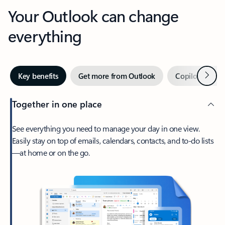
Your Outlook can change
everything
Next
Key benefits
Get more from Outlook
Copilot in Out
Together in one place
See everything you need to manage your day in one view.
Easily stay on top of emails, calendars, contacts, and to-do lists
—at home or on the go.