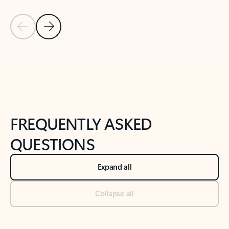
Previous Slide
Next Slide
Back to tabs
Back to NEWS AND TIPS-What's new tab section
FREQUENTLY ASKED
QUESTIONS
Expand all
Collapse all