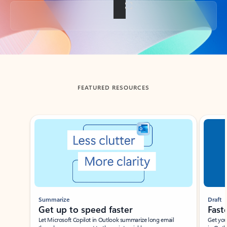
Back to tabs
FEATURED RESOURCES
Showing slide 1 of 3
Summarize
Draft
Get up to speed faster ​
Fast
Let Microsoft Copilot in Outlook summarize long email
Get you