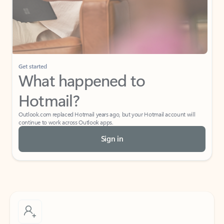
Get started
What happened to
Hotmail?
Outlook.com replaced Hotmail years ago, but your Hotmail account will
continue to work across Outlook apps.
Sign in
Create free account
Don’t have an account? Get started with a free Outlook.com email today.