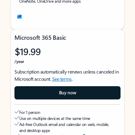
OneNote, OneDrive and more apps
Microsoft 365 Basic
$19.99
/year
Subscription automatically renews unless canceled in
Microsoft account.
See terms
.
Buy now
For 1 person
Use on multiple devices at the same time
Ad-free Outlook email and calendar on web, mobile,
and desktop apps