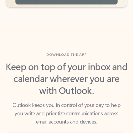
DOWNLOAD THE APP
Keep on top of your inbox and
calendar wherever you are
with Outlook.
Outlook keeps you in control of your day to help
you write and prioritize communications across
email accounts and devices.