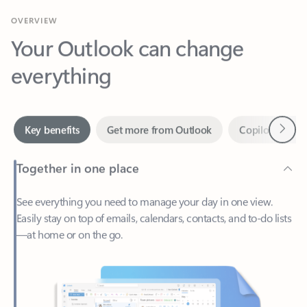
Your Outlook can change
everything
Next
Key benefits
Get more from Outlook
Copilot in Out
Together in one place
See everything you need to manage your day in one view.
Easily stay on top of emails, calendars, contacts, and to-do lists
—at home or on the go.