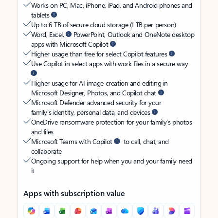
Works on PC, Mac, iPhone, iPad, and Android phones and
tablets
Up to 6 TB of secure cloud storage (1 TB per person)
Word, Excel,
PowerPoint, Outlook and OneNote desktop
apps with Microsoft Copilot
Higher usage than free for select Copilot features
Use Copilot in select apps with work files in a secure way
Higher usage for AI image creation and editing in
Microsoft Designer, Photos, and Copilot chat
Microsoft Defender advanced security for your
family’s identity, personal data, and devices
OneDrive ransomware protection for your family’s photos
and files
Microsoft Teams with Copilot
to call, chat, and
collaborate
Ongoing support for help when you and your family need
it
Apps with subscription value