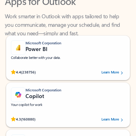
Work smarter in Outlook with apps tailored to help
you communicate, manage your schedule, and find
what you need—simply and fast.
Microsoft Corporation
Power BI
Collaborate better with your data.
Rated (#=ratingAverage#) stars out of 5 stars, by 238756 users.
4.4
(238756)
Learn More
Microsoft Corporation
Copilot
Your copilot for work
Rated (#=ratingAverage#) stars out of 5 stars, by 160880 users.
4.3
(160880)
Learn More