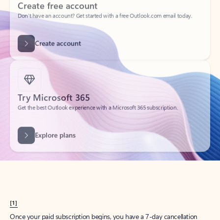
Create account
Try Microsoft 365
Get the best Outlook experience with a Microsoft 365 subscription.
Explore plans
[1]
Once your paid subscription begins, you have a 7-day cancellation