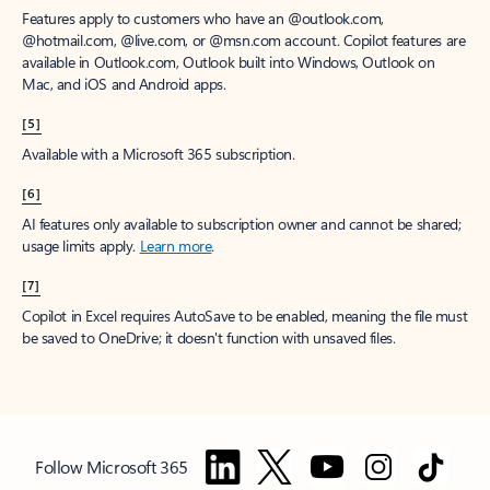
Features apply to customers who have an @outlook.com,
@hotmail.com, @live.com, or @msn.com account. Copilot features are
available in Outlook.com, Outlook built into Windows, Outlook on
Mac, and iOS and Android apps.
[5]
Available with a Microsoft 365 subscription.
[6]
AI features only available to subscription owner and cannot be shared;
usage limits apply.
Learn more
.
[7]
Copilot in Excel requires AutoSave to be enabled, meaning the file must
be saved to OneDrive; it doesn't function with unsaved files.
Follow Microsoft 365