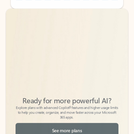
Back to tabs
Back to tabs
Ready for more powerful AI?
6
Explore plans with advanced Copilot
features and higher usage limits
to help you create, organize, and move faster across your Microsoft
365 apps.
See more plans