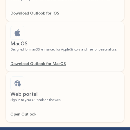
Download Outlook for iOS
MacOS
Designed for macOS, enhanced for Apple Silicon, and free for personal use.
Download Outlook for MacOS
Web portal
Sign in to your Outlook on the web.
Open Outlook