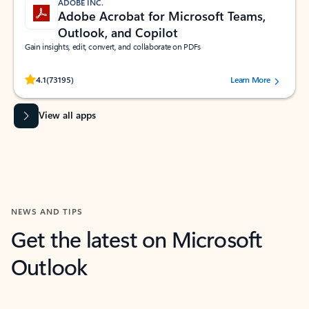
ADOBE INC.
Adobe Acrobat for Microsoft Teams,
Outlook, and Copilot
Gain insights, edit, convert, and collaborate on PDFs
Rated (#=ratingAverage#) stars out of 5 stars, by 73195 users.
4.1
(73195)
Learn More
View all apps
NEWS AND TIPS
Get the latest on Microsoft
Outlook