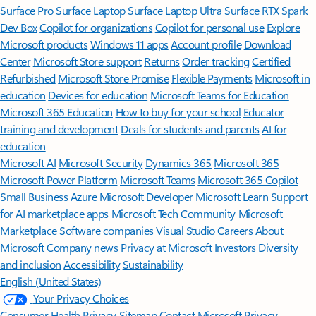
Surface Pro
Surface Laptop
Surface Laptop Ultra
Surface RTX Spark
Dev Box
Copilot for organizations
Copilot for personal use
Explore
Microsoft products
Windows 11 apps
Account profile
Download
Center
Microsoft Store support
Returns
Order tracking
Certified
Refurbished
Microsoft Store Promise
Flexible Payments
Microsoft in
education
Devices for education
Microsoft Teams for Education
Microsoft 365 Education
How to buy for your school
Educator
training and development
Deals for students and parents
AI for
education
Microsoft AI
Microsoft Security
Dynamics 365
Microsoft 365
Microsoft Power Platform
Microsoft Teams
Microsoft 365 Copilot
Small Business
Azure
Microsoft Developer
Microsoft Learn
Support
for AI marketplace apps
Microsoft Tech Community
Microsoft
Marketplace
Software companies
Visual Studio
Careers
About
Microsoft
Company news
Privacy at Microsoft
Investors
Diversity
and inclusion
Accessibility
Sustainability
English (United States)
Your Privacy Choices
Consumer Health Privacy
Sitemap
Contact Microsoft
Privacy