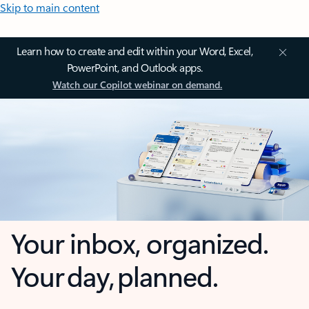
Skip to main content
Learn how to create and edit within your Word, Excel,
PowerPoint, and Outlook apps.
Watch our Copilot webinar on demand.
Your inbox, organized.
Your day, planned.