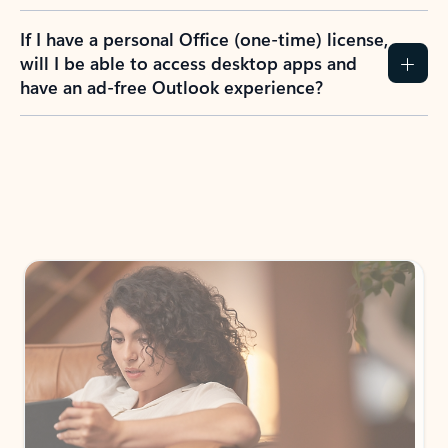
If I have a personal Office (one-time) license,
will I be able to access desktop apps and
have an ad-free Outlook experience?