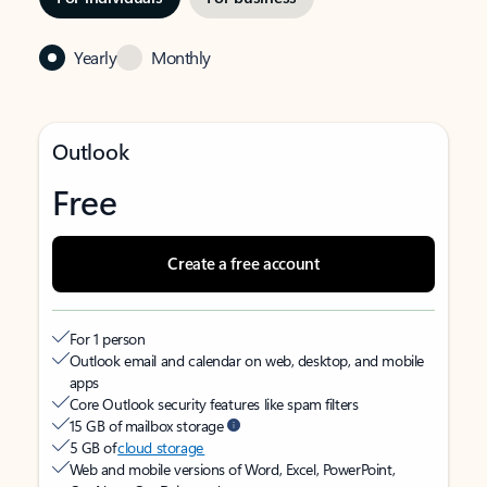
Yearly
Monthly
Outlook
Free
Create a free account
For 1 person
Outlook email and calendar on web, desktop, and mobile
apps
Core Outlook security features like spam filters
15 GB of mailbox storage
5 GB of
cloud storage
Web and mobile versions of Word, Excel, PowerPoint,