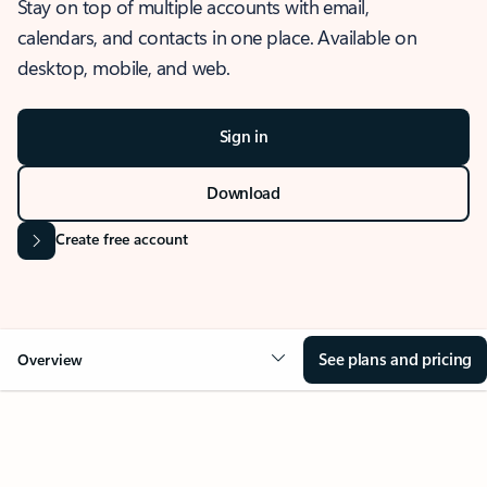
Stay on top of multiple accounts with email,
calendars, and contacts in one place. Available on
desktop, mobile, and web.
Sign in
Download
Create free account
See plans and pricing
Overview
OVERVIEW