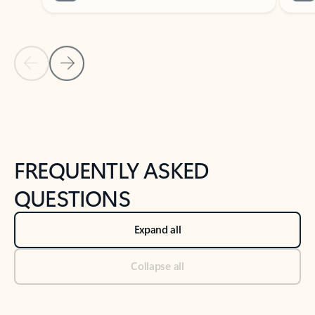
Previous Slide
Next Slide
Back to tabs
Back to NEWS AND TIPS-What's new tab section
FREQUENTLY ASKED
QUESTIONS
Expand all
Collapse all