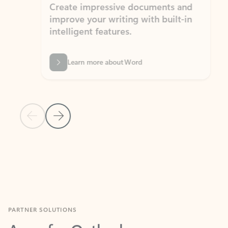
Create impressive documents and
Sim
improve your writing with built-in
com
intelligent features.
form
Learn more about Word
Previous Slide
Next Slide
Back to MICROSOFT 365 APPS carousel section
PARTNER SOLUTIONS
Apps for Outlook