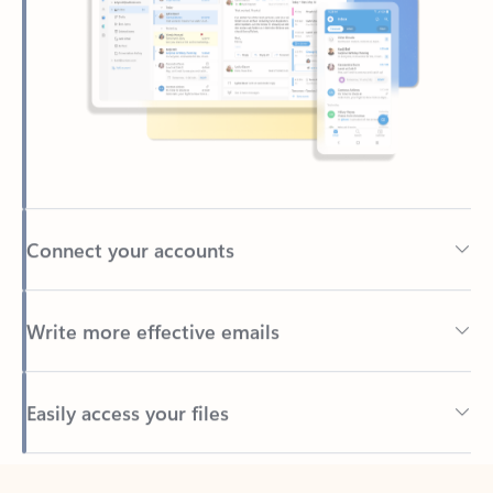
Connect your accounts
Write more effective emails
Easily access your files
Back to tabs