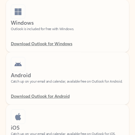
Windows
Outlook is included for free with Windows.
Download Outlook for Windows
Android
Catch up on your email and calendar, available free on Outlook for Android.
Download Outlook for Android
iOS
Catch up on your email and calendar, available free on Outlook for iOS.