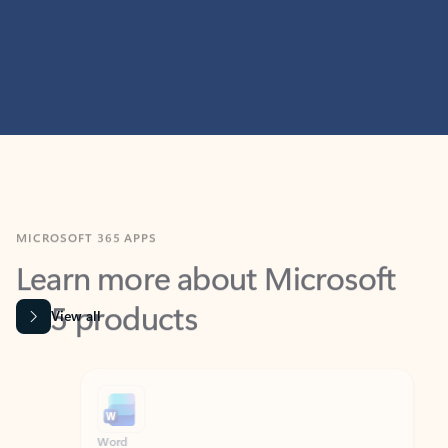
MICROSOFT 365 APPS
Learn more about Microsoft
365 products
View all
Showing slide 1 of 9
Word
Excel