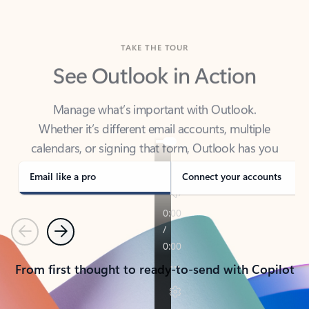
TAKE THE TOUR
See Outlook in Action
Manage what’s important with Outlook.
Whether it’s different email accounts, multiple
calendars, or signing that form, Outlook has you
covered - at home, for work, or on-the-go.
Email like a pro
Connect your accounts
Previous
Next
From first thought to ready-to-send with Copilot