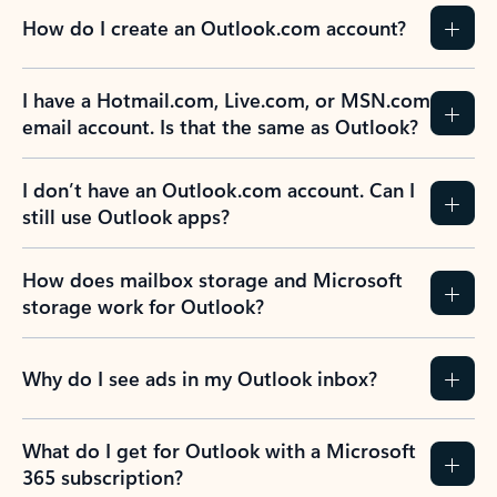
How do I create an Outlook.com account?
I have a Hotmail.com, Live.com, or MSN.com
email account. Is that the same as Outlook?
I don’t have an Outlook.com account. Can I
still use Outlook apps?
How does mailbox storage and Microsoft
storage work for Outlook?
Why do I see ads in my Outlook inbox?
What do I get for Outlook with a Microsoft
365 subscription?