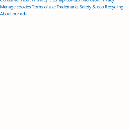
Manage cookies
Terms of use
Trademarks
Safety & eco
Recycling
About our ads