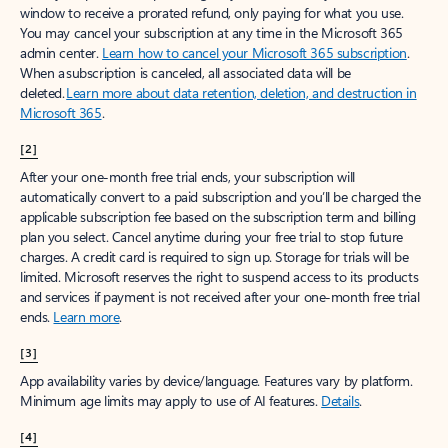
window to receive a prorated refund, only paying for what you use.
You may cancel your subscription at any time in the Microsoft 365
admin center.
Learn how to cancel your Microsoft 365 subscription
.
When a subscription is canceled, all associated data will be
deleted.
Learn more about data retention, deletion, and destruction in
Microsoft 365
.
[2]
After your one-month free trial ends, your subscription will
automatically convert to a paid subscription and you’ll be charged the
applicable subscription fee based on the subscription term and billing
plan you select. Cancel anytime during your free trial to stop future
charges. A credit card is required to sign up. Storage for trials will be
limited. Microsoft reserves the right to suspend access to its products
and services if payment is not received after your one-month free trial
ends.
Learn more
.
[3]
App availability varies by device/language. Features vary by platform.
Minimum age limits may apply to use of AI features.
Details
.
[4]