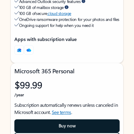
Advanced Outlook security features
100 GB of mailbox storage
100 GB of secure
cloud storage
OneDrive ransomware protection for your photos and files
Ongoing support for help when you need it
Apps with subscription value
Microsoft 365 Personal
$99.99
/year
Subscription automatically renews unless canceled in
Microsoft account.
See terms
.
Buy now