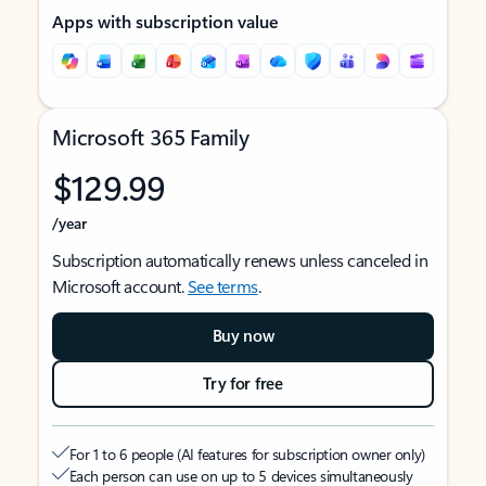
Apps with subscription value
Microsoft 365 Family
$129.99
/year
Subscription automatically renews unless canceled in
Microsoft account.
See terms
.
Buy now
Try for free
For 1 to 6 people (AI features for subscription owner only)
Each person can use on up to 5 devices simultaneously