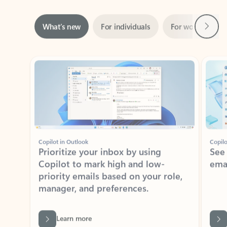
Next
What’s new
For individuals
For work
Ti
Showing slide 1 of 3
Copilot in Outlook
Copilo
Prioritize your inbox by using
See
Copilot to mark high and low-
ema
priority emails based on your role,
manager, and preferences.
Learn more