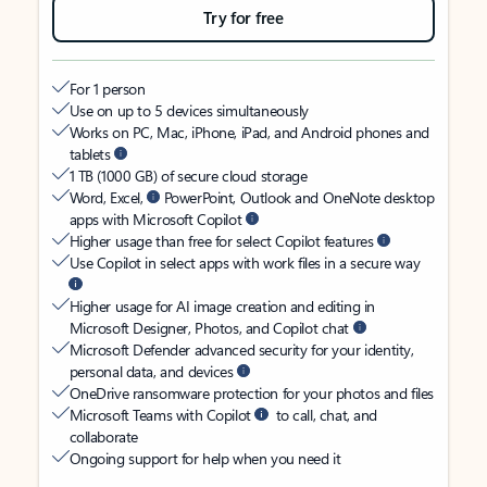
Try for free
For 1 person
Use on up to 5 devices simultaneously
Works on PC, Mac, iPhone, iPad, and Android phones and
tablets
1 TB (1000 GB) of secure cloud storage
Word, Excel,
PowerPoint, Outlook and OneNote desktop
apps with Microsoft Copilot
Higher usage than free for select Copilot features
Use Copilot in select apps with work files in a secure way
Higher usage for AI image creation and editing in
Microsoft Designer, Photos, and Copilot chat
Microsoft Defender advanced security for your identity,
personal data, and devices
OneDrive ransomware protection for your photos and files
Microsoft Teams with Copilot
to call, chat, and
collaborate
Ongoing support for help when you need it