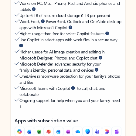
Works on PC, Mac, iPhone, iPad, and Android phones and
tablets
Up to 6 TB of secure cloud storage (1 TB per person)
Word, Excel,
PowerPoint, Outlook and OneNote desktop
apps with Microsoft Copilot
Higher usage than free for select Copilot features
Use Copilot in select apps with work files in a secure way
Higher usage for AI image creation and editing in
Microsoft Designer, Photos, and Copilot chat
Microsoft Defender advanced security for your
family’s identity, personal data, and devices
OneDrive ransomware protection for your family’s photos
and files
Microsoft Teams with Copilot
to call, chat, and
collaborate
Ongoing support for help when you and your family need
it
Apps with subscription value