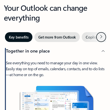
Your Outlook can change
everything
Next
Key benefits
Get more from Outlook
Copilot in Out
Together in one place
See everything you need to manage your day in one view.
Easily stay on top of emails, calendars, contacts, and to-do lists
—at home or on the go.