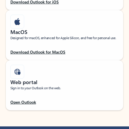
Download Outlook for iOS
MacOS
Designed for macOS, enhanced for Apple Silicon, and free for personal use.
Download Outlook for MacOS
Web portal
Sign in to your Outlook on the web.
Open Outlook