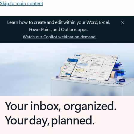
Skip to main content
Learn how to create and edit within your Word, Excel,
PowerPoint, and Outlook apps.
Watch our Copilot webinar on demand.
Your inbox, organized.
Your day, planned.