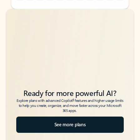
Back to tabs
Back to tabs
Ready for more powerful AI?
6
Explore plans with advanced Copilot
features and higher usage limits
to help you create, organize, and move faster across your Microsoft
365 apps.
See more plans