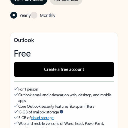
Yearly
Monthly
Outlook
Free
Create a free account
For 1 person
Outlook email and calendar on web, desktop, and mobile
apps
Core Outlook security features like spam filters
15 GB of mailbox storage
5 GB of
cloud storage
Web and mobile versions of Word, Excel, PowerPoint,