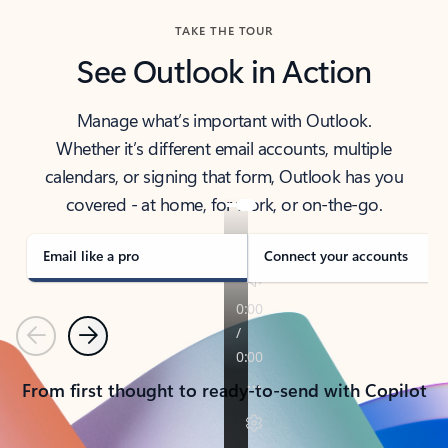
TAKE THE TOUR
See Outlook in Action
Manage what’s important with Outlook.
Whether it’s different email accounts, multiple
calendars, or signing that form, Outlook has you
covered - at home, for work, or on-the-go.
Email like a pro
Connect your accounts
Previous
Next
From first thought to ready-to-send with Copilot