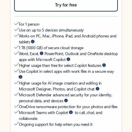
Try for free
For 1 person
Use on up to 5 devices simultaneously
Works on PC, Mac, iPhone, iPad, and Android phones and
tablets
1 TB (1000 GB) of secure cloud storage
Word, Excel,
PowerPoint, Outlook and OneNote desktop
apps with Microsoft Copilot
Higher usage than free for select Copilot features
Use Copilot in select apps with work files in a secure way
Higher usage for AI image creation and editing in
Microsoft Designer, Photos, and Copilot chat
Microsoft Defender advanced security for your identity,
personal data, and devices
OneDrive ransomware protection for your photos and files
Microsoft Teams with Copilot
to call, chat, and
collaborate
Ongoing support for help when you need it