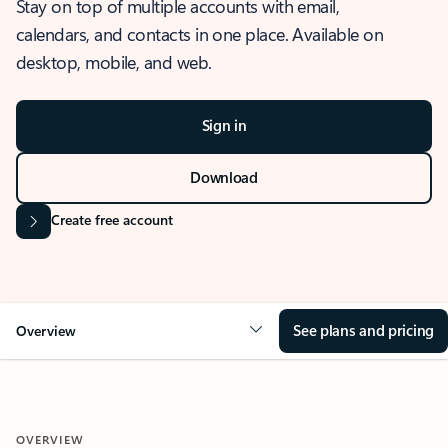
Stay on top of multiple accounts with email,
calendars, and contacts in one place. Available on
desktop, mobile, and web.
Sign in
Download
Create free account
See plans and pricing
Overview
OVERVIEW