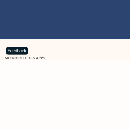
Feedback
MICROSOFT 365 APPS
Learn more about Microsoft
365 products
View all
Showing slide 1 of 9
Word
Excel