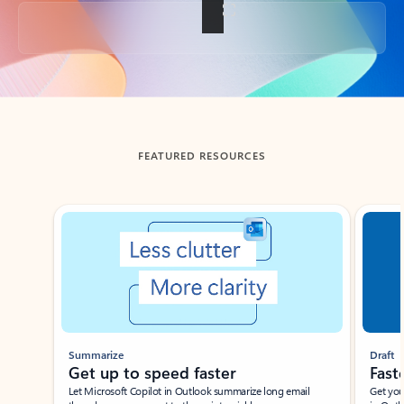
Back to tabs
FEATURED RESOURCES
Showing slide 1 of 3
Summarize
Draft
Get up to speed faster ​
Fast
Let Microsoft Copilot in Outlook summarize long email
Get you