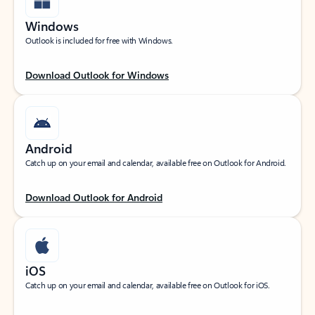
Windows
Outlook is included for free with Windows.
Download Outlook for Windows
Android
Catch up on your email and calendar, available free on Outlook for Android.
Download Outlook for Android
iOS
Catch up on your email and calendar, available free on Outlook for iOS.