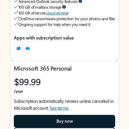
Advanced Outlook security features
100 GB of mailbox storage
100 GB of secure
cloud storage
OneDrive ransomware protection for your photos and files
Ongoing support for help when you need it
Apps with subscription value
Microsoft 365 Personal
$99.99
/year
Subscription automatically renews unless canceled in
Microsoft account.
See terms
.
Buy now