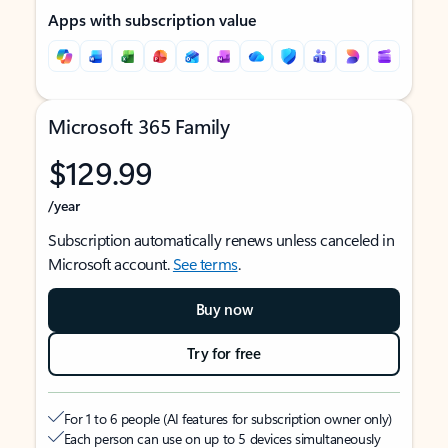
Apps with subscription value
Microsoft 365 Family
$129.99
/year
Subscription automatically renews unless canceled in
Microsoft account.
See terms
.
Buy now
Try for free
For 1 to 6 people (AI features for subscription owner only)
Each person can use on up to 5 devices simultaneously