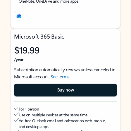
OneNote, OneDrive and more apps
Microsoft 365 Basic
$19.99
/year
Subscription automatically renews unless canceled in
Microsoft account.
See terms
.
Buy now
For 1 person
Use on multiple devices at the same time
Ad-free Outlook email and calendar on web, mobile,
and desktop apps