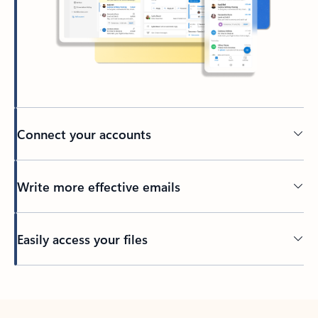
Connect your accounts
Write more effective emails
Easily access your files
Back to tabs