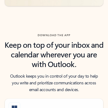
DOWNLOAD THE APP
Keep on top of your inbox and
calendar wherever you are
with Outlook.
Outlook keeps you in control of your day to help
you write and prioritize communications across
email accounts and devices.