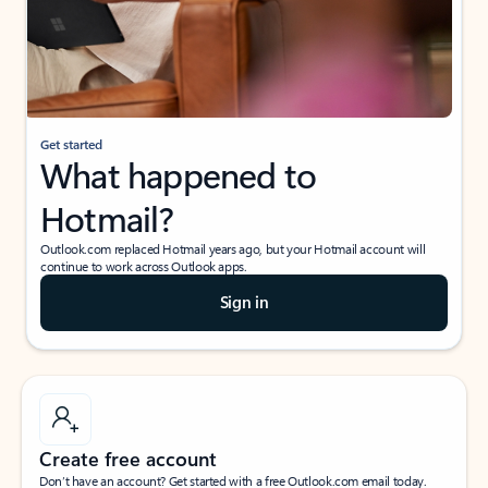
Get started
What happened to
Hotmail?
Outlook.com replaced Hotmail years ago, but your Hotmail account will
continue to work across Outlook apps.
Sign in
Create free account
Don’t have an account? Get started with a free Outlook.com email today.