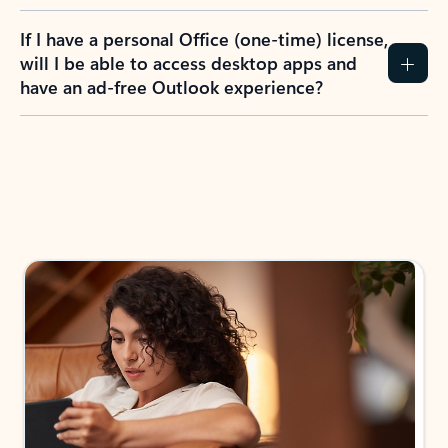
If I have a personal Office (one-time) license,
will I be able to access desktop apps and
have an ad-free Outlook experience?