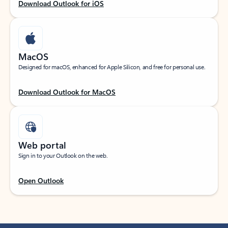
Download Outlook for iOS
MacOS
Designed for macOS, enhanced for Apple Silicon, and free for personal use.
Download Outlook for MacOS
Web portal
Sign in to your Outlook on the web.
Open Outlook