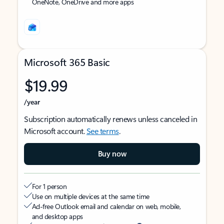
OneNote, OneDrive and more apps
Microsoft 365 Basic
$19.99
/year
Subscription automatically renews unless canceled in
Microsoft account.
See terms
.
Buy now
For 1 person
Use on multiple devices at the same time
Ad-free Outlook email and calendar on web, mobile,
and desktop apps