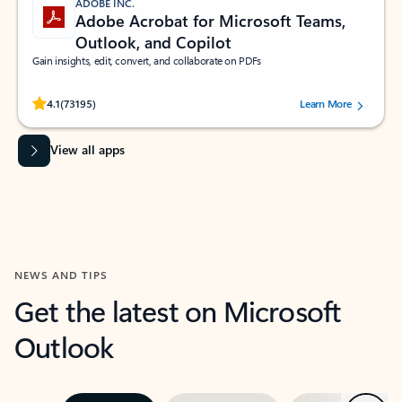
ADOBE INC.
Adobe Acrobat for Microsoft Teams,
Outlook, and Copilot
Gain insights, edit, convert, and collaborate on PDFs
Rated (#=ratingAverage#) stars out of 5 stars, by 73195 users.
4.1
(73195)
Learn More
View all apps
NEWS AND TIPS
Get the latest on Microsoft
Outlook