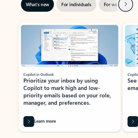
Next
What’s new
For individuals
For work
Ti
Showing slide 1 of 3
Copilot in Outlook
Copilo
Prioritize your inbox by using
See
Copilot to mark high and low-
ema
priority emails based on your role,
manager, and preferences.
Learn more