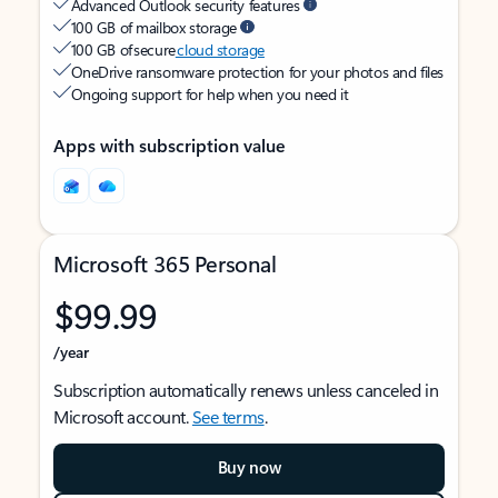
Advanced Outlook security features
100 GB of mailbox storage
100 GB of secure
cloud storage
OneDrive ransomware protection for your photos and files
Ongoing support for help when you need it
Apps with subscription value
Microsoft 365 Personal
$99.99
/year
Subscription automatically renews unless canceled in
Microsoft account.
See terms
.
Buy now