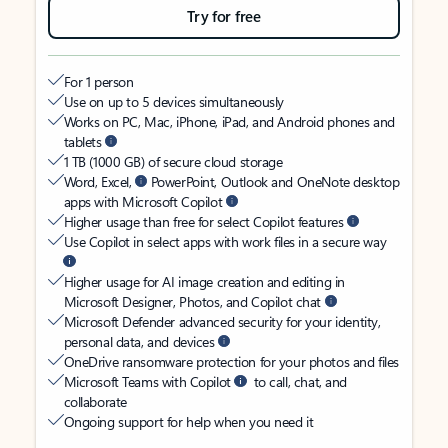
Try for free
For 1 person
Use on up to 5 devices simultaneously
Works on PC, Mac, iPhone, iPad, and Android phones and
tablets
1 TB (1000 GB) of secure cloud storage
Word, Excel,
PowerPoint, Outlook and OneNote desktop
apps with Microsoft Copilot
Higher usage than free for select Copilot features
Use Copilot in select apps with work files in a secure way
Higher usage for AI image creation and editing in
Microsoft Designer, Photos, and Copilot chat
Microsoft Defender advanced security for your identity,
personal data, and devices
OneDrive ransomware protection for your photos and files
Microsoft Teams with Copilot
to call, chat, and
collaborate
Ongoing support for help when you need it