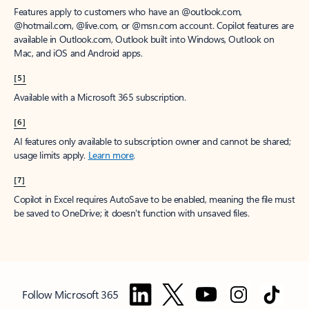
Features apply to customers who have an @outlook.com,
@hotmail.com, @live.com, or @msn.com account. Copilot features are
available in Outlook.com, Outlook built into Windows, Outlook on
Mac, and iOS and Android apps.
[5]
Available with a Microsoft 365 subscription.
[6]
AI features only available to subscription owner and cannot be shared;
usage limits apply.
Learn more
.
[7]
Copilot in Excel requires AutoSave to be enabled, meaning the file must
be saved to OneDrive; it doesn't function with unsaved files.
Follow Microsoft 365