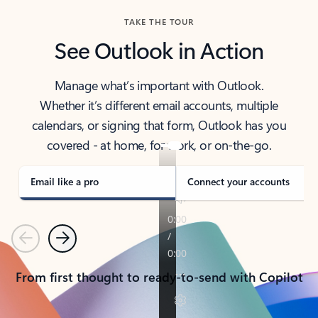
TAKE THE TOUR
See Outlook in Action
Manage what’s important with Outlook.
Whether it’s different email accounts, multiple
calendars, or signing that form, Outlook has you
covered - at home, for work, or on-the-go.
Email like a pro
Connect your accounts
Previous
Next
From first thought to ready-to-send with Copilot