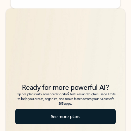
Back to tabs
Back to tabs
Ready for more powerful AI?
6
Explore plans with advanced Copilot
features and higher usage limits
to help you create, organize, and move faster across your Microsoft
365 apps.
See more plans