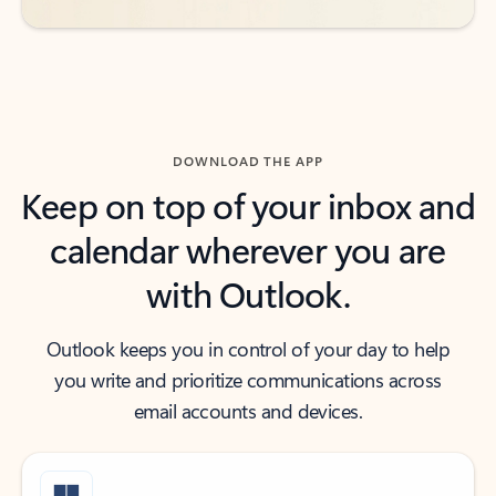
DOWNLOAD THE APP
Keep on top of your inbox and
calendar wherever you are
with Outlook.
Outlook keeps you in control of your day to help
you write and prioritize communications across
email accounts and devices.