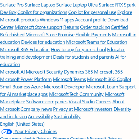
Surface Pro
Surface Laptop
Surface Laptop Ultra
Surface RTX Spark
Dev Box
Copilot for organizations
Copilot for personal use
Explore
Microsoft products
Windows 11 apps
Account profile
Download
Center
Microsoft Store support
Returns
Order tracking
Certified
Refurbished
Microsoft Store Promise
Flexible Payments
Microsoft in
education
Devices for education
Microsoft Teams for Education
Microsoft 365 Education
How to buy for your school
Educator
training and development
Deals for students and parents
AI for
education
Microsoft AI
Microsoft Security
Dynamics 365
Microsoft 365
Microsoft Power Platform
Microsoft Teams
Microsoft 365 Copilot
Small Business
Azure
Microsoft Developer
Microsoft Learn
Support
for AI marketplace apps
Microsoft Tech Community
Microsoft
Marketplace
Software companies
Visual Studio
Careers
About
Microsoft
Company news
Privacy at Microsoft
Investors
Diversity
and inclusion
Accessibility
Sustainability
English (United States)
Your Privacy Choices
Consumer Health Privacy
Sitemap
Contact Microsoft
Privacy