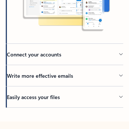
Connect your accounts
Write more effective emails
Easily access your files
Back to tabs