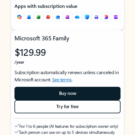
Apps with subscription value
Microsoft 365 Family
$129.99
/year
Subscription automatically renews unless canceled in
Microsoft account.
See terms
.
Buy now
Try for free
For 1 to 6 people (AI features for subscription owner only)
Each person can use on up to 5 devices simultaneously