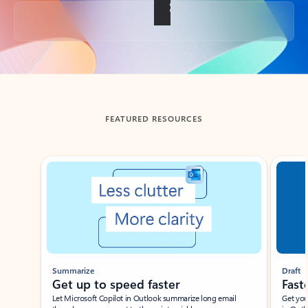
Back to tabs
FEATURED RESOURCES
Showing slide 1 of 3
Summarize
Draft
Get up to speed faster ​
Fast
Let Microsoft Copilot in Outlook summarize long email
Get you