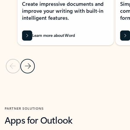
Create impressive documents and
Sim
improve your writing with built-in
com
intelligent features.
form
Learn more about Word
Previous Slide
Next Slide
Back to MICROSOFT 365 APPS carousel section
PARTNER SOLUTIONS
Apps for Outlook