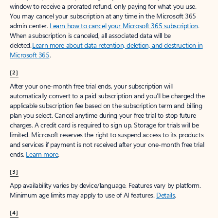
window to receive a prorated refund, only paying for what you use.
You may cancel your subscription at any time in the Microsoft 365
admin center.
Learn how to cancel your Microsoft 365 subscription
.
When a subscription is canceled, all associated data will be
deleted.
Learn more about data retention, deletion, and destruction in
Microsoft 365
.
[2]
After your one-month free trial ends, your subscription will
automatically convert to a paid subscription and you’ll be charged the
applicable subscription fee based on the subscription term and billing
plan you select. Cancel anytime during your free trial to stop future
charges. A credit card is required to sign up. Storage for trials will be
limited. Microsoft reserves the right to suspend access to its products
and services if payment is not received after your one-month free trial
ends.
Learn more
.
[3]
App availability varies by device/language. Features vary by platform.
Minimum age limits may apply to use of AI features.
Details
.
[4]