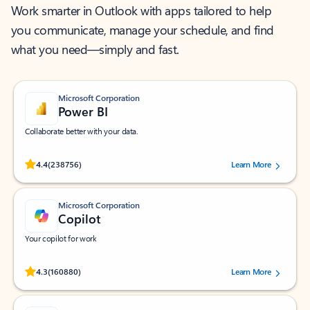
Work smarter in Outlook with apps tailored to help
you communicate, manage your schedule, and find
what you need—simply and fast.
Microsoft Corporation
Power BI
Collaborate better with your data.
Rated (#=ratingAverage#) stars out of 5 stars, by 238756 users.
4.4
(238756)
Learn More
Microsoft Corporation
Copilot
Your copilot for work
Rated (#=ratingAverage#) stars out of 5 stars, by 160880 users.
4.3
(160880)
Learn More