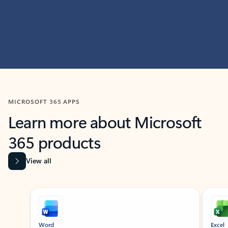
MICROSOFT 365 APPS
Learn more about Microsoft
365 products
View all
Showing slide 1 of 9
Word
Excel