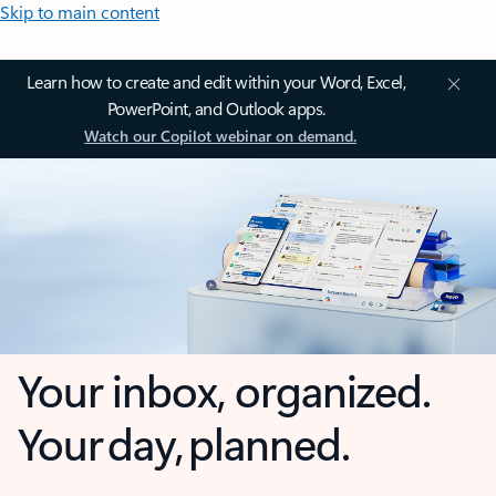
Skip to main content
Learn how to create and edit within your Word, Excel,
PowerPoint, and Outlook apps.
Watch our Copilot webinar on demand.
Your inbox, organized.
Your day, planned.