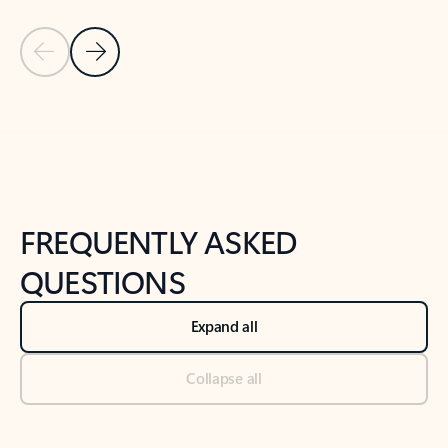
Previous Slide
Next Slide
Back to tabs
Back to NEWS AND TIPS-What's new tab section
FREQUENTLY ASKED
QUESTIONS
Expand all
Collapse all