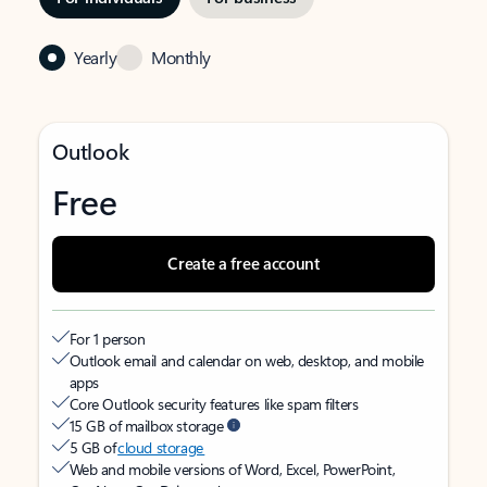
Yearly
Monthly
Outlook
Free
Create a free account
For 1 person
Outlook email and calendar on web, desktop, and mobile
apps
Core Outlook security features like spam filters
15 GB of mailbox storage
5 GB of
cloud storage
Web and mobile versions of Word, Excel, PowerPoint,