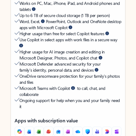
Works on PC, Mac, iPhone, iPad, and Android phones and
tablets
Up to 6 TB of secure cloud storage (1 TB per person)
Word, Excel,
PowerPoint, Outlook and OneNote desktop
apps with Microsoft Copilot
Higher usage than free for select Copilot features
Use Copilot in select apps with work files in a secure way
Higher usage for AI image creation and editing in
Microsoft Designer, Photos, and Copilot chat
Microsoft Defender advanced security for your
family’s identity, personal data, and devices
OneDrive ransomware protection for your family’s photos
and files
Microsoft Teams with Copilot
to call, chat, and
collaborate
Ongoing support for help when you and your family need
it
Apps with subscription value