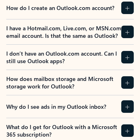
How do I create an Outlook.com account?
I have a Hotmail.com, Live.com, or MSN.com
email account. Is that the same as Outlook?
I don’t have an Outlook.com account. Can I
still use Outlook apps?
How does mailbox storage and Microsoft
storage work for Outlook?
Why do I see ads in my Outlook inbox?
What do I get for Outlook with a Microsoft
365 subscription?