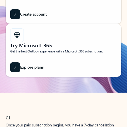
Create account
Try Microsoft 365
Get the best Outlook experience with a Microsoft 365 subscription.
Explore plans
[1]
Once your paid subscription begins, you have a 7-day cancellation