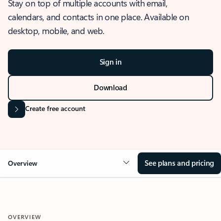
Stay on top of multiple accounts with email,
calendars, and contacts in one place. Available on
desktop, mobile, and web.
Sign in
Download
Create free account
See plans and pricing
Overview
OVERVIEW