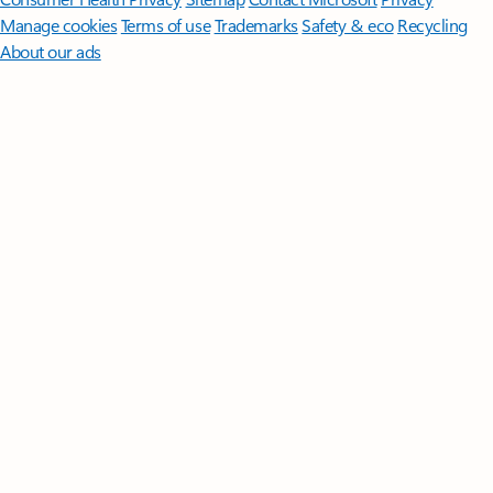
Manage cookies
Terms of use
Trademarks
Safety & eco
Recycling
About our ads