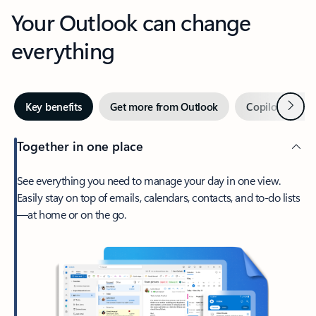
Your Outlook can change
everything
Next
Key benefits
Get more from Outlook
Copilot in Out
Together in one place
See everything you need to manage your day in one view.
Easily stay on top of emails, calendars, contacts, and to-do lists
—at home or on the go.