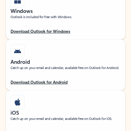
Windows
Outlook is included for free with Windows.
Download Outlook for Windows
Android
Catch up on your email and calendar, available free on Outlook for Android.
Download Outlook for Android
iOS
Catch up on your email and calendar, available free on Outlook for iOS.